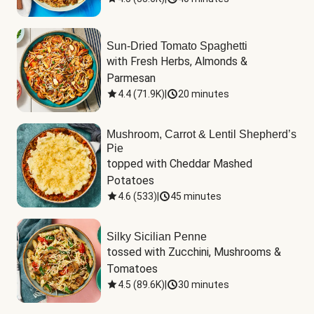
Sun-Dried Tomato Spaghetti
with Fresh Herbs, Almonds & 
Parmesan
4.4
(
71.9K
)
|
20 minutes
Mushroom, Carrot & Lentil Shepherd’s
Pie
topped with Cheddar Mashed 
Potatoes
4.6
(
533
)
|
45 minutes
Silky Sicilian Penne
tossed with Zucchini, Mushrooms & 
Tomatoes
4.5
(
89.6K
)
|
30 minutes