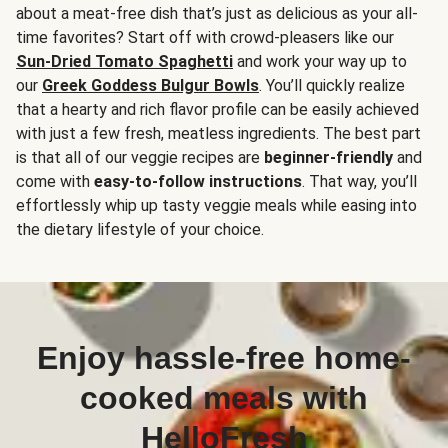
about a meat-free dish that’s just as delicious as your all-
time favorites? Start off with crowd-pleasers like our
Sun-Dried Tomato Spaghetti
and work your way up to
our
Greek Goddess Bulgur Bowls
. You’ll quickly realize
that a hearty and rich flavor profile can be easily achieved
with just a few fresh, meatless ingredients. The best part
is that all of our veggie recipes are
beginner-friendly
and
come with
easy-to-follow instructions
. That way, you’ll
effortlessly whip up tasty veggie meals while easing into
the dietary lifestyle of your choice.
Enjoy hassle-free home-
cooked meals with
HelloFresh