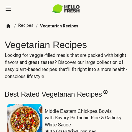
Recipes
/
/
Vegetarian Recipes
Vegetarian Recipes
Looking for veggie-filled meals that are packed with bright
flavors and great tastes? Discover our large collection of
easy plant-based recipes that’ll fit right into a more health-
conscious lifestyle.
Best Rated Vegetarian Recipes
Middle Eastern Chickpea Bowls
with Savory Pistachio Rice & Garlicky 
White Sauce
4.5
(
33.6K
)
|
40 minutes