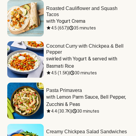
Roasted Cauliflower and Squash
Tacos
with Yogurt Crema
4.5
(
657
)
|
35 minutes
Coconut Curry with Chickpea & Bell
Pepper
swirled with Yogurt & served with 
Basmati Rice
4.5
(
1.5K
)
|
30 minutes
Pasta Primavera
with Lemon Parm Sauce, Bell Pepper, 
Zucchini & Peas
4.4
(
30.7K
)
|
30 minutes
Creamy Chickpea Salad Sandwiches