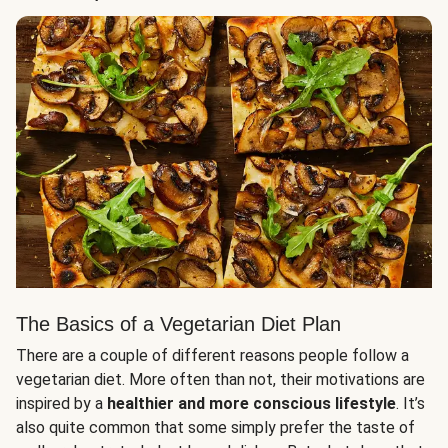
The Basics of a Vegetarian Diet Plan
There are a couple of different reasons people follow a
vegetarian diet. More often than not, their motivations are
inspired by a
healthier and more conscious lifestyle
. It’s
also quite common that some simply prefer the taste of