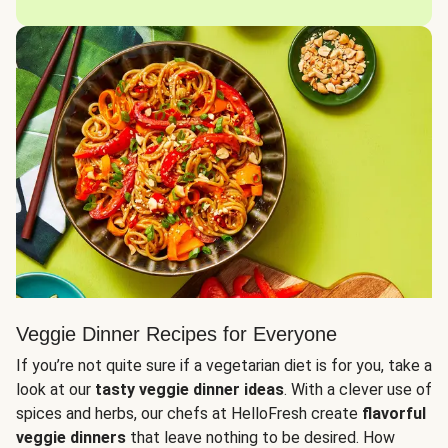
Veggie Dinner Recipes for Everyone
If you’re not quite sure if a vegetarian diet is for you, take a
look at our
tasty veggie dinner ideas
. With a clever use of
spices and herbs, our chefs at HelloFresh create
flavorful
veggie dinners
that leave nothing to be desired. How