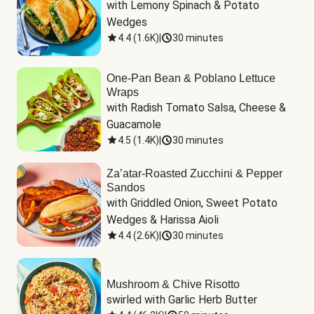
with Lemony Spinach & Potato 
Wedges
4.4
(
1.6K
)
|
30 minutes
One-Pan Bean & Poblano Lettuce
Wraps
with Radish Tomato Salsa, Cheese & 
Guacamole
4.5
(
1.4K
)
|
30 minutes
Za’atar-Roasted Zucchini & Pepper
Sandos
with Griddled Onion, Sweet Potato 
Wedges & Harissa Aioli
4.4
(
2.6K
)
|
30 minutes
Mushroom & Chive Risotto
swirled with Garlic Herb Butter