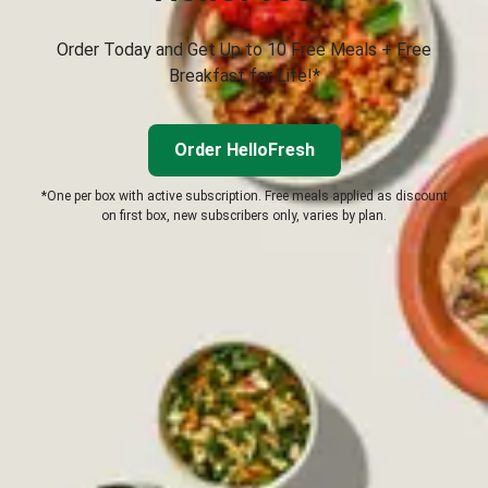
Order Today and Get Up to 10 Free Meals + Free
Breakfast for Life!*
Order HelloFresh
*One per box with active subscription. Free meals applied as discount
on first box, new subscribers only, varies by plan.