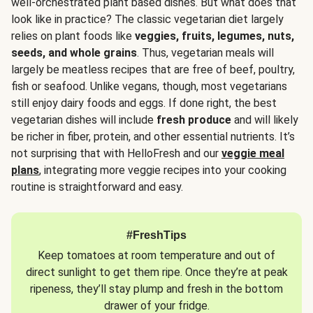
well-orchestrated plant based dishes. But what does that
look like in practice? The classic vegetarian diet largely
relies on plant foods like
veggies, fruits, legumes, nuts,
seeds, and whole grains
. Thus, vegetarian meals will
largely be meatless recipes that are free of beef, poultry,
fish or seafood. Unlike vegans, though, most vegetarians
still enjoy dairy foods and eggs. If done right, the best
vegetarian dishes will include
fresh produce
and will likely
be richer in fiber, protein, and other essential nutrients. It’s
not surprising that with HelloFresh and our
veggie meal
plans
, integrating more veggie recipes into your cooking
routine is straightforward and easy.
#FreshTips
Keep tomatoes at room temperature and out of
direct sunlight to get them ripe. Once they’re at peak
ripeness, they’ll stay plump and fresh in the bottom
drawer of your fridge.