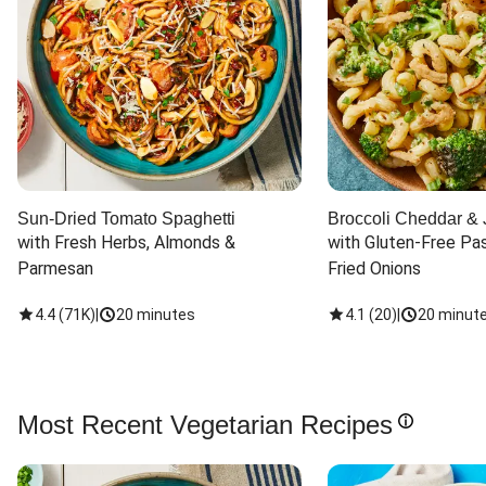
Sun-Dried Tomato Spaghetti
Broccoli Cheddar & 
with Fresh Herbs, Almonds & 
with Gluten-Free Pas
Parmesan
Fried Onions
4.4
(
71K
)
|
20 minutes
4.1
(
20
)
|
20 minut
Most Recent Vegetarian Recipes