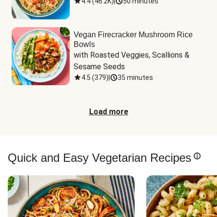
4.4
(
46.2K
)
|
50 minutes
Vegan Firecracker Mushroom Rice
Bowls
with Roasted Veggies, Scallions & 
Sesame Seeds
4.5
(
379
)
|
35 minutes
Load more
Quick and Easy Vegetarian Recipes