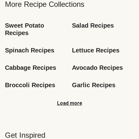
More Recipe Collections
Sweet Potato 
Salad Recipes
Recipes
Spinach Recipes
Lettuce Recipes
Cabbage Recipes
Avocado Recipes
Broccoli Recipes
Garlic Recipes
Load more
Get Inspired