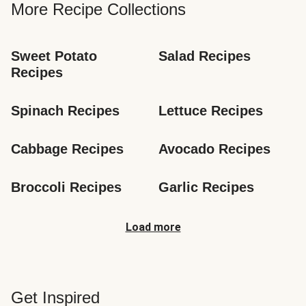
More Recipe Collections
Sweet Potato 
Salad Recipes
Recipes
Spinach Recipes
Lettuce Recipes
Cabbage Recipes
Avocado Recipes
Broccoli Recipes
Garlic Recipes
Load more
Get Inspired