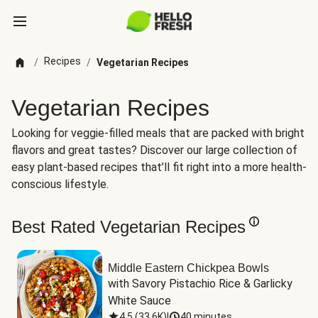
Recipes
/
/
Vegetarian Recipes
Vegetarian Recipes
Looking for veggie-filled meals that are packed with bright
flavors and great tastes? Discover our large collection of
easy plant-based recipes that’ll fit right into a more health-
conscious lifestyle.
Best Rated Vegetarian Recipes
Middle Eastern Chickpea Bowls
with Savory Pistachio Rice & Garlicky 
White Sauce
4.5
(
33.6K
)
|
40 minutes