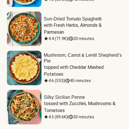
Sun-Dried Tomato Spaghetti
with Fresh Herbs, Almonds & 
Parmesan
4.4
(
71.9K
)
|
20 minutes
Mushroom, Carrot & Lentil Shepherd’s
Pie
topped with Cheddar Mashed 
Potatoes
4.6
(
533
)
|
45 minutes
Silky Sicilian Penne
tossed with Zucchini, Mushrooms & 
Tomatoes
4.5
(
89.6K
)
|
30 minutes