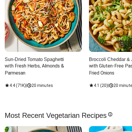
Sun-Dried Tomato Spaghetti
Broccoli Cheddar & 
with Fresh Herbs, Almonds & 
with Gluten-Free Pas
Parmesan
Fried Onions
4.4
(
71K
)
|
20 minutes
4.1
(
20
)
|
20 minut
Most Recent Vegetarian Recipes