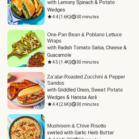
with Lemony Spinach & Potato 
Wedges
4.4
(
1.6K
)
|
30 minutes
One-Pan Bean & Poblano Lettuce
Wraps
with Radish Tomato Salsa, Cheese & 
Guacamole
4.5
(
1.4K
)
|
30 minutes
Za’atar-Roasted Zucchini & Pepper
Sandos
with Griddled Onion, Sweet Potato 
Wedges & Harissa Aioli
4.4
(
2.6K
)
|
30 minutes
Mushroom & Chive Risotto
swirled with Garlic Herb Butter