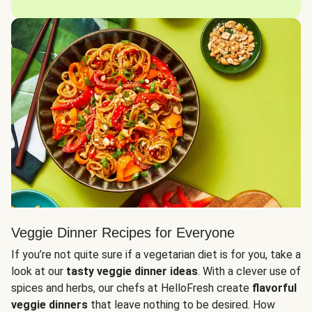
Veggie Dinner Recipes for Everyone
If you’re not quite sure if a vegetarian diet is for you, take a
look at our
tasty veggie dinner ideas
. With a clever use of
spices and herbs, our chefs at HelloFresh create
flavorful
veggie dinners
that leave nothing to be desired. How