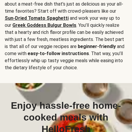
about a meat-free dish that’s just as delicious as your all-
time favorites? Start off with crowd-pleasers like our
Sun-Dried Tomato Spaghetti
and work your way up to
our
Greek Goddess Bulgur Bowls
. You’ll quickly realize
that a hearty and rich flavor profile can be easily achieved
with just a few fresh, meatless ingredients. The best part
is that all of our veggie recipes are
beginner-friendly
and
come with
easy-to-follow instructions
. That way, you’ll
effortlessly whip up tasty veggie meals while easing into
the dietary lifestyle of your choice.
Enjoy hassle-free home-
cooked meals with
HelloFresh