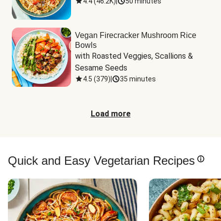
4.4
(
46.2K
)
|
50 minutes
Vegan Firecracker Mushroom Rice
Bowls
with Roasted Veggies, Scallions & 
Sesame Seeds
4.5
(
379
)
|
35 minutes
Load more
Quick and Easy Vegetarian Recipes