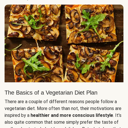
The Basics of a Vegetarian Diet Plan
There are a couple of different reasons people follow a
vegetarian diet. More often than not, their motivations are
inspired by a
healthier and more conscious lifestyle
. It’s
also quite common that some simply prefer the taste of