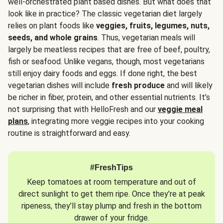
well-orchestrated plant based dishes. But what does that
look like in practice? The classic vegetarian diet largely
relies on plant foods like
veggies, fruits, legumes, nuts,
seeds, and whole grains
. Thus, vegetarian meals will
largely be meatless recipes that are free of beef, poultry,
fish or seafood. Unlike vegans, though, most vegetarians
still enjoy dairy foods and eggs. If done right, the best
vegetarian dishes will include
fresh produce
and will likely
be richer in fiber, protein, and other essential nutrients. It’s
not surprising that with HelloFresh and our
veggie meal
plans
, integrating more veggie recipes into your cooking
routine is straightforward and easy.
#FreshTips
Keep tomatoes at room temperature and out of
direct sunlight to get them ripe. Once they’re at peak
ripeness, they’ll stay plump and fresh in the bottom
drawer of your fridge.