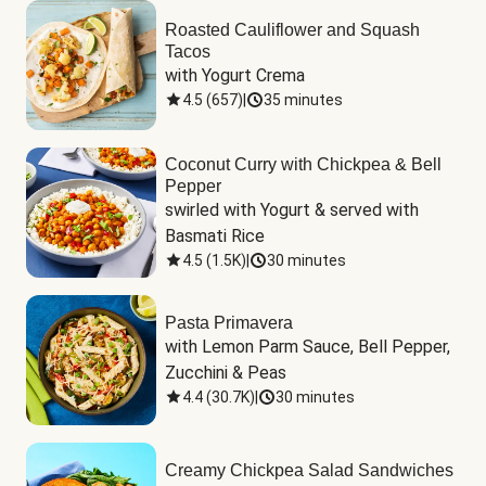
Roasted Cauliflower and Squash
Tacos
with Yogurt Crema
4.5
(
657
)
|
35 minutes
Coconut Curry with Chickpea & Bell
Pepper
swirled with Yogurt & served with 
Basmati Rice
4.5
(
1.5K
)
|
30 minutes
Pasta Primavera
with Lemon Parm Sauce, Bell Pepper, 
Zucchini & Peas
4.4
(
30.7K
)
|
30 minutes
Creamy Chickpea Salad Sandwiches