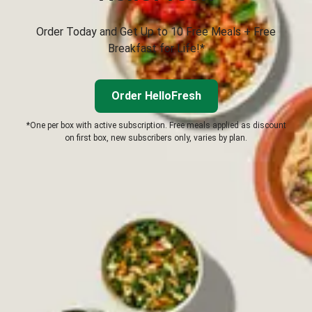
Order Today and Get Up to 10 Free Meals + Free
Breakfast for Life!*
Order HelloFresh
*One per box with active subscription. Free meals applied as discount
on first box, new subscribers only, varies by plan.