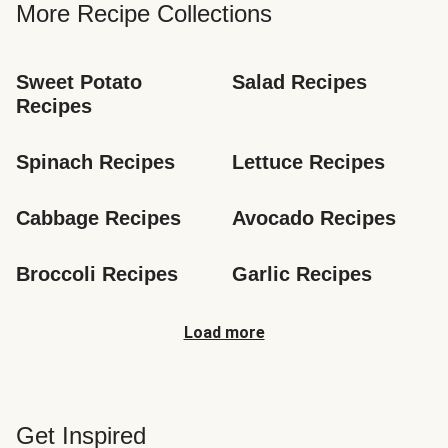
More Recipe Collections
Sweet Potato 
Salad Recipes
Recipes
Spinach Recipes
Lettuce Recipes
Cabbage Recipes
Avocado Recipes
Broccoli Recipes
Garlic Recipes
Load more
Get Inspired