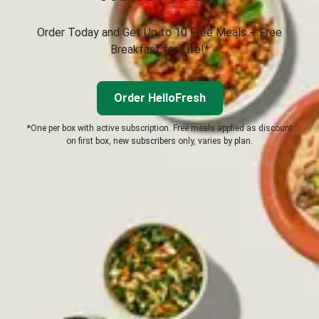
Order Today and Get Up to 10 Free Meals + Free
Breakfast for Life!*
Order HelloFresh
*One per box with active subscription. Free meals applied as discount
on first box, new subscribers only, varies by plan.