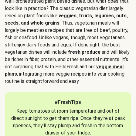
well-orchestrated plant based dishes. But what does that
look like in practice? The classic vegetarian diet largely
relies on plant foods like
veggies, fruits, legumes, nuts,
seeds, and whole grains
. Thus, vegetarian meals will
largely be meatless recipes that are free of beef, poultry,
fish or seafood. Unlike vegans, though, most vegetarians
still enjoy dairy foods and eggs. If done right, the best
vegetarian dishes will include
fresh produce
and will likely
be richer in fiber, protein, and other essential nutrients. It’s
not surprising that with HelloFresh and our
veggie meal
plans
, integrating more veggie recipes into your cooking
routine is straightforward and easy.
#FreshTips
Keep tomatoes at room temperature and out of
direct sunlight to get them ripe. Once they’re at peak
ripeness, they’ll stay plump and fresh in the bottom
drawer of your fridge.