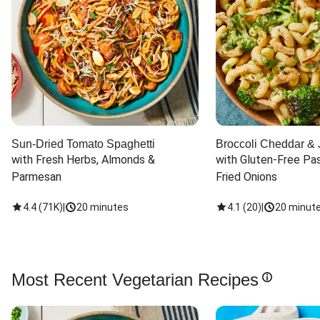
Sun-Dried Tomato Spaghetti
Broccoli Cheddar & 
with Fresh Herbs, Almonds & 
with Gluten-Free Pas
Parmesan
Fried Onions
4.4
(
71K
)
|
20 minutes
4.1
(
20
)
|
20 minut
Most Recent Vegetarian Recipes