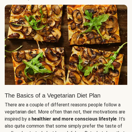
The Basics of a Vegetarian Diet Plan
There are a couple of different reasons people follow a
vegetarian diet. More often than not, their motivations are
inspired by a
healthier and more conscious lifestyle
. It’s
also quite common that some simply prefer the taste of