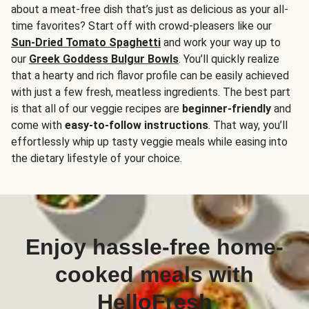
about a meat-free dish that’s just as delicious as your all-
time favorites? Start off with crowd-pleasers like our
Sun-Dried Tomato Spaghetti
and work your way up to
our
Greek Goddess Bulgur Bowls
. You’ll quickly realize
that a hearty and rich flavor profile can be easily achieved
with just a few fresh, meatless ingredients. The best part
is that all of our veggie recipes are
beginner-friendly
and
come with
easy-to-follow instructions
. That way, you’ll
effortlessly whip up tasty veggie meals while easing into
the dietary lifestyle of your choice.
Enjoy hassle-free home-
cooked meals with
HelloFresh