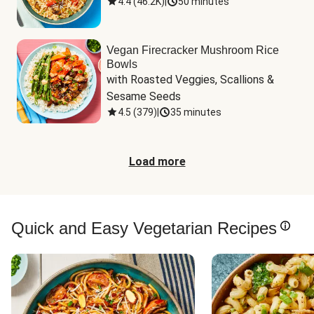
4.4
(
46.2K
)
|
50 minutes
Vegan Firecracker Mushroom Rice
Bowls
with Roasted Veggies, Scallions & 
Sesame Seeds
4.5
(
379
)
|
35 minutes
Load more
Quick and Easy Vegetarian Recipes