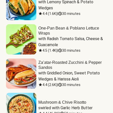
with Lemony Spinach & Potato 
Wedges
4.4
(
1.6K
)
|
30 minutes
One-Pan Bean & Poblano Lettuce
Wraps
with Radish Tomato Salsa, Cheese & 
Guacamole
4.5
(
1.4K
)
|
30 minutes
Za’atar-Roasted Zucchini & Pepper
Sandos
with Griddled Onion, Sweet Potato 
Wedges & Harissa Aioli
4.4
(
2.6K
)
|
30 minutes
Mushroom & Chive Risotto
swirled with Garlic Herb Butter