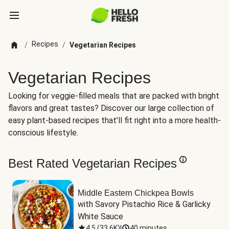
Recipes
/
/
Vegetarian Recipes
Vegetarian Recipes
Looking for veggie-filled meals that are packed with bright
flavors and great tastes? Discover our large collection of
easy plant-based recipes that’ll fit right into a more health-
conscious lifestyle.
Best Rated Vegetarian Recipes
Middle Eastern Chickpea Bowls
with Savory Pistachio Rice & Garlicky 
White Sauce
4.5
(
33.6K
)
|
40 minutes