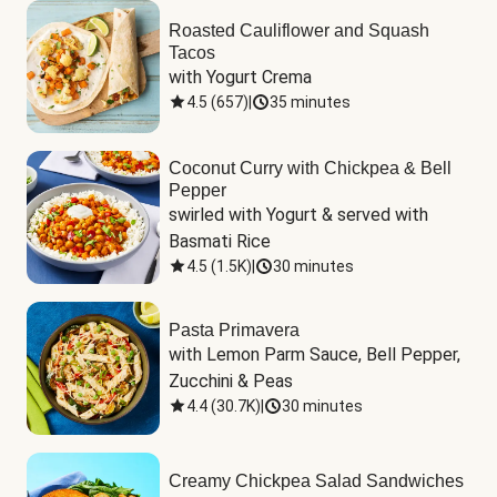
Roasted Cauliflower and Squash
Tacos
with Yogurt Crema
4.5
(
657
)
|
35 minutes
Coconut Curry with Chickpea & Bell
Pepper
swirled with Yogurt & served with 
Basmati Rice
4.5
(
1.5K
)
|
30 minutes
Pasta Primavera
with Lemon Parm Sauce, Bell Pepper, 
Zucchini & Peas
4.4
(
30.7K
)
|
30 minutes
Creamy Chickpea Salad Sandwiches