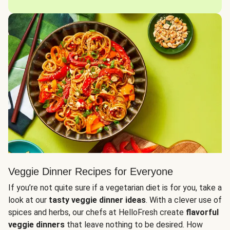
Veggie Dinner Recipes for Everyone
If you’re not quite sure if a vegetarian diet is for you, take a
look at our
tasty veggie dinner ideas
. With a clever use of
spices and herbs, our chefs at HelloFresh create
flavorful
veggie dinners
that leave nothing to be desired. How