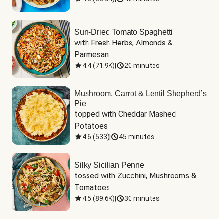
Sun-Dried Tomato Spaghetti
with Fresh Herbs, Almonds & 
Parmesan
4.4
(
71.9K
)
|
20 minutes
Mushroom, Carrot & Lentil Shepherd’s
Pie
topped with Cheddar Mashed 
Potatoes
4.6
(
533
)
|
45 minutes
Silky Sicilian Penne
tossed with Zucchini, Mushrooms & 
Tomatoes
4.5
(
89.6K
)
|
30 minutes