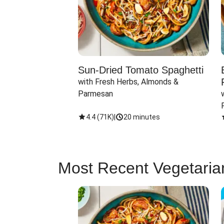
Sun-Dried Tomato Spaghetti
with Fresh Herbs, Almonds & 
Parmesan
4.4
(
71K
)
|
20 minutes
Most Recent Vegetaria