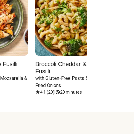
Fusilli
Broccoli Cheddar & Jalapeño
Parm
Fusilli
Hall
 Mozzarella & 
with Gluten-Free Pasta & Crispy 
with 
Fried Onions
4.1
(
20
)
|
20 minutes
4.1
(