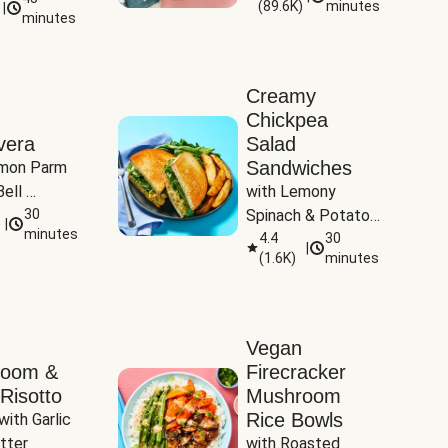
(
89.6K
)
minutes
|
Tomatoes
minutes
Creamy
Chickpea
vera
Salad
Sandwiches
mon Parm 
ell 
with Lemony 
Zucchini & 
30
Spinach & Potato 
|
)
minutes
Wedges
4.4
30
|
(
1.6K
)
minutes
Vegan
room &
Firecracker
Risotto
Mushroom
Rice Bowls
with Garlic 
tter
with Roasted 