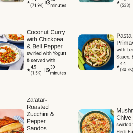
|
(
71.9K
)
minutes
(
533
)
Coconut Curry
Pasta
with Chickpea
Prima
& Bell Pepper
with Le
swirled with Yogurt 
Sauce, B
& served with 
Pepper, 
4.4
Basmati Rice
4.5
30
(
30.7K
|
Peas
(
1.5K
)
minutes
Za’atar-
Roasted
Mush
Zucchini &
Chive 
Pepper
swirled 
Sandos
Herb Bu