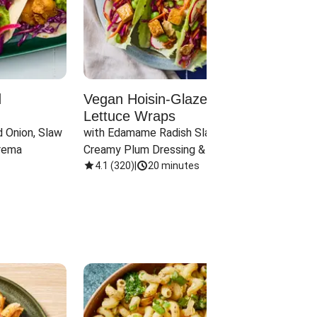
d
Vegan Hoisin-Glazed Tofu
Red 
Lettuce Wraps
Cand
 Onion, Slaw 
with Edamame Radish Slaw in 
with B
rema
Creamy Plum Dressing & Crispy 
& Carr
Onions
4.1
(
320
)
|
20 minutes
3.8
(