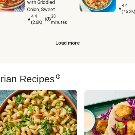
with Griddled 
4.4
Onion, Sweet 
(
46.2K
Potato Wedges & 
4.4
30
|
(
2.6K
)
minutes
Harissa Aioli
Load more
rian Recipes