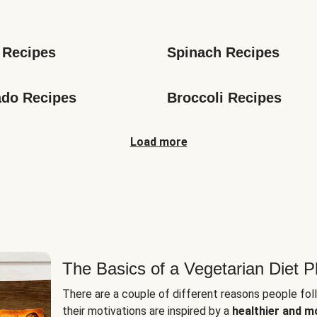
s
 Recipes
Spinach Recipes
do Recipes
Broccoli Recipes
Load more
The Basics of a Vegetarian Diet P
There are a couple of different reasons people fol
their motivations are inspired by a
healthier and m