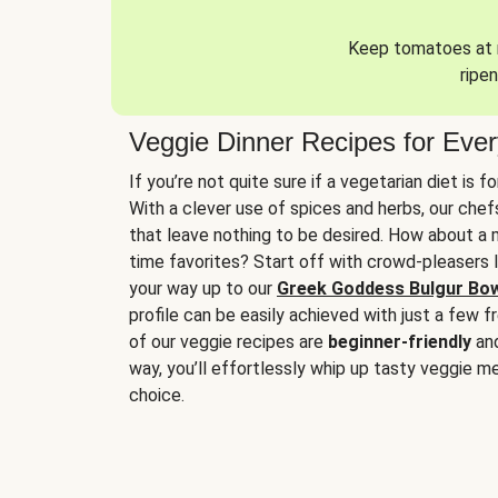
Keep tomatoes at r
ripen
Veggie Dinner Recipes for Eve
If you’re not quite sure if a vegetarian diet is f
With a clever use of spices and herbs, our che
that leave nothing to be desired. How about a me
time favorites? Start off with crowd-pleasers 
your way up to our
Greek Goddess Bulgur Bo
profile can be easily achieved with just a few f
of our veggie recipes are
beginner-friendly
an
way, you’ll effortlessly whip up tasty veggie me
choice.