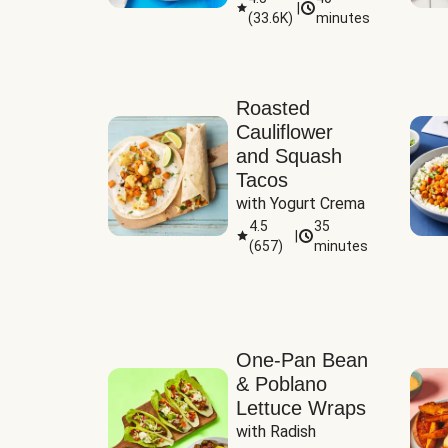
|
(
33.6K
)
minutes
Sauce
Roasted
Cauliflower
and Squash
Tacos
with Yogurt Crema
4.5
35
|
(
657
)
minutes
One-Pan Bean
& Poblano
Lettuce Wraps
with Radish 