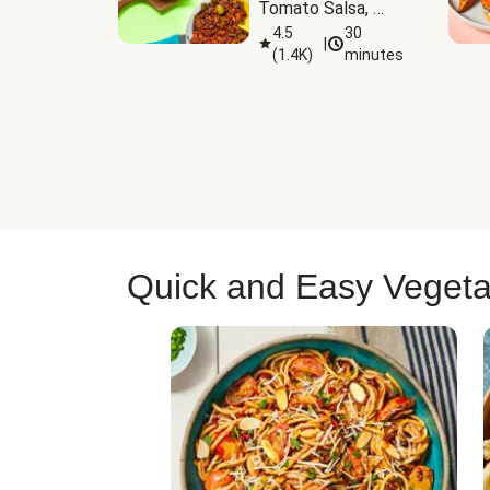
Tomato Salsa, 
Cheese & 
4.5
30
|
(
1.4K
)
minutes
Guacamole
Quick and Easy Vegeta