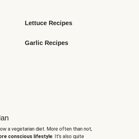
Lettuce Recipes
Garlic Recipes
lan
low a vegetarian diet. More often than not,
ore conscious lifestyle
. It’s also quite