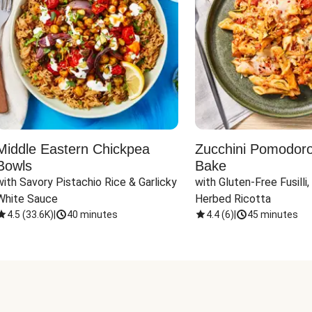
Middle Eastern Chickpea
Zucchini Pomodoro 
Bowls
Bake
with Savory Pistachio Rice & Garlicky 
with Gluten-Free Fusilli,
White Sauce
Herbed Ricotta
4.5
(
33.6K
)
|
40 minutes
4.4
(
6
)
|
45 minutes