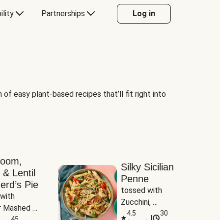
ility
Partnerships
Log in
of easy plant-based recipes that’ll fit right into
room,
Silky Sicilian
 & Lentil
Penne
erd’s Pie
tossed with 
with 
Zucchini, 
 Mashed 
Mushrooms & 
4.5
30
|
es
45