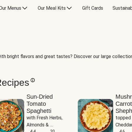
Our Menus
Our Meal Kits
Gift Cards
Sustainab
th bright flavors and great tastes? Discover our large collection 
Recipes
Sun-Dried
Mush
Tomato
Carrot
Spaghetti
Sheph
with Fresh Herbs, 
topped 
Almonds & 
Cheddar
Parmesan
4.4
20
Potato
4.6