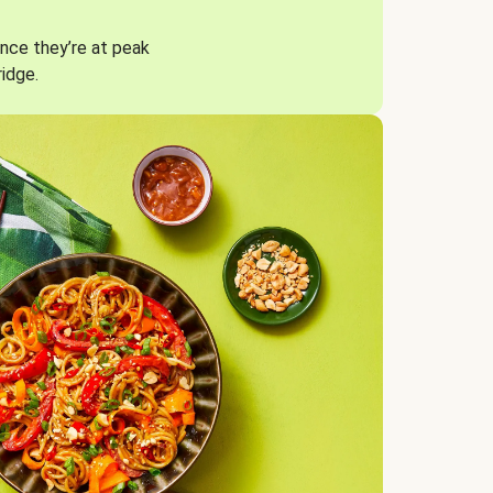
nce they’re at peak
ridge.