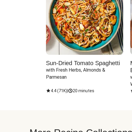
Sun-Dried Tomato Spaghetti
with Fresh Herbs, Almonds & 
Parmesan
4.4
(
71K
)
|
20 minutes