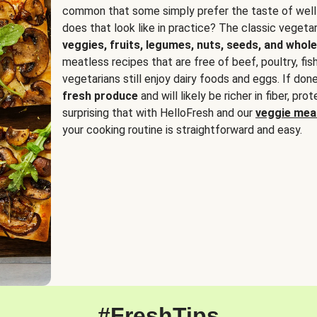
common that some simply prefer the taste of well
does that look like in practice? The classic vegetari
veggies, fruits, legumes, nuts, seeds, and whole
meatless recipes that are free of beef, poultry, fi
vegetarians still enjoy dairy foods and eggs. If done
fresh produce
and will likely be richer in fiber, pro
surprising that with HelloFresh and our
veggie meal
your cooking routine is straightforward and easy.
#FreshTips