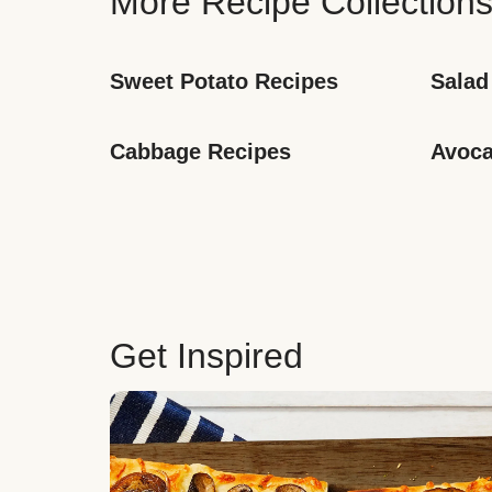
More Recipe Collection
Sweet Potato Recipes
Salad
Cabbage Recipes
Avoca
Get Inspired