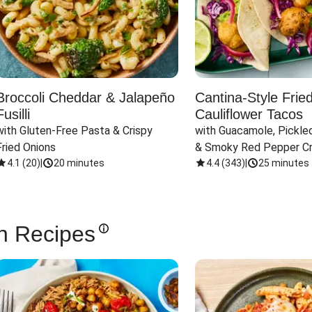
Broccoli Cheddar & Jalapeño
Cantina-Style Frie
Fusilli
Cauliflower Tacos
with Gluten-Free Pasta & Crispy 
with Guacamole, Pickled
Fried Onions
& Smoky Red Pepper C
4.1
(
20
)
|
20 minutes
4.4
(
343
)
|
25 minutes
n Recipes