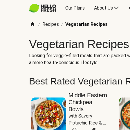
Our Plans
About Us
Recipes
Vegetarian Recipes
/
/
Vegetarian Recipes
Looking for veggie-filled meals that are packed wi
a more health-conscious lifestyle.
Best Rated Vegetarian 
Middle Eastern
Chickpea
Bowls
with Savory 
Pistachio Rice & 
Garlicky White 
4.5
40