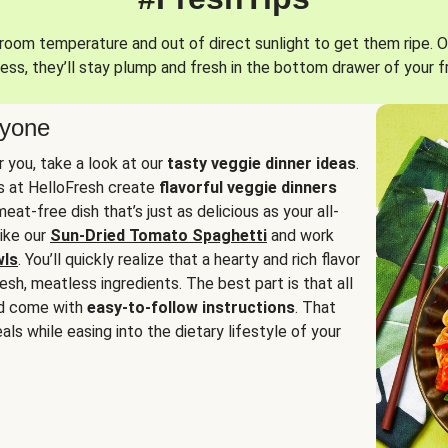
oom temperature and out of direct sunlight to get them ripe. O
ess, they’ll stay plump and fresh in the bottom drawer of your f
ryone
or you, take a look at our
tasty veggie dinner ideas
.
fs at HelloFresh create
flavorful veggie dinners
at-free dish that’s just as delicious as your all-
like our
Sun-Dried Tomato Spaghetti
and work
wls
. You’ll quickly realize that a hearty and rich flavor
resh, meatless ingredients. The best part is that all
d come with
easy-to-follow instructions
. That
als while easing into the dietary lifestyle of your