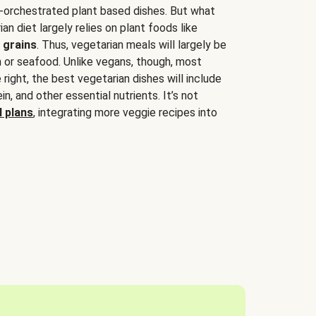
-orchestrated plant based dishes. But what
an diet largely relies on plant foods like
 grains
. Thus, vegetarian meals will largely be
sh or seafood. Unlike vegans, though, most
 right, the best vegetarian dishes will include
tein, and other essential nutrients. It’s not
 plans
, integrating more veggie recipes into