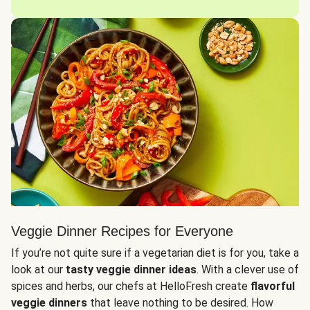
Veggie Dinner Recipes for Everyone
If you’re not quite sure if a vegetarian diet is for you, take a
look at our
tasty veggie dinner ideas
. With a clever use of
spices and herbs, our chefs at HelloFresh create
flavorful
veggie dinners
that leave nothing to be desired. How