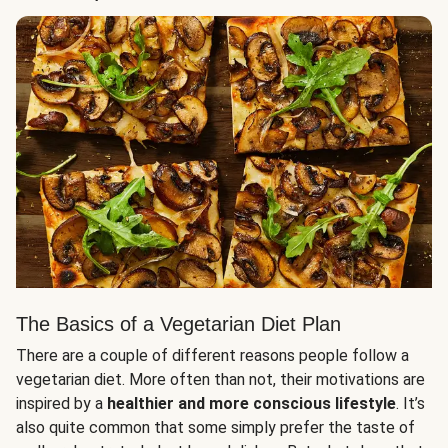
The Basics of a Vegetarian Diet Plan
There are a couple of different reasons people follow a
vegetarian diet. More often than not, their motivations are
inspired by a
healthier and more conscious lifestyle
. It’s
also quite common that some simply prefer the taste of