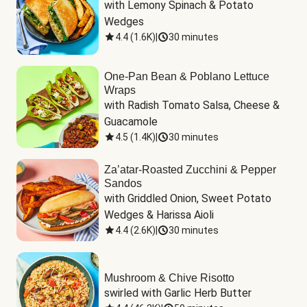
with Lemony Spinach & Potato 
Wedges
4.4
(
1.6K
)
|
30 minutes
One-Pan Bean & Poblano Lettuce
Wraps
with Radish Tomato Salsa, Cheese & 
Guacamole
4.5
(
1.4K
)
|
30 minutes
Za’atar-Roasted Zucchini & Pepper
Sandos
with Griddled Onion, Sweet Potato 
Wedges & Harissa Aioli
4.4
(
2.6K
)
|
30 minutes
Mushroom & Chive Risotto
swirled with Garlic Herb Butter