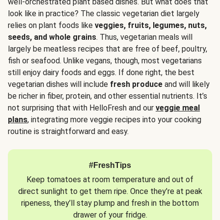
well-orchestrated plant based dishes. But what does that
look like in practice? The classic vegetarian diet largely
relies on plant foods like
veggies, fruits, legumes, nuts,
seeds, and whole grains
. Thus, vegetarian meals will
largely be meatless recipes that are free of beef, poultry,
fish or seafood. Unlike vegans, though, most vegetarians
still enjoy dairy foods and eggs. If done right, the best
vegetarian dishes will include
fresh produce
and will likely
be richer in fiber, protein, and other essential nutrients. It’s
not surprising that with HelloFresh and our
veggie meal
plans
, integrating more veggie recipes into your cooking
routine is straightforward and easy.
#FreshTips
Keep tomatoes at room temperature and out of
direct sunlight to get them ripe. Once they’re at peak
ripeness, they’ll stay plump and fresh in the bottom
drawer of your fridge.