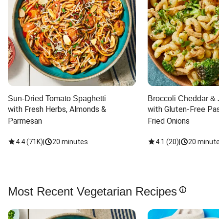
Sun-Dried Tomato Spaghetti
Broccoli Cheddar & 
with Fresh Herbs, Almonds & 
with Gluten-Free Pas
Parmesan
Fried Onions
4.4
(
71K
)
|
20 minutes
4.1
(
20
)
|
20 minut
Most Recent Vegetarian Recipes