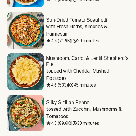
Sun-Dried Tomato Spaghetti
with Fresh Herbs, Almonds & 
Parmesan
4.4
(
71.9K
)
|
20 minutes
Mushroom, Carrot & Lentil Shepherd’s
Pie
topped with Cheddar Mashed 
Potatoes
4.6
(
533
)
|
45 minutes
Silky Sicilian Penne
tossed with Zucchini, Mushrooms & 
Tomatoes
4.5
(
89.6K
)
|
30 minutes