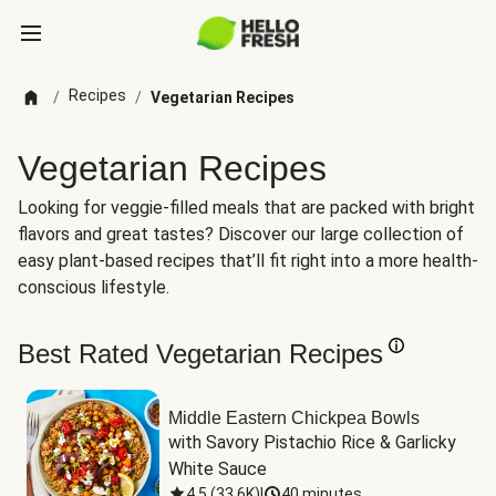
Recipes
/
/
Vegetarian Recipes
Vegetarian Recipes
Looking for veggie-filled meals that are packed with bright
flavors and great tastes? Discover our large collection of
easy plant-based recipes that’ll fit right into a more health-
conscious lifestyle.
Best Rated Vegetarian Recipes
Middle Eastern Chickpea Bowls
with Savory Pistachio Rice & Garlicky 
White Sauce
4.5
(
33.6K
)
|
40 minutes