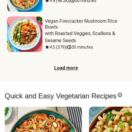
4.4
(
46.2K
)
|
50 minutes
Vegan Firecracker Mushroom Rice
Bowls
with Roasted Veggies, Scallions & 
Sesame Seeds
4.5
(
379
)
|
35 minutes
Load more
Quick and Easy Vegetarian Recipes