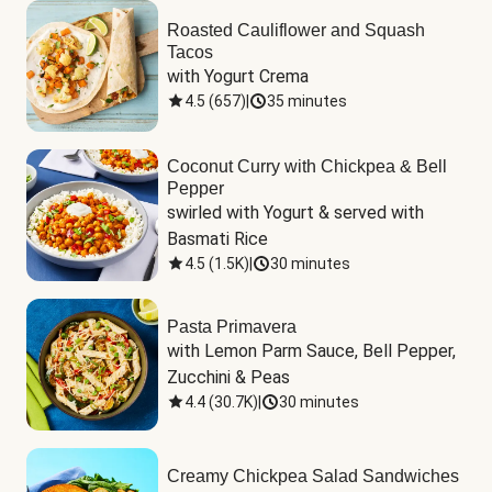
Roasted Cauliflower and Squash
Tacos
with Yogurt Crema
4.5
(
657
)
|
35 minutes
Coconut Curry with Chickpea & Bell
Pepper
swirled with Yogurt & served with 
Basmati Rice
4.5
(
1.5K
)
|
30 minutes
Pasta Primavera
with Lemon Parm Sauce, Bell Pepper, 
Zucchini & Peas
4.4
(
30.7K
)
|
30 minutes
Creamy Chickpea Salad Sandwiches