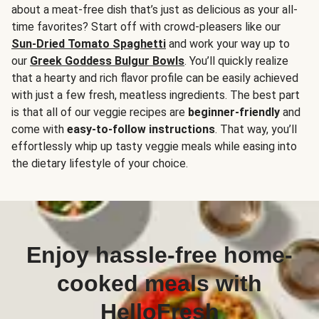
about a meat-free dish that’s just as delicious as your all-
time favorites? Start off with crowd-pleasers like our
Sun-Dried Tomato Spaghetti
and work your way up to
our
Greek Goddess Bulgur Bowls
. You’ll quickly realize
that a hearty and rich flavor profile can be easily achieved
with just a few fresh, meatless ingredients. The best part
is that all of our veggie recipes are
beginner-friendly
and
come with
easy-to-follow instructions
. That way, you’ll
effortlessly whip up tasty veggie meals while easing into
the dietary lifestyle of your choice.
Enjoy hassle-free home-
cooked meals with
HelloFresh