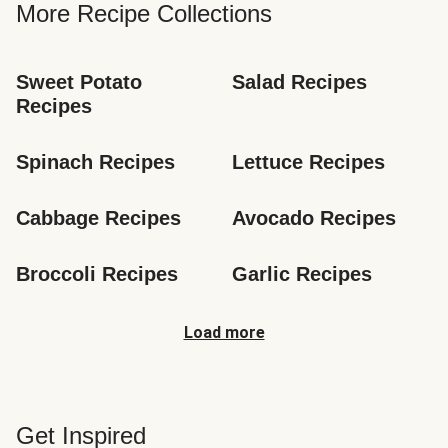
More Recipe Collections
Sweet Potato 
Salad Recipes
Recipes
Spinach Recipes
Lettuce Recipes
Cabbage Recipes
Avocado Recipes
Broccoli Recipes
Garlic Recipes
Load more
Get Inspired