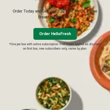
Order Today and Get Up to 10 Free Meals + Free
Breakfast for Life!*
Order HelloFresh
*One per box with active subscription. Free meals applied as discount
on first box, new subscribers only, varies by plan.