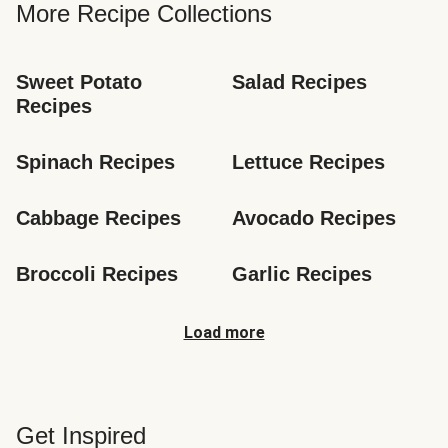
More Recipe Collections
Sweet Potato 
Salad Recipes
Recipes
Spinach Recipes
Lettuce Recipes
Cabbage Recipes
Avocado Recipes
Broccoli Recipes
Garlic Recipes
Load more
Get Inspired