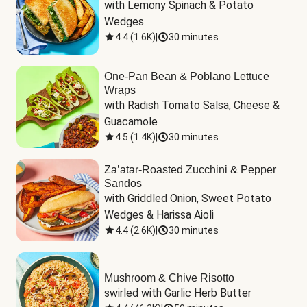
with Lemony Spinach & Potato 
Wedges
4.4
(
1.6K
)
|
30 minutes
One-Pan Bean & Poblano Lettuce
Wraps
with Radish Tomato Salsa, Cheese & 
Guacamole
4.5
(
1.4K
)
|
30 minutes
Za’atar-Roasted Zucchini & Pepper
Sandos
with Griddled Onion, Sweet Potato 
Wedges & Harissa Aioli
4.4
(
2.6K
)
|
30 minutes
Mushroom & Chive Risotto
swirled with Garlic Herb Butter