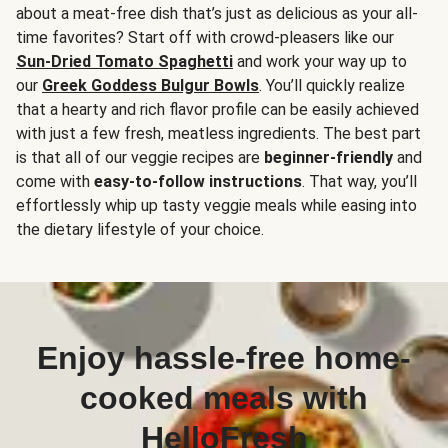
about a meat-free dish that’s just as delicious as your all-
time favorites? Start off with crowd-pleasers like our
Sun-Dried Tomato Spaghetti
and work your way up to
our
Greek Goddess Bulgur Bowls
. You’ll quickly realize
that a hearty and rich flavor profile can be easily achieved
with just a few fresh, meatless ingredients. The best part
is that all of our veggie recipes are
beginner-friendly
and
come with
easy-to-follow instructions
. That way, you’ll
effortlessly whip up tasty veggie meals while easing into
the dietary lifestyle of your choice.
Enjoy hassle-free home-
cooked meals with
HelloFresh