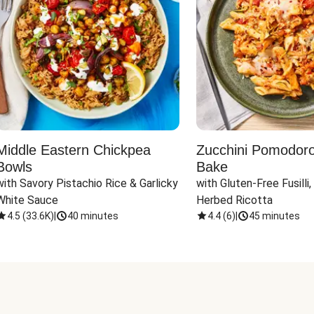
Middle Eastern Chickpea
Zucchini Pomodoro 
Bowls
Bake
with Savory Pistachio Rice & Garlicky 
with Gluten-Free Fusilli,
White Sauce
Herbed Ricotta
4.5
(
33.6K
)
|
40 minutes
4.4
(
6
)
|
45 minutes