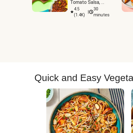
Tomato Salsa, 
Cheese & 
4.5
30
|
(
1.4K
)
minutes
Guacamole
Quick and Easy Vegeta