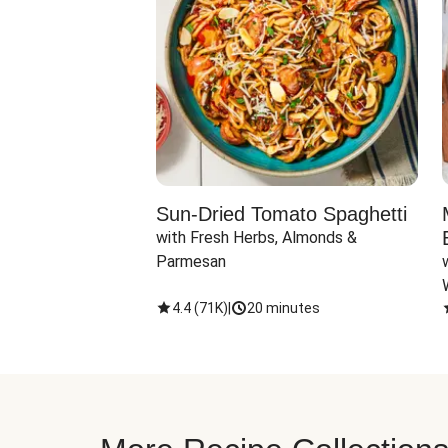
Sun-Dried Tomato Spaghetti
with Fresh Herbs, Almonds & 
Parmesan
4.4
(
71K
)
|
20 minutes