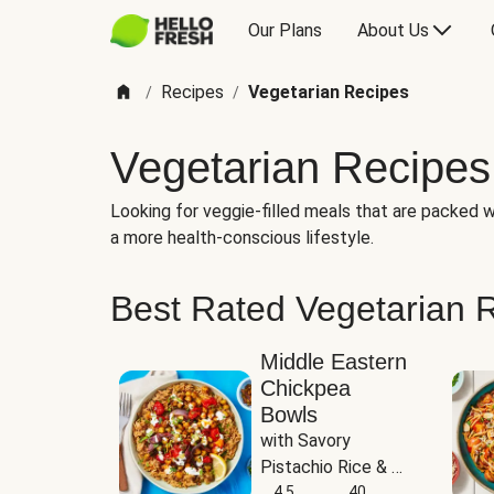
Our Plans
About Us
Recipes
Vegetarian Recipes
/
/
Vegetarian Recipes
Looking for veggie-filled meals that are packed wi
a more health-conscious lifestyle.
Best Rated Vegetarian 
Middle Eastern
Chickpea
Bowls
with Savory 
Pistachio Rice & 
Garlicky White 
4.5
40