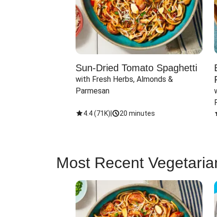
Sun-Dried Tomato Spaghetti
with Fresh Herbs, Almonds & 
Parmesan
4.4
(
71K
)
|
20 minutes
Most Recent Vegetaria