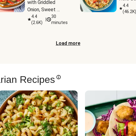
with Griddled 
4.4
Onion, Sweet 
(
46.2K
Potato Wedges & 
4.4
30
|
(
2.6K
)
minutes
Harissa Aioli
Load more
rian Recipes