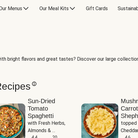
Our Menus
Our Meal Kits
Gift Cards
Sustainab
th bright flavors and great tastes? Discover our large collection 
Recipes
Sun-Dried
Mush
Tomato
Carrot
Spaghetti
Sheph
with Fresh Herbs, 
topped 
Almonds & 
Cheddar
Parmesan
4.4
20
Potato
4.6