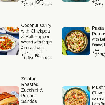
|
(
71.9K
)
minutes
(
533
)
Coconut Curry
Pasta
with Chickpea
Prima
& Bell Pepper
with Le
swirled with Yogurt 
Sauce, B
& served with 
Pepper, 
4.4
Basmati Rice
4.5
30
(
30.7K
|
Peas
(
1.5K
)
minutes
Za’atar-
Roasted
Mush
Zucchini &
Chive 
Pepper
swirled 
Sandos
Herb Bu