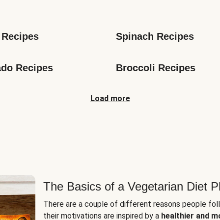
s
 Recipes
Spinach Recipes
do Recipes
Broccoli Recipes
Load more
The Basics of a Vegetarian Diet P
There are a couple of different reasons people fol
their motivations are inspired by a
healthier and m