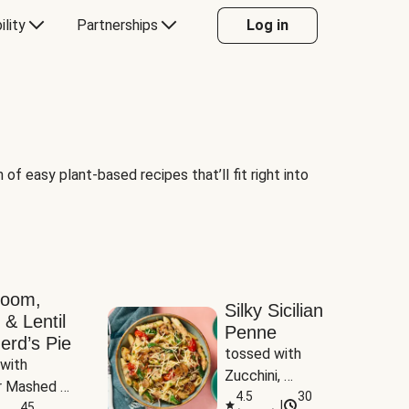
ility
Partnerships
Log in
of easy plant-based recipes that’ll fit right into
room,
Silky Sicilian
 & Lentil
Penne
erd’s Pie
tossed with 
with 
Zucchini, 
 Mashed 
Mushrooms & 
4.5
30
|
es
45