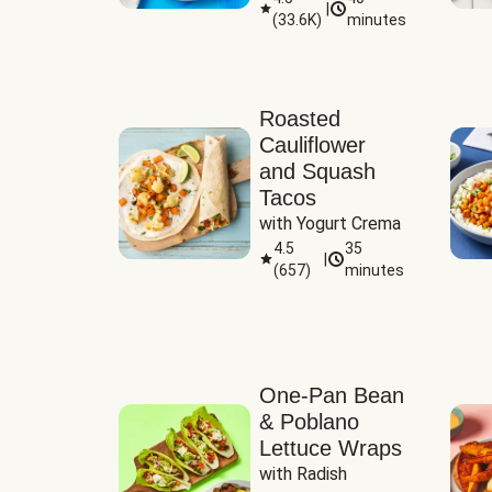
|
(
33.6K
)
minutes
Sauce
Roasted
Cauliflower
and Squash
Tacos
with Yogurt Crema
4.5
35
|
(
657
)
minutes
One-Pan Bean
& Poblano
Lettuce Wraps
with Radish 