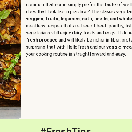
common that some simply prefer the taste of well
does that look like in practice? The classic vegetari
veggies, fruits, legumes, nuts, seeds, and whole
meatless recipes that are free of beef, poultry, fi
vegetarians still enjoy dairy foods and eggs. If done
fresh produce
and will likely be richer in fiber, pro
surprising that with HelloFresh and our
veggie meal
your cooking routine is straightforward and easy.
#FreshTips