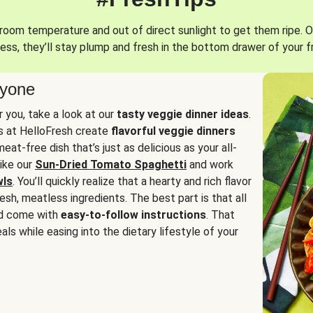
oom temperature and out of direct sunlight to get them ripe. O
ess, they’ll stay plump and fresh in the bottom drawer of your f
ryone
or you, take a look at our
tasty veggie dinner ideas
.
fs at HelloFresh create
flavorful veggie dinners
at-free dish that’s just as delicious as your all-
like our
Sun-Dried Tomato Spaghetti
and work
wls
. You’ll quickly realize that a hearty and rich flavor
resh, meatless ingredients. The best part is that all
d come with
easy-to-follow instructions
. That
als while easing into the dietary lifestyle of your