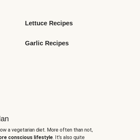
Lettuce Recipes
Garlic Recipes
lan
low a vegetarian diet. More often than not,
ore conscious lifestyle
. It’s also quite