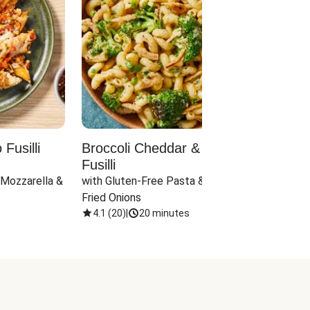
Fusilli
Broccoli Cheddar & Jalapeño
Parm
Fusilli
Hall
 Mozzarella & 
with Gluten-Free Pasta & Crispy 
with 
Fried Onions
4.1
(
20
)
|
20 minutes
4.1
(