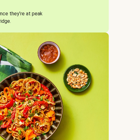
nce they’re at peak
ridge.