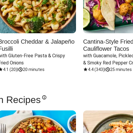
Broccoli Cheddar & Jalapeño
Cantina-Style Frie
Fusilli
Cauliflower Tacos
with Gluten-Free Pasta & Crispy 
with Guacamole, Pickled
Fried Onions
& Smoky Red Pepper C
4.1
(
20
)
|
20 minutes
4.4
(
343
)
|
25 minutes
n Recipes