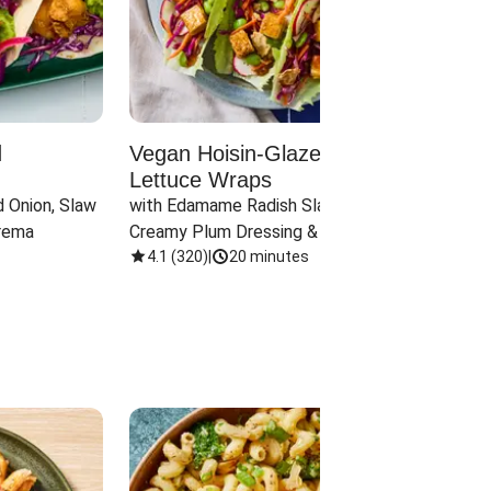
d
Vegan Hoisin-Glazed Tofu
Red 
Lettuce Wraps
Cand
 Onion, Slaw 
with Edamame Radish Slaw in 
with B
rema
Creamy Plum Dressing & Crispy 
& Carr
Onions
4.1
(
320
)
|
20 minutes
3.8
(