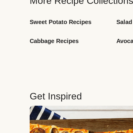
More Recipe Collection
Sweet Potato Recipes
Salad
Cabbage Recipes
Avoca
Get Inspired