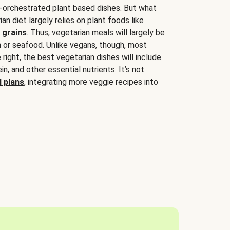
-orchestrated plant based dishes. But what
an diet largely relies on plant foods like
 grains
. Thus, vegetarian meals will largely be
sh or seafood. Unlike vegans, though, most
 right, the best vegetarian dishes will include
tein, and other essential nutrients. It’s not
 plans
, integrating more veggie recipes into