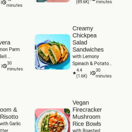
(
89.6K
)
minutes
|
Tomatoes
minutes
Creamy
Chickpea
vera
Salad
Sandwiches
mon Parm 
ell 
with Lemony 
Zucchini & 
30
Spinach & Potato 
|
)
minutes
Wedges
4.4
30
|
(
1.6K
)
minutes
Vegan
room &
Firecracker
Risotto
Mushroom
Rice Bowls
with Garlic 
tter
with Roasted 