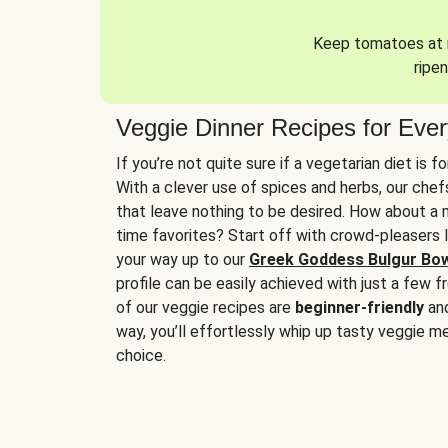
Keep tomatoes at r
ripen
Veggie Dinner Recipes for Eve
If you’re not quite sure if a vegetarian diet is f
With a clever use of spices and herbs, our che
that leave nothing to be desired. How about a me
time favorites? Start off with crowd-pleasers 
your way up to our
Greek Goddess Bulgur Bo
profile can be easily achieved with just a few f
of our veggie recipes are
beginner-friendly
an
way, you’ll effortlessly whip up tasty veggie me
choice.