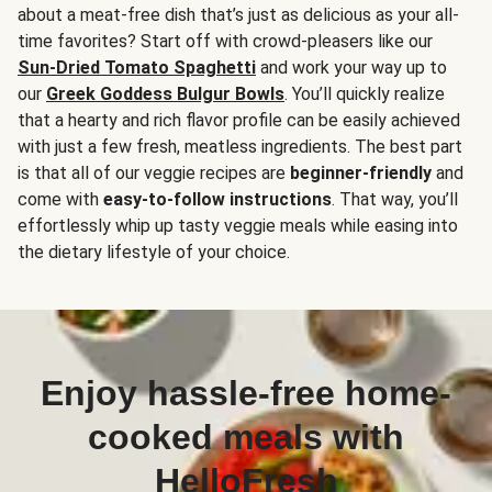
about a meat-free dish that’s just as delicious as your all-
time favorites? Start off with crowd-pleasers like our
Sun-Dried Tomato Spaghetti
and work your way up to
our
Greek Goddess Bulgur Bowls
. You’ll quickly realize
that a hearty and rich flavor profile can be easily achieved
with just a few fresh, meatless ingredients. The best part
is that all of our veggie recipes are
beginner-friendly
and
come with
easy-to-follow instructions
. That way, you’ll
effortlessly whip up tasty veggie meals while easing into
the dietary lifestyle of your choice.
Enjoy hassle-free home-
cooked meals with
HelloFresh