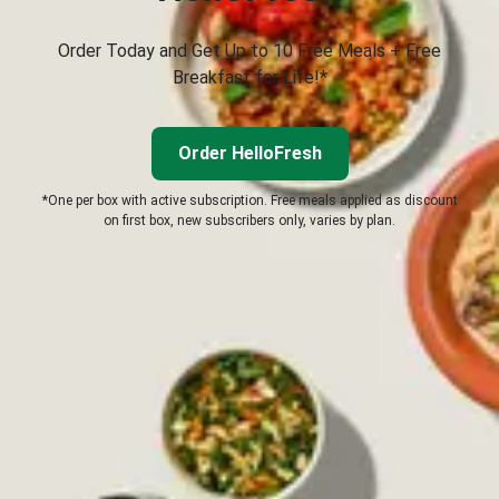
Order Today and Get Up to 10 Free Meals + Free
Breakfast for Life!*
Order HelloFresh
*One per box with active subscription. Free meals applied as discount
on first box, new subscribers only, varies by plan.