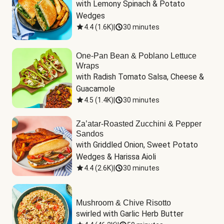
with Lemony Spinach & Potato 
Wedges
4.4
(
1.6K
)
|
30 minutes
One-Pan Bean & Poblano Lettuce
Wraps
with Radish Tomato Salsa, Cheese & 
Guacamole
4.5
(
1.4K
)
|
30 minutes
Za’atar-Roasted Zucchini & Pepper
Sandos
with Griddled Onion, Sweet Potato 
Wedges & Harissa Aioli
4.4
(
2.6K
)
|
30 minutes
Mushroom & Chive Risotto
swirled with Garlic Herb Butter