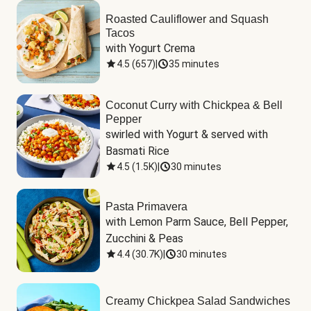
Roasted Cauliflower and Squash
Tacos
with Yogurt Crema
4.5
(
657
)
|
35 minutes
Coconut Curry with Chickpea & Bell
Pepper
swirled with Yogurt & served with 
Basmati Rice
4.5
(
1.5K
)
|
30 minutes
Pasta Primavera
with Lemon Parm Sauce, Bell Pepper, 
Zucchini & Peas
4.4
(
30.7K
)
|
30 minutes
Creamy Chickpea Salad Sandwiches