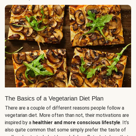
The Basics of a Vegetarian Diet Plan
There are a couple of different reasons people follow a
vegetarian diet. More often than not, their motivations are
inspired by a
healthier and more conscious lifestyle
. It’s
also quite common that some simply prefer the taste of