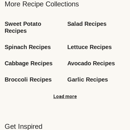
More Recipe Collections
Sweet Potato 
Salad Recipes
Recipes
Spinach Recipes
Lettuce Recipes
Cabbage Recipes
Avocado Recipes
Broccoli Recipes
Garlic Recipes
Load more
Get Inspired