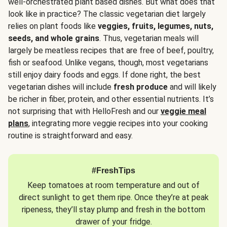
well-orchestrated plant based dishes. But what does that
look like in practice? The classic vegetarian diet largely
relies on plant foods like
veggies, fruits, legumes, nuts,
seeds, and whole grains
. Thus, vegetarian meals will
largely be meatless recipes that are free of beef, poultry,
fish or seafood. Unlike vegans, though, most vegetarians
still enjoy dairy foods and eggs. If done right, the best
vegetarian dishes will include
fresh produce
and will likely
be richer in fiber, protein, and other essential nutrients. It’s
not surprising that with HelloFresh and our
veggie meal
plans
, integrating more veggie recipes into your cooking
routine is straightforward and easy.
#FreshTips
Keep tomatoes at room temperature and out of
direct sunlight to get them ripe. Once they’re at peak
ripeness, they’ll stay plump and fresh in the bottom
drawer of your fridge.