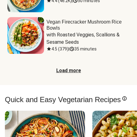
4.4
(
46.2K
)
|
50 minutes
Vegan Firecracker Mushroom Rice
Bowls
with Roasted Veggies, Scallions & 
Sesame Seeds
4.5
(
379
)
|
35 minutes
Load more
Quick and Easy Vegetarian Recipes