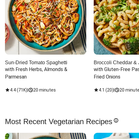
Sun-Dried Tomato Spaghetti
Broccoli Cheddar & 
with Fresh Herbs, Almonds & 
with Gluten-Free Pas
Parmesan
Fried Onions
4.4
(
71K
)
|
20 minutes
4.1
(
20
)
|
20 minut
Most Recent Vegetarian Recipes