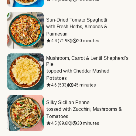
Sun-Dried Tomato Spaghetti
with Fresh Herbs, Almonds & 
Parmesan
4.4
(
71.9K
)
|
20 minutes
Mushroom, Carrot & Lentil Shepherd’s
Pie
topped with Cheddar Mashed 
Potatoes
4.6
(
533
)
|
45 minutes
Silky Sicilian Penne
tossed with Zucchini, Mushrooms & 
Tomatoes
4.5
(
89.6K
)
|
30 minutes