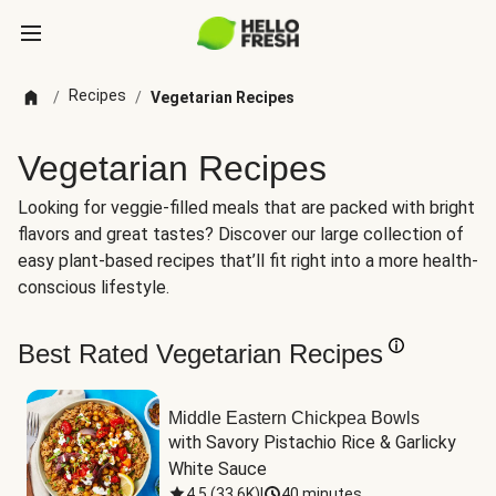
Recipes
/
/
Vegetarian Recipes
Vegetarian Recipes
Looking for veggie-filled meals that are packed with bright
flavors and great tastes? Discover our large collection of
easy plant-based recipes that’ll fit right into a more health-
conscious lifestyle.
Best Rated Vegetarian Recipes
Middle Eastern Chickpea Bowls
with Savory Pistachio Rice & Garlicky 
White Sauce
4.5
(
33.6K
)
|
40 minutes