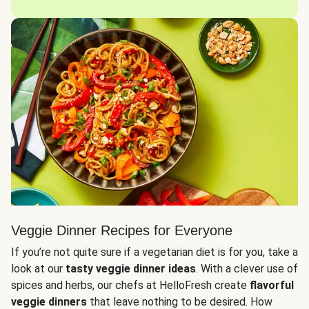
Veggie Dinner Recipes for Everyone
If you’re not quite sure if a vegetarian diet is for you, take a
look at our
tasty veggie dinner ideas
. With a clever use of
spices and herbs, our chefs at HelloFresh create
flavorful
veggie dinners
that leave nothing to be desired. How