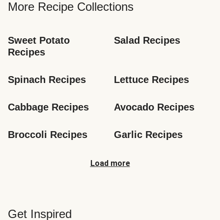
More Recipe Collections
Sweet Potato 
Salad Recipes
Recipes
Spinach Recipes
Lettuce Recipes
Cabbage Recipes
Avocado Recipes
Broccoli Recipes
Garlic Recipes
Load more
Get Inspired