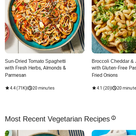
Sun-Dried Tomato Spaghetti
Broccoli Cheddar & 
with Fresh Herbs, Almonds & 
with Gluten-Free Pas
Parmesan
Fried Onions
4.4
(
71K
)
|
20 minutes
4.1
(
20
)
|
20 minut
Most Recent Vegetarian Recipes