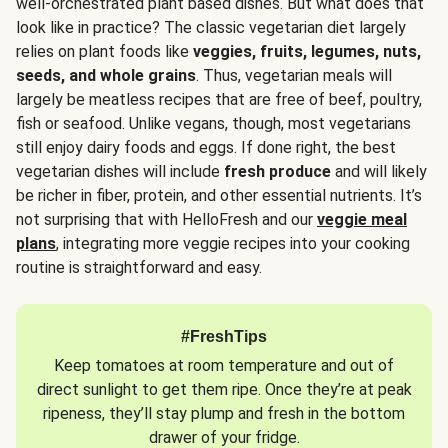
well-orchestrated plant based dishes. But what does that
look like in practice? The classic vegetarian diet largely
relies on plant foods like
veggies, fruits, legumes, nuts,
seeds, and whole grains
. Thus, vegetarian meals will
largely be meatless recipes that are free of beef, poultry,
fish or seafood. Unlike vegans, though, most vegetarians
still enjoy dairy foods and eggs. If done right, the best
vegetarian dishes will include
fresh produce
and will likely
be richer in fiber, protein, and other essential nutrients. It’s
not surprising that with HelloFresh and our
veggie meal
plans
, integrating more veggie recipes into your cooking
routine is straightforward and easy.
#FreshTips
Keep tomatoes at room temperature and out of
direct sunlight to get them ripe. Once they’re at peak
ripeness, they’ll stay plump and fresh in the bottom
drawer of your fridge.