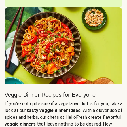
Veggie Dinner Recipes for Everyone
If you’re not quite sure if a vegetarian diet is for you, take a
look at our
tasty veggie dinner ideas
. With a clever use of
spices and herbs, our chefs at HelloFresh create
flavorful
veggie dinners
that leave nothing to be desired. How