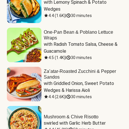
with Lemony Spinach & Potato 
Wedges
4.4
(
1.6K
)
|
30 minutes
One-Pan Bean & Poblano Lettuce
Wraps
with Radish Tomato Salsa, Cheese & 
Guacamole
4.5
(
1.4K
)
|
30 minutes
Za’atar-Roasted Zucchini & Pepper
Sandos
with Griddled Onion, Sweet Potato 
Wedges & Harissa Aioli
4.4
(
2.6K
)
|
30 minutes
Mushroom & Chive Risotto
swirled with Garlic Herb Butter