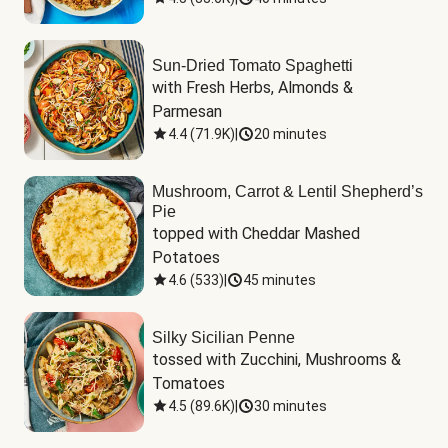
Sun-Dried Tomato Spaghetti
with Fresh Herbs, Almonds & 
Parmesan
4.4
(
71.9K
)
|
20 minutes
Mushroom, Carrot & Lentil Shepherd’s
Pie
topped with Cheddar Mashed 
Potatoes
4.6
(
533
)
|
45 minutes
Silky Sicilian Penne
tossed with Zucchini, Mushrooms & 
Tomatoes
4.5
(
89.6K
)
|
30 minutes