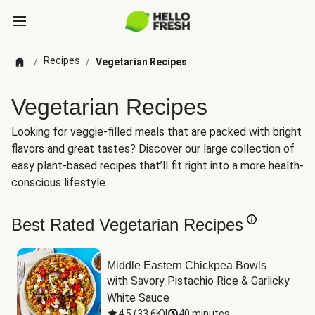
Recipes
/
/
Vegetarian Recipes
Vegetarian Recipes
Looking for veggie-filled meals that are packed with bright
flavors and great tastes? Discover our large collection of
easy plant-based recipes that’ll fit right into a more health-
conscious lifestyle.
Best Rated Vegetarian Recipes
Middle Eastern Chickpea Bowls
with Savory Pistachio Rice & Garlicky 
White Sauce
4.5
(
33.6K
)
|
40 minutes