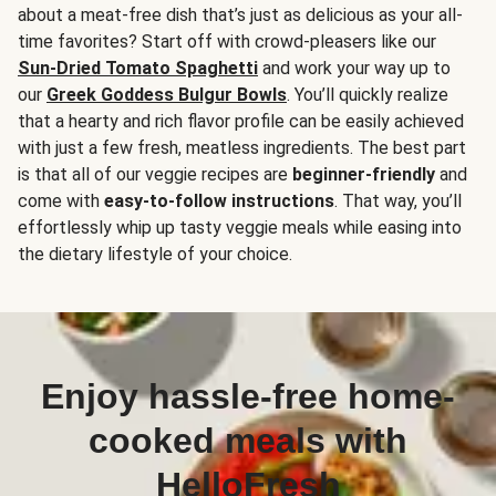
about a meat-free dish that’s just as delicious as your all-
time favorites? Start off with crowd-pleasers like our
Sun-Dried Tomato Spaghetti
and work your way up to
our
Greek Goddess Bulgur Bowls
. You’ll quickly realize
that a hearty and rich flavor profile can be easily achieved
with just a few fresh, meatless ingredients. The best part
is that all of our veggie recipes are
beginner-friendly
and
come with
easy-to-follow instructions
. That way, you’ll
effortlessly whip up tasty veggie meals while easing into
the dietary lifestyle of your choice.
Enjoy hassle-free home-
cooked meals with
HelloFresh