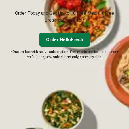
Order Today and Get Up to 10 Free Meals + Free
Breakfast for Life!*
Order HelloFresh
*One per box with active subscription. Free meals applied as discount
on first box, new subscribers only, varies by plan.