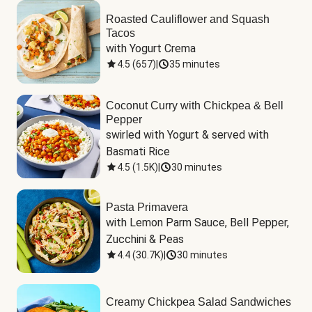
Roasted Cauliflower and Squash
Tacos
with Yogurt Crema
4.5
(
657
)
|
35 minutes
Coconut Curry with Chickpea & Bell
Pepper
swirled with Yogurt & served with 
Basmati Rice
4.5
(
1.5K
)
|
30 minutes
Pasta Primavera
with Lemon Parm Sauce, Bell Pepper, 
Zucchini & Peas
4.4
(
30.7K
)
|
30 minutes
Creamy Chickpea Salad Sandwiches