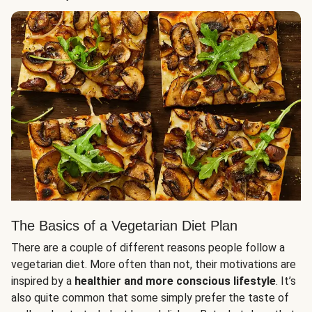
The Basics of a Vegetarian Diet Plan
There are a couple of different reasons people follow a
vegetarian diet. More often than not, their motivations are
inspired by a
healthier and more conscious lifestyle
. It’s
also quite common that some simply prefer the taste of