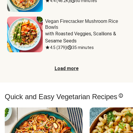
4.4
(
46.2K
)
|
50 minutes
Vegan Firecracker Mushroom Rice
Bowls
with Roasted Veggies, Scallions & 
Sesame Seeds
4.5
(
379
)
|
35 minutes
Load more
Quick and Easy Vegetarian Recipes