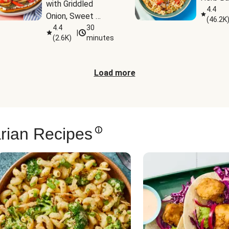
with Griddled 
4.4
Onion, Sweet 
(
46.2K
Potato Wedges & 
4.4
30
|
(
2.6K
)
minutes
Harissa Aioli
Load more
rian Recipes