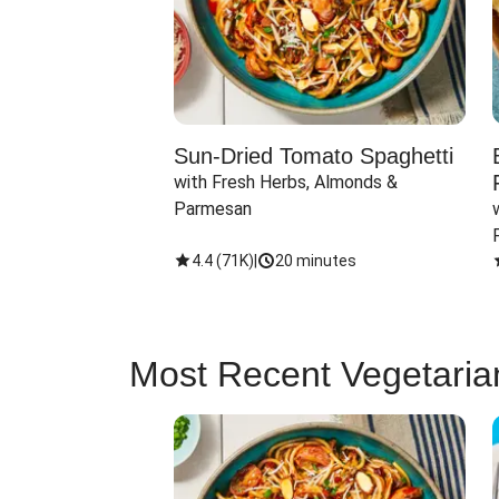
Sun-Dried Tomato Spaghetti
with Fresh Herbs, Almonds & 
Parmesan
4.4
(
71K
)
|
20 minutes
Most Recent Vegetaria