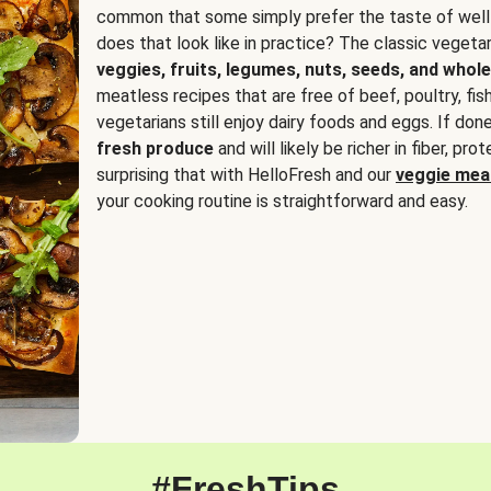
common that some simply prefer the taste of well
does that look like in practice? The classic vegetari
veggies, fruits, legumes, nuts, seeds, and whole
meatless recipes that are free of beef, poultry, fi
vegetarians still enjoy dairy foods and eggs. If done
fresh produce
and will likely be richer in fiber, pro
surprising that with HelloFresh and our
veggie meal
your cooking routine is straightforward and easy.
#FreshTips