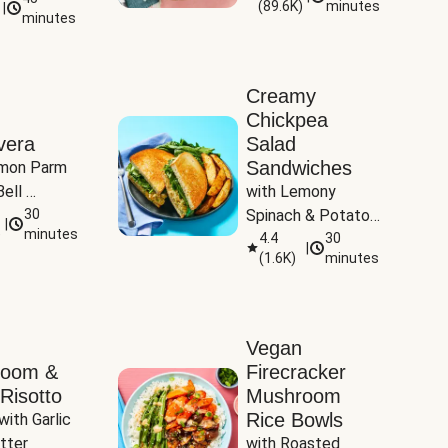
(
89.6K
)
minutes
|
Tomatoes
minutes
Creamy
Chickpea
vera
Salad
Sandwiches
mon Parm 
ell 
with Lemony 
Zucchini & 
30
Spinach & Potato 
|
)
minutes
Wedges
4.4
30
|
(
1.6K
)
minutes
Vegan
room &
Firecracker
Risotto
Mushroom
Rice Bowls
with Garlic 
tter
with Roasted 