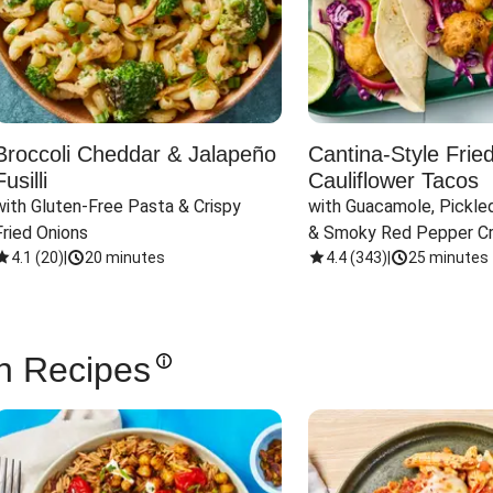
Broccoli Cheddar & Jalapeño
Cantina-Style Frie
Fusilli
Cauliflower Tacos
with Gluten-Free Pasta & Crispy 
with Guacamole, Pickled
Fried Onions
& Smoky Red Pepper C
4.1
(
20
)
|
20 minutes
4.4
(
343
)
|
25 minutes
n Recipes