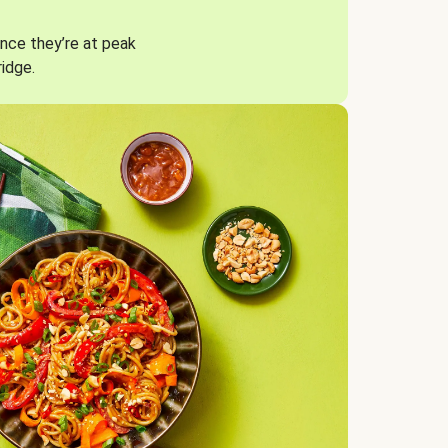
nce they’re at peak
ridge.