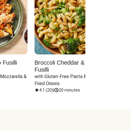
Fusilli
Broccoli Cheddar & Jalapeño
Parm
Fusilli
Hall
 Mozzarella & 
with Gluten-Free Pasta & Crispy 
with 
Fried Onions
4.1
(
20
)
|
20 minutes
4.1
(