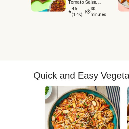
Tomato Salsa, 
Cheese & 
4.5
30
|
(
1.4K
)
minutes
Guacamole
Quick and Easy Vegeta