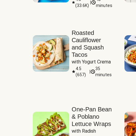
|
(
33.6K
)
minutes
Sauce
Roasted
Cauliflower
and Squash
Tacos
with Yogurt Crema
4.5
35
|
(
657
)
minutes
One-Pan Bean
& Poblano
Lettuce Wraps
with Radish 