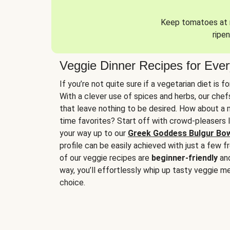
Keep tomatoes at r
ripen
Veggie Dinner Recipes for Eve
If you’re not quite sure if a vegetarian diet is f
With a clever use of spices and herbs, our che
that leave nothing to be desired. How about a me
time favorites? Start off with crowd-pleasers 
your way up to our
Greek Goddess Bulgur Bo
profile can be easily achieved with just a few f
of our veggie recipes are
beginner-friendly
an
way, you’ll effortlessly whip up tasty veggie me
choice.