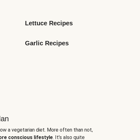
Lettuce Recipes
Garlic Recipes
lan
low a vegetarian diet. More often than not,
ore conscious lifestyle
. It’s also quite