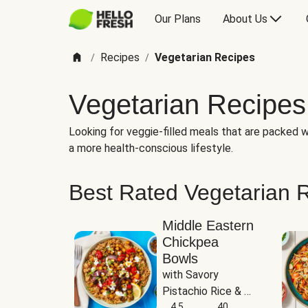
Our Plans
About Us
Recipes
Vegetarian Recipes
/
/
Vegetarian Recipes
Looking for veggie-filled meals that are packed wi
a more health-conscious lifestyle.
Best Rated Vegetarian 
Middle Eastern
Chickpea
Bowls
with Savory 
Pistachio Rice & 
Garlicky White 
4.5
40