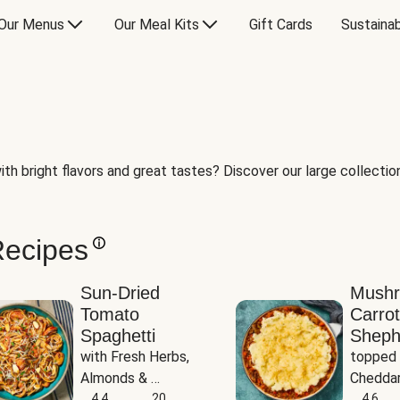
Our Menus
Our Meal Kits
Gift Cards
Sustainab
th bright flavors and great tastes? Discover our large collection 
Recipes
Sun-Dried
Mush
Tomato
Carrot
Spaghetti
Sheph
with Fresh Herbs, 
topped 
Almonds & 
Cheddar
Parmesan
4.4
20
Potato
4.6