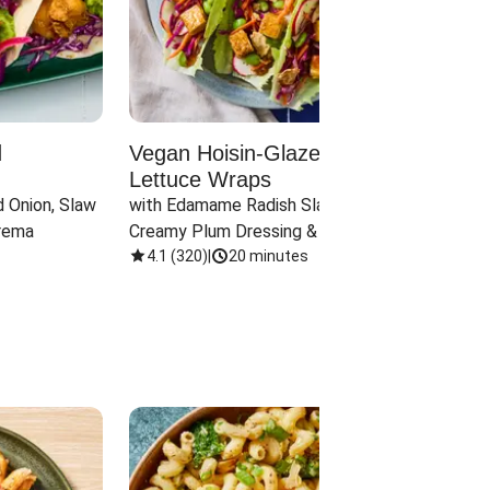
d
Vegan Hoisin-Glazed Tofu
Red 
Lettuce Wraps
Cand
 Onion, Slaw 
with Edamame Radish Slaw in 
with B
rema
Creamy Plum Dressing & Crispy 
& Carr
Onions
4.1
(
320
)
|
20 minutes
3.8
(