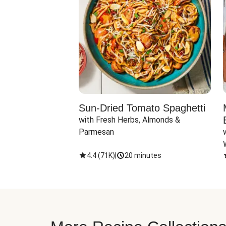
Sun-Dried Tomato Spaghetti
with Fresh Herbs, Almonds & 
Parmesan
4.4
(
71K
)
|
20 minutes