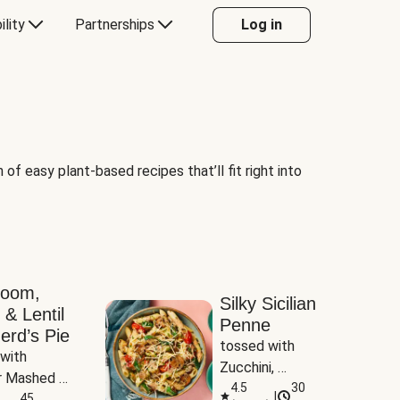
ility
Partnerships
Log in
of easy plant-based recipes that’ll fit right into
room,
Silky Sicilian
 & Lentil
Penne
erd’s Pie
tossed with 
with 
Zucchini, 
 Mashed 
Mushrooms & 
4.5
30
|
es
45