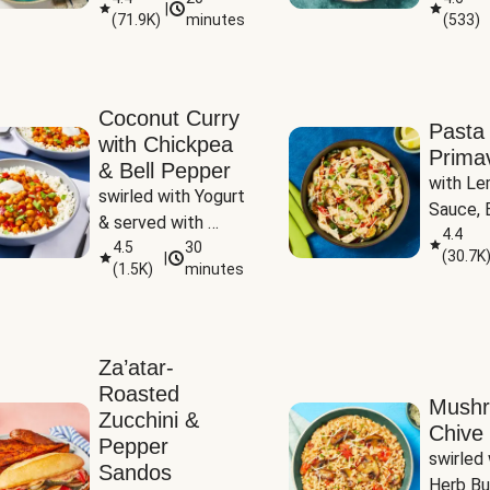
|
(
71.9K
)
minutes
(
533
)
Coconut Curry
Pasta
with Chickpea
Prima
& Bell Pepper
with Le
swirled with Yogurt 
Sauce, B
& served with 
Pepper, 
4.4
Basmati Rice
4.5
30
(
30.7K
|
Peas
(
1.5K
)
minutes
Za’atar-
Roasted
Mush
Zucchini &
Chive 
Pepper
swirled 
Sandos
Herb Bu