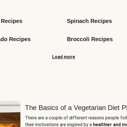
s
 Recipes
Spinach Recipes
do Recipes
Broccoli Recipes
Load more
The Basics of a Vegetarian Diet P
There are a couple of different reasons people fol
their motivations are inspired by a
healthier and m