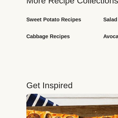
More Recipe Collection
Sweet Potato Recipes
Salad
Cabbage Recipes
Avoca
Get Inspired