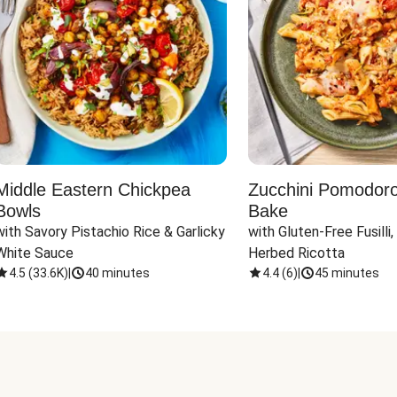
Middle Eastern Chickpea
Zucchini Pomodoro 
Bowls
Bake
with Savory Pistachio Rice & Garlicky 
with Gluten-Free Fusilli,
White Sauce
Herbed Ricotta
4.5
(
33.6K
)
|
40 minutes
4.4
(
6
)
|
45 minutes