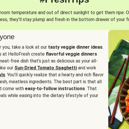
oom temperature and out of direct sunlight to get them ripe. O
ess, they’ll stay plump and fresh in the bottom drawer of your f
ryone
or you, take a look at our
tasty veggie dinner ideas
.
fs at HelloFresh create
flavorful veggie dinners
at-free dish that’s just as delicious as your all-
like our
Sun-Dried Tomato Spaghetti
and work
wls
. You’ll quickly realize that a hearty and rich flavor
resh, meatless ingredients. The best part is that all
d come with
easy-to-follow instructions
. That
als while easing into the dietary lifestyle of your