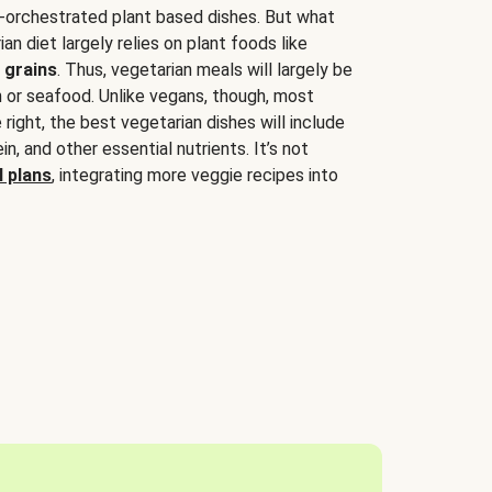
-orchestrated plant based dishes. But what
an diet largely relies on plant foods like
 grains
. Thus, vegetarian meals will largely be
sh or seafood. Unlike vegans, though, most
 right, the best vegetarian dishes will include
tein, and other essential nutrients. It’s not
 plans
, integrating more veggie recipes into