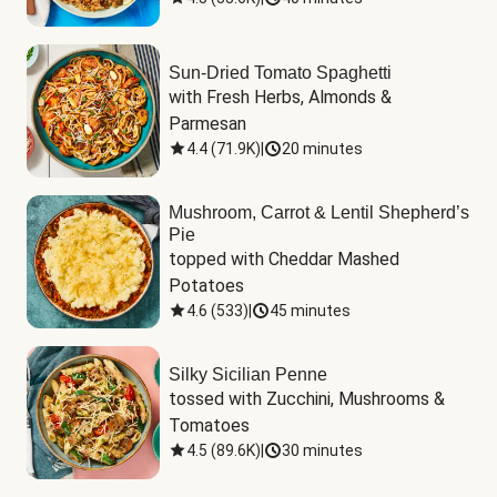
Sun-Dried Tomato Spaghetti
with Fresh Herbs, Almonds & 
Parmesan
4.4
(
71.9K
)
|
20 minutes
Mushroom, Carrot & Lentil Shepherd’s
Pie
topped with Cheddar Mashed 
Potatoes
4.6
(
533
)
|
45 minutes
Silky Sicilian Penne
tossed with Zucchini, Mushrooms & 
Tomatoes
4.5
(
89.6K
)
|
30 minutes