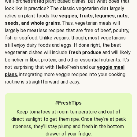
well-orchestrated plant based dishes. But what does that
look like in practice? The classic vegetarian diet largely
relies on plant foods like
veggies, fruits, legumes, nuts,
seeds, and whole grains
. Thus, vegetarian meals will
largely be meatless recipes that are free of beef, poultry,
fish or seafood. Unlike vegans, though, most vegetarians
still enjoy dairy foods and eggs. If done right, the best
vegetarian dishes will include
fresh produce
and will likely
be richer in fiber, protein, and other essential nutrients. It’s
not surprising that with HelloFresh and our
veggie meal
plans
, integrating more veggie recipes into your cooking
routine is straightforward and easy.
#FreshTips
Keep tomatoes at room temperature and out of
direct sunlight to get them ripe. Once they’re at peak
ripeness, they’ll stay plump and fresh in the bottom
drawer of your fridge.