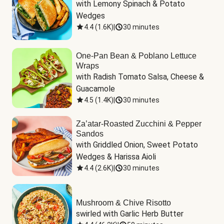
with Lemony Spinach & Potato 
Wedges
4.4
(
1.6K
)
|
30 minutes
One-Pan Bean & Poblano Lettuce
Wraps
with Radish Tomato Salsa, Cheese & 
Guacamole
4.5
(
1.4K
)
|
30 minutes
Za’atar-Roasted Zucchini & Pepper
Sandos
with Griddled Onion, Sweet Potato 
Wedges & Harissa Aioli
4.4
(
2.6K
)
|
30 minutes
Mushroom & Chive Risotto
swirled with Garlic Herb Butter