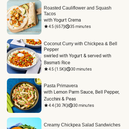
Roasted Cauliflower and Squash
Tacos
with Yogurt Crema
4.5
(
657
)
|
35 minutes
Coconut Curry with Chickpea & Bell
Pepper
swirled with Yogurt & served with 
Basmati Rice
4.5
(
1.5K
)
|
30 minutes
Pasta Primavera
with Lemon Parm Sauce, Bell Pepper, 
Zucchini & Peas
4.4
(
30.7K
)
|
30 minutes
Creamy Chickpea Salad Sandwiches