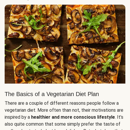
The Basics of a Vegetarian Diet Plan
There are a couple of different reasons people follow a
vegetarian diet. More often than not, their motivations are
inspired by a
healthier and more conscious lifestyle
. It’s
also quite common that some simply prefer the taste of