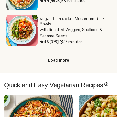
4.4
(
46.2K
)
|
50 minutes
Vegan Firecracker Mushroom Rice
Bowls
with Roasted Veggies, Scallions & 
Sesame Seeds
4.5
(
379
)
|
35 minutes
Load more
Quick and Easy Vegetarian Recipes