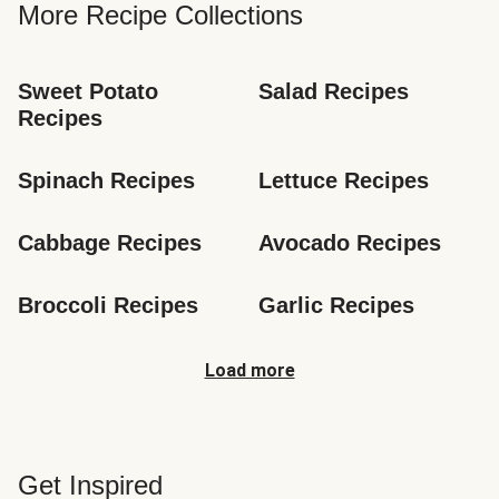
More Recipe Collections
Sweet Potato 
Salad Recipes
Recipes
Spinach Recipes
Lettuce Recipes
Cabbage Recipes
Avocado Recipes
Broccoli Recipes
Garlic Recipes
Load more
Get Inspired