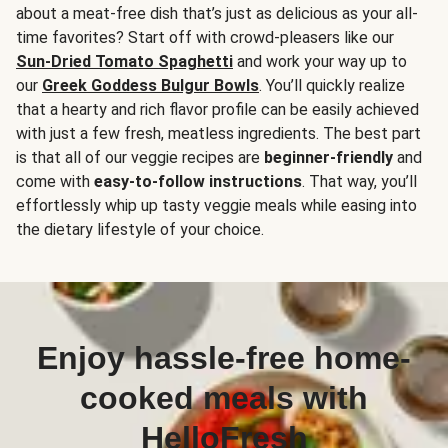
about a meat-free dish that’s just as delicious as your all-
time favorites? Start off with crowd-pleasers like our
Sun-Dried Tomato Spaghetti
and work your way up to
our
Greek Goddess Bulgur Bowls
. You’ll quickly realize
that a hearty and rich flavor profile can be easily achieved
with just a few fresh, meatless ingredients. The best part
is that all of our veggie recipes are
beginner-friendly
and
come with
easy-to-follow instructions
. That way, you’ll
effortlessly whip up tasty veggie meals while easing into
the dietary lifestyle of your choice.
Enjoy hassle-free home-
cooked meals with
HelloFresh