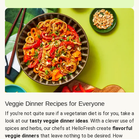
Veggie Dinner Recipes for Everyone
If you’re not quite sure if a vegetarian diet is for you, take a
look at our
tasty veggie dinner ideas
. With a clever use of
spices and herbs, our chefs at HelloFresh create
flavorful
veggie dinners
that leave nothing to be desired. How