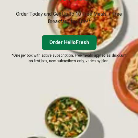
Order Today and Get Up to 10 Free Meals + Free
Breakfast for Life!*
Order HelloFresh
*One per box with active subscription. Free meals applied as discount
on first box, new subscribers only, varies by plan.