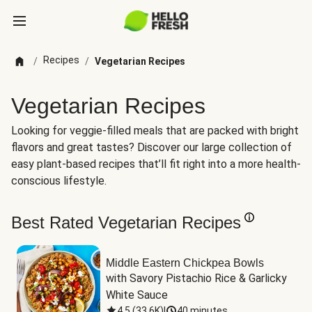
Recipes
/
/
Vegetarian Recipes
Vegetarian Recipes
Looking for veggie-filled meals that are packed with bright
flavors and great tastes? Discover our large collection of
easy plant-based recipes that’ll fit right into a more health-
conscious lifestyle.
Best Rated Vegetarian Recipes
Middle Eastern Chickpea Bowls
with Savory Pistachio Rice & Garlicky 
White Sauce
4.5
(
33.6K
)
|
40 minutes