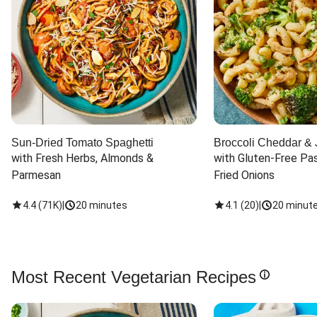
Sun-Dried Tomato Spaghetti
Broccoli Cheddar & 
with Fresh Herbs, Almonds & 
with Gluten-Free Pas
Parmesan
Fried Onions
4.4
(
71K
)
|
20 minutes
4.1
(
20
)
|
20 minut
Most Recent Vegetarian Recipes