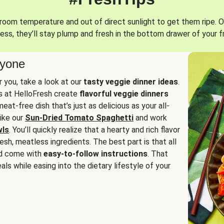
oom temperature and out of direct sunlight to get them ripe. O
ess, they’ll stay plump and fresh in the bottom drawer of your f
ryone
or you, take a look at our
tasty veggie dinner ideas
.
fs at HelloFresh create
flavorful veggie dinners
at-free dish that’s just as delicious as your all-
like our
Sun-Dried Tomato Spaghetti
and work
wls
. You’ll quickly realize that a hearty and rich flavor
resh, meatless ingredients. The best part is that all
d come with
easy-to-follow instructions
. That
als while easing into the dietary lifestyle of your