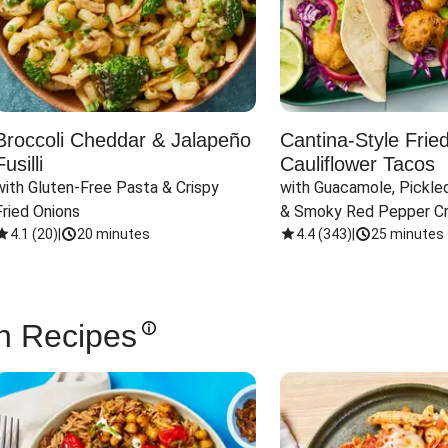
Broccoli Cheddar & Jalapeño
Cantina-Style Frie
Fusilli
Cauliflower Tacos
with Gluten-Free Pasta & Crispy 
with Guacamole, Pickled
Fried Onions
& Smoky Red Pepper C
4.1
(
20
)
|
20 minutes
4.4
(
343
)
|
25 minutes
n Recipes