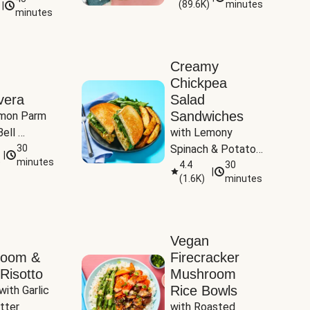
(
89.6K
)
minutes
|
Tomatoes
minutes
Creamy
Chickpea
vera
Salad
Sandwiches
mon Parm 
ell 
with Lemony 
Zucchini & 
30
Spinach & Potato 
|
)
minutes
Wedges
4.4
30
|
(
1.6K
)
minutes
Vegan
room &
Firecracker
Risotto
Mushroom
Rice Bowls
with Garlic 
tter
with Roasted 