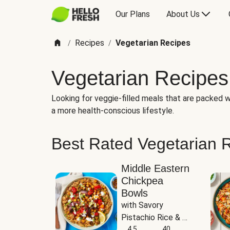
Our Plans
About Us
Recipes
Vegetarian Recipes
/
/
Vegetarian Recipes
Looking for veggie-filled meals that are packed wi
a more health-conscious lifestyle.
Best Rated Vegetarian 
Middle Eastern
Chickpea
Bowls
with Savory 
Pistachio Rice & 
Garlicky White 
4.5
40