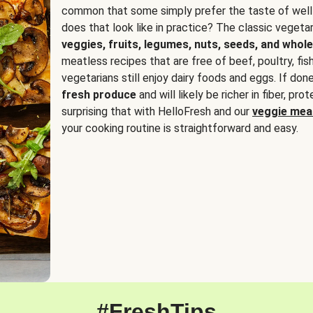
common that some simply prefer the taste of well
does that look like in practice? The classic vegetari
veggies, fruits, legumes, nuts, seeds, and whole
meatless recipes that are free of beef, poultry, fi
vegetarians still enjoy dairy foods and eggs. If done
fresh produce
and will likely be richer in fiber, pro
surprising that with HelloFresh and our
veggie meal
your cooking routine is straightforward and easy.
#FreshTips