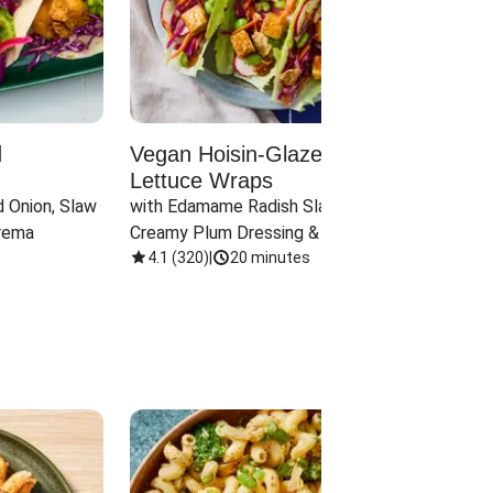
d
Vegan Hoisin-Glazed Tofu
Red 
Lettuce Wraps
Cand
 Onion, Slaw 
with Edamame Radish Slaw in 
with B
rema
Creamy Plum Dressing & Crispy 
& Carr
Onions
4.1
(
320
)
|
20 minutes
3.8
(