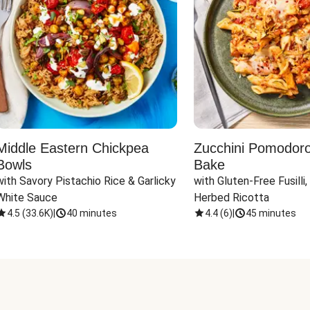
Middle Eastern Chickpea
Zucchini Pomodoro 
Bowls
Bake
with Savory Pistachio Rice & Garlicky 
with Gluten-Free Fusilli,
White Sauce
Herbed Ricotta
4.5
(
33.6K
)
|
40 minutes
4.4
(
6
)
|
45 minutes