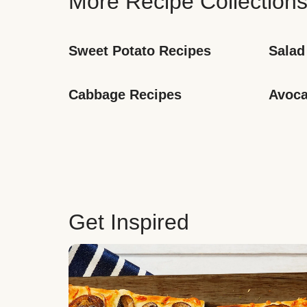
More Recipe Collection
Sweet Potato Recipes
Salad
Cabbage Recipes
Avoca
Get Inspired