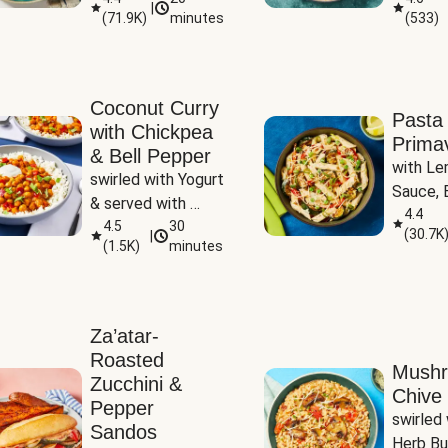
|
(
71.9K
)
minutes
(
533
)
Coconut Curry
Pasta
with Chickpea
Prima
& Bell Pepper
with Le
swirled with Yogurt 
Sauce, B
& served with 
Pepper, 
4.4
Basmati Rice
4.5
30
(
30.7K
|
Peas
(
1.5K
)
minutes
Za’atar-
Roasted
Mush
Zucchini &
Chive 
Pepper
swirled 
Sandos
Herb Bu