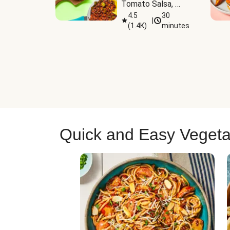
Tomato Salsa, 
Cheese & 
4.5
30
|
(
1.4K
)
minutes
Guacamole
Quick and Easy Vegeta