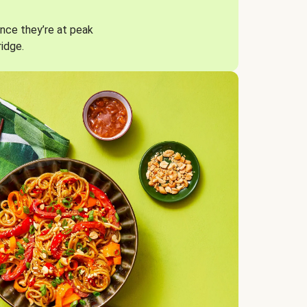
nce they’re at peak
ridge.