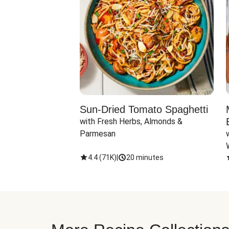
Sun-Dried Tomato Spaghetti
with Fresh Herbs, Almonds & 
Parmesan
4.4
(
71K
)
|
20 minutes