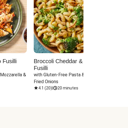
Fusilli
Broccoli Cheddar & Jalapeño
Parm
Fusilli
Hall
 Mozzarella & 
with Gluten-Free Pasta & Crispy 
with 
Fried Onions
4.1
(
20
)
|
20 minutes
4.1
(