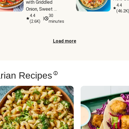
with Griddled 
4.4
Onion, Sweet 
(
46.2K
Potato Wedges & 
4.4
30
|
(
2.6K
)
minutes
Harissa Aioli
Load more
rian Recipes