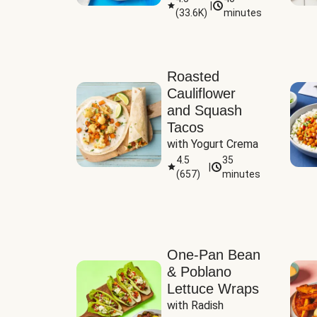
|
(
33.6K
)
minutes
Sauce
Roasted
Cauliflower
and Squash
Tacos
with Yogurt Crema
4.5
35
|
(
657
)
minutes
One-Pan Bean
& Poblano
Lettuce Wraps
with Radish 