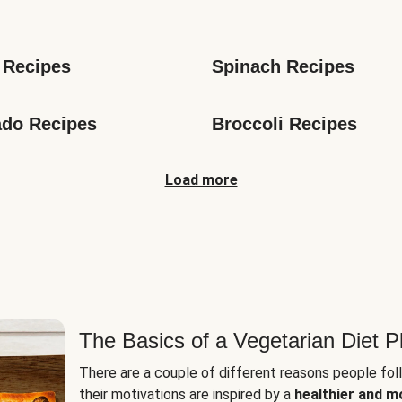
s
 Recipes
Spinach Recipes
do Recipes
Broccoli Recipes
Load more
The Basics of a Vegetarian Diet P
There are a couple of different reasons people fol
their motivations are inspired by a
healthier and m