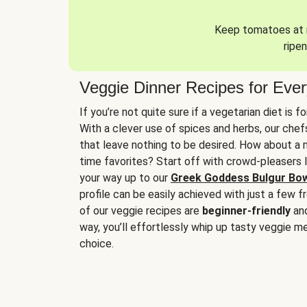
Keep tomatoes at r
ripen
Veggie Dinner Recipes for Eve
If you’re not quite sure if a vegetarian diet is f
With a clever use of spices and herbs, our che
that leave nothing to be desired. How about a me
time favorites? Start off with crowd-pleasers 
your way up to our
Greek Goddess Bulgur Bo
profile can be easily achieved with just a few f
of our veggie recipes are
beginner-friendly
an
way, you’ll effortlessly whip up tasty veggie me
choice.