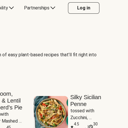
ility
Partnerships
Log in
of easy plant-based recipes that’ll fit right into
room,
Silky Sicilian
 & Lentil
Penne
erd’s Pie
tossed with 
with 
Zucchini, 
 Mashed 
Mushrooms & 
4.5
30
|
es
45