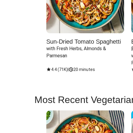
Sun-Dried Tomato Spaghetti
with Fresh Herbs, Almonds & 
Parmesan
4.4
(
71K
)
|
20 minutes
Most Recent Vegetaria