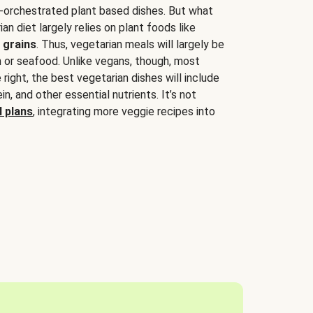
-orchestrated plant based dishes. But what
an diet largely relies on plant foods like
 grains
. Thus, vegetarian meals will largely be
sh or seafood. Unlike vegans, though, most
 right, the best vegetarian dishes will include
tein, and other essential nutrients. It’s not
 plans
, integrating more veggie recipes into