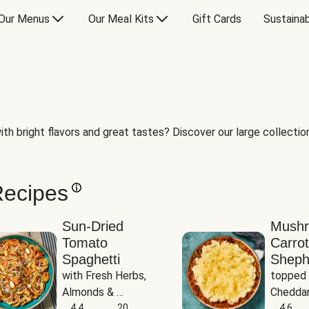
Our Menus
Our Meal Kits
Gift Cards
Sustainab
th bright flavors and great tastes? Discover our large collection 
Recipes
Sun-Dried
Mush
Tomato
Carrot
Spaghetti
Sheph
with Fresh Herbs, 
topped 
Almonds & 
Cheddar
Parmesan
4.4
20
Potato
4.6