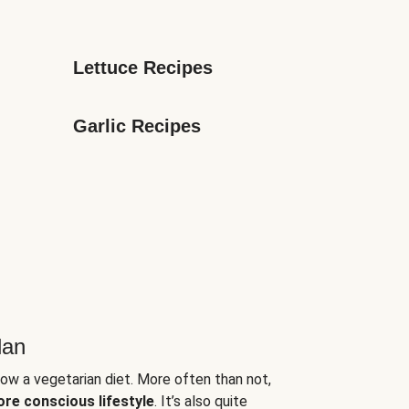
Lettuce Recipes
Garlic Recipes
lan
low a vegetarian diet. More often than not,
ore conscious lifestyle
. It’s also quite