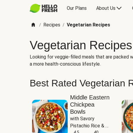
Our Plans
About Us
Recipes
Vegetarian Recipes
/
/
Vegetarian Recipes
Looking for veggie-filled meals that are packed wi
a more health-conscious lifestyle.
Best Rated Vegetarian 
Middle Eastern
Chickpea
Bowls
with Savory 
Pistachio Rice & 
Garlicky White 
4.5
40