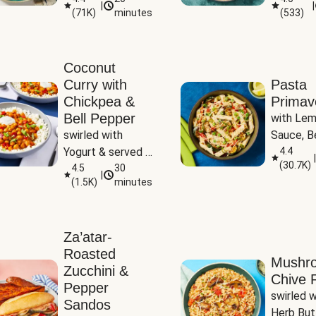
|
|
(
71K
)
minutes
(
533
)
Coconut
Curry with
Pasta
Chickpea &
Primav
Bell Pepper
with Lem
swirled with 
Sauce, Be
Yogurt & served 
Pepper, Z
4.4
|
(
30.7K
)
with Basmati Rice
4.5
30
Peas
|
(
1.5K
)
minutes
Za’atar-
Roasted
Mushr
Zucchini &
Chive R
Pepper
swirled wi
Sandos
Herb But