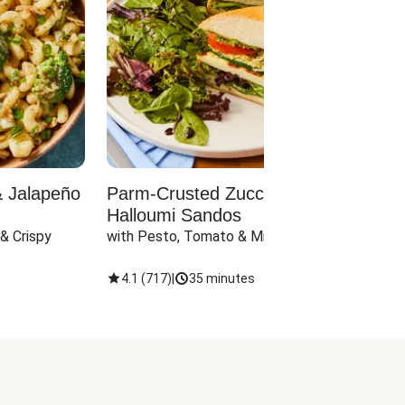
& Jalapeño
Parm-Crusted Zucchini &
Vega
Halloumi Sandos
Stuf
& Crispy 
with Pesto, Tomato & Mixed Greens
with C
4.1
(
717
)
|
35 minutes
4
(
2