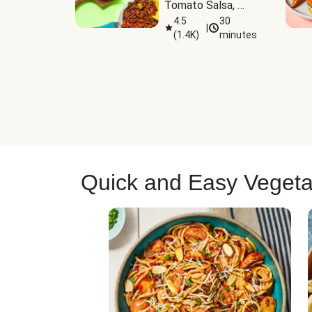
Tomato Salsa, 
Cheese & 
4.5
30
|
(
1.4K
)
minutes
Guacamole
Quick and Easy Vegeta