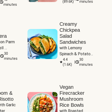
(
89.6K
)
minutes
Tomatoes
minutes
Creamy
Chickpea
era
Salad
Sandwiches
on Parm 
ll 
with Lemony 
ucchini & 
30
Spinach & Potato 
minutes
Wedges
4.4
30
|
(
1.6K
)
minutes
Vegan
oom &
Firecracker
isotto
Mushroom
Rice Bowls
th Garlic 
ter
with Roasted 