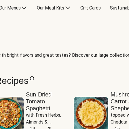
Our Menus
Our Meal Kits
Gift Cards
Sustainab
th bright flavors and great tastes? Discover our large collection 
Recipes
Sun-Dried
Mushr
Tomato
Carrot 
Spaghetti
Shephe
with Fresh Herbs, 
topped w
Almonds & 
Cheddar 
Parmesan
4.4
20
Potatoe
4.6