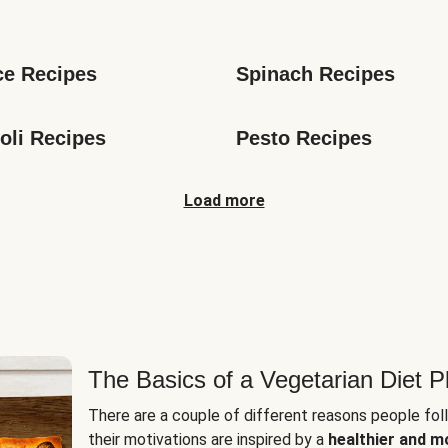
s
ce Recipes
Spinach Recipes
oli Recipes
Pesto Recipes
Load more
The Basics of a Vegetarian Diet P
There are a couple of different reasons people fol
their motivations are inspired by a
healthier and m