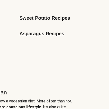
Sweet Potato Recipes
Asparagus Recipes
lan
low a vegetarian diet. More often than not,
ore conscious lifestyle
. It’s also quite