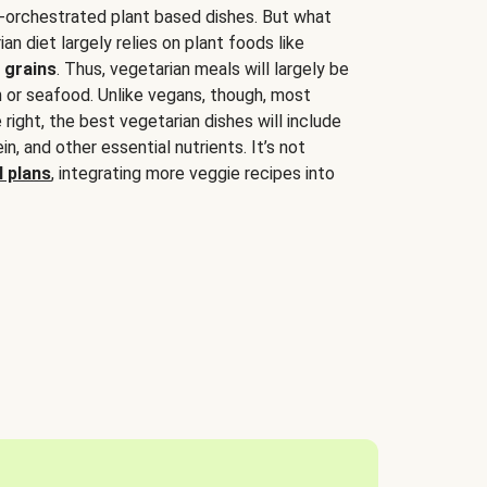
-orchestrated plant based dishes. But what
an diet largely relies on plant foods like
 grains
. Thus, vegetarian meals will largely be
sh or seafood. Unlike vegans, though, most
 right, the best vegetarian dishes will include
tein, and other essential nutrients. It’s not
 plans
, integrating more veggie recipes into