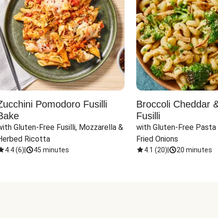
Zucchini Pomodoro Fusilli
Broccoli Cheddar 
Bake
Fusilli
with Gluten-Free Fusilli, Mozzarella & 
with Gluten-Free Pasta 
Herbed Ricotta
Fried Onions
4.4
(
6
)
|
45 minutes
4.1
(
20
)
|
20 minutes