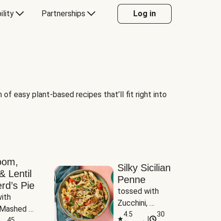
ility
Partnerships
Log in
of easy plant-based recipes that’ll fit right into
oom,
Silky Sicilian
& Lentil
Penne
rd’s Pie
tossed with 
ith 
Zucchini, 
Mashed 
Mushrooms & 
4.5
30
|
s
45