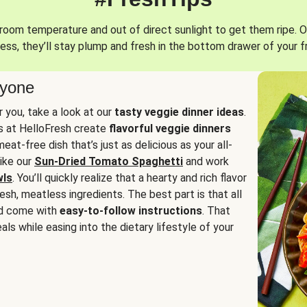
oom temperature and out of direct sunlight to get them ripe. O
ess, they’ll stay plump and fresh in the bottom drawer of your f
ryone
or you, take a look at our
tasty veggie dinner ideas
.
fs at HelloFresh create
flavorful veggie dinners
at-free dish that’s just as delicious as your all-
like our
Sun-Dried Tomato Spaghetti
and work
wls
. You’ll quickly realize that a hearty and rich flavor
resh, meatless ingredients. The best part is that all
d come with
easy-to-follow instructions
. That
als while easing into the dietary lifestyle of your