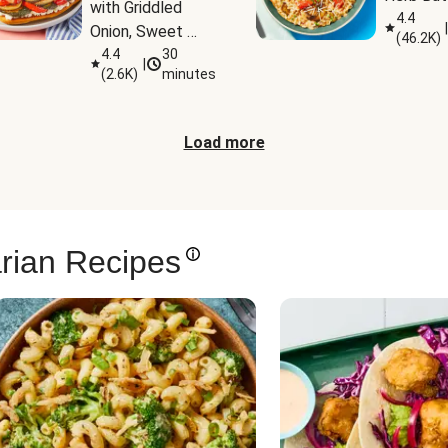
with Griddled 
4.4
|
Onion, Sweet 
(
46.2K
)
Potato Wedges 
4.4
30
|
(
2.6K
)
minutes
& Harissa Aioli
Load more
rian Recipes