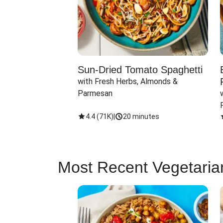
Sun-Dried Tomato Spaghetti
with Fresh Herbs, Almonds & 
Parmesan
4.4
(
71K
)
|
20 minutes
Most Recent Vegetaria