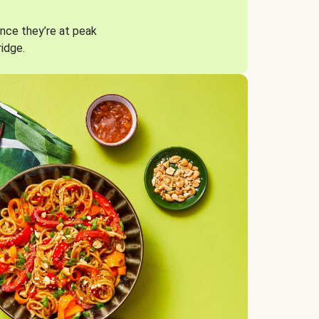
nce they’re at peak
ridge.