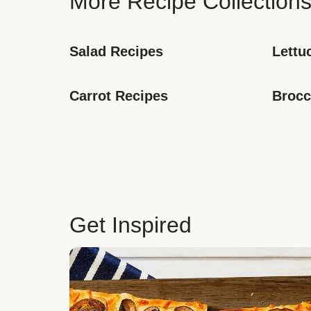
More Recipe Collection
Salad Recipes
Lettu
Carrot Recipes
Brocc
Get Inspired