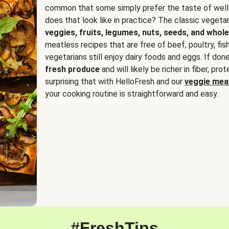
common that some simply prefer the taste of well
does that look like in practice? The classic vegetari
veggies, fruits, legumes, nuts, seeds, and whole
meatless recipes that are free of beef, poultry, fi
vegetarians still enjoy dairy foods and eggs. If done
fresh produce
and will likely be richer in fiber, pro
surprising that with HelloFresh and our
veggie meal
your cooking routine is straightforward and easy.
#FreshTips