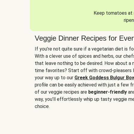
Keep tomatoes at r
ripen
Veggie Dinner Recipes for Eve
If you’re not quite sure if a vegetarian diet is f
With a clever use of spices and herbs, our che
that leave nothing to be desired. How about a me
time favorites? Start off with crowd-pleasers 
your way up to our
Greek Goddess Bulgur Bo
profile can be easily achieved with just a few f
of our veggie recipes are
beginner-friendly
an
way, you’ll effortlessly whip up tasty veggie me
choice.