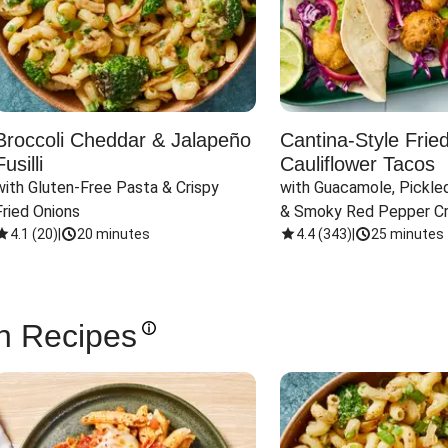
Broccoli Cheddar & Jalapeño
Cantina-Style Frie
Fusilli
Cauliflower Tacos
with Gluten-Free Pasta & Crispy 
with Guacamole, Pickled
Fried Onions
& Smoky Red Pepper C
4.1
(
20
)
|
20 minutes
4.4
(
343
)
|
25 minutes
n Recipes