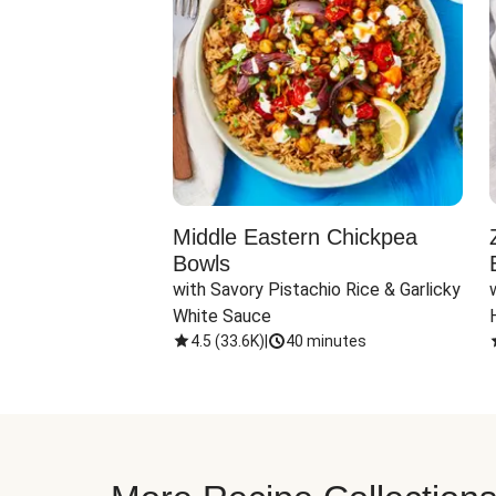
ato Spaghetti
Middle Eastern Chickpea
Bowls
Almonds & 
with Savory Pistachio Rice & Garlicky 
White Sauce
nutes
4.5
(
33.6K
)
|
40 minutes