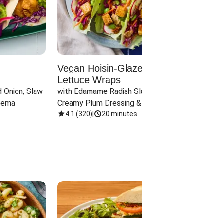
d
Vegan Hoisin-Glazed Tofu
Red 
Lettuce Wraps
Cand
 Onion, Slaw 
with Edamame Radish Slaw in 
with B
rema
Creamy Plum Dressing & Crispy 
& Carr
Onions
4.1
(
320
)
|
20 minutes
3.8
(