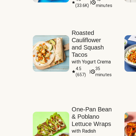
|
(
33.6K
)
minutes
Sauce
Roasted
Cauliflower
and Squash
Tacos
with Yogurt Crema
4.5
35
|
(
657
)
minutes
One-Pan Bean
& Poblano
Lettuce Wraps
with Radish 