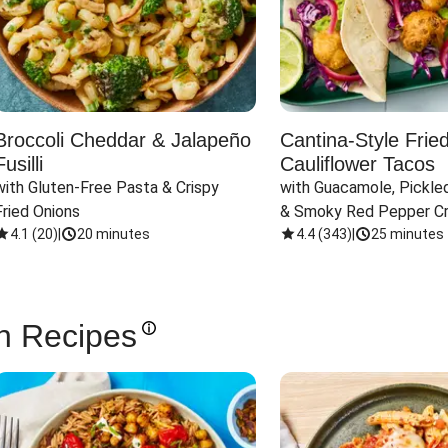
Broccoli Cheddar & Jalapeño
Cantina-Style Frie
Fusilli
Cauliflower Tacos
with Gluten-Free Pasta & Crispy 
with Guacamole, Pickled
Fried Onions
& Smoky Red Pepper C
4.1
(
20
)
|
20 minutes
4.4
(
343
)
|
25 minutes
n Recipes