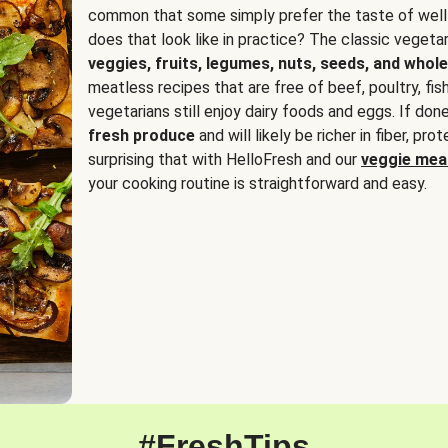
common that some simply prefer the taste of well
does that look like in practice? The classic vegetari
veggies, fruits, legumes, nuts, seeds, and whole
meatless recipes that are free of beef, poultry, fi
vegetarians still enjoy dairy foods and eggs. If done
fresh produce
and will likely be richer in fiber, pro
surprising that with HelloFresh and our
veggie meal
your cooking routine is straightforward and easy.
#FreshTips