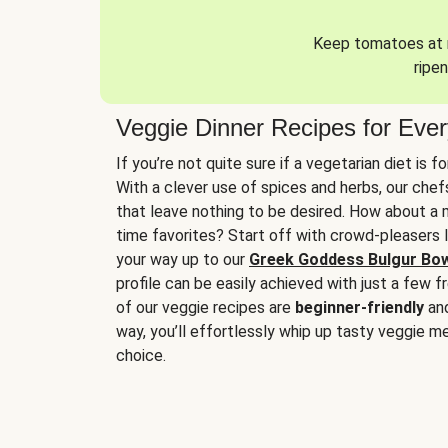
Keep tomatoes at r
ripen
Veggie Dinner Recipes for Eve
If you’re not quite sure if a vegetarian diet is f
With a clever use of spices and herbs, our che
that leave nothing to be desired. How about a me
time favorites? Start off with crowd-pleasers 
your way up to our
Greek Goddess Bulgur Bo
profile can be easily achieved with just a few f
of our veggie recipes are
beginner-friendly
an
way, you’ll effortlessly whip up tasty veggie me
choice.