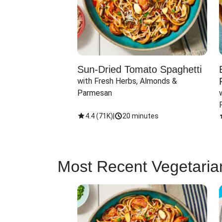
Sun-Dried Tomato Spaghetti
with Fresh Herbs, Almonds & 
Parmesan
4.4
(
71K
)
|
20 minutes
Most Recent Vegetaria