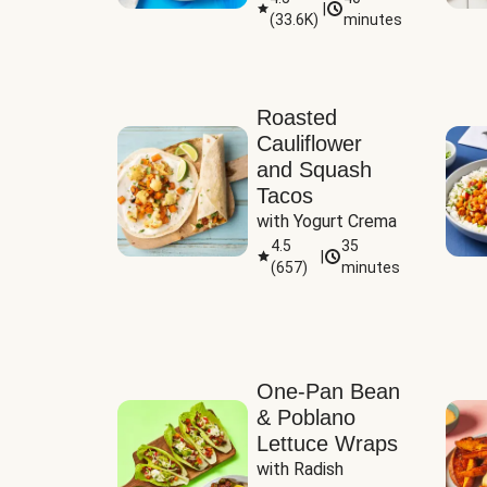
|
(
33.6K
)
minutes
Sauce
Roasted
Cauliflower
and Squash
Tacos
with Yogurt Crema
4.5
35
|
(
657
)
minutes
One-Pan Bean
& Poblano
Lettuce Wraps
with Radish 