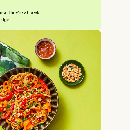
nce they’re at peak
ridge.