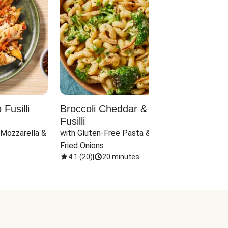
Fusilli
Broccoli Cheddar & Jalapeño
Parm
Fusilli
Hall
 Mozzarella & 
with Gluten-Free Pasta & Crispy 
with 
Fried Onions
4.1
(
20
)
|
20 minutes
4.1
(