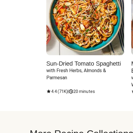
Sun-Dried Tomato Spaghetti
with Fresh Herbs, Almonds & 
Parmesan
4.4
(
71K
)
|
20 minutes