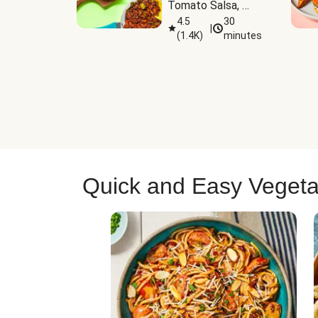
Tomato Salsa, 
Cheese & 
4.5
30
|
(
1.4K
)
minutes
Guacamole
Quick and Easy Vegeta