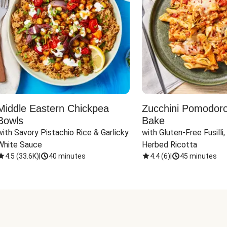
Middle Eastern Chickpea
Zucchini Pomodoro 
Bowls
Bake
with Savory Pistachio Rice & Garlicky 
with Gluten-Free Fusilli,
White Sauce
Herbed Ricotta
4.5
(
33.6K
)
|
40 minutes
4.4
(
6
)
|
45 minutes