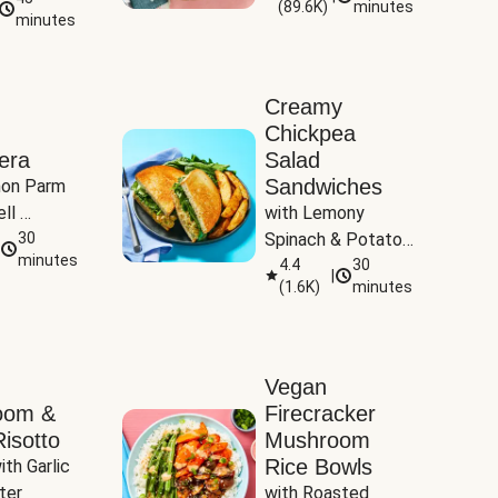
(
89.6K
)
minutes
Tomatoes
minutes
Creamy
Chickpea
era
Salad
Sandwiches
on Parm 
ll 
with Lemony 
ucchini & 
30
Spinach & Potato 
minutes
Wedges
4.4
30
|
(
1.6K
)
minutes
Vegan
oom &
Firecracker
isotto
Mushroom
Rice Bowls
th Garlic 
ter
with Roasted 