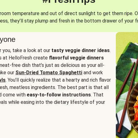
oom temperature and out of direct sunlight to get them ripe. O
ess, they’ll stay plump and fresh in the bottom drawer of your f
ryone
or you, take a look at our
tasty veggie dinner ideas
.
fs at HelloFresh create
flavorful veggie dinners
at-free dish that’s just as delicious as your all-
like our
Sun-Dried Tomato Spaghetti
and work
wls
. You’ll quickly realize that a hearty and rich flavor
resh, meatless ingredients. The best part is that all
d come with
easy-to-follow instructions
. That
als while easing into the dietary lifestyle of your