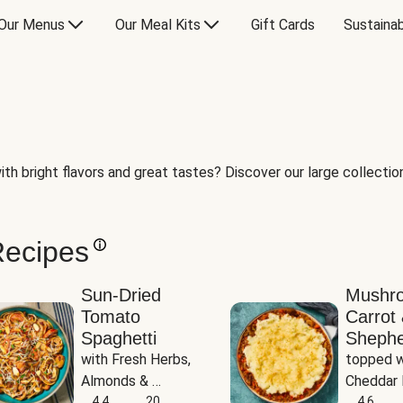
Our Menus
Our Meal Kits
Gift Cards
Sustainab
th bright flavors and great tastes? Discover our large collection 
Recipes
Sun-Dried
Mushr
Tomato
Carrot 
Spaghetti
Shephe
with Fresh Herbs, 
topped w
Almonds & 
Cheddar 
Parmesan
4.4
20
Potatoe
4.6