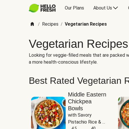
Our Plans
About Us
Recipes
Vegetarian Recipes
/
/
Vegetarian Recipes
Looking for veggie-filled meals that are packed wi
a more health-conscious lifestyle.
Best Rated Vegetarian 
Middle Eastern
Chickpea
Bowls
with Savory 
Pistachio Rice & 
Garlicky White 
4.5
40