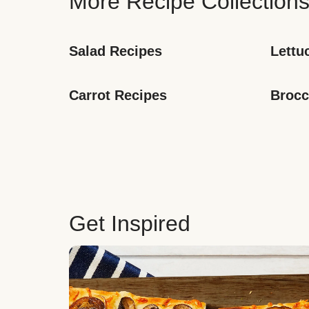
More Recipe Collection
Salad Recipes
Lettu
Carrot Recipes
Brocc
Get Inspired