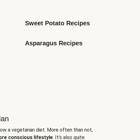
Sweet Potato Recipes
Asparagus Recipes
lan
low a vegetarian diet. More often than not,
ore conscious lifestyle
. It’s also quite