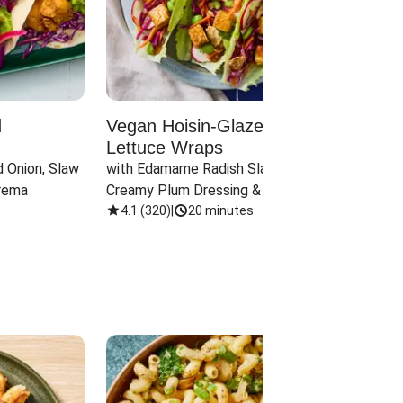
d
Vegan Hoisin-Glazed Tofu
Red 
Lettuce Wraps
Cand
 Onion, Slaw 
with Edamame Radish Slaw in 
with B
rema
Creamy Plum Dressing & Crispy 
& Carr
Onions
4.1
(
320
)
|
20 minutes
3.8
(