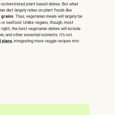
-orchestrated plant based dishes. But what
an diet largely relies on plant foods like
 grains
. Thus, vegetarian meals will largely be
sh or seafood. Unlike vegans, though, most
 right, the best vegetarian dishes will include
tein, and other essential nutrients. It’s not
 plans
, integrating more veggie recipes into