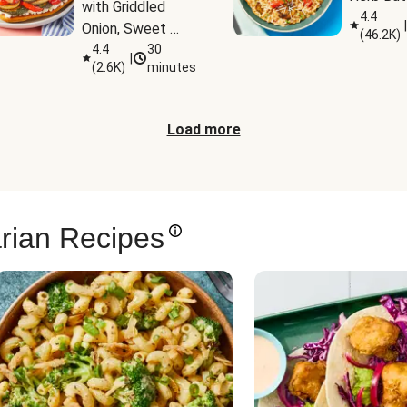
with Griddled 
4.4
|
Onion, Sweet 
(
46.2K
)
Potato Wedges 
4.4
30
|
(
2.6K
)
minutes
& Harissa Aioli
Load more
rian Recipes