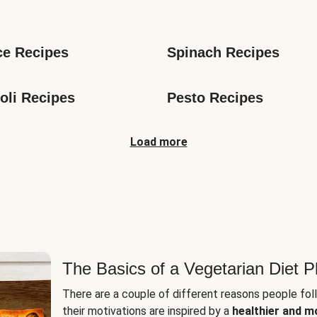
s
ce Recipes
Spinach Recipes
oli Recipes
Pesto Recipes
Load more
The Basics of a Vegetarian Diet P
There are a couple of different reasons people fol
their motivations are inspired by a
healthier and m