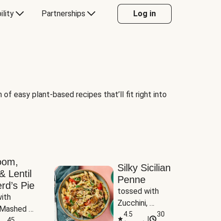
ility
Partnerships
Log in
of easy plant-based recipes that’ll fit right into
oom,
Silky Sicilian
& Lentil
Penne
rd’s Pie
tossed with 
ith 
Zucchini, 
Mashed 
Mushrooms & 
4.5
30
|
s
45