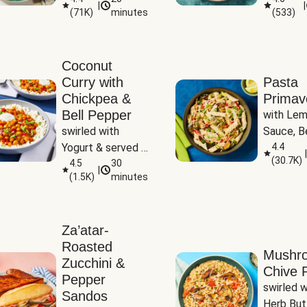
|
|
(
71K
)
minutes
(
533
)
Coconut
Curry with
Pasta
Chickpea &
Primav
Bell Pepper
with Lem
swirled with 
Sauce, Be
Yogurt & served 
Pepper, Z
4.4
|
(
30.7K
)
with Basmati Rice
4.5
30
Peas
|
(
1.5K
)
minutes
Za’atar-
Roasted
Mushr
Zucchini &
Chive R
Pepper
swirled wi
Sandos
Herb But