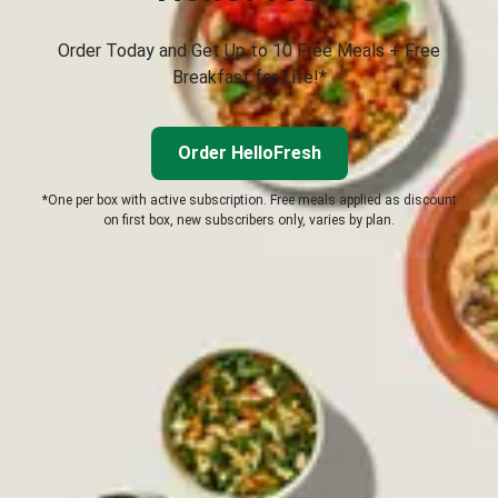
Order Today and Get Up to 10 Free Meals + Free
Breakfast for Life!*
Order HelloFresh
*One per box with active subscription. Free meals applied as discount
on first box, new subscribers only, varies by plan.