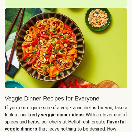
Veggie Dinner Recipes for Everyone
If you’re not quite sure if a vegetarian diet is for you, take a
look at our
tasty veggie dinner ideas
. With a clever use of
spices and herbs, our chefs at HelloFresh create
flavorful
veggie dinners
that leave nothing to be desired. How