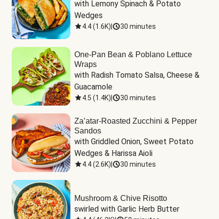
with Lemony Spinach & Potato 
Wedges
4.4
(
1.6K
)
|
30 minutes
One-Pan Bean & Poblano Lettuce
Wraps
with Radish Tomato Salsa, Cheese & 
Guacamole
4.5
(
1.4K
)
|
30 minutes
Za’atar-Roasted Zucchini & Pepper
Sandos
with Griddled Onion, Sweet Potato 
Wedges & Harissa Aioli
4.4
(
2.6K
)
|
30 minutes
Mushroom & Chive Risotto
swirled with Garlic Herb Butter