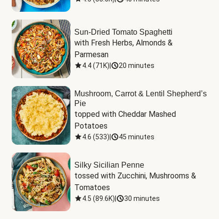
Sun-Dried Tomato Spaghetti
with Fresh Herbs, Almonds & 
Parmesan
4.4
(
71K
)
|
20 minutes
Mushroom, Carrot & Lentil Shepherd’s
Pie
topped with Cheddar Mashed 
Potatoes
4.6
(
533
)
|
45 minutes
Silky Sicilian Penne
tossed with Zucchini, Mushrooms & 
Tomatoes
4.5
(
89.6K
)
|
30 minutes