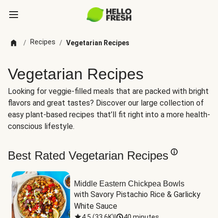
Recipes
/
/
Vegetarian Recipes
Vegetarian Recipes
Looking for veggie-filled meals that are packed with bright
flavors and great tastes? Discover our large collection of
easy plant-based recipes that’ll fit right into a more health-
conscious lifestyle.
Best Rated Vegetarian Recipes
Middle Eastern Chickpea Bowls
with Savory Pistachio Rice & Garlicky 
White Sauce
4.5
(
33.6K
)
|
40 minutes