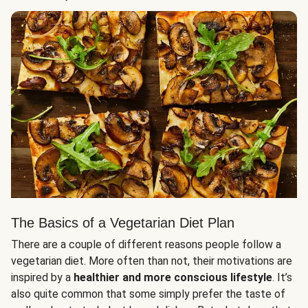
The Basics of a Vegetarian Diet Plan
There are a couple of different reasons people follow a
vegetarian diet. More often than not, their motivations are
inspired by a
healthier and more conscious lifestyle
. It’s
also quite common that some simply prefer the taste of