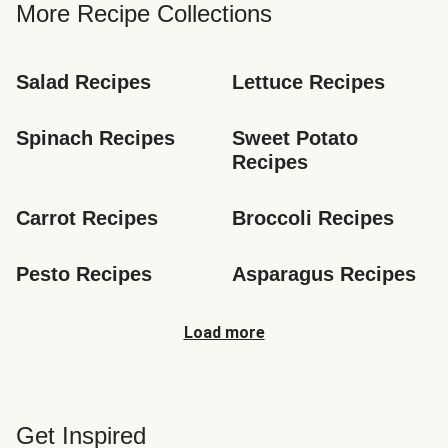
More Recipe Collections
Salad Recipes
Lettuce Recipes
Spinach Recipes
Sweet Potato 
Recipes
Carrot Recipes
Broccoli Recipes
Pesto Recipes
Asparagus Recipes
Load more
Get Inspired