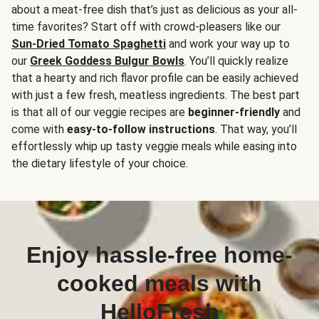
about a meat-free dish that’s just as delicious as your all-
time favorites? Start off with crowd-pleasers like our
Sun-Dried Tomato Spaghetti
and work your way up to
our
Greek Goddess Bulgur Bowls
. You’ll quickly realize
that a hearty and rich flavor profile can be easily achieved
with just a few fresh, meatless ingredients. The best part
is that all of our veggie recipes are
beginner-friendly
and
come with
easy-to-follow instructions
. That way, you’ll
effortlessly whip up tasty veggie meals while easing into
the dietary lifestyle of your choice.
Enjoy hassle-free home-
cooked meals with
HelloFresh