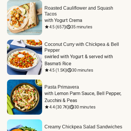
Roasted Cauliflower and Squash
Tacos
with Yogurt Crema
4.5
(
657
)
|
35 minutes
Coconut Curry with Chickpea & Bell
Pepper
swirled with Yogurt & served with 
Basmati Rice
4.5
(
1.5K
)
|
30 minutes
Pasta Primavera
with Lemon Parm Sauce, Bell Pepper, 
Zucchini & Peas
4.4
(
30.7K
)
|
30 minutes
Creamy Chickpea Salad Sandwiches