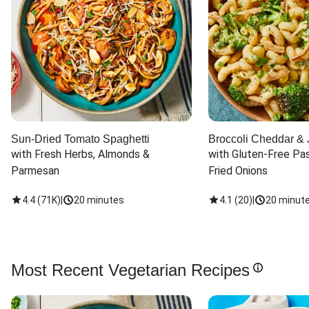
Sun-Dried Tomato Spaghetti
Broccoli Cheddar & 
with Fresh Herbs, Almonds & 
with Gluten-Free Pas
Parmesan
Fried Onions
4.4
(
71K
)
|
20 minutes
4.1
(
20
)
|
20 minut
Most Recent Vegetarian Recipes