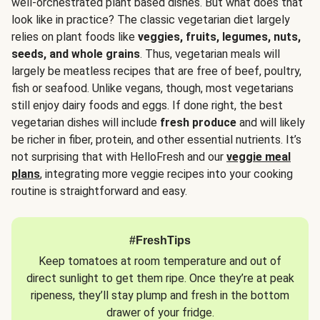
well-orchestrated plant based dishes. But what does that
look like in practice? The classic vegetarian diet largely
relies on plant foods like
veggies, fruits, legumes, nuts,
seeds, and whole grains
. Thus, vegetarian meals will
largely be meatless recipes that are free of beef, poultry,
fish or seafood. Unlike vegans, though, most vegetarians
still enjoy dairy foods and eggs. If done right, the best
vegetarian dishes will include
fresh produce
and will likely
be richer in fiber, protein, and other essential nutrients. It’s
not surprising that with HelloFresh and our
veggie meal
plans
, integrating more veggie recipes into your cooking
routine is straightforward and easy.
#FreshTips
Keep tomatoes at room temperature and out of
direct sunlight to get them ripe. Once they’re at peak
ripeness, they’ll stay plump and fresh in the bottom
drawer of your fridge.