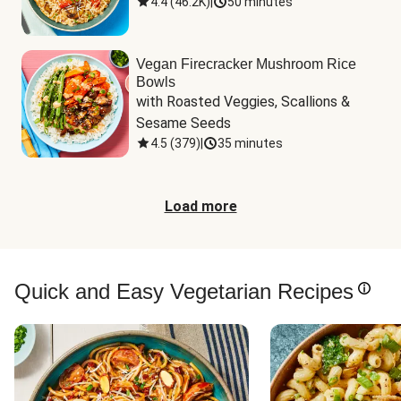
4.4
(
46.2K
)
|
50 minutes
Vegan Firecracker Mushroom Rice
Bowls
with Roasted Veggies, Scallions & 
Sesame Seeds
4.5
(
379
)
|
35 minutes
Load more
Quick and Easy Vegetarian Recipes