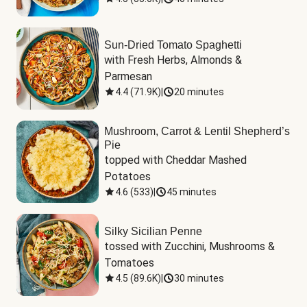
Sun-Dried Tomato Spaghetti
with Fresh Herbs, Almonds & 
Parmesan
4.4
(
71.9K
)
|
20 minutes
Mushroom, Carrot & Lentil Shepherd’s
Pie
topped with Cheddar Mashed 
Potatoes
4.6
(
533
)
|
45 minutes
Silky Sicilian Penne
tossed with Zucchini, Mushrooms & 
Tomatoes
4.5
(
89.6K
)
|
30 minutes