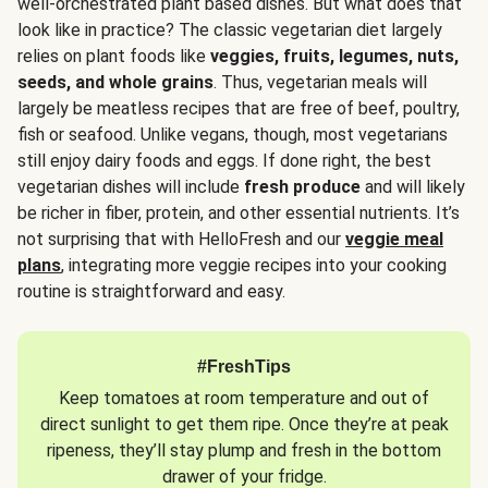
well-orchestrated plant based dishes. But what does that
look like in practice? The classic vegetarian diet largely
relies on plant foods like
veggies, fruits, legumes, nuts,
seeds, and whole grains
. Thus, vegetarian meals will
largely be meatless recipes that are free of beef, poultry,
fish or seafood. Unlike vegans, though, most vegetarians
still enjoy dairy foods and eggs. If done right, the best
vegetarian dishes will include
fresh produce
and will likely
be richer in fiber, protein, and other essential nutrients. It’s
not surprising that with HelloFresh and our
veggie meal
plans
, integrating more veggie recipes into your cooking
routine is straightforward and easy.
#FreshTips
Keep tomatoes at room temperature and out of
direct sunlight to get them ripe. Once they’re at peak
ripeness, they’ll stay plump and fresh in the bottom
drawer of your fridge.