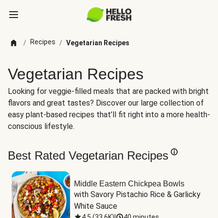
Recipes
/
/
Vegetarian Recipes
Vegetarian Recipes
Looking for veggie-filled meals that are packed with bright
flavors and great tastes? Discover our large collection of
easy plant-based recipes that’ll fit right into a more health-
conscious lifestyle.
Best Rated Vegetarian Recipes
Middle Eastern Chickpea Bowls
with Savory Pistachio Rice & Garlicky 
White Sauce
4.5
(
33.6K
)
|
40 minutes