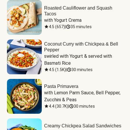
Roasted Cauliflower and Squash
Tacos
with Yogurt Crema
4.5
(
657
)
|
35 minutes
Coconut Curry with Chickpea & Bell
Pepper
swirled with Yogurt & served with 
Basmati Rice
4.5
(
1.5K
)
|
30 minutes
Pasta Primavera
with Lemon Parm Sauce, Bell Pepper, 
Zucchini & Peas
4.4
(
30.7K
)
|
30 minutes
Creamy Chickpea Salad Sandwiches