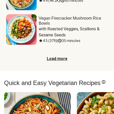
4.4
(
46.2K
)
|
50 minutes
Vegan Firecracker Mushroom Rice
Bowls
with Roasted Veggies, Scallions & 
Sesame Seeds
4.5
(
379
)
|
35 minutes
Load more
Quick and Easy Vegetarian Recipes