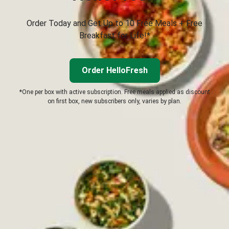
Order Today and Get Up to 10 Free Meals + Free
Breakfast for Life!*
Order HelloFresh
*One per box with active subscription. Free meals applied as discount
on first box, new subscribers only, varies by plan.