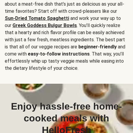
about a meat-free dish that’s just as delicious as your all-
time favorites? Start off with crowd-pleasers like our
Sun-Dried Tomato Spaghetti
and work your way up to
our
Greek Goddess Bulgur Bowls
. You’ll quickly realize
that a hearty and rich flavor profile can be easily achieved
with just a few fresh, meatless ingredients. The best part
is that all of our veggie recipes are
beginner-friendly
and
come with
easy-to-follow instructions
. That way, you’ll
effortlessly whip up tasty veggie meals while easing into
the dietary lifestyle of your choice.
Enjoy hassle-free home-
cooked meals with
HelloFresh