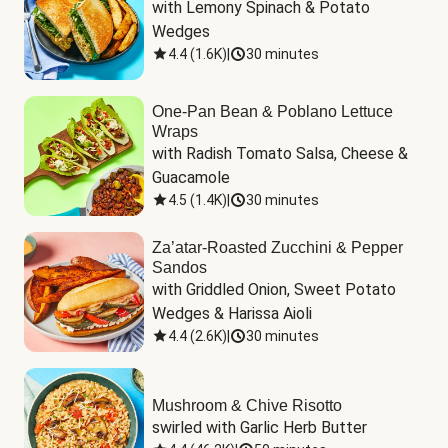
with Lemony Spinach & Potato 
Wedges
4.4
(
1.6K
)
|
30 minutes
One-Pan Bean & Poblano Lettuce
Wraps
with Radish Tomato Salsa, Cheese & 
Guacamole
4.5
(
1.4K
)
|
30 minutes
Za’atar-Roasted Zucchini & Pepper
Sandos
with Griddled Onion, Sweet Potato 
Wedges & Harissa Aioli
4.4
(
2.6K
)
|
30 minutes
Mushroom & Chive Risotto
swirled with Garlic Herb Butter