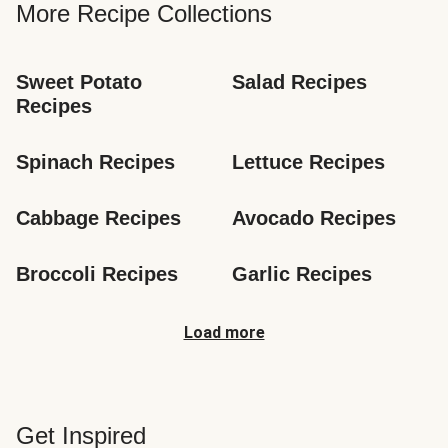
More Recipe Collections
Sweet Potato 
Salad Recipes
Recipes
Spinach Recipes
Lettuce Recipes
Cabbage Recipes
Avocado Recipes
Broccoli Recipes
Garlic Recipes
Load more
Get Inspired