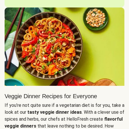
Veggie Dinner Recipes for Everyone
If you’re not quite sure if a vegetarian diet is for you, take a
look at our
tasty veggie dinner ideas
. With a clever use of
spices and herbs, our chefs at HelloFresh create
flavorful
veggie dinners
that leave nothing to be desired. How