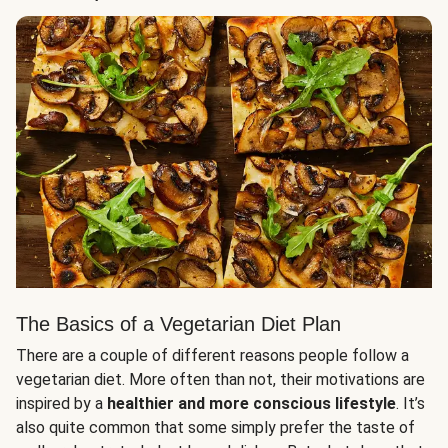
The Basics of a Vegetarian Diet Plan
There are a couple of different reasons people follow a
vegetarian diet. More often than not, their motivations are
inspired by a
healthier and more conscious lifestyle
. It’s
also quite common that some simply prefer the taste of