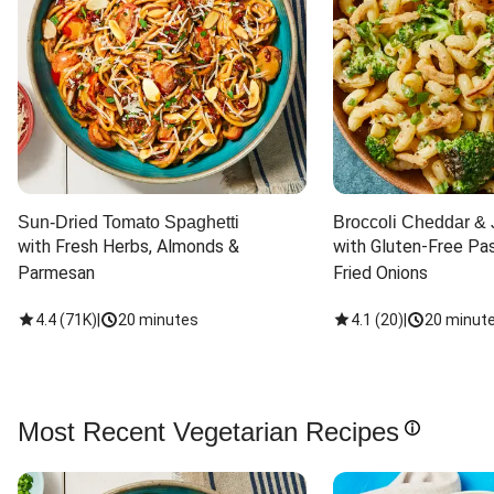
Sun-Dried Tomato Spaghetti
Broccoli Cheddar & 
with Fresh Herbs, Almonds & 
with Gluten-Free Pas
Parmesan
Fried Onions
4.4
(
71K
)
|
20 minutes
4.1
(
20
)
|
20 minut
Most Recent Vegetarian Recipes