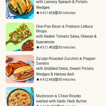
with Lemony Spinach & Potato 
Wedges
4.4
(
1.6K
)
|
30 minutes
One-Pan Bean & Poblano Lettuce
Wraps
with Radish Tomato Salsa, Cheese & 
Guacamole
4.5
(
1.4K
)
|
30 minutes
Za’atar-Roasted Zucchini & Pepper
Sandos
with Griddled Onion, Sweet Potato 
Wedges & Harissa Aioli
4.4
(
2.6K
)
|
30 minutes
Mushroom & Chive Risotto
swirled with Garlic Herb Butter