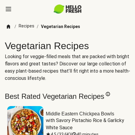
Recipes
/
/
Vegetarian Recipes
Vegetarian Recipes
Looking for veggie-filled meals that are packed with bright
flavors and great tastes? Discover our large collection of
easy plant-based recipes that’ll fit right into a more health-
conscious lifestyle.
Best Rated Vegetarian Recipes
Middle Eastern Chickpea Bowls
with Savory Pistachio Rice & Garlicky 
White Sauce
4.5
(
33.6K
)
|
40 minutes