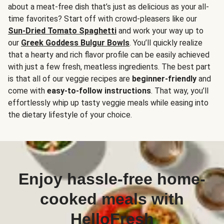
about a meat-free dish that’s just as delicious as your all-
time favorites? Start off with crowd-pleasers like our
Sun-Dried Tomato Spaghetti
and work your way up to
our
Greek Goddess Bulgur Bowls
. You’ll quickly realize
that a hearty and rich flavor profile can be easily achieved
with just a few fresh, meatless ingredients. The best part
is that all of our veggie recipes are
beginner-friendly
and
come with
easy-to-follow instructions
. That way, you’ll
effortlessly whip up tasty veggie meals while easing into
the dietary lifestyle of your choice.
Enjoy hassle-free home-
cooked meals with
HelloFresh