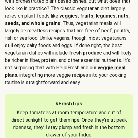
well-orchestrated plant based dishes. But what does that
look like in practice? The classic vegetarian diet largely
relies on plant foods like
veggies, fruits, legumes, nuts,
seeds, and whole grains
. Thus, vegetarian meals will
largely be meatless recipes that are free of beef, poultry,
fish or seafood. Unlike vegans, though, most vegetarians
still enjoy dairy foods and eggs. If done right, the best
vegetarian dishes will include
fresh produce
and will likely
be richer in fiber, protein, and other essential nutrients. It’s
not surprising that with HelloFresh and our
veggie meal
plans
, integrating more veggie recipes into your cooking
routine is straightforward and easy.
#FreshTips
Keep tomatoes at room temperature and out of
direct sunlight to get them ripe. Once they’re at peak
ripeness, they’ll stay plump and fresh in the bottom
drawer of your fridge.