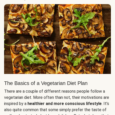
The Basics of a Vegetarian Diet Plan
There are a couple of different reasons people follow a
vegetarian diet. More often than not, their motivations are
inspired by a
healthier and more conscious lifestyle
. It’s
also quite common that some simply prefer the taste of