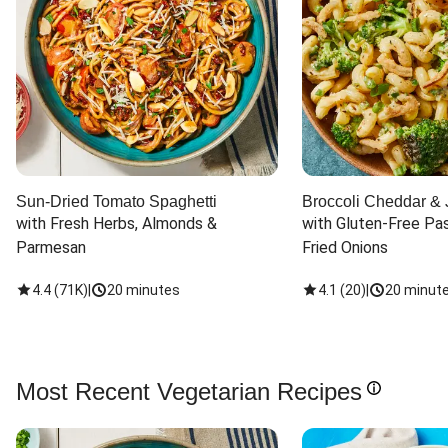
Sun-Dried Tomato Spaghetti
Broccoli Cheddar & 
with Fresh Herbs, Almonds & 
with Gluten-Free Pas
Parmesan
Fried Onions
4.4
(
71K
)
|
20 minutes
4.1
(
20
)
|
20 minut
Most Recent Vegetarian Recipes