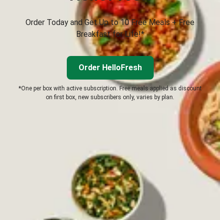
Order Today and Get Up to 10 Free Meals + Free
Breakfast for Life!*
Order HelloFresh
*One per box with active subscription. Free meals applied as discount
on first box, new subscribers only, varies by plan.