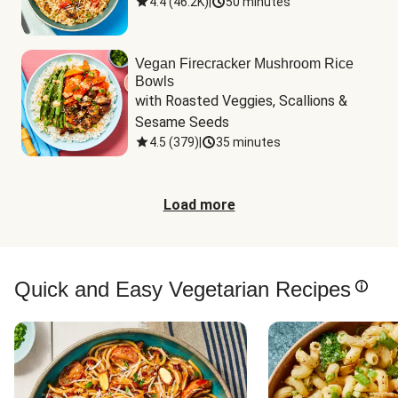
4.4
(
46.2K
)
|
50 minutes
Vegan Firecracker Mushroom Rice
Bowls
with Roasted Veggies, Scallions & 
Sesame Seeds
4.5
(
379
)
|
35 minutes
Load more
Quick and Easy Vegetarian Recipes