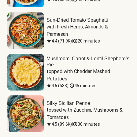
Sun-Dried Tomato Spaghetti
with Fresh Herbs, Almonds & 
Parmesan
4.4
(
71.9K
)
|
20 minutes
Mushroom, Carrot & Lentil Shepherd’s
Pie
topped with Cheddar Mashed 
Potatoes
4.6
(
533
)
|
45 minutes
Silky Sicilian Penne
tossed with Zucchini, Mushrooms & 
Tomatoes
4.5
(
89.6K
)
|
30 minutes