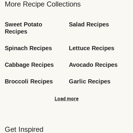
More Recipe Collections
Sweet Potato 
Salad Recipes
Recipes
Spinach Recipes
Lettuce Recipes
Cabbage Recipes
Avocado Recipes
Broccoli Recipes
Garlic Recipes
Load more
Get Inspired