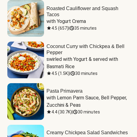
Roasted Cauliflower and Squash
Tacos
with Yogurt Crema
4.5
(
657
)
|
35 minutes
Coconut Curry with Chickpea & Bell
Pepper
swirled with Yogurt & served with 
Basmati Rice
4.5
(
1.5K
)
|
30 minutes
Pasta Primavera
with Lemon Parm Sauce, Bell Pepper, 
Zucchini & Peas
4.4
(
30.7K
)
|
30 minutes
Creamy Chickpea Salad Sandwiches