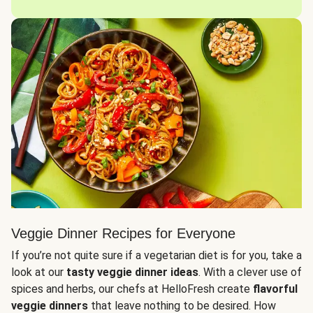
Veggie Dinner Recipes for Everyone
If you’re not quite sure if a vegetarian diet is for you, take a
look at our
tasty veggie dinner ideas
. With a clever use of
spices and herbs, our chefs at HelloFresh create
flavorful
veggie dinners
that leave nothing to be desired. How