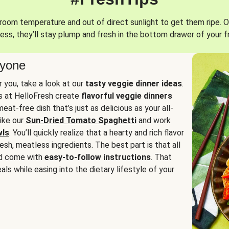
oom temperature and out of direct sunlight to get them ripe. O
ess, they’ll stay plump and fresh in the bottom drawer of your f
ryone
or you, take a look at our
tasty veggie dinner ideas
.
fs at HelloFresh create
flavorful veggie dinners
at-free dish that’s just as delicious as your all-
like our
Sun-Dried Tomato Spaghetti
and work
wls
. You’ll quickly realize that a hearty and rich flavor
resh, meatless ingredients. The best part is that all
d come with
easy-to-follow instructions
. That
als while easing into the dietary lifestyle of your