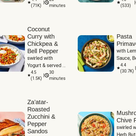
|
|
(
71K
)
minutes
(
533
)
Coconut
Curry with
Pasta
Chickpea &
Primav
Bell Pepper
with Lem
swirled with 
Sauce, Be
Yogurt & served 
Pepper, Z
4.4
|
(
30.7K
)
with Basmati Rice
4.5
30
Peas
|
(
1.5K
)
minutes
Za’atar-
Roasted
Mushr
Zucchini &
Chive R
Pepper
swirled wi
Sandos
Herb But