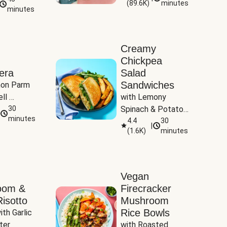
(
89.6K
)
minutes
Tomatoes
minutes
Creamy
Chickpea
era
Salad
Sandwiches
on Parm 
ll 
with Lemony 
ucchini & 
30
Spinach & Potato 
minutes
Wedges
4.4
30
|
(
1.6K
)
minutes
Vegan
oom &
Firecracker
isotto
Mushroom
Rice Bowls
th Garlic 
ter
with Roasted 