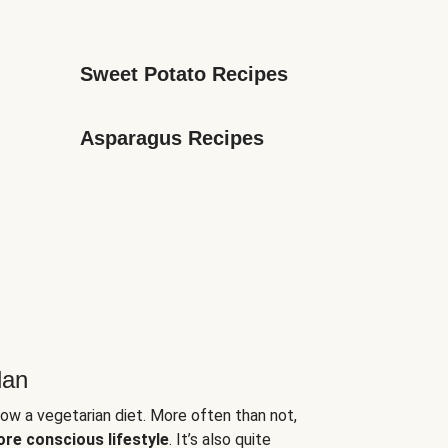
Sweet Potato Recipes
Asparagus Recipes
lan
low a vegetarian diet. More often than not,
ore conscious lifestyle
. It’s also quite