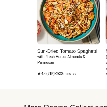
Sun-Dried Tomato Spaghetti
with Fresh Herbs, Almonds & 
Parmesan
4.4
(
71K
)
|
20 minutes