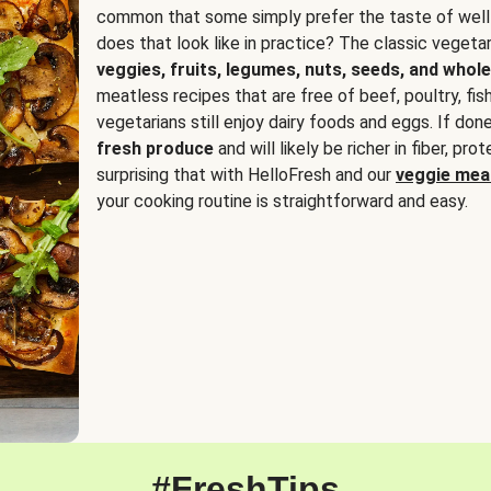
common that some simply prefer the taste of well
does that look like in practice? The classic vegetari
veggies, fruits, legumes, nuts, seeds, and whole
meatless recipes that are free of beef, poultry, fi
vegetarians still enjoy dairy foods and eggs. If done
fresh produce
and will likely be richer in fiber, pro
surprising that with HelloFresh and our
veggie meal
your cooking routine is straightforward and easy.
#FreshTips