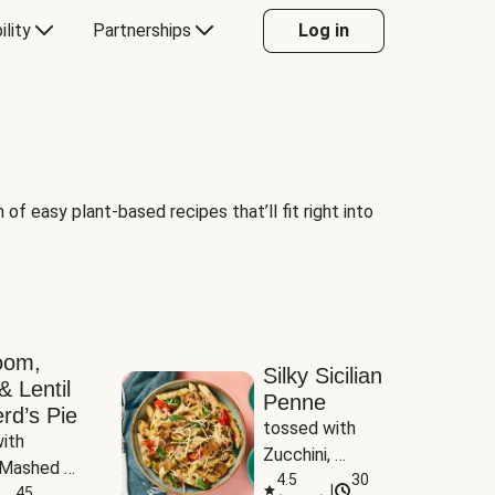
ility
Partnerships
Log in
of easy plant-based recipes that’ll fit right into
oom,
Silky Sicilian
& Lentil
Penne
rd’s Pie
tossed with 
ith 
Zucchini, 
Mashed 
Mushrooms & 
4.5
30
|
s
45