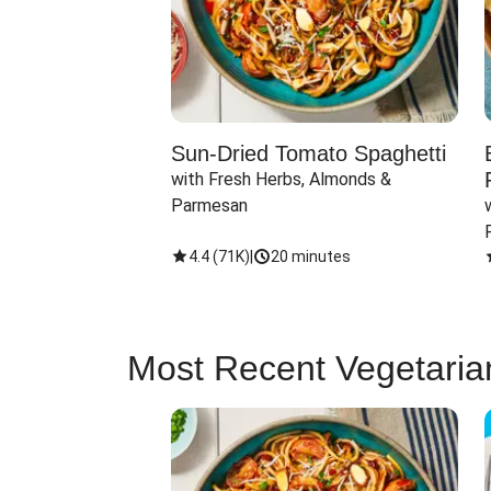
Sun-Dried Tomato Spaghetti
with Fresh Herbs, Almonds & 
Parmesan
4.4
(
71K
)
|
20 minutes
Most Recent Vegetaria