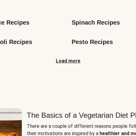
s
ce Recipes
Spinach Recipes
oli Recipes
Pesto Recipes
Load more
The Basics of a Vegetarian Diet P
There are a couple of different reasons people fol
their motivations are inspired by a
healthier and m