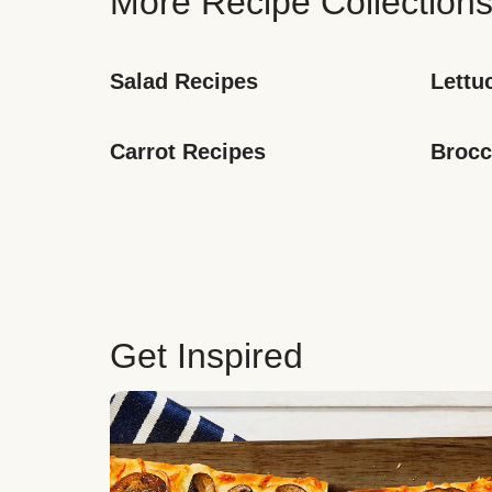
More Recipe Collection
Salad Recipes
Lettu
Carrot Recipes
Brocc
Get Inspired