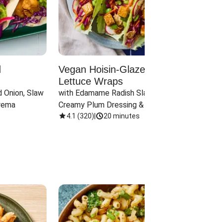
d
Vegan Hoisin-Glazed Tofu
Red 
Lettuce Wraps
Cand
 Onion, Slaw 
with Edamame Radish Slaw in 
with B
rema
Creamy Plum Dressing & Crispy 
& Carr
Onions
4.1
(
320
)
|
20 minutes
3.8
(