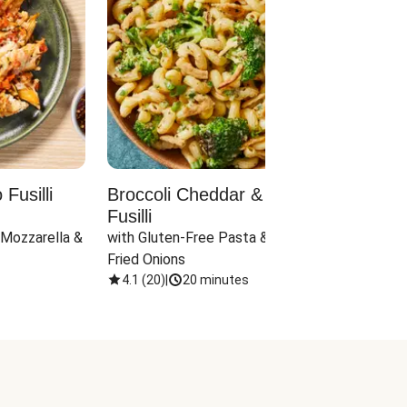
Fusilli
Broccoli Cheddar & Jalapeño
Parm
Fusilli
Hall
 Mozzarella & 
with Gluten-Free Pasta & Crispy 
with 
Fried Onions
4.1
(
20
)
|
20 minutes
4.1
(