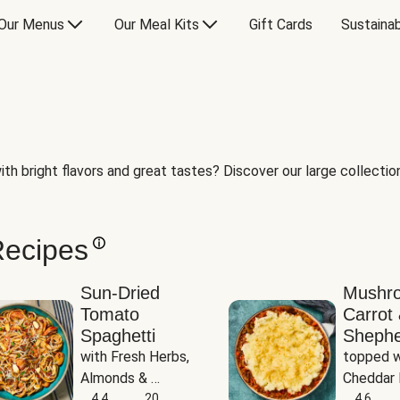
Our Menus
Our Meal Kits
Gift Cards
Sustainab
th bright flavors and great tastes? Discover our large collection 
Recipes
Sun-Dried
Mushr
Tomato
Carrot 
Spaghetti
Shephe
with Fresh Herbs, 
topped w
Almonds & 
Cheddar 
Parmesan
4.4
20
Potatoe
4.6