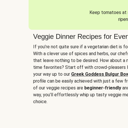
Keep tomatoes at r
ripen
Veggie Dinner Recipes for Eve
If you’re not quite sure if a vegetarian diet is f
With a clever use of spices and herbs, our che
that leave nothing to be desired. How about a me
time favorites? Start off with crowd-pleasers 
your way up to our
Greek Goddess Bulgur Bo
profile can be easily achieved with just a few f
of our veggie recipes are
beginner-friendly
an
way, you’ll effortlessly whip up tasty veggie me
choice.