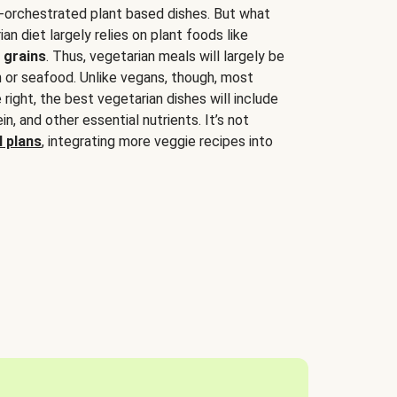
-orchestrated plant based dishes. But what
an diet largely relies on plant foods like
 grains
. Thus, vegetarian meals will largely be
sh or seafood. Unlike vegans, though, most
 right, the best vegetarian dishes will include
tein, and other essential nutrients. It’s not
 plans
, integrating more veggie recipes into