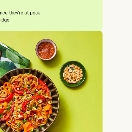
nce they’re at peak
ridge.