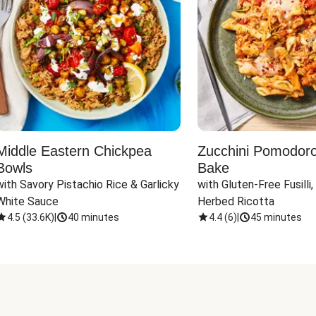
Middle Eastern Chickpea
Zucchini Pomodoro 
Bowls
Bake
with Savory Pistachio Rice & Garlicky 
with Gluten-Free Fusilli,
White Sauce
Herbed Ricotta
4.5
(
33.6K
)
|
40 minutes
4.4
(
6
)
|
45 minutes