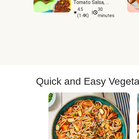
Tomato Salsa, 
Cheese & 
4.5
30
|
(
1.4K
)
minutes
Guacamole
Quick and Easy Vegeta