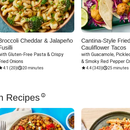
Broccoli Cheddar & Jalapeño
Cantina-Style Frie
Fusilli
Cauliflower Tacos
with Gluten-Free Pasta & Crispy 
with Guacamole, Pickled
Fried Onions
& Smoky Red Pepper C
4.1
(
20
)
|
20 minutes
4.4
(
343
)
|
25 minutes
n Recipes