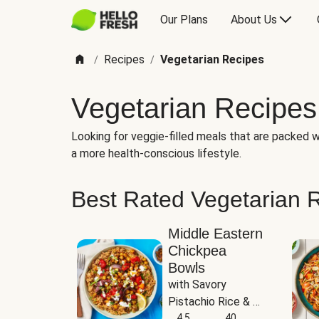
Our Plans
About Us
Recipes
Vegetarian Recipes
/
/
Vegetarian Recipes
Looking for veggie-filled meals that are packed wi
a more health-conscious lifestyle.
Best Rated Vegetarian 
Middle Eastern
Chickpea
Bowls
with Savory 
Pistachio Rice & 
Garlicky White 
4.5
40