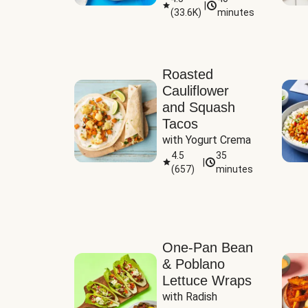
|
(
33.6K
)
minutes
Sauce
Roasted
Cauliflower
and Squash
Tacos
with Yogurt Crema
4.5
35
|
(
657
)
minutes
One-Pan Bean
& Poblano
Lettuce Wraps
with Radish 