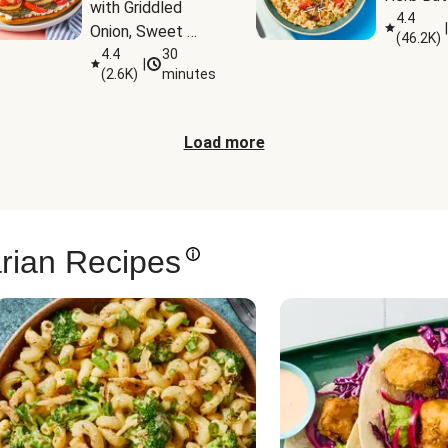
with Griddled 
4.4
|
Onion, Sweet 
(
46.2K
)
Potato Wedges 
4.4
30
|
(
2.6K
)
minutes
& Harissa Aioli
Load more
rian Recipes