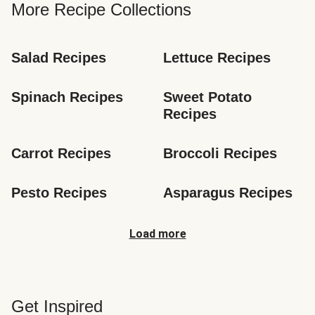
More Recipe Collections
Salad Recipes
Lettuce Recipes
Spinach Recipes
Sweet Potato 
Recipes
Carrot Recipes
Broccoli Recipes
Pesto Recipes
Asparagus Recipes
Load more
Get Inspired