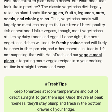
well-orchestrated plant based dishes. But what does that
look like in practice? The classic vegetarian diet largely
relies on plant foods like
veggies, fruits, legumes, nuts,
seeds, and whole grains
. Thus, vegetarian meals will
largely be meatless recipes that are free of beef, poultry,
fish or seafood. Unlike vegans, though, most vegetarians
still enjoy dairy foods and eggs. If done right, the best
vegetarian dishes will include
fresh produce
and will likely
be richer in fiber, protein, and other essential nutrients. It’s
not surprising that with HelloFresh and our
veggie meal
plans
, integrating more veggie recipes into your cooking
routine is straightforward and easy.
#FreshTips
Keep tomatoes at room temperature and out of
direct sunlight to get them ripe. Once they’re at peak
ripeness, they’ll stay plump and fresh in the bottom
drawer of your fridge.