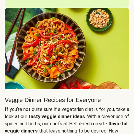
Veggie Dinner Recipes for Everyone
If you’re not quite sure if a vegetarian diet is for you, take a
look at our
tasty veggie dinner ideas
. With a clever use of
spices and herbs, our chefs at HelloFresh create
flavorful
veggie dinners
that leave nothing to be desired. How