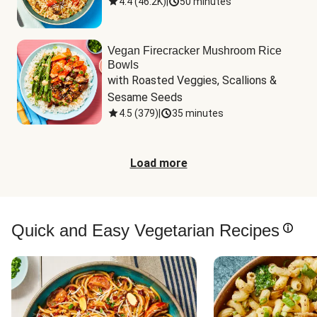
4.4
(
46.2K
)
|
50 minutes
Vegan Firecracker Mushroom Rice
Bowls
with Roasted Veggies, Scallions & 
Sesame Seeds
4.5
(
379
)
|
35 minutes
Load more
Quick and Easy Vegetarian Recipes