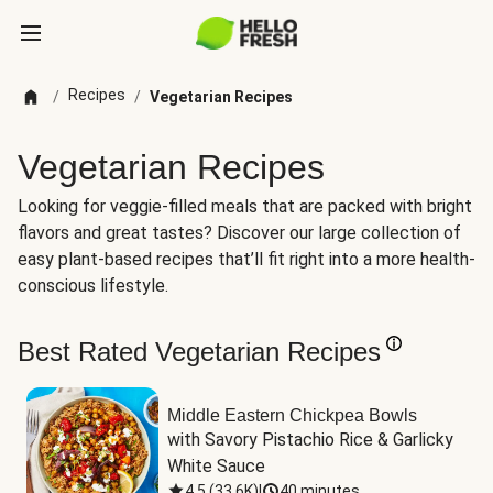
Recipes
/
/
Vegetarian Recipes
Vegetarian Recipes
Looking for veggie-filled meals that are packed with bright
flavors and great tastes? Discover our large collection of
easy plant-based recipes that’ll fit right into a more health-
conscious lifestyle.
Best Rated Vegetarian Recipes
Middle Eastern Chickpea Bowls
with Savory Pistachio Rice & Garlicky 
White Sauce
4.5
(
33.6K
)
|
40 minutes