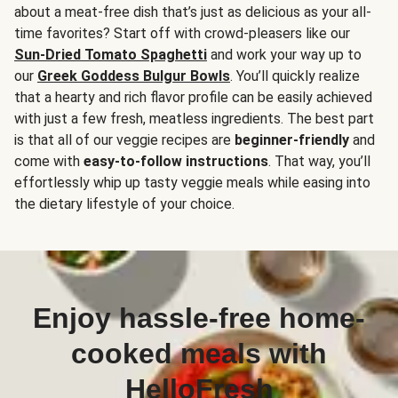
about a meat-free dish that’s just as delicious as your all-
time favorites? Start off with crowd-pleasers like our
Sun-Dried Tomato Spaghetti
and work your way up to
our
Greek Goddess Bulgur Bowls
. You’ll quickly realize
that a hearty and rich flavor profile can be easily achieved
with just a few fresh, meatless ingredients. The best part
is that all of our veggie recipes are
beginner-friendly
and
come with
easy-to-follow instructions
. That way, you’ll
effortlessly whip up tasty veggie meals while easing into
the dietary lifestyle of your choice.
Enjoy hassle-free home-
cooked meals with
HelloFresh