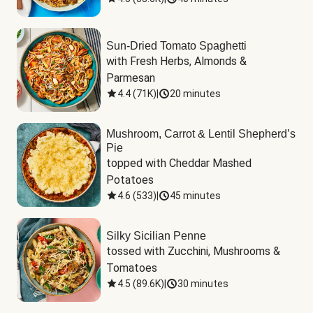
Sun-Dried Tomato Spaghetti
with Fresh Herbs, Almonds & 
Parmesan
4.4
(
71K
)
|
20 minutes
Mushroom, Carrot & Lentil Shepherd’s
Pie
topped with Cheddar Mashed 
Potatoes
4.6
(
533
)
|
45 minutes
Silky Sicilian Penne
tossed with Zucchini, Mushrooms & 
Tomatoes
4.5
(
89.6K
)
|
30 minutes