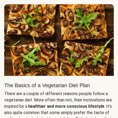
The Basics of a Vegetarian Diet Plan
There are a couple of different reasons people follow a
vegetarian diet. More often than not, their motivations are
inspired by a
healthier and more conscious lifestyle
. It’s
also quite common that some simply prefer the taste of