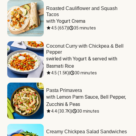
Roasted Cauliflower and Squash
Tacos
with Yogurt Crema
4.5
(
657
)
|
35 minutes
Coconut Curry with Chickpea & Bell
Pepper
swirled with Yogurt & served with 
Basmati Rice
4.5
(
1.5K
)
|
30 minutes
Pasta Primavera
with Lemon Parm Sauce, Bell Pepper, 
Zucchini & Peas
4.4
(
30.7K
)
|
30 minutes
Creamy Chickpea Salad Sandwiches