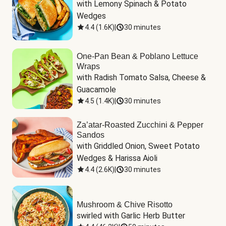
with Lemony Spinach & Potato 
Wedges
4.4
(
1.6K
)
|
30 minutes
One-Pan Bean & Poblano Lettuce
Wraps
with Radish Tomato Salsa, Cheese & 
Guacamole
4.5
(
1.4K
)
|
30 minutes
Za’atar-Roasted Zucchini & Pepper
Sandos
with Griddled Onion, Sweet Potato 
Wedges & Harissa Aioli
4.4
(
2.6K
)
|
30 minutes
Mushroom & Chive Risotto
swirled with Garlic Herb Butter