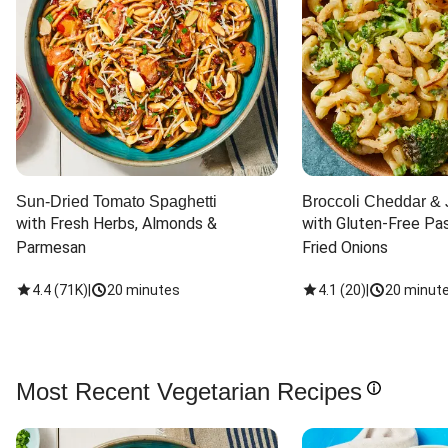
Sun-Dried Tomato Spaghetti
Broccoli Cheddar & 
with Fresh Herbs, Almonds & 
with Gluten-Free Pas
Parmesan
Fried Onions
4.4
(
71K
)
|
20 minutes
4.1
(
20
)
|
20 minut
Most Recent Vegetarian Recipes