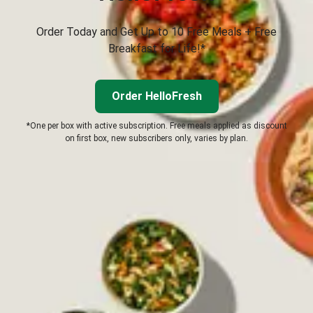
Order Today and Get Up to 10 Free Meals + Free
Breakfast for Life!*
Order HelloFresh
*One per box with active subscription. Free meals applied as discount
on first box, new subscribers only, varies by plan.