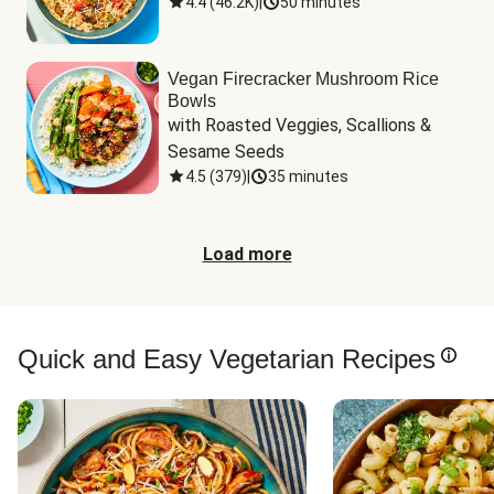
4.4
(
46.2K
)
|
50 minutes
Vegan Firecracker Mushroom Rice
Bowls
with Roasted Veggies, Scallions & 
Sesame Seeds
4.5
(
379
)
|
35 minutes
Load more
Quick and Easy Vegetarian Recipes