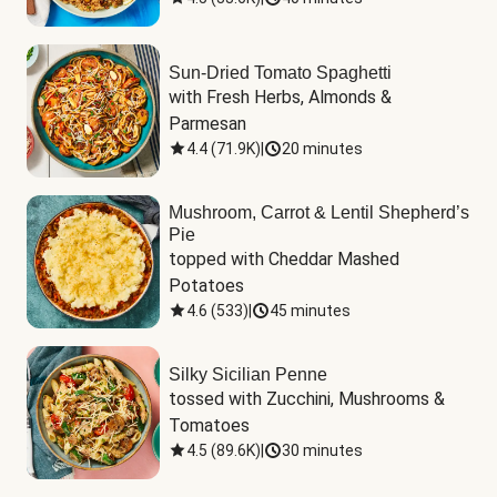
Sun-Dried Tomato Spaghetti
with Fresh Herbs, Almonds & 
Parmesan
4.4
(
71.9K
)
|
20 minutes
Mushroom, Carrot & Lentil Shepherd’s
Pie
topped with Cheddar Mashed 
Potatoes
4.6
(
533
)
|
45 minutes
Silky Sicilian Penne
tossed with Zucchini, Mushrooms & 
Tomatoes
4.5
(
89.6K
)
|
30 minutes