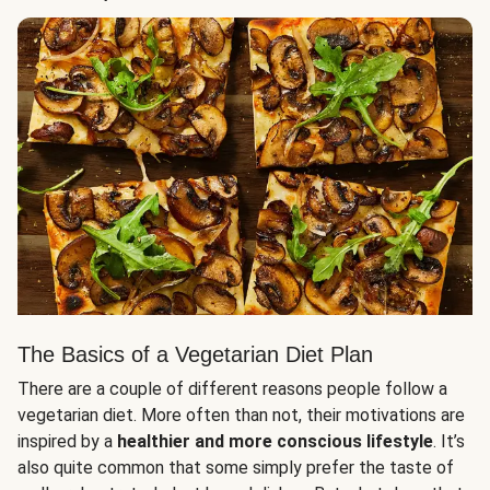
The Basics of a Vegetarian Diet Plan
There are a couple of different reasons people follow a
vegetarian diet. More often than not, their motivations are
inspired by a
healthier and more conscious lifestyle
. It’s
also quite common that some simply prefer the taste of