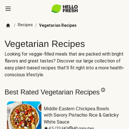
Recipes
/
/
Vegetarian Recipes
Vegetarian Recipes
Looking for veggie-filled meals that are packed with bright
flavors and great tastes? Discover our large collection of
easy plant-based recipes that’ll fit right into a more health-
conscious lifestyle.
Best Rated Vegetarian Recipes
Middle Eastern Chickpea Bowls
with Savory Pistachio Rice & Garlicky 
White Sauce
4.5
(
33.6K
)
|
40 minutes