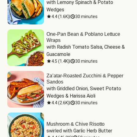
with Lemony Spinach & Potato 
Wedges
4.4
(
1.6K
)
|
30 minutes
One-Pan Bean & Poblano Lettuce
Wraps
with Radish Tomato Salsa, Cheese & 
Guacamole
4.5
(
1.4K
)
|
30 minutes
Za’atar-Roasted Zucchini & Pepper
Sandos
with Griddled Onion, Sweet Potato 
Wedges & Harissa Aioli
4.4
(
2.6K
)
|
30 minutes
Mushroom & Chive Risotto
swirled with Garlic Herb Butter