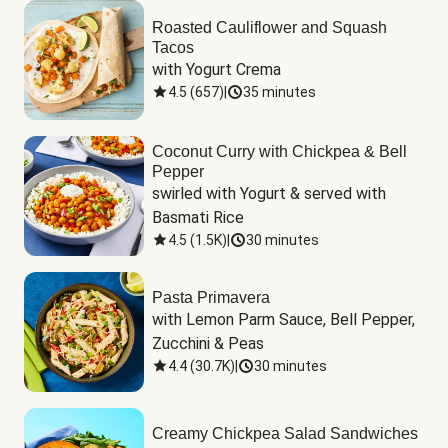
Roasted Cauliflower and Squash
Tacos
with Yogurt Crema
4.5
(
657
)
|
35 minutes
Coconut Curry with Chickpea & Bell
Pepper
swirled with Yogurt & served with 
Basmati Rice
4.5
(
1.5K
)
|
30 minutes
Pasta Primavera
with Lemon Parm Sauce, Bell Pepper, 
Zucchini & Peas
4.4
(
30.7K
)
|
30 minutes
Creamy Chickpea Salad Sandwiches