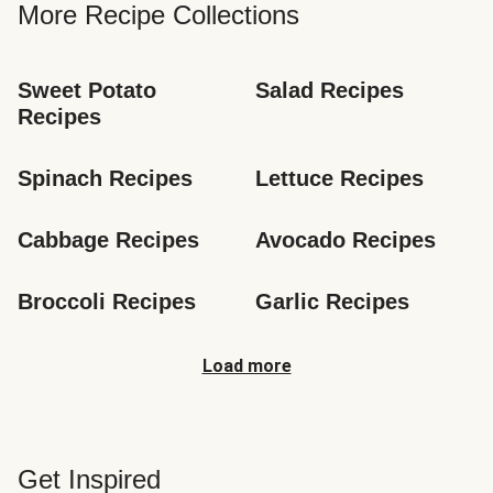
More Recipe Collections
Sweet Potato 
Salad Recipes
Recipes
Spinach Recipes
Lettuce Recipes
Cabbage Recipes
Avocado Recipes
Broccoli Recipes
Garlic Recipes
Load more
Get Inspired