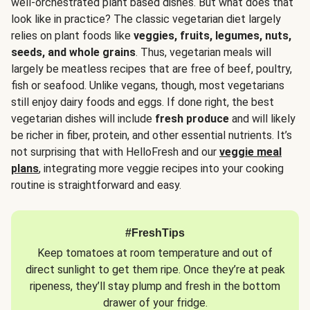
well-orchestrated plant based dishes. But what does that
look like in practice? The classic vegetarian diet largely
relies on plant foods like
veggies, fruits, legumes, nuts,
seeds, and whole grains
. Thus, vegetarian meals will
largely be meatless recipes that are free of beef, poultry,
fish or seafood. Unlike vegans, though, most vegetarians
still enjoy dairy foods and eggs. If done right, the best
vegetarian dishes will include
fresh produce
and will likely
be richer in fiber, protein, and other essential nutrients. It’s
not surprising that with HelloFresh and our
veggie meal
plans
, integrating more veggie recipes into your cooking
routine is straightforward and easy.
#FreshTips
Keep tomatoes at room temperature and out of
direct sunlight to get them ripe. Once they’re at peak
ripeness, they’ll stay plump and fresh in the bottom
drawer of your fridge.