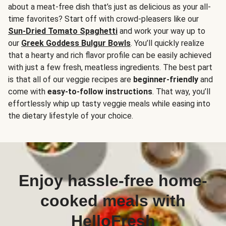
about a meat-free dish that’s just as delicious as your all-
time favorites? Start off with crowd-pleasers like our
Sun-Dried Tomato Spaghetti
and work your way up to
our
Greek Goddess Bulgur Bowls
. You’ll quickly realize
that a hearty and rich flavor profile can be easily achieved
with just a few fresh, meatless ingredients. The best part
is that all of our veggie recipes are
beginner-friendly
and
come with
easy-to-follow instructions
. That way, you’ll
effortlessly whip up tasty veggie meals while easing into
the dietary lifestyle of your choice.
Enjoy hassle-free home-
cooked meals with
HelloFresh