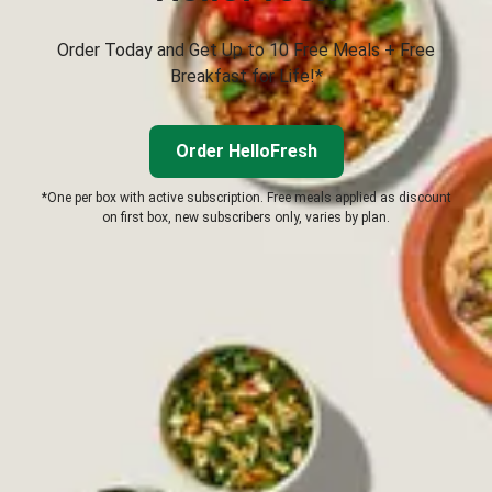
Order Today and Get Up to 10 Free Meals + Free
Breakfast for Life!*
Order HelloFresh
*One per box with active subscription. Free meals applied as discount
on first box, new subscribers only, varies by plan.