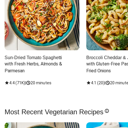
Sun-Dried Tomato Spaghetti
Broccoli Cheddar & 
with Fresh Herbs, Almonds & 
with Gluten-Free Pas
Parmesan
Fried Onions
4.4
(
71K
)
|
20 minutes
4.1
(
20
)
|
20 minut
Most Recent Vegetarian Recipes