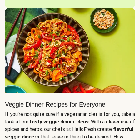
Veggie Dinner Recipes for Everyone
If you’re not quite sure if a vegetarian diet is for you, take a
look at our
tasty veggie dinner ideas
. With a clever use of
spices and herbs, our chefs at HelloFresh create
flavorful
veggie dinners
that leave nothing to be desired. How