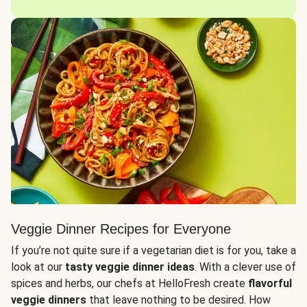
Veggie Dinner Recipes for Everyone
If you’re not quite sure if a vegetarian diet is for you, take a
look at our
tasty veggie dinner ideas
. With a clever use of
spices and herbs, our chefs at HelloFresh create
flavorful
veggie dinners
that leave nothing to be desired. How