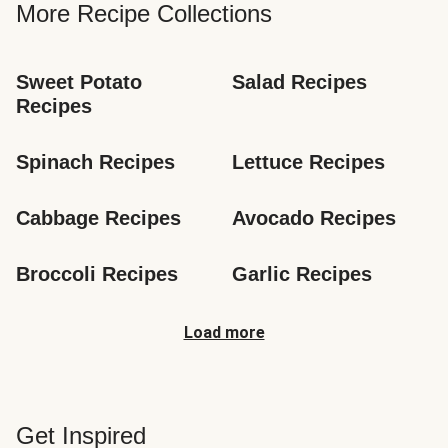
More Recipe Collections
Sweet Potato 
Salad Recipes
Recipes
Spinach Recipes
Lettuce Recipes
Cabbage Recipes
Avocado Recipes
Broccoli Recipes
Garlic Recipes
Load more
Get Inspired