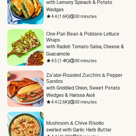
with Lemony Spinach & Potato 
Wedges
4.4
(
1.6K
)
|
30 minutes
One-Pan Bean & Poblano Lettuce
Wraps
with Radish Tomato Salsa, Cheese & 
Guacamole
4.5
(
1.4K
)
|
30 minutes
Za’atar-Roasted Zucchini & Pepper
Sandos
with Griddled Onion, Sweet Potato 
Wedges & Harissa Aioli
4.4
(
2.6K
)
|
30 minutes
Mushroom & Chive Risotto
swirled with Garlic Herb Butter