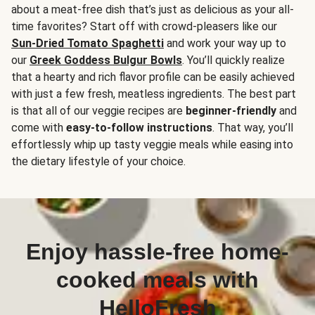
about a meat-free dish that’s just as delicious as your all-
time favorites? Start off with crowd-pleasers like our
Sun-Dried Tomato Spaghetti
and work your way up to
our
Greek Goddess Bulgur Bowls
. You’ll quickly realize
that a hearty and rich flavor profile can be easily achieved
with just a few fresh, meatless ingredients. The best part
is that all of our veggie recipes are
beginner-friendly
and
come with
easy-to-follow instructions
. That way, you’ll
effortlessly whip up tasty veggie meals while easing into
the dietary lifestyle of your choice.
Enjoy hassle-free home-
cooked meals with
HelloFresh