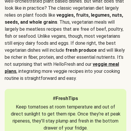
well-orchestrated plant based dishes. But what does that
look like in practice? The classic vegetarian diet largely
relies on plant foods like
veggies, fruits, legumes, nuts,
seeds, and whole grains
. Thus, vegetarian meals will
largely be meatless recipes that are free of beef, poultry,
fish or seafood. Unlike vegans, though, most vegetarians
still enjoy dairy foods and eggs. If done right, the best
vegetarian dishes will include
fresh produce
and will likely
be richer in fiber, protein, and other essential nutrients. It’s
not surprising that with HelloFresh and our
veggie meal
plans
, integrating more veggie recipes into your cooking
routine is straightforward and easy.
#FreshTips
Keep tomatoes at room temperature and out of
direct sunlight to get them ripe. Once they’re at peak
ripeness, they’ll stay plump and fresh in the bottom
drawer of your fridge.