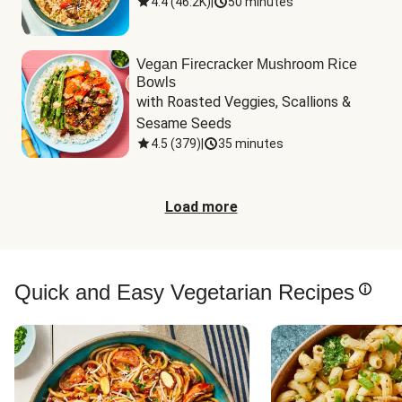
4.4
(
46.2K
)
|
50 minutes
Vegan Firecracker Mushroom Rice
Bowls
with Roasted Veggies, Scallions & 
Sesame Seeds
4.5
(
379
)
|
35 minutes
Load more
Quick and Easy Vegetarian Recipes