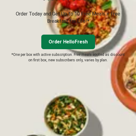
Order Today and Get Up to 10 Free Meals + Free
Breakfast for Life!*
Order HelloFresh
*One per box with active subscription. Free meals applied as discount
on first box, new subscribers only, varies by plan.