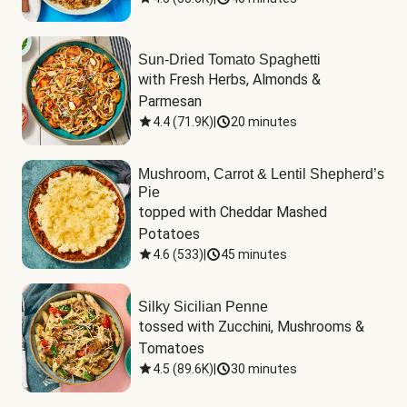
Sun-Dried Tomato Spaghetti
with Fresh Herbs, Almonds & 
Parmesan
4.4
(
71.9K
)
|
20 minutes
Mushroom, Carrot & Lentil Shepherd’s
Pie
topped with Cheddar Mashed 
Potatoes
4.6
(
533
)
|
45 minutes
Silky Sicilian Penne
tossed with Zucchini, Mushrooms & 
Tomatoes
4.5
(
89.6K
)
|
30 minutes