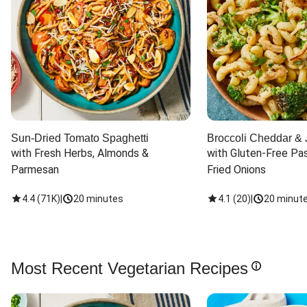
Sun-Dried Tomato Spaghetti
Broccoli Cheddar & 
with Fresh Herbs, Almonds & 
with Gluten-Free Pas
Parmesan
Fried Onions
4.4
(
71K
)
|
20 minutes
4.1
(
20
)
|
20 minut
Most Recent Vegetarian Recipes