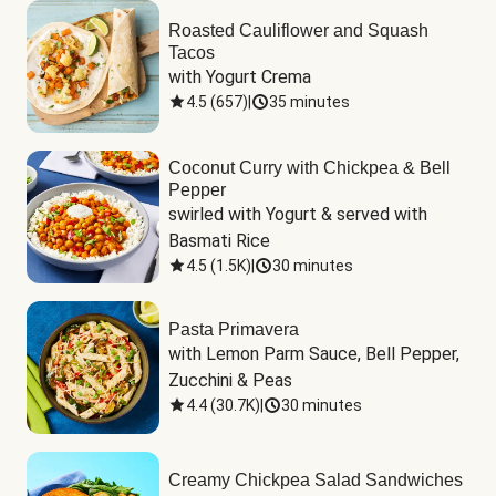
Roasted Cauliflower and Squash
Tacos
with Yogurt Crema
4.5
(
657
)
|
35 minutes
Coconut Curry with Chickpea & Bell
Pepper
swirled with Yogurt & served with 
Basmati Rice
4.5
(
1.5K
)
|
30 minutes
Pasta Primavera
with Lemon Parm Sauce, Bell Pepper, 
Zucchini & Peas
4.4
(
30.7K
)
|
30 minutes
Creamy Chickpea Salad Sandwiches