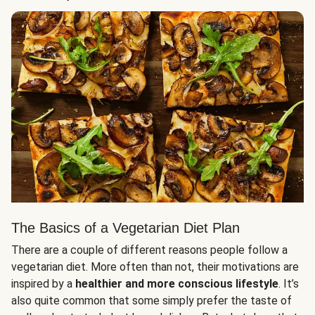
The Basics of a Vegetarian Diet Plan
There are a couple of different reasons people follow a
vegetarian diet. More often than not, their motivations are
inspired by a
healthier and more conscious lifestyle
. It’s
also quite common that some simply prefer the taste of