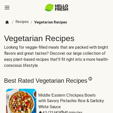
Recipes
/
/
Vegetarian Recipes
Vegetarian Recipes
Looking for veggie-filled meals that are packed with bright
flavors and great tastes? Discover our large collection of
easy plant-based recipes that’ll fit right into a more health-
conscious lifestyle.
Best Rated Vegetarian Recipes
Middle Eastern Chickpea Bowls
with Savory Pistachio Rice & Garlicky 
White Sauce
4.5
(
33.6K
)
|
40 minutes