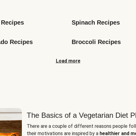
s
 Recipes
Spinach Recipes
do Recipes
Broccoli Recipes
Load more
The Basics of a Vegetarian Diet P
There are a couple of different reasons people fol
their motivations are inspired by a
healthier and m