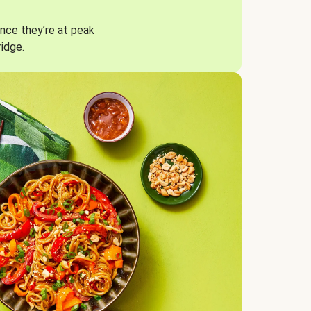
nce they’re at peak
ridge.