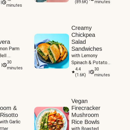
(
89.6K
)
minutes
|
Tomatoes
minutes
Creamy
Chickpea
vera
Salad
Sandwiches
mon Parm 
ell 
with Lemony 
Zucchini & 
30
Spinach & Potato 
|
)
minutes
Wedges
4.4
30
|
(
1.6K
)
minutes
Vegan
room &
Firecracker
Risotto
Mushroom
Rice Bowls
with Garlic 
tter
with Roasted 