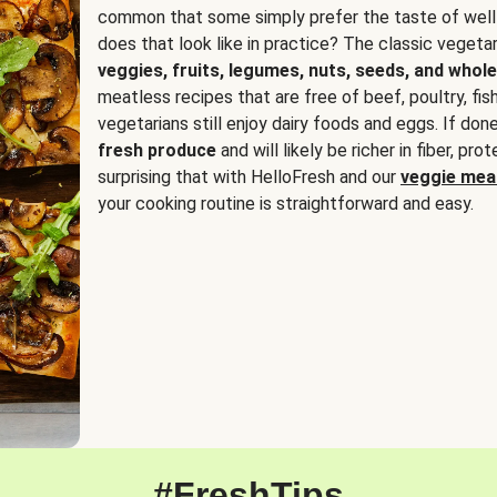
common that some simply prefer the taste of well
does that look like in practice? The classic vegetari
veggies, fruits, legumes, nuts, seeds, and whole
meatless recipes that are free of beef, poultry, fi
vegetarians still enjoy dairy foods and eggs. If done
fresh produce
and will likely be richer in fiber, pro
surprising that with HelloFresh and our
veggie meal
your cooking routine is straightforward and easy.
#FreshTips