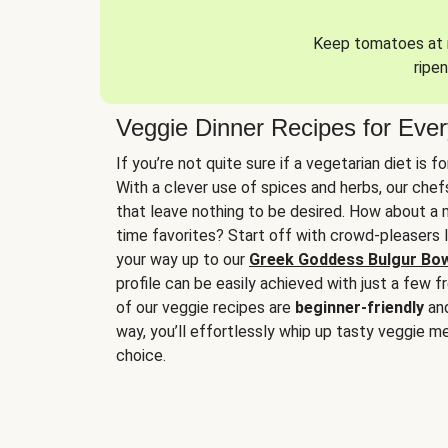
Keep tomatoes at r
ripen
Veggie Dinner Recipes for Eve
If you’re not quite sure if a vegetarian diet is f
With a clever use of spices and herbs, our che
that leave nothing to be desired. How about a me
time favorites? Start off with crowd-pleasers 
your way up to our
Greek Goddess Bulgur Bo
profile can be easily achieved with just a few f
of our veggie recipes are
beginner-friendly
an
way, you’ll effortlessly whip up tasty veggie me
choice.