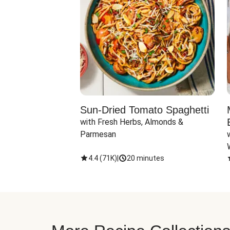
Sun-Dried Tomato Spaghetti
with Fresh Herbs, Almonds & 
Parmesan
4.4
(
71K
)
|
20 minutes