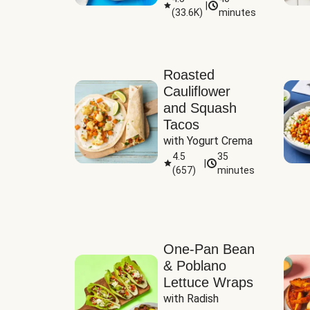
|
(
33.6K
)
minutes
Sauce
Roasted
Cauliflower
and Squash
Tacos
with Yogurt Crema
4.5
35
|
(
657
)
minutes
One-Pan Bean
& Poblano
Lettuce Wraps
with Radish 