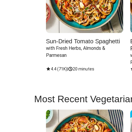
Sun-Dried Tomato Spaghetti
with Fresh Herbs, Almonds & 
Parmesan
4.4
(
71K
)
|
20 minutes
Most Recent Vegetaria