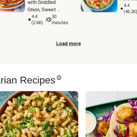
with Griddled 
4.4
Onion, Sweet 
(
46.2K
Potato Wedges & 
4.4
30
|
(
2.6K
)
minutes
Harissa Aioli
Load more
rian Recipes