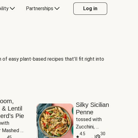
ility
Partnerships
Log in
of easy plant-based recipes that’ll fit right into
room,
Silky Sicilian
 & Lentil
Penne
erd’s Pie
tossed with 
with 
Zucchini, 
 Mashed 
Mushrooms & 
4.5
30
|
es
45