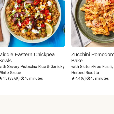
Middle Eastern Chickpea
Zucchini Pomodoro 
Bowls
Bake
with Savory Pistachio Rice & Garlicky 
with Gluten-Free Fusilli,
White Sauce
Herbed Ricotta
4.5
(
33.6K
)
|
40 minutes
4.4
(
6
)
|
45 minutes