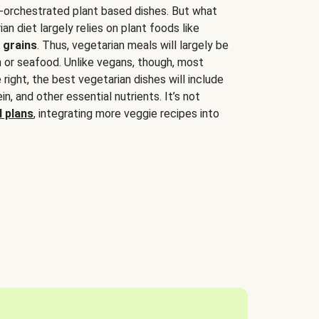
-orchestrated plant based dishes. But what
an diet largely relies on plant foods like
 grains
. Thus, vegetarian meals will largely be
sh or seafood. Unlike vegans, though, most
 right, the best vegetarian dishes will include
tein, and other essential nutrients. It’s not
 plans
, integrating more veggie recipes into