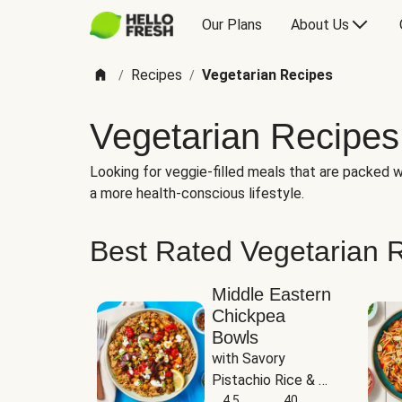
Our Plans
About Us
Recipes
Vegetarian Recipes
/
/
Vegetarian Recipes
Looking for veggie-filled meals that are packed wi
a more health-conscious lifestyle.
Best Rated Vegetarian 
Middle Eastern
Chickpea
Bowls
with Savory 
Pistachio Rice & 
Garlicky White 
4.5
40