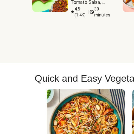
Tomato Salsa, 
Cheese & 
4.5
30
|
(
1.4K
)
minutes
Guacamole
Quick and Easy Vegeta