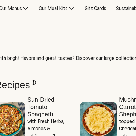
Our Menus
Our Meal Kits
Gift Cards
Sustainab
th bright flavors and great tastes? Discover our large collection 
Recipes
Sun-Dried
Mush
Tomato
Carrot
Spaghetti
Sheph
with Fresh Herbs, 
topped 
Almonds & 
Cheddar
Parmesan
4.4
20
Potato
4.6