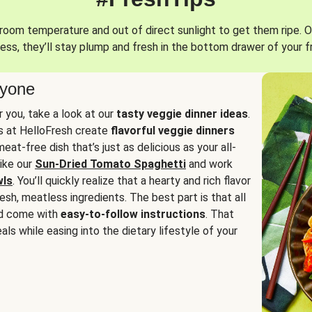
oom temperature and out of direct sunlight to get them ripe. O
ess, they’ll stay plump and fresh in the bottom drawer of your f
ryone
or you, take a look at our
tasty veggie dinner ideas
.
fs at HelloFresh create
flavorful veggie dinners
at-free dish that’s just as delicious as your all-
like our
Sun-Dried Tomato Spaghetti
and work
wls
. You’ll quickly realize that a hearty and rich flavor
resh, meatless ingredients. The best part is that all
d come with
easy-to-follow instructions
. That
als while easing into the dietary lifestyle of your