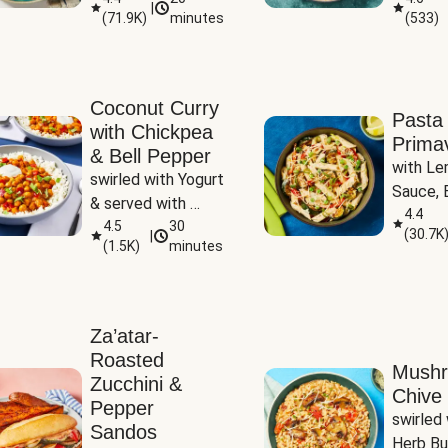
|
(
71.9K
)
minutes
(
533
)
Coconut Curry
Pasta
with Chickpea
Prima
& Bell Pepper
with Le
swirled with Yogurt 
Sauce, B
& served with 
Pepper, 
4.4
Basmati Rice
4.5
30
(
30.7K
|
Peas
(
1.5K
)
minutes
Za’atar-
Roasted
Mush
Zucchini &
Chive 
Pepper
swirled 
Sandos
Herb Bu