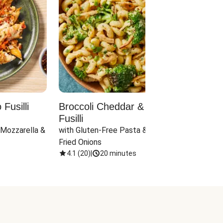
Fusilli
Broccoli Cheddar & Jalapeño
Parm
Fusilli
Hall
 Mozzarella & 
with Gluten-Free Pasta & Crispy 
with 
Fried Onions
4.1
(
20
)
|
20 minutes
4.1
(