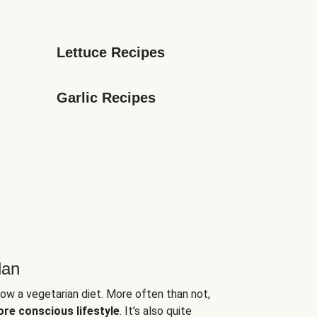
Lettuce Recipes
Garlic Recipes
lan
low a vegetarian diet. More often than not,
ore conscious lifestyle
. It’s also quite