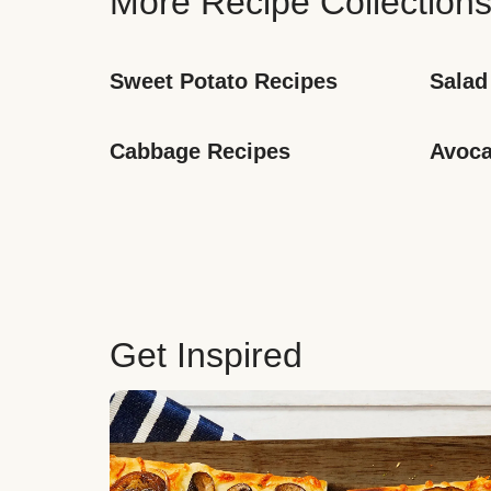
More Recipe Collection
Sweet Potato Recipes
Salad
Cabbage Recipes
Avoca
Get Inspired