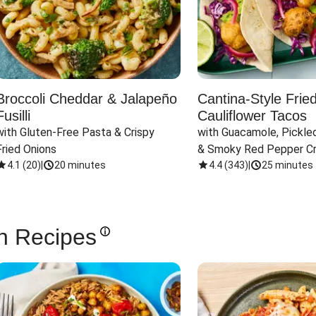
Broccoli Cheddar & Jalapeño
Cantina-Style Frie
Fusilli
Cauliflower Tacos
with Gluten-Free Pasta & Crispy 
with Guacamole, Pickled
Fried Onions
& Smoky Red Pepper C
4.1
(
20
)
|
20 minutes
4.4
(
343
)
|
25 minutes
n Recipes