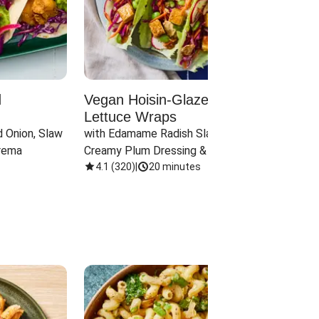
d
Vegan Hoisin-Glazed Tofu
Red 
Lettuce Wraps
Cand
 Onion, Slaw 
with Edamame Radish Slaw in 
with B
rema
Creamy Plum Dressing & Crispy 
& Carr
Onions
4.1
(
320
)
|
20 minutes
3.8
(