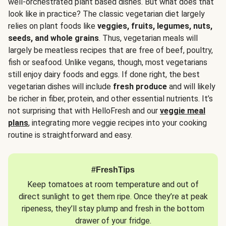
well-orchestrated plant based dishes. But what does that
look like in practice? The classic vegetarian diet largely
relies on plant foods like
veggies, fruits, legumes, nuts,
seeds, and whole grains
. Thus, vegetarian meals will
largely be meatless recipes that are free of beef, poultry,
fish or seafood. Unlike vegans, though, most vegetarians
still enjoy dairy foods and eggs. If done right, the best
vegetarian dishes will include
fresh produce
and will likely
be richer in fiber, protein, and other essential nutrients. It’s
not surprising that with HelloFresh and our
veggie meal
plans
, integrating more veggie recipes into your cooking
routine is straightforward and easy.
#FreshTips
Keep tomatoes at room temperature and out of
direct sunlight to get them ripe. Once they’re at peak
ripeness, they’ll stay plump and fresh in the bottom
drawer of your fridge.