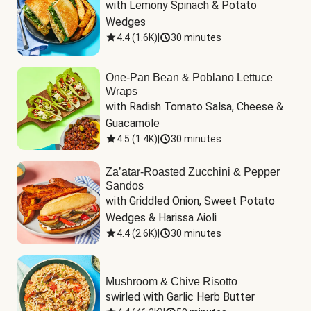
with Lemony Spinach & Potato 
Wedges
4.4
(
1.6K
)
|
30 minutes
One-Pan Bean & Poblano Lettuce
Wraps
with Radish Tomato Salsa, Cheese & 
Guacamole
4.5
(
1.4K
)
|
30 minutes
Za’atar-Roasted Zucchini & Pepper
Sandos
with Griddled Onion, Sweet Potato 
Wedges & Harissa Aioli
4.4
(
2.6K
)
|
30 minutes
Mushroom & Chive Risotto
swirled with Garlic Herb Butter