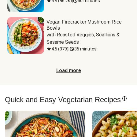
4.4
(
46.2K
)
|
50 minutes
Vegan Firecracker Mushroom Rice
Bowls
with Roasted Veggies, Scallions & 
Sesame Seeds
4.5
(
379
)
|
35 minutes
Load more
Quick and Easy Vegetarian Recipes