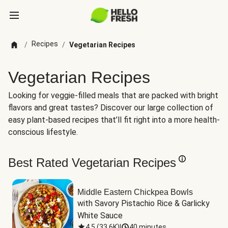
Recipes
/
/
Vegetarian Recipes
Vegetarian Recipes
Looking for veggie-filled meals that are packed with bright
flavors and great tastes? Discover our large collection of
easy plant-based recipes that’ll fit right into a more health-
conscious lifestyle.
Best Rated Vegetarian Recipes
Middle Eastern Chickpea Bowls
with Savory Pistachio Rice & Garlicky 
White Sauce
4.5
(
33.6K
)
|
40 minutes