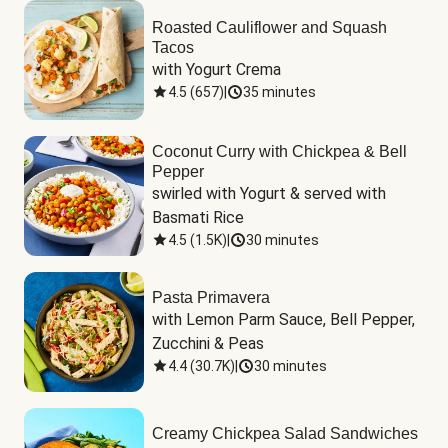
Roasted Cauliflower and Squash
Tacos
with Yogurt Crema
4.5
(
657
)
|
35 minutes
Coconut Curry with Chickpea & Bell
Pepper
swirled with Yogurt & served with 
Basmati Rice
4.5
(
1.5K
)
|
30 minutes
Pasta Primavera
with Lemon Parm Sauce, Bell Pepper, 
Zucchini & Peas
4.4
(
30.7K
)
|
30 minutes
Creamy Chickpea Salad Sandwiches