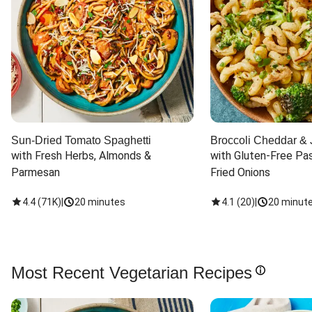
Sun-Dried Tomato Spaghetti
Broccoli Cheddar & 
with Fresh Herbs, Almonds & 
with Gluten-Free Pas
Parmesan
Fried Onions
4.4
(
71K
)
|
20 minutes
4.1
(
20
)
|
20 minut
Most Recent Vegetarian Recipes