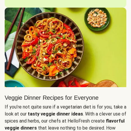
Veggie Dinner Recipes for Everyone
If you’re not quite sure if a vegetarian diet is for you, take a
look at our
tasty veggie dinner ideas
. With a clever use of
spices and herbs, our chefs at HelloFresh create
flavorful
veggie dinners
that leave nothing to be desired. How