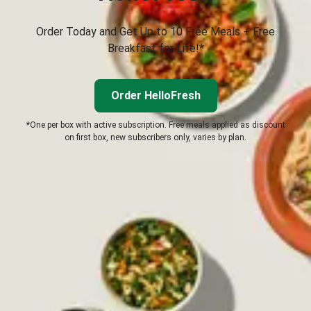
Order Today and Get Up to 10 Free Meals + Free
Breakfast for Life!*
Order HelloFresh
*One per box with active subscription. Free meals applied as discount
on first box, new subscribers only, varies by plan.