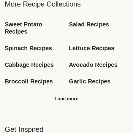
More Recipe Collections
Sweet Potato 
Salad Recipes
Recipes
Spinach Recipes
Lettuce Recipes
Cabbage Recipes
Avocado Recipes
Broccoli Recipes
Garlic Recipes
Load more
Get Inspired