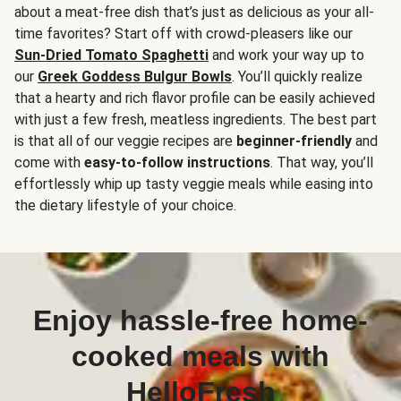
about a meat-free dish that’s just as delicious as your all-
time favorites? Start off with crowd-pleasers like our
Sun-Dried Tomato Spaghetti
and work your way up to
our
Greek Goddess Bulgur Bowls
. You’ll quickly realize
that a hearty and rich flavor profile can be easily achieved
with just a few fresh, meatless ingredients. The best part
is that all of our veggie recipes are
beginner-friendly
and
come with
easy-to-follow instructions
. That way, you’ll
effortlessly whip up tasty veggie meals while easing into
the dietary lifestyle of your choice.
Enjoy hassle-free home-
cooked meals with
HelloFresh