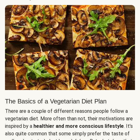
The Basics of a Vegetarian Diet Plan
There are a couple of different reasons people follow a
vegetarian diet. More often than not, their motivations are
inspired by a
healthier and more conscious lifestyle
. It’s
also quite common that some simply prefer the taste of