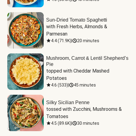
Sun-Dried Tomato Spaghetti
with Fresh Herbs, Almonds & 
Parmesan
4.4
(
71.9K
)
|
20 minutes
Mushroom, Carrot & Lentil Shepherd’s
Pie
topped with Cheddar Mashed 
Potatoes
4.6
(
533
)
|
45 minutes
Silky Sicilian Penne
tossed with Zucchini, Mushrooms & 
Tomatoes
4.5
(
89.6K
)
|
30 minutes