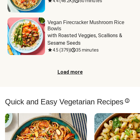
4.4
(
46.2K
)
|
50 minutes
Vegan Firecracker Mushroom Rice
Bowls
with Roasted Veggies, Scallions & 
Sesame Seeds
4.5
(
379
)
|
35 minutes
Load more
Quick and Easy Vegetarian Recipes