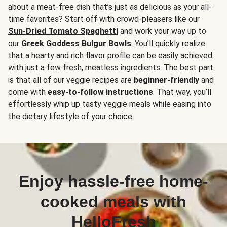
about a meat-free dish that’s just as delicious as your all-
time favorites? Start off with crowd-pleasers like our
Sun-Dried Tomato Spaghetti
and work your way up to
our
Greek Goddess Bulgur Bowls
. You’ll quickly realize
that a hearty and rich flavor profile can be easily achieved
with just a few fresh, meatless ingredients. The best part
is that all of our veggie recipes are
beginner-friendly
and
come with
easy-to-follow instructions
. That way, you’ll
effortlessly whip up tasty veggie meals while easing into
the dietary lifestyle of your choice.
Enjoy hassle-free home-
cooked meals with
HelloFresh