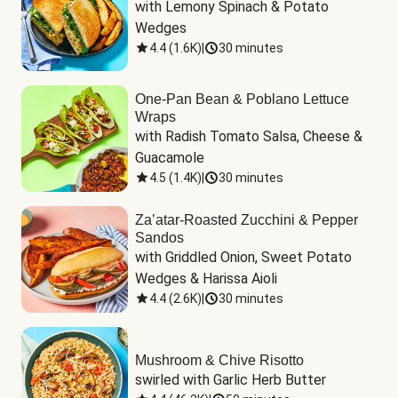
with Lemony Spinach & Potato 
Wedges
4.4
(
1.6K
)
|
30 minutes
One-Pan Bean & Poblano Lettuce
Wraps
with Radish Tomato Salsa, Cheese & 
Guacamole
4.5
(
1.4K
)
|
30 minutes
Za’atar-Roasted Zucchini & Pepper
Sandos
with Griddled Onion, Sweet Potato 
Wedges & Harissa Aioli
4.4
(
2.6K
)
|
30 minutes
Mushroom & Chive Risotto
swirled with Garlic Herb Butter