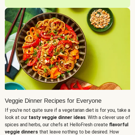
Veggie Dinner Recipes for Everyone
If you’re not quite sure if a vegetarian diet is for you, take a
look at our
tasty veggie dinner ideas
. With a clever use of
spices and herbs, our chefs at HelloFresh create
flavorful
veggie dinners
that leave nothing to be desired. How