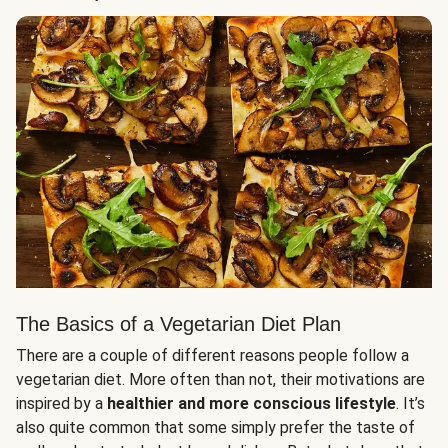
The Basics of a Vegetarian Diet Plan
There are a couple of different reasons people follow a
vegetarian diet. More often than not, their motivations are
inspired by a
healthier and more conscious lifestyle
. It’s
also quite common that some simply prefer the taste of