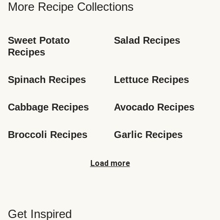
More Recipe Collections
Sweet Potato 
Salad Recipes
Recipes
Spinach Recipes
Lettuce Recipes
Cabbage Recipes
Avocado Recipes
Broccoli Recipes
Garlic Recipes
Load more
Get Inspired