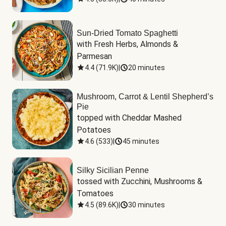
Sun-Dried Tomato Spaghetti
with Fresh Herbs, Almonds & 
Parmesan
4.4
(
71.9K
)
|
20 minutes
Mushroom, Carrot & Lentil Shepherd’s
Pie
topped with Cheddar Mashed 
Potatoes
4.6
(
533
)
|
45 minutes
Silky Sicilian Penne
tossed with Zucchini, Mushrooms & 
Tomatoes
4.5
(
89.6K
)
|
30 minutes