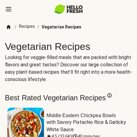
Recipes
/
/
Vegetarian Recipes
Vegetarian Recipes
Looking for veggie-filled meals that are packed with bright
flavors and great tastes? Discover our large collection of
easy plant-based recipes that’ll fit right into a more health-
conscious lifestyle.
Best Rated Vegetarian Recipes
Middle Eastern Chickpea Bowls
with Savory Pistachio Rice & Garlicky 
White Sauce
4.5
(
33.6K
)
|
40 minutes