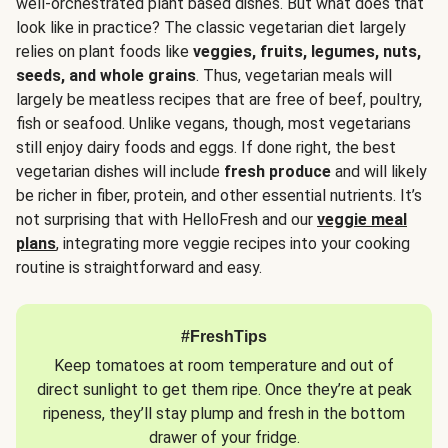
well-orchestrated plant based dishes. But what does that
look like in practice? The classic vegetarian diet largely
relies on plant foods like
veggies, fruits, legumes, nuts,
seeds, and whole grains
. Thus, vegetarian meals will
largely be meatless recipes that are free of beef, poultry,
fish or seafood. Unlike vegans, though, most vegetarians
still enjoy dairy foods and eggs. If done right, the best
vegetarian dishes will include
fresh produce
and will likely
be richer in fiber, protein, and other essential nutrients. It’s
not surprising that with HelloFresh and our
veggie meal
plans
, integrating more veggie recipes into your cooking
routine is straightforward and easy.
#FreshTips
Keep tomatoes at room temperature and out of
direct sunlight to get them ripe. Once they’re at peak
ripeness, they’ll stay plump and fresh in the bottom
drawer of your fridge.