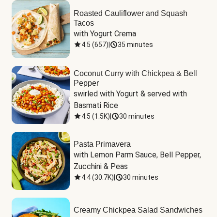
Roasted Cauliflower and Squash
Tacos
with Yogurt Crema
4.5
(
657
)
|
35 minutes
Coconut Curry with Chickpea & Bell
Pepper
swirled with Yogurt & served with 
Basmati Rice
4.5
(
1.5K
)
|
30 minutes
Pasta Primavera
with Lemon Parm Sauce, Bell Pepper, 
Zucchini & Peas
4.4
(
30.7K
)
|
30 minutes
Creamy Chickpea Salad Sandwiches