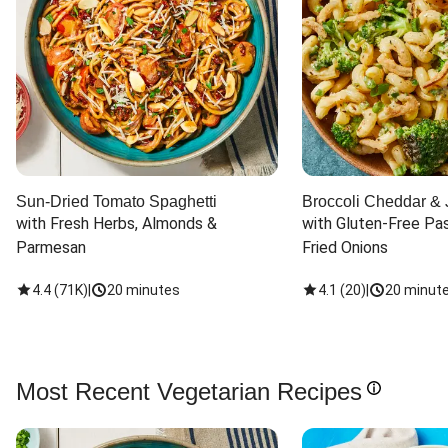
Sun-Dried Tomato Spaghetti
Broccoli Cheddar & 
with Fresh Herbs, Almonds & 
with Gluten-Free Pas
Parmesan
Fried Onions
4.4
(
71K
)
|
20 minutes
4.1
(
20
)
|
20 minut
Most Recent Vegetarian Recipes