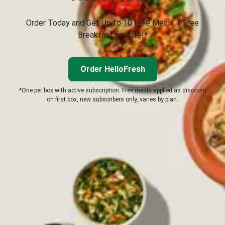
Order Today and Get Up to 10 Free Meals + Free
Breakfast for Life!*
Order HelloFresh
*One per box with active subscription. Free meals applied as discount
on first box, new subscribers only, varies by plan.