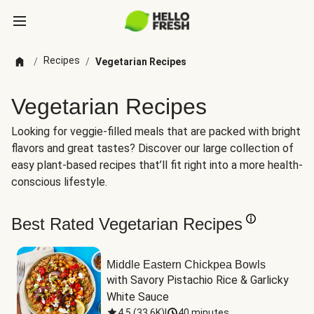
Recipes
/
/
Vegetarian Recipes
Vegetarian Recipes
Looking for veggie-filled meals that are packed with bright
flavors and great tastes? Discover our large collection of
easy plant-based recipes that’ll fit right into a more health-
conscious lifestyle.
Best Rated Vegetarian Recipes
Middle Eastern Chickpea Bowls
with Savory Pistachio Rice & Garlicky 
White Sauce
4.5
(
33.6K
)
|
40 minutes