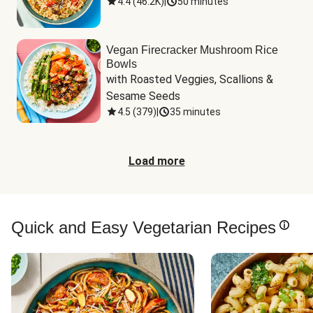
4.4
(
46.2K
)
|
50 minutes
Vegan Firecracker Mushroom Rice
Bowls
with Roasted Veggies, Scallions & 
Sesame Seeds
4.5
(
379
)
|
35 minutes
Load more
Quick and Easy Vegetarian Recipes