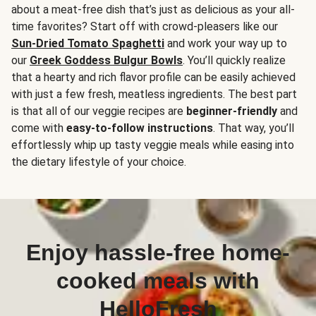
about a meat-free dish that’s just as delicious as your all-
time favorites? Start off with crowd-pleasers like our
Sun-Dried Tomato Spaghetti
and work your way up to
our
Greek Goddess Bulgur Bowls
. You’ll quickly realize
that a hearty and rich flavor profile can be easily achieved
with just a few fresh, meatless ingredients. The best part
is that all of our veggie recipes are
beginner-friendly
and
come with
easy-to-follow instructions
. That way, you’ll
effortlessly whip up tasty veggie meals while easing into
the dietary lifestyle of your choice.
Enjoy hassle-free home-
cooked meals with
HelloFresh