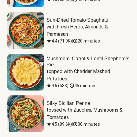
Sun-Dried Tomato Spaghetti
with Fresh Herbs, Almonds & 
Parmesan
4.4
(
71.9K
)
|
20 minutes
Mushroom, Carrot & Lentil Shepherd’s
Pie
topped with Cheddar Mashed 
Potatoes
4.6
(
533
)
|
45 minutes
Silky Sicilian Penne
tossed with Zucchini, Mushrooms & 
Tomatoes
4.5
(
89.6K
)
|
30 minutes