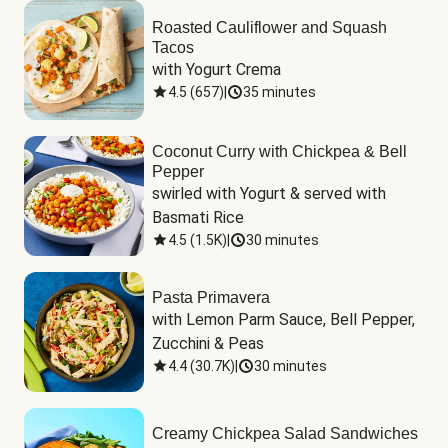
Roasted Cauliflower and Squash
Tacos
with Yogurt Crema
4.5
(
657
)
|
35 minutes
Coconut Curry with Chickpea & Bell
Pepper
swirled with Yogurt & served with 
Basmati Rice
4.5
(
1.5K
)
|
30 minutes
Pasta Primavera
with Lemon Parm Sauce, Bell Pepper, 
Zucchini & Peas
4.4
(
30.7K
)
|
30 minutes
Creamy Chickpea Salad Sandwiches