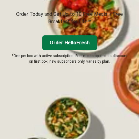
Order Today and Get Up to 10 Free Meals + Free
Breakfast for Life!*
Order HelloFresh
*One per box with active subscription. Free meals applied as discount
on first box, new subscribers only, varies by plan.