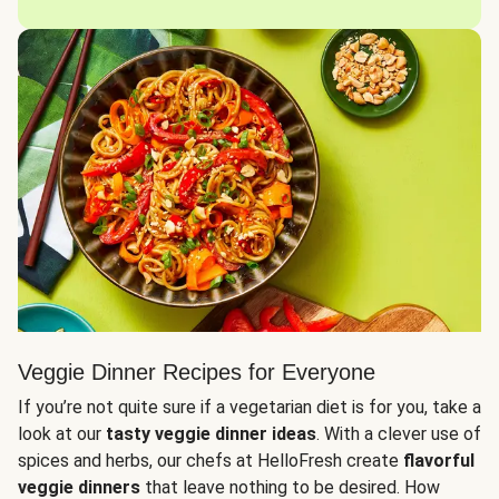
Veggie Dinner Recipes for Everyone
If you’re not quite sure if a vegetarian diet is for you, take a
look at our
tasty veggie dinner ideas
. With a clever use of
spices and herbs, our chefs at HelloFresh create
flavorful
veggie dinners
that leave nothing to be desired. How