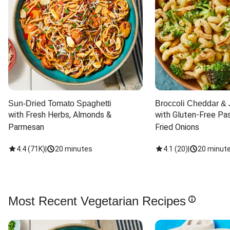
Sun-Dried Tomato Spaghetti
Broccoli Cheddar & 
with Fresh Herbs, Almonds & 
with Gluten-Free Pas
Parmesan
Fried Onions
4.4
(
71K
)
|
20 minutes
4.1
(
20
)
|
20 minut
Most Recent Vegetarian Recipes