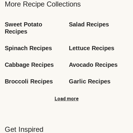
More Recipe Collections
Sweet Potato 
Salad Recipes
Recipes
Spinach Recipes
Lettuce Recipes
Cabbage Recipes
Avocado Recipes
Broccoli Recipes
Garlic Recipes
Load more
Get Inspired