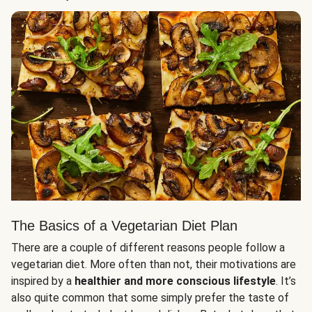
The Basics of a Vegetarian Diet Plan
There are a couple of different reasons people follow a
vegetarian diet. More often than not, their motivations are
inspired by a
healthier and more conscious lifestyle
. It’s
also quite common that some simply prefer the taste of