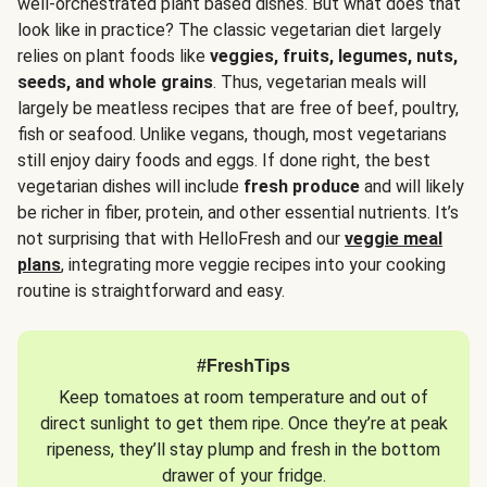
well-orchestrated plant based dishes. But what does that
look like in practice? The classic vegetarian diet largely
relies on plant foods like
veggies, fruits, legumes, nuts,
seeds, and whole grains
. Thus, vegetarian meals will
largely be meatless recipes that are free of beef, poultry,
fish or seafood. Unlike vegans, though, most vegetarians
still enjoy dairy foods and eggs. If done right, the best
vegetarian dishes will include
fresh produce
and will likely
be richer in fiber, protein, and other essential nutrients. It’s
not surprising that with HelloFresh and our
veggie meal
plans
, integrating more veggie recipes into your cooking
routine is straightforward and easy.
#FreshTips
Keep tomatoes at room temperature and out of
direct sunlight to get them ripe. Once they’re at peak
ripeness, they’ll stay plump and fresh in the bottom
drawer of your fridge.