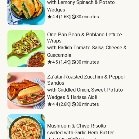
with Lemony Spinach & Potato 
Wedges
4.4
(
1.6K
)
|
30 minutes
One-Pan Bean & Poblano Lettuce
Wraps
with Radish Tomato Salsa, Cheese & 
Guacamole
4.5
(
1.4K
)
|
30 minutes
Za’atar-Roasted Zucchini & Pepper
Sandos
with Griddled Onion, Sweet Potato 
Wedges & Harissa Aioli
4.4
(
2.6K
)
|
30 minutes
Mushroom & Chive Risotto
swirled with Garlic Herb Butter