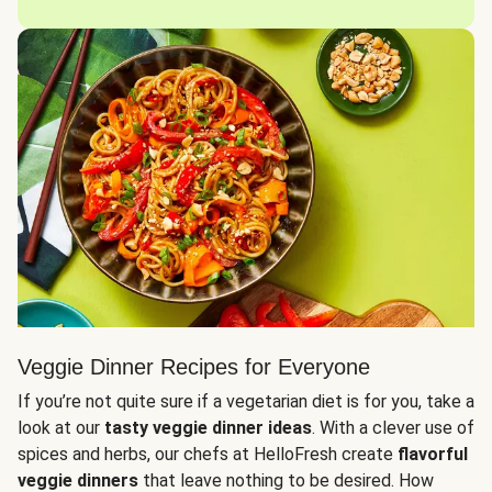
Veggie Dinner Recipes for Everyone
If you’re not quite sure if a vegetarian diet is for you, take a
look at our
tasty veggie dinner ideas
. With a clever use of
spices and herbs, our chefs at HelloFresh create
flavorful
veggie dinners
that leave nothing to be desired. How