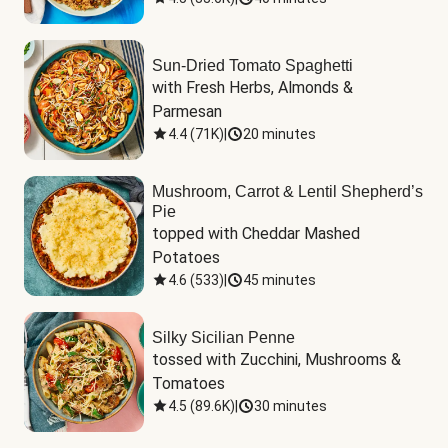
Sun-Dried Tomato Spaghetti
with Fresh Herbs, Almonds & 
Parmesan
4.4
(
71K
)
|
20 minutes
Mushroom, Carrot & Lentil Shepherd’s
Pie
topped with Cheddar Mashed 
Potatoes
4.6
(
533
)
|
45 minutes
Silky Sicilian Penne
tossed with Zucchini, Mushrooms & 
Tomatoes
4.5
(
89.6K
)
|
30 minutes