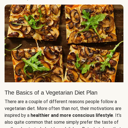
The Basics of a Vegetarian Diet Plan
There are a couple of different reasons people follow a
vegetarian diet. More often than not, their motivations are
inspired by a
healthier and more conscious lifestyle
. It’s
also quite common that some simply prefer the taste of