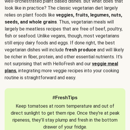
well-orchestrated plant based dishes. But what does that
look like in practice? The classic vegetarian diet largely
relies on plant foods like
veggies, fruits, legumes, nuts,
seeds, and whole grains
. Thus, vegetarian meals will
largely be meatless recipes that are free of beef, poultry,
fish or seafood. Unlike vegans, though, most vegetarians
still enjoy dairy foods and eggs. If done right, the best
vegetarian dishes will include
fresh produce
and will likely
be richer in fiber, protein, and other essential nutrients. It’s
not surprising that with HelloFresh and our
veggie meal
plans
, integrating more veggie recipes into your cooking
routine is straightforward and easy.
#FreshTips
Keep tomatoes at room temperature and out of
direct sunlight to get them ripe. Once they’re at peak
ripeness, they’ll stay plump and fresh in the bottom
drawer of your fridge.