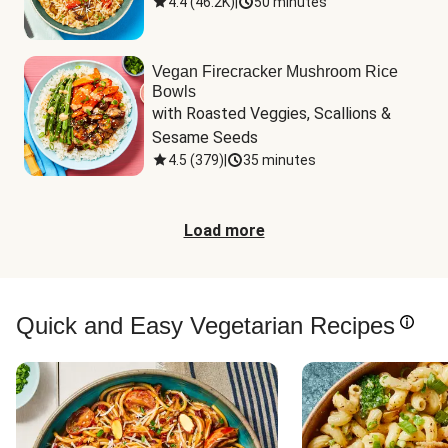
4.4
(
46.2K
)
|
50 minutes
Vegan Firecracker Mushroom Rice
Bowls
with Roasted Veggies, Scallions & 
Sesame Seeds
4.5
(
379
)
|
35 minutes
Load more
Quick and Easy Vegetarian Recipes