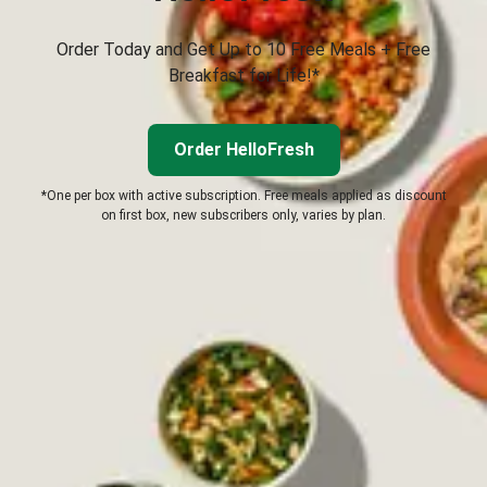
Order Today and Get Up to 10 Free Meals + Free
Breakfast for Life!*
Order HelloFresh
*One per box with active subscription. Free meals applied as discount
on first box, new subscribers only, varies by plan.