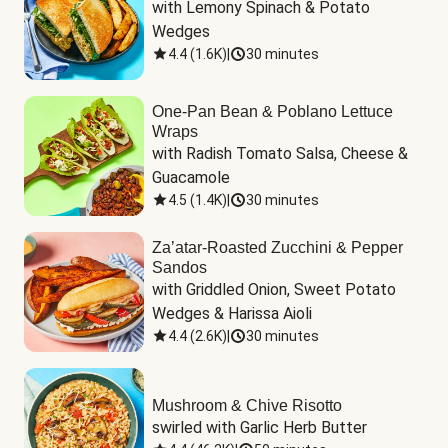
with Lemony Spinach & Potato 
Wedges
4.4
(
1.6K
)
|
30 minutes
One-Pan Bean & Poblano Lettuce
Wraps
with Radish Tomato Salsa, Cheese & 
Guacamole
4.5
(
1.4K
)
|
30 minutes
Za’atar-Roasted Zucchini & Pepper
Sandos
with Griddled Onion, Sweet Potato 
Wedges & Harissa Aioli
4.4
(
2.6K
)
|
30 minutes
Mushroom & Chive Risotto
swirled with Garlic Herb Butter