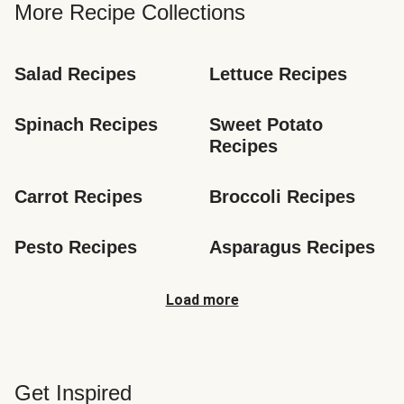
More Recipe Collections
Salad Recipes
Lettuce Recipes
Spinach Recipes
Sweet Potato 
Recipes
Carrot Recipes
Broccoli Recipes
Pesto Recipes
Asparagus Recipes
Load more
Get Inspired