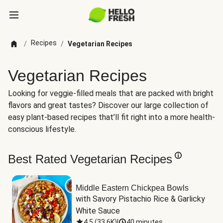
Recipes
/
/
Vegetarian Recipes
Vegetarian Recipes
Looking for veggie-filled meals that are packed with bright
flavors and great tastes? Discover our large collection of
easy plant-based recipes that’ll fit right into a more health-
conscious lifestyle.
Best Rated Vegetarian Recipes
Middle Eastern Chickpea Bowls
with Savory Pistachio Rice & Garlicky 
White Sauce
4.5
(
33.6K
)
|
40 minutes