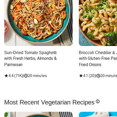
Sun-Dried Tomato Spaghetti
Broccoli Cheddar & 
with Fresh Herbs, Almonds & 
with Gluten-Free Pas
Parmesan
Fried Onions
4.4
(
71K
)
|
20 minutes
4.1
(
20
)
|
20 minut
Most Recent Vegetarian Recipes