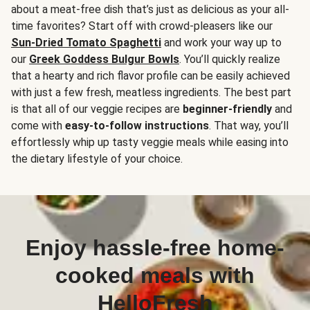
about a meat-free dish that’s just as delicious as your all-
time favorites? Start off with crowd-pleasers like our
Sun-Dried Tomato Spaghetti
and work your way up to
our
Greek Goddess Bulgur Bowls
. You’ll quickly realize
that a hearty and rich flavor profile can be easily achieved
with just a few fresh, meatless ingredients. The best part
is that all of our veggie recipes are
beginner-friendly
and
come with
easy-to-follow instructions
. That way, you’ll
effortlessly whip up tasty veggie meals while easing into
the dietary lifestyle of your choice.
Enjoy hassle-free home-
cooked meals with
HelloFresh