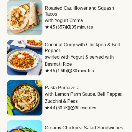
Roasted Cauliflower and Squash
Tacos
with Yogurt Crema
4.5
(
657
)
|
35 minutes
Coconut Curry with Chickpea & Bell
Pepper
swirled with Yogurt & served with 
Basmati Rice
4.5
(
1.5K
)
|
30 minutes
Pasta Primavera
with Lemon Parm Sauce, Bell Pepper, 
Zucchini & Peas
4.4
(
30.7K
)
|
30 minutes
Creamy Chickpea Salad Sandwiches