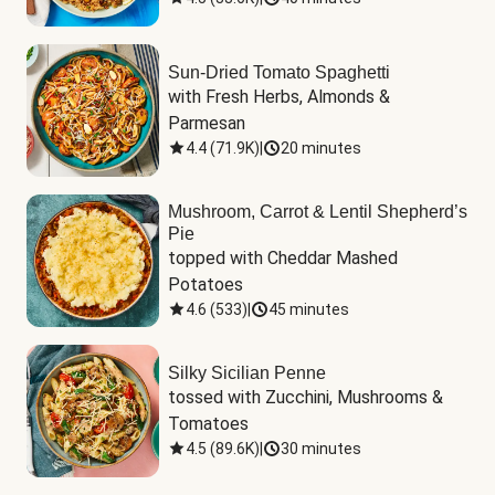
Sun-Dried Tomato Spaghetti
with Fresh Herbs, Almonds & 
Parmesan
4.4
(
71.9K
)
|
20 minutes
Mushroom, Carrot & Lentil Shepherd’s
Pie
topped with Cheddar Mashed 
Potatoes
4.6
(
533
)
|
45 minutes
Silky Sicilian Penne
tossed with Zucchini, Mushrooms & 
Tomatoes
4.5
(
89.6K
)
|
30 minutes