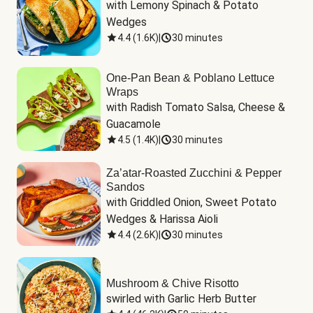
with Lemony Spinach & Potato 
Wedges
4.4
(
1.6K
)
|
30 minutes
One-Pan Bean & Poblano Lettuce
Wraps
with Radish Tomato Salsa, Cheese & 
Guacamole
4.5
(
1.4K
)
|
30 minutes
Za’atar-Roasted Zucchini & Pepper
Sandos
with Griddled Onion, Sweet Potato 
Wedges & Harissa Aioli
4.4
(
2.6K
)
|
30 minutes
Mushroom & Chive Risotto
swirled with Garlic Herb Butter