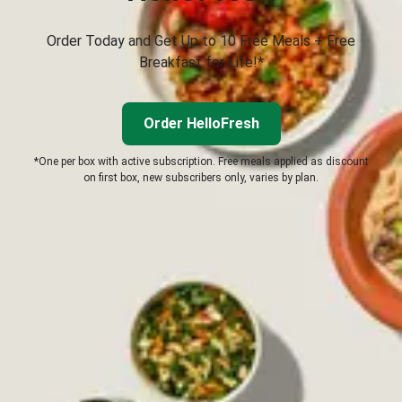
Order Today and Get Up to 10 Free Meals + Free
Breakfast for Life!*
Order HelloFresh
*One per box with active subscription. Free meals applied as discount
on first box, new subscribers only, varies by plan.