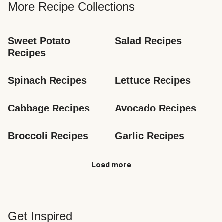
More Recipe Collections
Sweet Potato 
Salad Recipes
Recipes
Spinach Recipes
Lettuce Recipes
Cabbage Recipes
Avocado Recipes
Broccoli Recipes
Garlic Recipes
Load more
Get Inspired