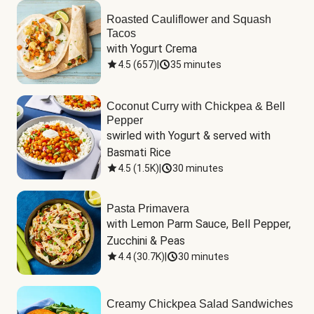
Roasted Cauliflower and Squash
Tacos
with Yogurt Crema
4.5
(
657
)
|
35 minutes
Coconut Curry with Chickpea & Bell
Pepper
swirled with Yogurt & served with 
Basmati Rice
4.5
(
1.5K
)
|
30 minutes
Pasta Primavera
with Lemon Parm Sauce, Bell Pepper, 
Zucchini & Peas
4.4
(
30.7K
)
|
30 minutes
Creamy Chickpea Salad Sandwiches