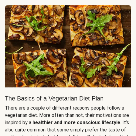
The Basics of a Vegetarian Diet Plan
There are a couple of different reasons people follow a
vegetarian diet. More often than not, their motivations are
inspired by a
healthier and more conscious lifestyle
. It’s
also quite common that some simply prefer the taste of