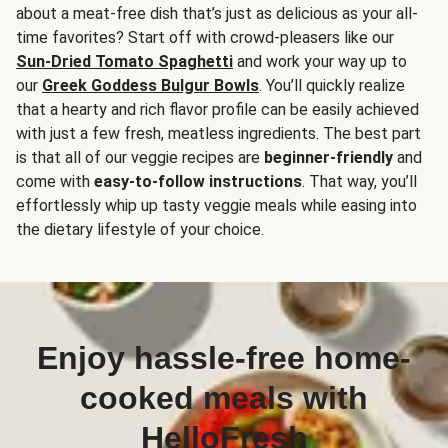
about a meat-free dish that’s just as delicious as your all-
time favorites? Start off with crowd-pleasers like our
Sun-Dried Tomato Spaghetti
and work your way up to
our
Greek Goddess Bulgur Bowls
. You’ll quickly realize
that a hearty and rich flavor profile can be easily achieved
with just a few fresh, meatless ingredients. The best part
is that all of our veggie recipes are
beginner-friendly
and
come with
easy-to-follow instructions
. That way, you’ll
effortlessly whip up tasty veggie meals while easing into
the dietary lifestyle of your choice.
Enjoy hassle-free home-
cooked meals with
HelloFresh