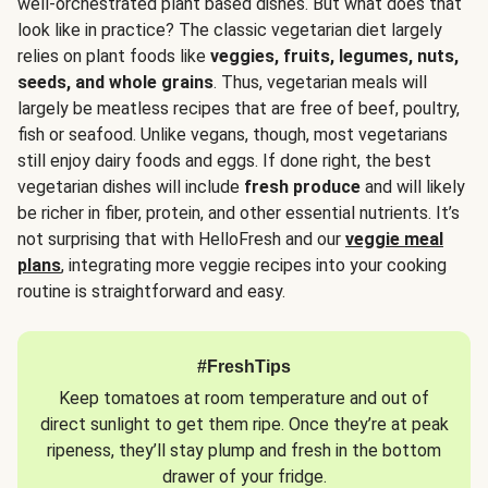
well-orchestrated plant based dishes. But what does that
look like in practice? The classic vegetarian diet largely
relies on plant foods like
veggies, fruits, legumes, nuts,
seeds, and whole grains
. Thus, vegetarian meals will
largely be meatless recipes that are free of beef, poultry,
fish or seafood. Unlike vegans, though, most vegetarians
still enjoy dairy foods and eggs. If done right, the best
vegetarian dishes will include
fresh produce
and will likely
be richer in fiber, protein, and other essential nutrients. It’s
not surprising that with HelloFresh and our
veggie meal
plans
, integrating more veggie recipes into your cooking
routine is straightforward and easy.
#FreshTips
Keep tomatoes at room temperature and out of
direct sunlight to get them ripe. Once they’re at peak
ripeness, they’ll stay plump and fresh in the bottom
drawer of your fridge.