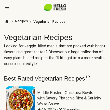
Recipes
/
/
Vegetarian Recipes
Vegetarian Recipes
Looking for veggie-filled meals that are packed with bright
flavors and great tastes? Discover our large collection of
easy plant-based recipes that’ll fit right into a more health-
conscious lifestyle.
Best Rated Vegetarian Recipes
Middle Eastern Chickpea Bowls
with Savory Pistachio Rice & Garlicky 
White Sauce
4.5
(
33.6K
)
|
40 minutes