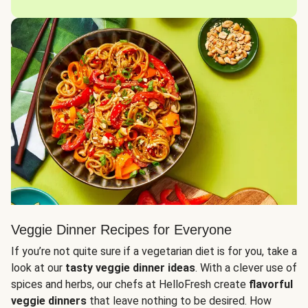
Veggie Dinner Recipes for Everyone
If you’re not quite sure if a vegetarian diet is for you, take a
look at our
tasty veggie dinner ideas
. With a clever use of
spices and herbs, our chefs at HelloFresh create
flavorful
veggie dinners
that leave nothing to be desired. How