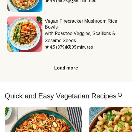
4.4
(
46.2K
)
|
50 minutes
Vegan Firecracker Mushroom Rice
Bowls
with Roasted Veggies, Scallions & 
Sesame Seeds
4.5
(
379
)
|
35 minutes
Load more
Quick and Easy Vegetarian Recipes