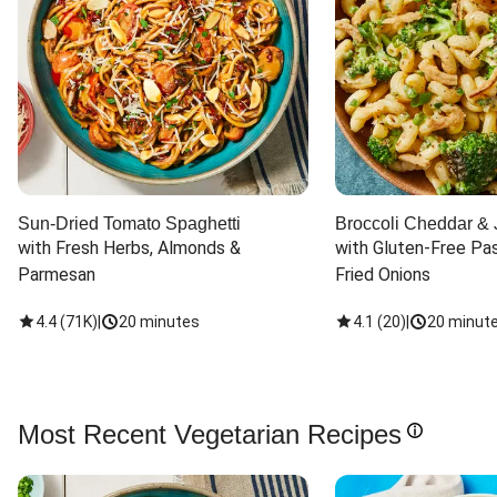
Sun-Dried Tomato Spaghetti
Broccoli Cheddar & 
with Fresh Herbs, Almonds & 
with Gluten-Free Pas
Parmesan
Fried Onions
4.4
(
71K
)
|
20 minutes
4.1
(
20
)
|
20 minut
Most Recent Vegetarian Recipes