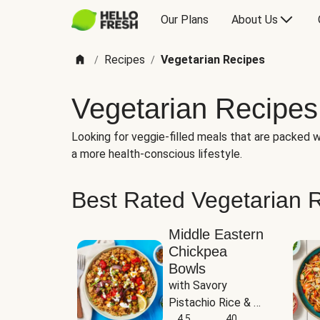
Our Plans
About Us
Recipes
Vegetarian Recipes
/
/
Vegetarian Recipes
Looking for veggie-filled meals that are packed wi
a more health-conscious lifestyle.
Best Rated Vegetarian 
Middle Eastern
Chickpea
Bowls
with Savory 
Pistachio Rice & 
Garlicky White 
4.5
40