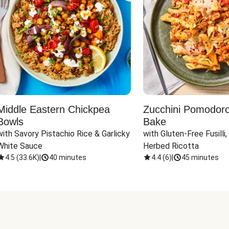
Middle Eastern Chickpea
Zucchini Pomodoro 
Bowls
Bake
with Savory Pistachio Rice & Garlicky 
with Gluten-Free Fusilli,
White Sauce
Herbed Ricotta
4.5
(
33.6K
)
|
40 minutes
4.4
(
6
)
|
45 minutes