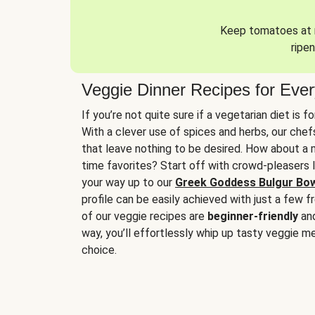
Keep tomatoes at r
ripen
Veggie Dinner Recipes for Eve
If you’re not quite sure if a vegetarian diet is f
With a clever use of spices and herbs, our che
that leave nothing to be desired. How about a me
time favorites? Start off with crowd-pleasers 
your way up to our
Greek Goddess Bulgur Bo
profile can be easily achieved with just a few f
of our veggie recipes are
beginner-friendly
an
way, you’ll effortlessly whip up tasty veggie me
choice.