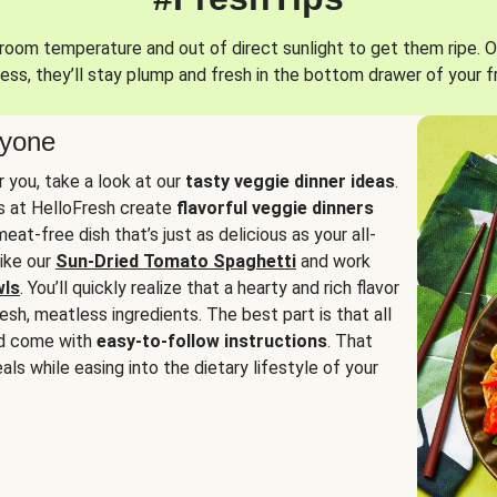
oom temperature and out of direct sunlight to get them ripe. O
ess, they’ll stay plump and fresh in the bottom drawer of your f
ryone
or you, take a look at our
tasty veggie dinner ideas
.
fs at HelloFresh create
flavorful veggie dinners
at-free dish that’s just as delicious as your all-
like our
Sun-Dried Tomato Spaghetti
and work
wls
. You’ll quickly realize that a hearty and rich flavor
resh, meatless ingredients. The best part is that all
d come with
easy-to-follow instructions
. That
als while easing into the dietary lifestyle of your