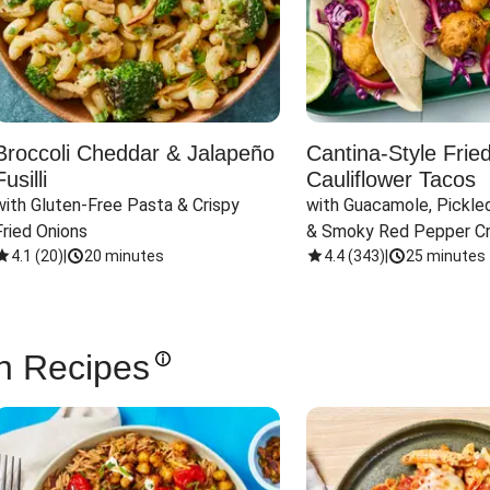
Broccoli Cheddar & Jalapeño
Cantina-Style Frie
Fusilli
Cauliflower Tacos
with Gluten-Free Pasta & Crispy 
with Guacamole, Pickled
Fried Onions
& Smoky Red Pepper C
4.1
(
20
)
|
20 minutes
4.4
(
343
)
|
25 minutes
n Recipes