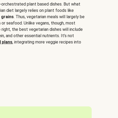
-orchestrated plant based dishes. But what
an diet largely relies on plant foods like
 grains
. Thus, vegetarian meals will largely be
sh or seafood. Unlike vegans, though, most
 right, the best vegetarian dishes will include
tein, and other essential nutrients. It’s not
 plans
, integrating more veggie recipes into