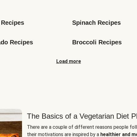
s
 Recipes
Spinach Recipes
do Recipes
Broccoli Recipes
Load more
The Basics of a Vegetarian Diet P
There are a couple of different reasons people fol
their motivations are inspired by a
healthier and m