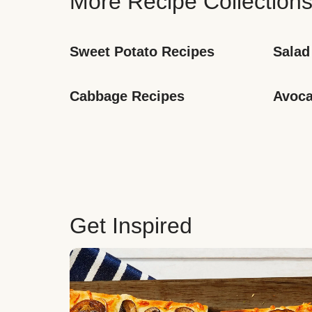
More Recipe Collection
Sweet Potato Recipes
Salad
Cabbage Recipes
Avoca
Get Inspired