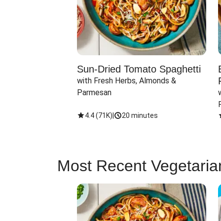
Sun-Dried Tomato Spaghetti
with Fresh Herbs, Almonds & 
Parmesan
4.4
(
71K
)
|
20 minutes
Most Recent Vegetaria