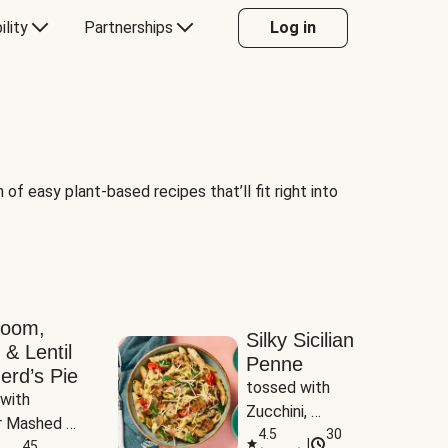
ility
Partnerships
Log in
of easy plant-based recipes that’ll fit right into
room,
Silky Sicilian
 & Lentil
Penne
erd’s Pie
tossed with 
with 
Zucchini, 
 Mashed 
Mushrooms & 
4.5
30
|
es
45