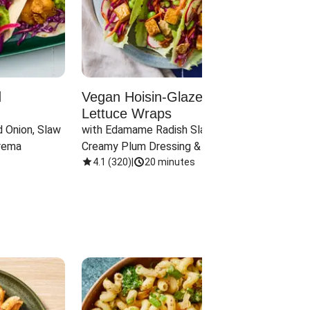
d
Vegan Hoisin-Glazed Tofu
Red 
Lettuce Wraps
Cand
 Onion, Slaw 
with Edamame Radish Slaw in 
with B
rema
Creamy Plum Dressing & Crispy 
& Carr
Onions
4.1
(
320
)
|
20 minutes
3.8
(