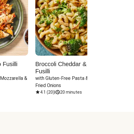
Fusilli
Broccoli Cheddar & Jalapeño
Parm
Fusilli
Hall
 Mozzarella & 
with Gluten-Free Pasta & Crispy 
with 
Fried Onions
4.1
(
20
)
|
20 minutes
4.1
(