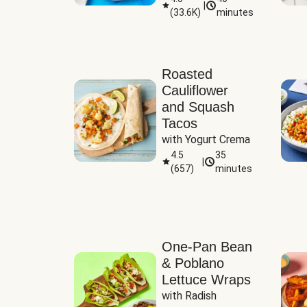
|
(
33.6K
)
minutes
Sauce
Roasted
Cauliflower
and Squash
Tacos
with Yogurt Crema
4.5
35
|
(
657
)
minutes
One-Pan Bean
& Poblano
Lettuce Wraps
with Radish 