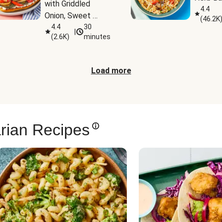
with Griddled 
4.4
Onion, Sweet 
(
46.2K
Potato Wedges & 
4.4
30
|
(
2.6K
)
minutes
Harissa Aioli
Load more
rian Recipes