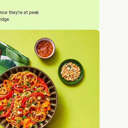
nce they’re at peak
ridge.