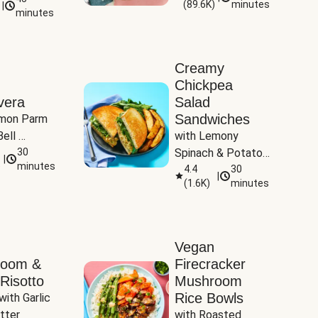
(
89.6K
)
minutes
|
Tomatoes
minutes
Creamy
Chickpea
vera
Salad
Sandwiches
mon Parm 
ell 
with Lemony 
Zucchini & 
30
Spinach & Potato 
|
)
minutes
Wedges
4.4
30
|
(
1.6K
)
minutes
Vegan
room &
Firecracker
Risotto
Mushroom
Rice Bowls
with Garlic 
tter
with Roasted 