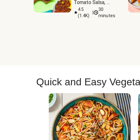
Tomato Salsa, 
Cheese & 
4.5
30
|
(
1.4K
)
minutes
Guacamole
Quick and Easy Vegeta