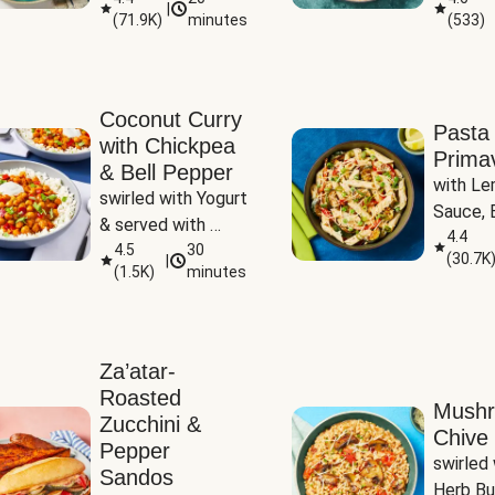
|
(
71.9K
)
minutes
(
533
)
Coconut Curry
Pasta
with Chickpea
Prima
& Bell Pepper
with Le
swirled with Yogurt 
Sauce, B
& served with 
Pepper, 
4.4
Basmati Rice
4.5
30
(
30.7K
|
Peas
(
1.5K
)
minutes
Za’atar-
Roasted
Mush
Zucchini &
Chive 
Pepper
swirled 
Sandos
Herb Bu