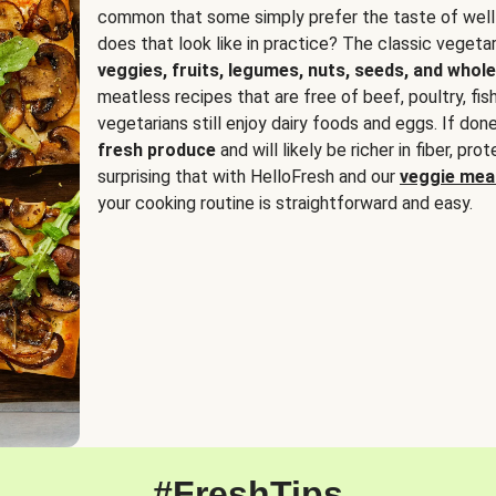
common that some simply prefer the taste of well
does that look like in practice? The classic vegetari
veggies, fruits, legumes, nuts, seeds, and whole
meatless recipes that are free of beef, poultry, fi
vegetarians still enjoy dairy foods and eggs. If done
fresh produce
and will likely be richer in fiber, pro
surprising that with HelloFresh and our
veggie meal
your cooking routine is straightforward and easy.
#FreshTips