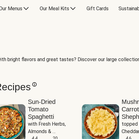
Our Menus
Our Meal Kits
Gift Cards
Sustainab
th bright flavors and great tastes? Discover our large collection 
Recipes
Sun-Dried
Mush
Tomato
Carrot
Spaghetti
Sheph
with Fresh Herbs, 
topped 
Almonds & 
Cheddar
Parmesan
4.4
20
Potato
4.6