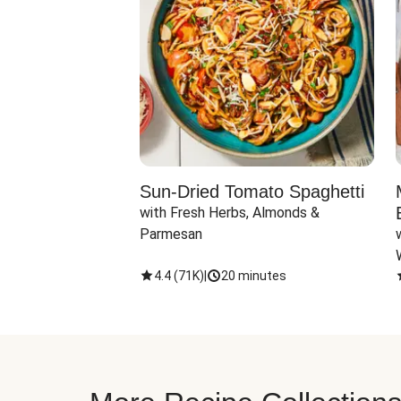
Sun-Dried Tomato Spaghetti
with Fresh Herbs, Almonds & 
Parmesan
4.4
(
71K
)
|
20 minutes