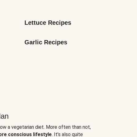
Lettuce Recipes
Garlic Recipes
lan
low a vegetarian diet. More often than not,
ore conscious lifestyle
. It’s also quite