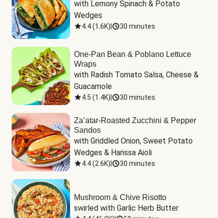
with Lemony Spinach & Potato 
Wedges
4.4
(
1.6K
)
|
30 minutes
One-Pan Bean & Poblano Lettuce
Wraps
with Radish Tomato Salsa, Cheese & 
Guacamole
4.5
(
1.4K
)
|
30 minutes
Za’atar-Roasted Zucchini & Pepper
Sandos
with Griddled Onion, Sweet Potato 
Wedges & Harissa Aioli
4.4
(
2.6K
)
|
30 minutes
Mushroom & Chive Risotto
swirled with Garlic Herb Butter