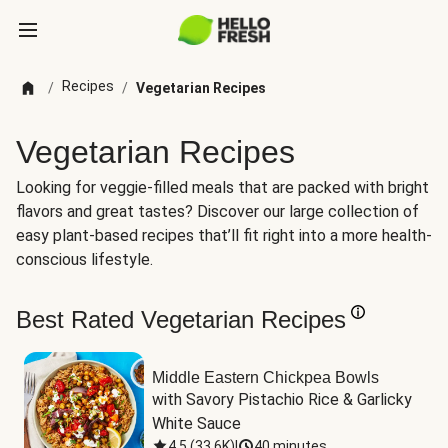
Recipes
/
/
Vegetarian Recipes
Vegetarian Recipes
Looking for veggie-filled meals that are packed with bright
flavors and great tastes? Discover our large collection of
easy plant-based recipes that’ll fit right into a more health-
conscious lifestyle.
Best Rated Vegetarian Recipes
Middle Eastern Chickpea Bowls
with Savory Pistachio Rice & Garlicky 
White Sauce
4.5
(
33.6K
)
|
40 minutes