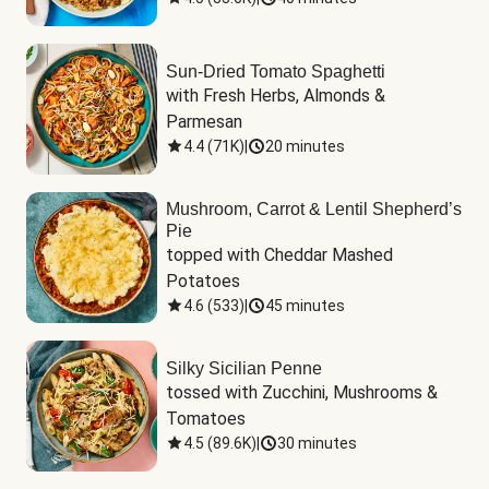
Sun-Dried Tomato Spaghetti
with Fresh Herbs, Almonds & 
Parmesan
4.4
(
71K
)
|
20 minutes
Mushroom, Carrot & Lentil Shepherd’s
Pie
topped with Cheddar Mashed 
Potatoes
4.6
(
533
)
|
45 minutes
Silky Sicilian Penne
tossed with Zucchini, Mushrooms & 
Tomatoes
4.5
(
89.6K
)
|
30 minutes