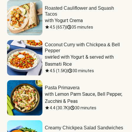
Roasted Cauliflower and Squash
Tacos
with Yogurt Crema
4.5
(
657
)
|
35 minutes
Coconut Curry with Chickpea & Bell
Pepper
swirled with Yogurt & served with 
Basmati Rice
4.5
(
1.5K
)
|
30 minutes
Pasta Primavera
with Lemon Parm Sauce, Bell Pepper, 
Zucchini & Peas
4.4
(
30.7K
)
|
30 minutes
Creamy Chickpea Salad Sandwiches