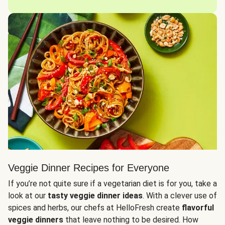
Veggie Dinner Recipes for Everyone
If you’re not quite sure if a vegetarian diet is for you, take a
look at our
tasty veggie dinner ideas
. With a clever use of
spices and herbs, our chefs at HelloFresh create
flavorful
veggie dinners
that leave nothing to be desired. How