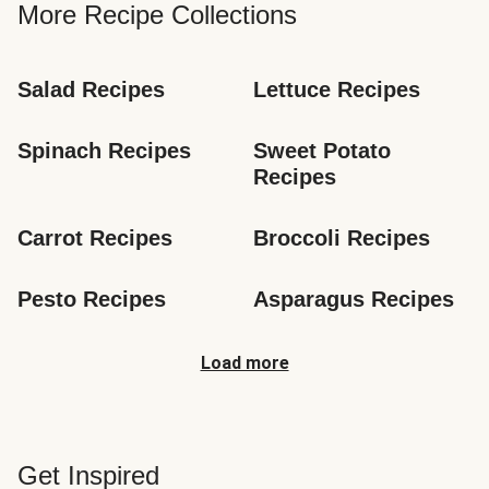
More Recipe Collections
Salad Recipes
Lettuce Recipes
Spinach Recipes
Sweet Potato 
Recipes
Carrot Recipes
Broccoli Recipes
Pesto Recipes
Asparagus Recipes
Load more
Get Inspired