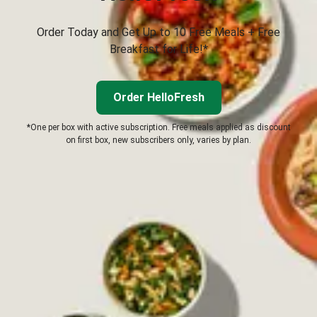
Order Today and Get Up to 10 Free Meals + Free
Breakfast for Life!*
Order HelloFresh
*One per box with active subscription. Free meals applied as discount
on first box, new subscribers only, varies by plan.