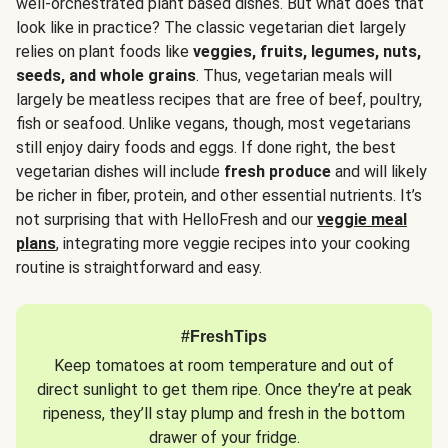
well-orchestrated plant based dishes. But what does that
look like in practice? The classic vegetarian diet largely
relies on plant foods like
veggies, fruits, legumes, nuts,
seeds, and whole grains
. Thus, vegetarian meals will
largely be meatless recipes that are free of beef, poultry,
fish or seafood. Unlike vegans, though, most vegetarians
still enjoy dairy foods and eggs. If done right, the best
vegetarian dishes will include
fresh produce
and will likely
be richer in fiber, protein, and other essential nutrients. It’s
not surprising that with HelloFresh and our
veggie meal
plans
, integrating more veggie recipes into your cooking
routine is straightforward and easy.
#FreshTips
Keep tomatoes at room temperature and out of
direct sunlight to get them ripe. Once they’re at peak
ripeness, they’ll stay plump and fresh in the bottom
drawer of your fridge.