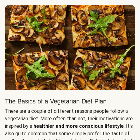
The Basics of a Vegetarian Diet Plan
There are a couple of different reasons people follow a
vegetarian diet. More often than not, their motivations are
inspired by a
healthier and more conscious lifestyle
. It’s
also quite common that some simply prefer the taste of