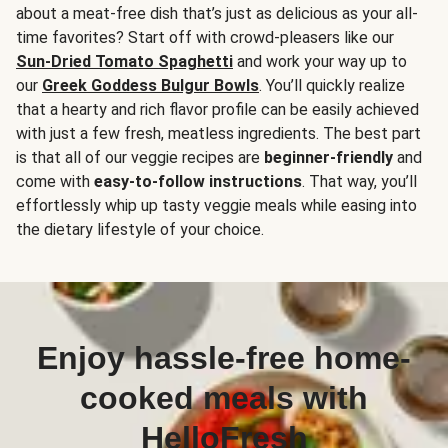
about a meat-free dish that’s just as delicious as your all-
time favorites? Start off with crowd-pleasers like our
Sun-Dried Tomato Spaghetti
and work your way up to
our
Greek Goddess Bulgur Bowls
. You’ll quickly realize
that a hearty and rich flavor profile can be easily achieved
with just a few fresh, meatless ingredients. The best part
is that all of our veggie recipes are
beginner-friendly
and
come with
easy-to-follow instructions
. That way, you’ll
effortlessly whip up tasty veggie meals while easing into
the dietary lifestyle of your choice.
Enjoy hassle-free home-
cooked meals with
HelloFresh