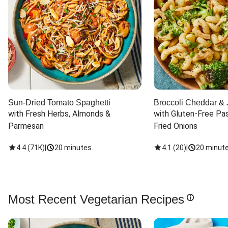
Sun-Dried Tomato Spaghetti
Broccoli Cheddar & 
with Fresh Herbs, Almonds & 
with Gluten-Free Pas
Parmesan
Fried Onions
4.4
(
71K
)
|
20 minutes
4.1
(
20
)
|
20 minut
Most Recent Vegetarian Recipes