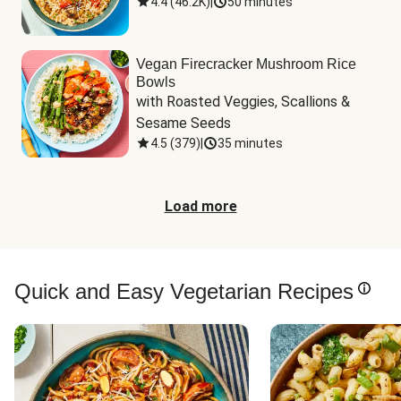
4.4
(
46.2K
)
|
50 minutes
Vegan Firecracker Mushroom Rice
Bowls
with Roasted Veggies, Scallions & 
Sesame Seeds
4.5
(
379
)
|
35 minutes
Load more
Quick and Easy Vegetarian Recipes