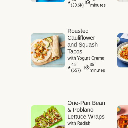
|
(
33.6K
)
minutes
Sauce
Roasted
Cauliflower
and Squash
Tacos
with Yogurt Crema
4.5
35
|
(
657
)
minutes
One-Pan Bean
& Poblano
Lettuce Wraps
with Radish 