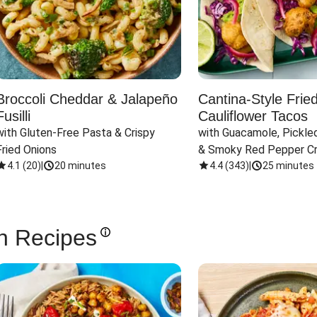
Broccoli Cheddar & Jalapeño
Cantina-Style Frie
Fusilli
Cauliflower Tacos
with Gluten-Free Pasta & Crispy 
with Guacamole, Pickled
Fried Onions
& Smoky Red Pepper C
4.1
(
20
)
|
20 minutes
4.4
(
343
)
|
25 minutes
n Recipes