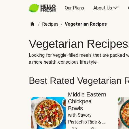
Our Plans
About Us
Recipes
Vegetarian Recipes
/
/
Vegetarian Recipes
Looking for veggie-filled meals that are packed wi
a more health-conscious lifestyle.
Best Rated Vegetarian 
Middle Eastern
Chickpea
Bowls
with Savory 
Pistachio Rice & 
Garlicky White 
4.5
40