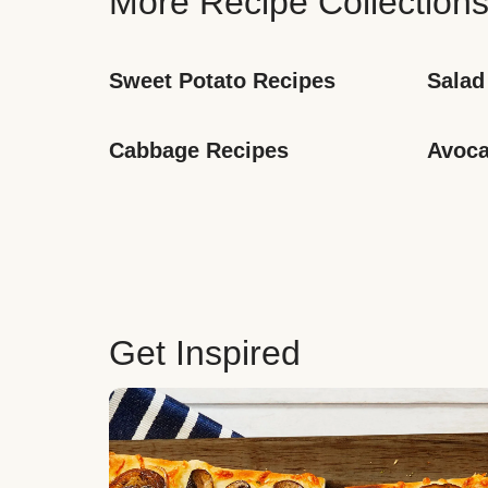
More Recipe Collection
Sweet Potato Recipes
Salad
Cabbage Recipes
Avoca
Get Inspired