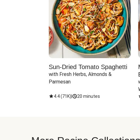
Sun-Dried Tomato Spaghetti
with Fresh Herbs, Almonds & 
Parmesan
4.4
(
71K
)
|
20 minutes