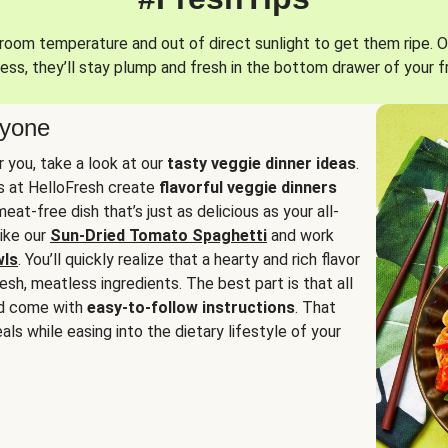
oom temperature and out of direct sunlight to get them ripe. O
ess, they’ll stay plump and fresh in the bottom drawer of your f
ryone
or you, take a look at our
tasty veggie dinner ideas
.
fs at HelloFresh create
flavorful veggie dinners
at-free dish that’s just as delicious as your all-
like our
Sun-Dried Tomato Spaghetti
and work
wls
. You’ll quickly realize that a hearty and rich flavor
resh, meatless ingredients. The best part is that all
d come with
easy-to-follow instructions
. That
als while easing into the dietary lifestyle of your