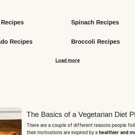
s
 Recipes
Spinach Recipes
do Recipes
Broccoli Recipes
Load more
The Basics of a Vegetarian Diet P
There are a couple of different reasons people fol
their motivations are inspired by a
healthier and m