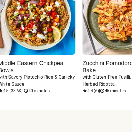
Middle Eastern Chickpea
Zucchini Pomodoro 
Bowls
Bake
with Savory Pistachio Rice & Garlicky 
with Gluten-Free Fusilli,
White Sauce
Herbed Ricotta
4.5
(
33.6K
)
|
40 minutes
4.4
(
6
)
|
45 minutes