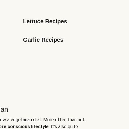
Lettuce Recipes
Garlic Recipes
lan
low a vegetarian diet. More often than not,
ore conscious lifestyle
. It’s also quite