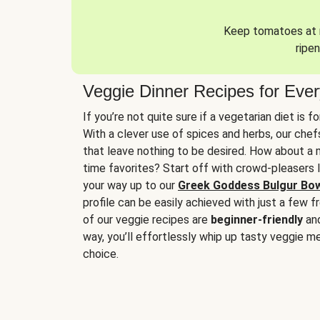
Keep tomatoes at r
ripen
Veggie Dinner Recipes for Eve
If you’re not quite sure if a vegetarian diet is f
With a clever use of spices and herbs, our che
that leave nothing to be desired. How about a me
time favorites? Start off with crowd-pleasers 
your way up to our
Greek Goddess Bulgur Bo
profile can be easily achieved with just a few f
of our veggie recipes are
beginner-friendly
an
way, you’ll effortlessly whip up tasty veggie me
choice.