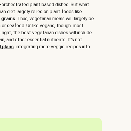
-orchestrated plant based dishes. But what
an diet largely relies on plant foods like
 grains
. Thus, vegetarian meals will largely be
sh or seafood. Unlike vegans, though, most
 right, the best vegetarian dishes will include
tein, and other essential nutrients. It’s not
 plans
, integrating more veggie recipes into