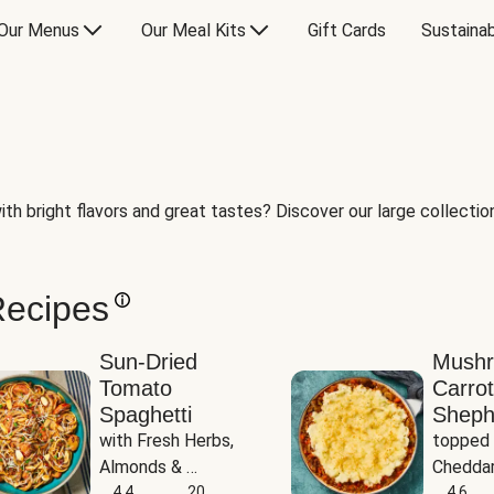
Our Menus
Our Meal Kits
Gift Cards
Sustainab
th bright flavors and great tastes? Discover our large collection 
Recipes
Sun-Dried
Mush
Tomato
Carrot
Spaghetti
Sheph
with Fresh Herbs, 
topped 
Almonds & 
Cheddar
Parmesan
4.4
20
Potato
4.6