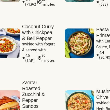
|
(
71.9K
)
minutes
(
533
)
Coconut Curry
Pasta
with Chickpea
Prima
& Bell Pepper
with Le
swirled with Yogurt 
Sauce, B
& served with 
Pepper, 
4.4
Basmati Rice
4.5
30
(
30.7K
|
Peas
(
1.5K
)
minutes
Za’atar-
Roasted
Mush
Zucchini &
Chive 
Pepper
swirled 
Sandos
Herb Bu