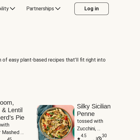
ility
Partnerships
Log in
of easy plant-based recipes that’ll fit right into
room,
Silky Sicilian
 & Lentil
Penne
erd’s Pie
tossed with 
with 
Zucchini, 
 Mashed 
Mushrooms & 
4.5
30
|
es
45