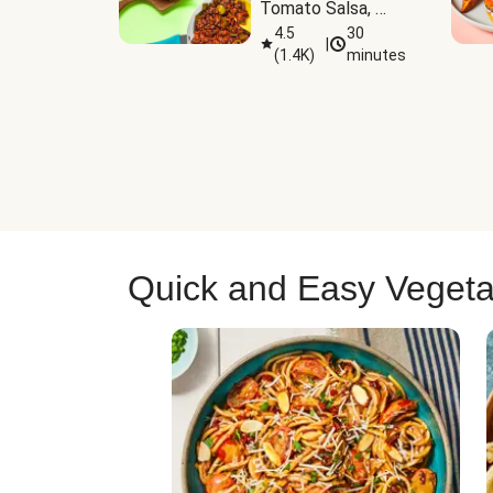
Tomato Salsa, 
Cheese & 
4.5
30
|
(
1.4K
)
minutes
Guacamole
Quick and Easy Vegeta