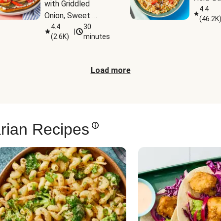
with Griddled 
4.4
Onion, Sweet 
(
46.2K
Potato Wedges & 
4.4
30
|
(
2.6K
)
minutes
Harissa Aioli
Load more
rian Recipes