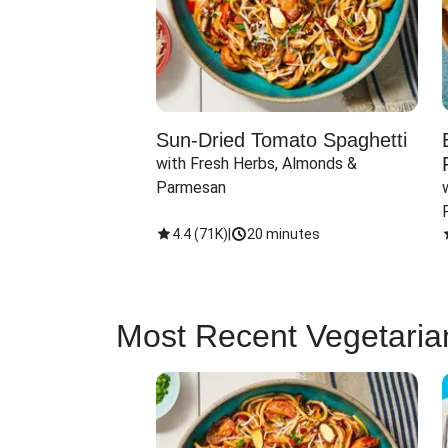
Sun-Dried Tomato Spaghetti
with Fresh Herbs, Almonds & 
Parmesan
4.4
(
71K
)
|
20 minutes
Most Recent Vegetaria