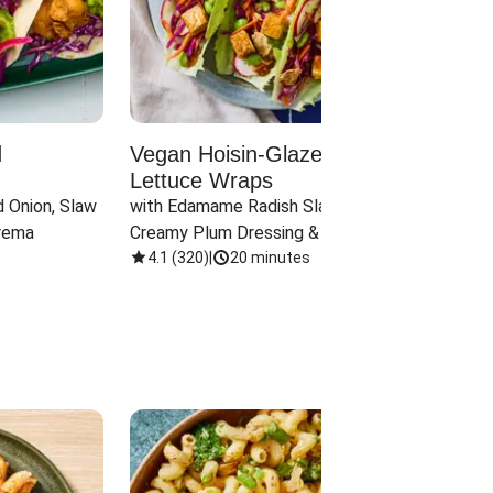
d
Vegan Hoisin-Glazed Tofu
Red 
Lettuce Wraps
Cand
 Onion, Slaw 
with Edamame Radish Slaw in 
with B
rema
Creamy Plum Dressing & Crispy 
& Carr
Onions
4.1
(
320
)
|
20 minutes
3.8
(