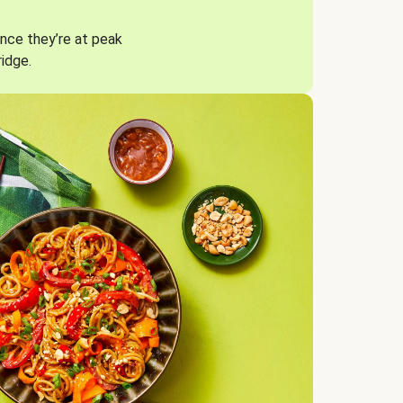
nce they’re at peak
ridge.