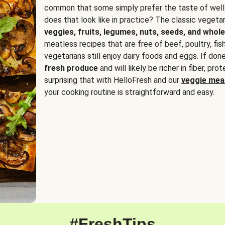
common that some simply prefer the taste of well
does that look like in practice? The classic vegetari
veggies, fruits, legumes, nuts, seeds, and whole
meatless recipes that are free of beef, poultry, fi
vegetarians still enjoy dairy foods and eggs. If done
fresh produce
and will likely be richer in fiber, pro
surprising that with HelloFresh and our
veggie meal
your cooking routine is straightforward and easy.
#FreshTips