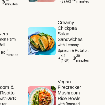
(
89.6K
)
minutes
|
Tomatoes
minutes
Creamy
Chickpea
vera
Salad
Sandwiches
mon Parm 
ell 
with Lemony 
Zucchini & 
30
Spinach & Potato 
|
)
minutes
Wedges
4.4
30
|
(
1.6K
)
minutes
Vegan
room &
Firecracker
Risotto
Mushroom
Rice Bowls
with Garlic 
tter
with Roasted 