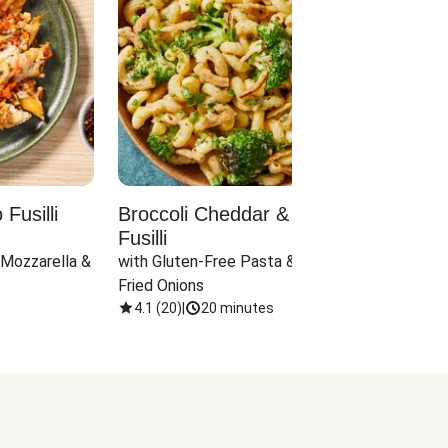
Fusilli
Broccoli Cheddar & Jalapeño
Parm
Fusilli
Hall
 Mozzarella & 
with Gluten-Free Pasta & Crispy 
with 
Fried Onions
4.1
(
20
)
|
20 minutes
4.1
(