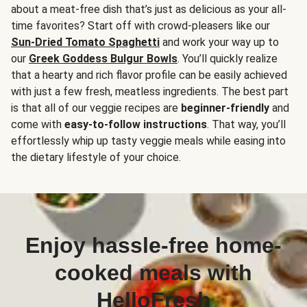
about a meat-free dish that’s just as delicious as your all-
time favorites? Start off with crowd-pleasers like our
Sun-Dried Tomato Spaghetti
and work your way up to
our
Greek Goddess Bulgur Bowls
. You’ll quickly realize
that a hearty and rich flavor profile can be easily achieved
with just a few fresh, meatless ingredients. The best part
is that all of our veggie recipes are
beginner-friendly
and
come with
easy-to-follow instructions
. That way, you’ll
effortlessly whip up tasty veggie meals while easing into
the dietary lifestyle of your choice.
Enjoy hassle-free home-
cooked meals with
HelloFresh