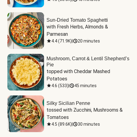
Sun-Dried Tomato Spaghetti
with Fresh Herbs, Almonds & 
Parmesan
4.4
(
71.9K
)
|
20 minutes
Mushroom, Carrot & Lentil Shepherd’s
Pie
topped with Cheddar Mashed 
Potatoes
4.6
(
533
)
|
45 minutes
Silky Sicilian Penne
tossed with Zucchini, Mushrooms & 
Tomatoes
4.5
(
89.6K
)
|
30 minutes