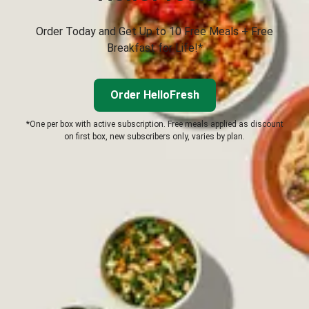
Order Today and Get Up to 10 Free Meals + Free
Breakfast for Life!*
Order HelloFresh
*One per box with active subscription. Free meals applied as discount
on first box, new subscribers only, varies by plan.