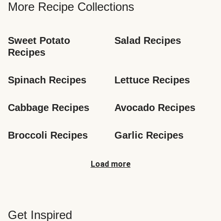
More Recipe Collections
Sweet Potato 
Salad Recipes
Recipes
Spinach Recipes
Lettuce Recipes
Cabbage Recipes
Avocado Recipes
Broccoli Recipes
Garlic Recipes
Load more
Get Inspired