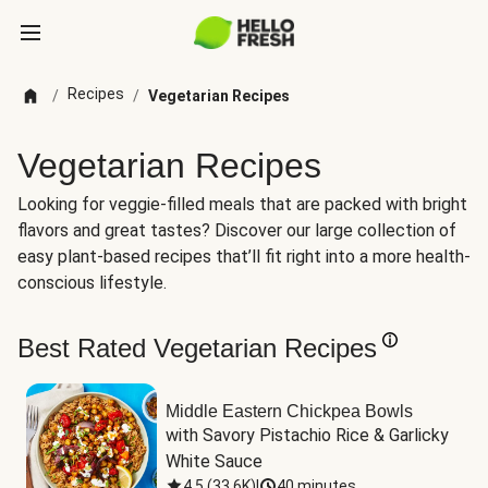
Recipes
/
/
Vegetarian Recipes
Vegetarian Recipes
Looking for veggie-filled meals that are packed with bright
flavors and great tastes? Discover our large collection of
easy plant-based recipes that’ll fit right into a more health-
conscious lifestyle.
Best Rated Vegetarian Recipes
Middle Eastern Chickpea Bowls
with Savory Pistachio Rice & Garlicky 
White Sauce
4.5
(
33.6K
)
|
40 minutes