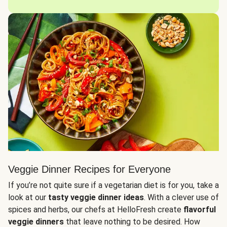
Veggie Dinner Recipes for Everyone
If you’re not quite sure if a vegetarian diet is for you, take a
look at our
tasty veggie dinner ideas
. With a clever use of
spices and herbs, our chefs at HelloFresh create
flavorful
veggie dinners
that leave nothing to be desired. How