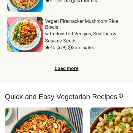
4.4
(
46.2K
)
|
50 minutes
Vegan Firecracker Mushroom Rice
Bowls
with Roasted Veggies, Scallions & 
Sesame Seeds
4.5
(
379
)
|
35 minutes
Load more
Quick and Easy Vegetarian Recipes