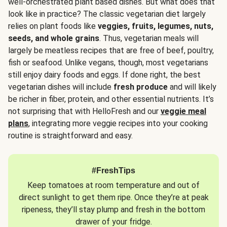
well-orchestrated plant based dishes. But what does that
look like in practice? The classic vegetarian diet largely
relies on plant foods like
veggies, fruits, legumes, nuts,
seeds, and whole grains
. Thus, vegetarian meals will
largely be meatless recipes that are free of beef, poultry,
fish or seafood. Unlike vegans, though, most vegetarians
still enjoy dairy foods and eggs. If done right, the best
vegetarian dishes will include
fresh produce
and will likely
be richer in fiber, protein, and other essential nutrients. It’s
not surprising that with HelloFresh and our
veggie meal
plans
, integrating more veggie recipes into your cooking
routine is straightforward and easy.
#FreshTips
Keep tomatoes at room temperature and out of
direct sunlight to get them ripe. Once they’re at peak
ripeness, they’ll stay plump and fresh in the bottom
drawer of your fridge.