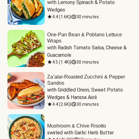
with Lemony Spinach & Potato 
Wedges
4.4
(
1.6K
)
|
30 minutes
One-Pan Bean & Poblano Lettuce
Wraps
with Radish Tomato Salsa, Cheese & 
Guacamole
4.5
(
1.4K
)
|
30 minutes
Za’atar-Roasted Zucchini & Pepper
Sandos
with Griddled Onion, Sweet Potato 
Wedges & Harissa Aioli
4.4
(
2.6K
)
|
30 minutes
Mushroom & Chive Risotto
swirled with Garlic Herb Butter