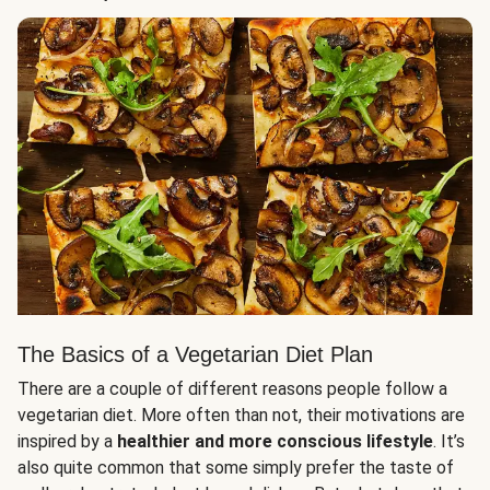
The Basics of a Vegetarian Diet Plan
There are a couple of different reasons people follow a
vegetarian diet. More often than not, their motivations are
inspired by a
healthier and more conscious lifestyle
. It’s
also quite common that some simply prefer the taste of