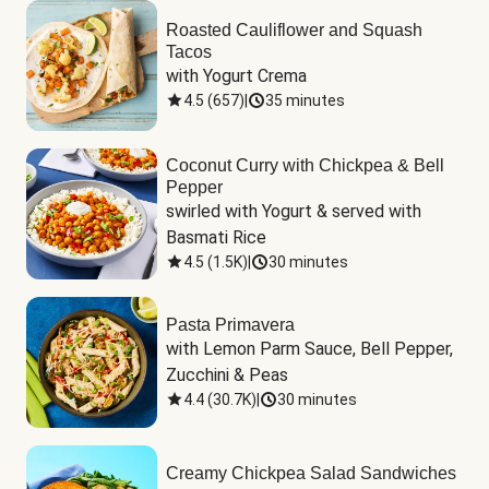
Roasted Cauliflower and Squash
Tacos
with Yogurt Crema
4.5
(
657
)
|
35 minutes
Coconut Curry with Chickpea & Bell
Pepper
swirled with Yogurt & served with 
Basmati Rice
4.5
(
1.5K
)
|
30 minutes
Pasta Primavera
with Lemon Parm Sauce, Bell Pepper, 
Zucchini & Peas
4.4
(
30.7K
)
|
30 minutes
Creamy Chickpea Salad Sandwiches