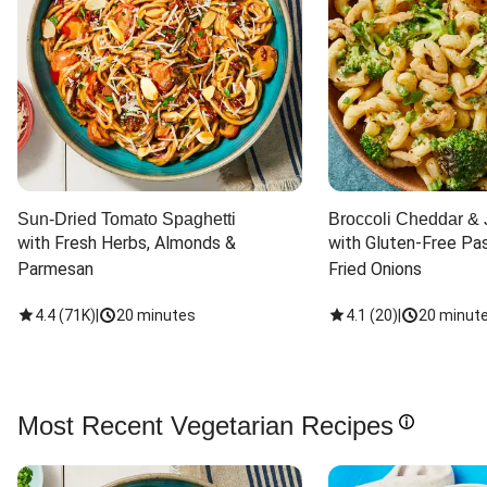
Sun-Dried Tomato Spaghetti
Broccoli Cheddar & 
with Fresh Herbs, Almonds & 
with Gluten-Free Pas
Parmesan
Fried Onions
4.4
(
71K
)
|
20 minutes
4.1
(
20
)
|
20 minut
Most Recent Vegetarian Recipes