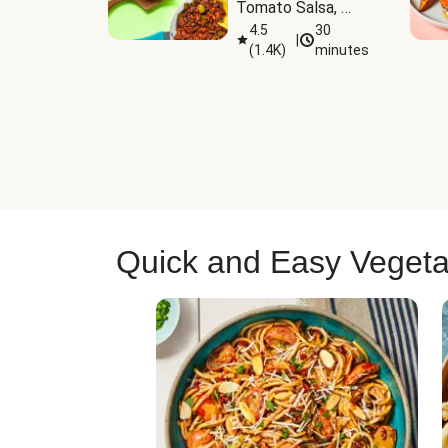
Tomato Salsa, 
Cheese & 
4.5
30
|
(
1.4K
)
minutes
Guacamole
Quick and Easy Vegeta