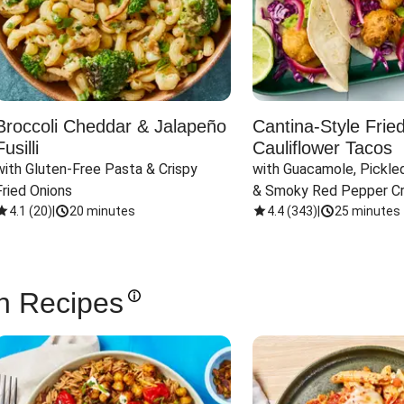
Broccoli Cheddar & Jalapeño
Cantina-Style Frie
Fusilli
Cauliflower Tacos
with Gluten-Free Pasta & Crispy 
with Guacamole, Pickled
Fried Onions
& Smoky Red Pepper C
4.1
(
20
)
|
20 minutes
4.4
(
343
)
|
25 minutes
n Recipes