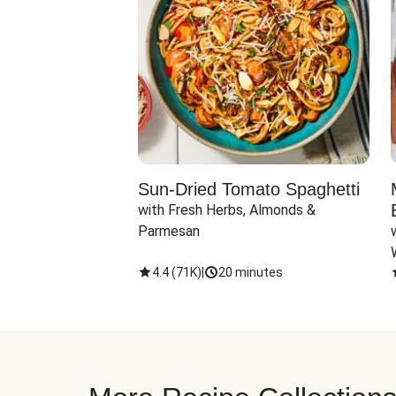
Sun-Dried Tomato Spaghetti
with Fresh Herbs, Almonds & 
Parmesan
4.4
(
71K
)
|
20 minutes