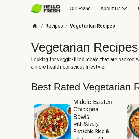
Our Plans
About Us
Recipes
Vegetarian Recipes
/
/
Vegetarian Recipes
Looking for veggie-filled meals that are packed wi
a more health-conscious lifestyle.
Best Rated Vegetarian 
Middle Eastern
Chickpea
Bowls
with Savory 
Pistachio Rice & 
Garlicky White 
4.5
40