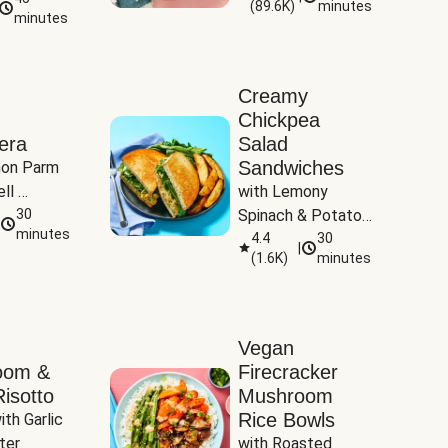
(
89.6K
)
minutes
Tomatoes
minutes
Creamy
Chickpea
era
Salad
Sandwiches
on Parm 
ll 
with Lemony 
ucchini & 
30
Spinach & Potato 
minutes
Wedges
4.4
30
|
(
1.6K
)
minutes
Vegan
oom &
Firecracker
isotto
Mushroom
Rice Bowls
th Garlic 
ter
with Roasted 