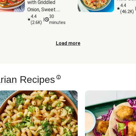
with Griddled 
4.4
|
Onion, Sweet 
(
46.2K
)
Potato Wedges 
4.4
30
|
(
2.6K
)
minutes
& Harissa Aioli
Load more
rian Recipes