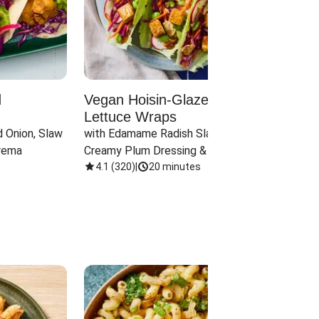
d
Vegan Hoisin-Glazed Tofu
Red 
Lettuce Wraps
Cand
 Onion, Slaw 
with Edamame Radish Slaw in 
with B
rema
Creamy Plum Dressing & Crispy 
& Carr
Onions
4.1
(
320
)
|
20 minutes
3.8
(