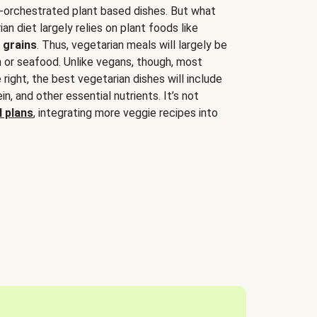
-orchestrated plant based dishes. But what
an diet largely relies on plant foods like
 grains
. Thus, vegetarian meals will largely be
sh or seafood. Unlike vegans, though, most
 right, the best vegetarian dishes will include
tein, and other essential nutrients. It’s not
 plans
, integrating more veggie recipes into