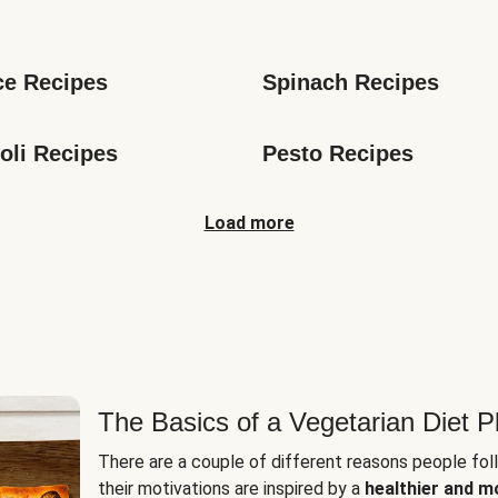
s
ce Recipes
Spinach Recipes
oli Recipes
Pesto Recipes
Load more
The Basics of a Vegetarian Diet P
There are a couple of different reasons people fol
their motivations are inspired by a
healthier and m