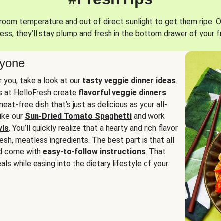
oom temperature and out of direct sunlight to get them ripe. O
ess, they’ll stay plump and fresh in the bottom drawer of your f
ryone
or you, take a look at our
tasty veggie dinner ideas
.
fs at HelloFresh create
flavorful veggie dinners
at-free dish that’s just as delicious as your all-
like our
Sun-Dried Tomato Spaghetti
and work
wls
. You’ll quickly realize that a hearty and rich flavor
resh, meatless ingredients. The best part is that all
d come with
easy-to-follow instructions
. That
als while easing into the dietary lifestyle of your