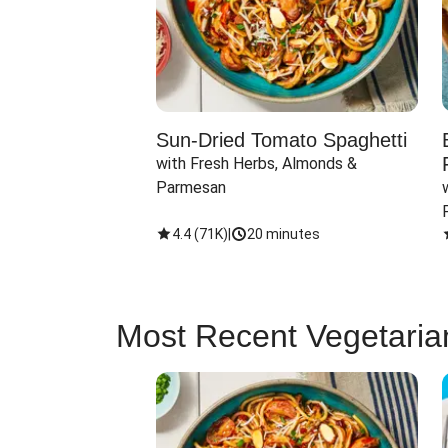
Sun-Dried Tomato Spaghetti
with Fresh Herbs, Almonds & 
Parmesan
4.4
(
71K
)
|
20 minutes
Most Recent Vegetaria