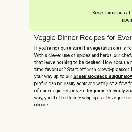
Keep tomatoes at r
ripen
Veggie Dinner Recipes for Eve
If you’re not quite sure if a vegetarian diet is f
With a clever use of spices and herbs, our che
that leave nothing to be desired. How about a me
time favorites? Start off with crowd-pleasers 
your way up to our
Greek Goddess Bulgur Bo
profile can be easily achieved with just a few f
of our veggie recipes are
beginner-friendly
an
way, you’ll effortlessly whip up tasty veggie me
choice.