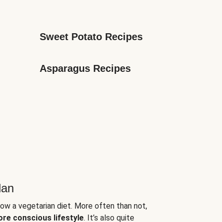
Sweet Potato Recipes
Asparagus Recipes
lan
low a vegetarian diet. More often than not,
ore conscious lifestyle
. It’s also quite