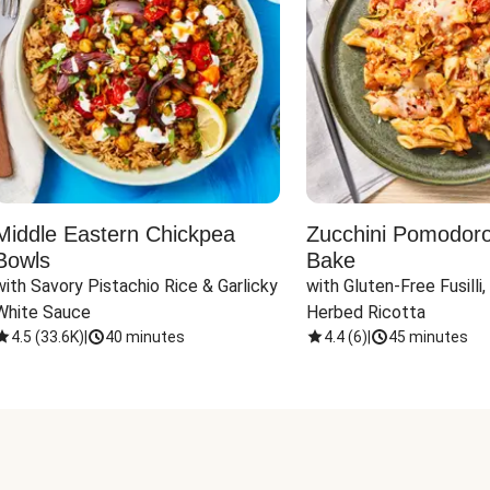
Middle Eastern Chickpea
Zucchini Pomodoro 
Bowls
Bake
with Savory Pistachio Rice & Garlicky 
with Gluten-Free Fusilli,
White Sauce
Herbed Ricotta
4.5
(
33.6K
)
|
40 minutes
4.4
(
6
)
|
45 minutes