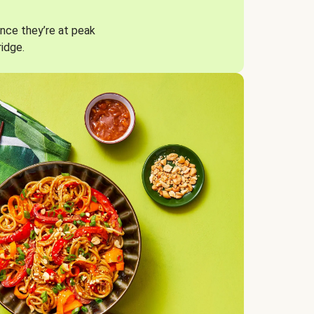
nce they’re at peak
ridge.