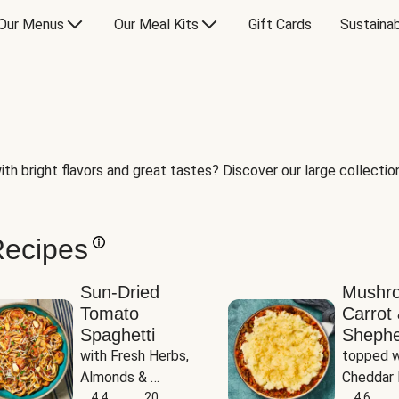
Our Menus
Our Meal Kits
Gift Cards
Sustainab
th bright flavors and great tastes? Discover our large collection 
Recipes
Sun-Dried
Mushr
Tomato
Carrot 
Spaghetti
Shephe
with Fresh Herbs, 
topped w
Almonds & 
Cheddar 
Parmesan
4.4
20
Potatoe
4.6