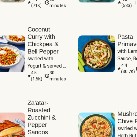
|
|
(
71K
)
minutes
(
533
)
Coconut
Curry with
Pasta
Chickpea &
Primav
Bell Pepper
with Lem
swirled with 
Sauce, Be
Yogurt & served 
Pepper, Z
4.4
|
(
30.7K
)
with Basmati Rice
4.5
30
Peas
|
(
1.5K
)
minutes
Za’atar-
Roasted
Mushr
Zucchini &
Chive R
Pepper
swirled wi
Sandos
Herb But