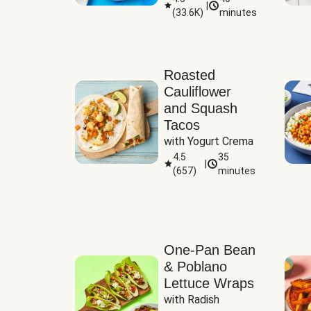
|
(
33.6K
)
minutes
Sauce
Roasted
Cauliflower
and Squash
Tacos
with Yogurt Crema
4.5
35
|
(
657
)
minutes
One-Pan Bean
& Poblano
Lettuce Wraps
with Radish 