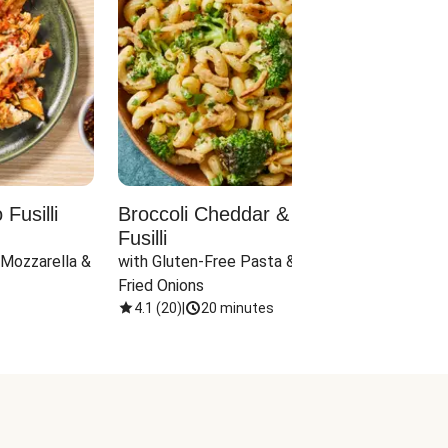
Fusilli
Broccoli Cheddar & Jalapeño
Parm
Fusilli
Hall
 Mozzarella & 
with Gluten-Free Pasta & Crispy 
with 
Fried Onions
4.1
(
20
)
|
20 minutes
4.1
(