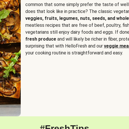
common that some simply prefer the taste of well
does that look like in practice? The classic vegetari
veggies, fruits, legumes, nuts, seeds, and whole
meatless recipes that are free of beef, poultry, fi
vegetarians still enjoy dairy foods and eggs. If done
fresh produce
and will likely be richer in fiber, pro
surprising that with HelloFresh and our
veggie meal
your cooking routine is straightforward and easy.
#FreshTips