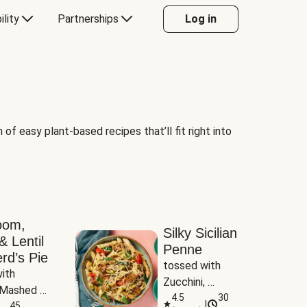
ility
Partnerships
Log in
of easy plant-based recipes that’ll fit right into
oom,
Silky Sicilian
& Lentil
Penne
rd’s Pie
tossed with 
ith 
Zucchini, 
Mashed 
Mushrooms & 
4.5
30
|
s
45