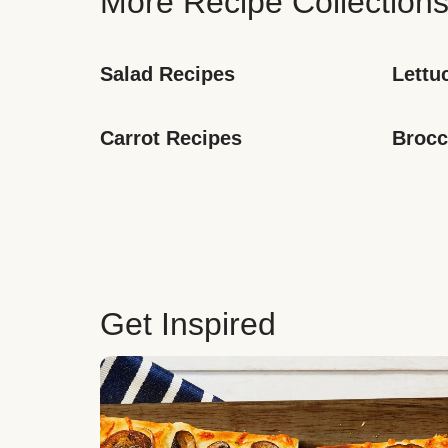
More Recipe Collection
Salad Recipes
Lettu
Carrot Recipes
Brocc
Get Inspired