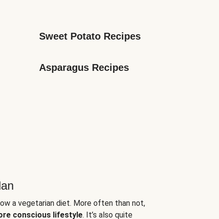
Sweet Potato Recipes
Asparagus Recipes
lan
low a vegetarian diet. More often than not,
ore conscious lifestyle
. It’s also quite