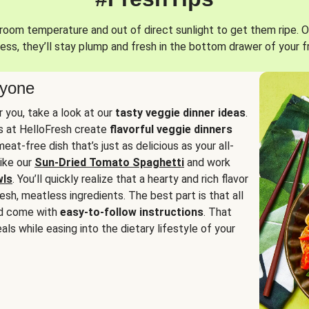
oom temperature and out of direct sunlight to get them ripe. O
ess, they’ll stay plump and fresh in the bottom drawer of your f
ryone
or you, take a look at our
tasty veggie dinner ideas
.
fs at HelloFresh create
flavorful veggie dinners
at-free dish that’s just as delicious as your all-
like our
Sun-Dried Tomato Spaghetti
and work
wls
. You’ll quickly realize that a hearty and rich flavor
resh, meatless ingredients. The best part is that all
d come with
easy-to-follow instructions
. That
als while easing into the dietary lifestyle of your