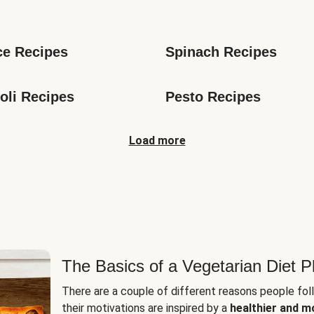
s
ce Recipes
Spinach Recipes
oli Recipes
Pesto Recipes
Load more
The Basics of a Vegetarian Diet P
There are a couple of different reasons people fol
their motivations are inspired by a
healthier and m