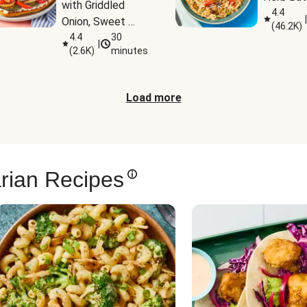
with Griddled 
4.4
|
Onion, Sweet 
(
46.2K
)
Potato Wedges 
4.4
30
|
(
2.6K
)
minutes
& Harissa Aioli
Load more
rian Recipes