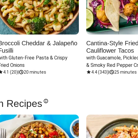
Broccoli Cheddar & Jalapeño
Cantina-Style Frie
Fusilli
Cauliflower Tacos
with Gluten-Free Pasta & Crispy 
with Guacamole, Pickled
Fried Onions
& Smoky Red Pepper C
4.1
(
20
)
|
20 minutes
4.4
(
343
)
|
25 minutes
n Recipes