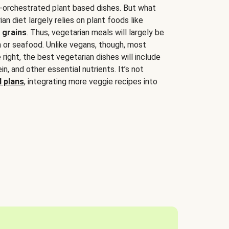
-orchestrated plant based dishes. But what
an diet largely relies on plant foods like
 grains
. Thus, vegetarian meals will largely be
sh or seafood. Unlike vegans, though, most
 right, the best vegetarian dishes will include
tein, and other essential nutrients. It’s not
 plans
, integrating more veggie recipes into