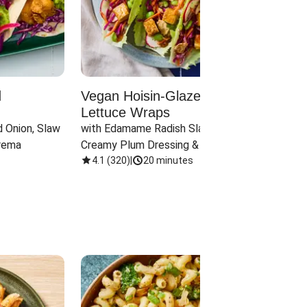
d
Vegan Hoisin-Glazed Tofu
Red 
Lettuce Wraps
Cand
 Onion, Slaw 
with Edamame Radish Slaw in 
with B
rema
Creamy Plum Dressing & Crispy 
& Carr
Onions
4.1
(
320
)
|
20 minutes
3.8
(