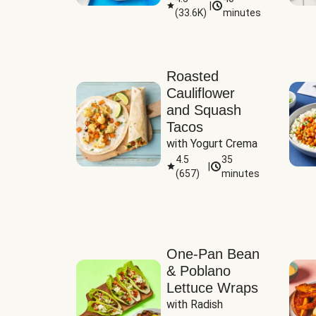
|
(
33.6K
)
minutes
Sauce
Roasted
Cauliflower
and Squash
Tacos
with Yogurt Crema
4.5
35
|
(
657
)
minutes
One-Pan Bean
& Poblano
Lettuce Wraps
with Radish 