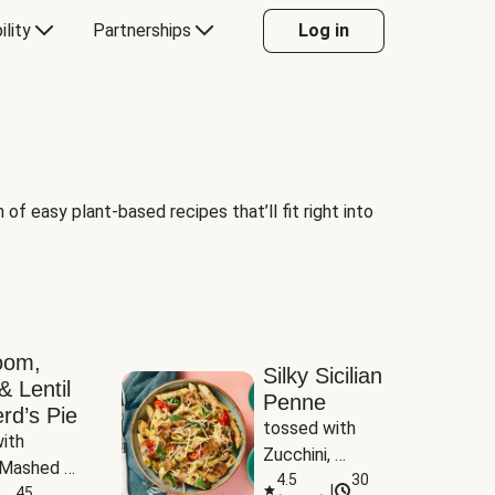
ility
Partnerships
Log in
of easy plant-based recipes that’ll fit right into
oom,
Silky Sicilian
& Lentil
Penne
rd’s Pie
tossed with 
ith 
Zucchini, 
Mashed 
Mushrooms & 
4.5
30
|
s
45