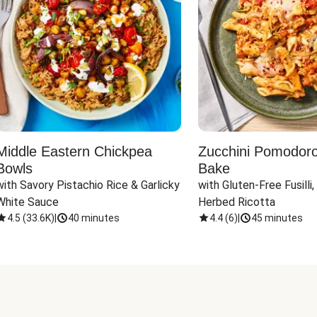
Middle Eastern Chickpea
Zucchini Pomodoro 
Bowls
Bake
with Savory Pistachio Rice & Garlicky 
with Gluten-Free Fusilli,
White Sauce
Herbed Ricotta
4.5
(
33.6K
)
|
40 minutes
4.4
(
6
)
|
45 minutes