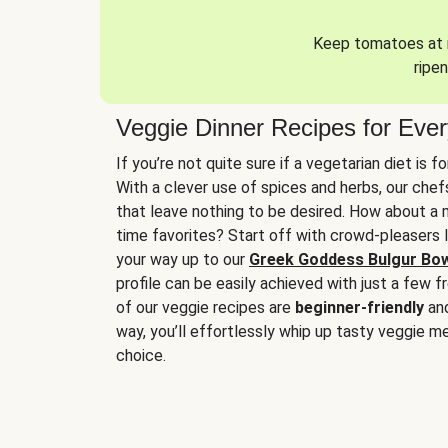
Keep tomatoes at r
ripen
Veggie Dinner Recipes for Eve
If you’re not quite sure if a vegetarian diet is f
With a clever use of spices and herbs, our che
that leave nothing to be desired. How about a me
time favorites? Start off with crowd-pleasers 
your way up to our
Greek Goddess Bulgur Bo
profile can be easily achieved with just a few f
of our veggie recipes are
beginner-friendly
an
way, you’ll effortlessly whip up tasty veggie me
choice.