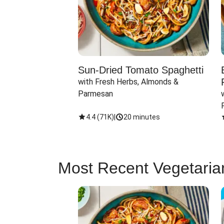
Sun-Dried Tomato Spaghetti
with Fresh Herbs, Almonds & 
Parmesan
4.4
(
71K
)
|
20 minutes
Most Recent Vegetaria