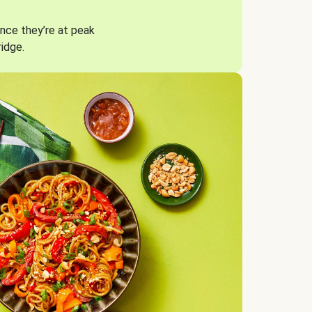
nce they’re at peak
ridge.