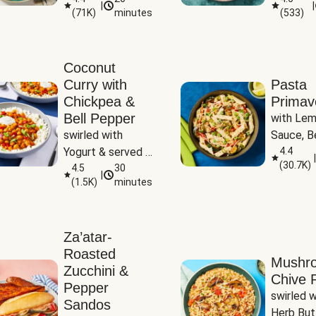
|
|
(
71K
)
minutes
(
533
)
Coconut
Curry with
Pasta
Chickpea &
Primav
Bell Pepper
with Lem
swirled with 
Sauce, Be
Yogurt & served 
Pepper, Z
4.4
|
(
30.7K
)
with Basmati Rice
4.5
30
Peas
|
(
1.5K
)
minutes
Za’atar-
Roasted
Mushr
Zucchini &
Chive R
Pepper
swirled wi
Sandos
Herb But