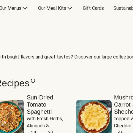
Our Menus
Our Meal Kits
Gift Cards
Sustainab
th bright flavors and great tastes? Discover our large collection 
Recipes
Sun-Dried
Mushr
Tomato
Carrot 
Spaghetti
Shephe
with Fresh Herbs, 
topped w
Almonds & 
Cheddar 
Parmesan
4.4
20
Potatoe
4.6