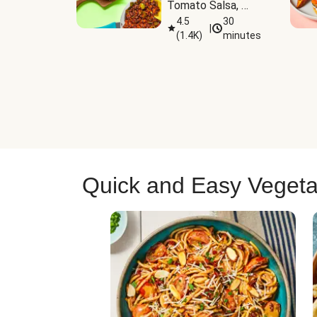
Tomato Salsa, 
Cheese & 
4.5
30
|
(
1.4K
)
minutes
Guacamole
Quick and Easy Vegeta