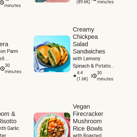
(
89.6K
)
minutes
Tomatoes
minutes
Creamy
Chickpea
era
Salad
Sandwiches
on Parm 
ll 
with Lemony 
ucchini & 
30
Spinach & Potato 
minutes
Wedges
4.4
30
|
(
1.6K
)
minutes
Vegan
oom &
Firecracker
isotto
Mushroom
Rice Bowls
th Garlic 
ter
with Roasted 