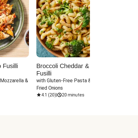
Fusilli
Broccoli Cheddar & Jalapeño
Parm
Fusilli
Hall
 Mozzarella & 
with Gluten-Free Pasta & Crispy 
with 
Fried Onions
4.1
(
20
)
|
20 minutes
4.1
(