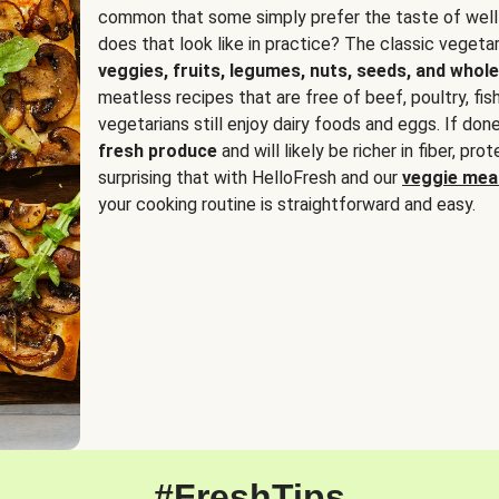
common that some simply prefer the taste of well
does that look like in practice? The classic vegetari
veggies, fruits, legumes, nuts, seeds, and whole
meatless recipes that are free of beef, poultry, fi
vegetarians still enjoy dairy foods and eggs. If done
fresh produce
and will likely be richer in fiber, pro
surprising that with HelloFresh and our
veggie meal
your cooking routine is straightforward and easy.
#FreshTips