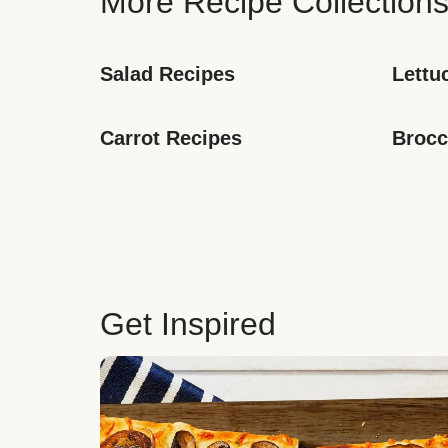
More Recipe Collection
Salad Recipes
Lettu
Carrot Recipes
Brocc
Get Inspired