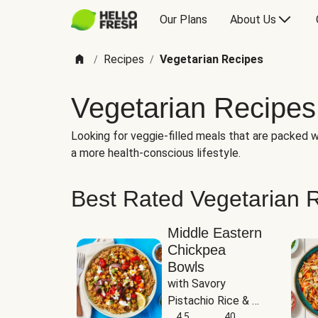
Our Plans
About Us
Recipes
Vegetarian Recipes
/
/
Vegetarian Recipes
Looking for veggie-filled meals that are packed wi
a more health-conscious lifestyle.
Best Rated Vegetarian 
Middle Eastern
Chickpea
Bowls
with Savory 
Pistachio Rice & 
Garlicky White 
4.5
40