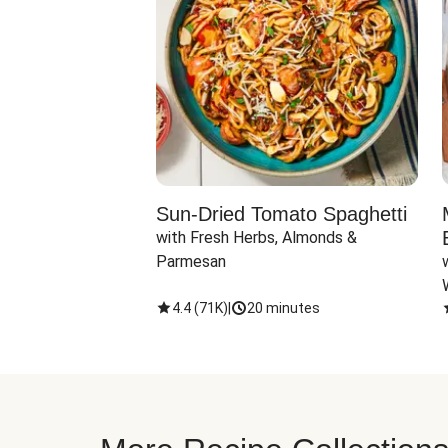
Sun-Dried Tomato Spaghetti
with Fresh Herbs, Almonds & 
Parmesan
4.4
(
71K
)
|
20 minutes