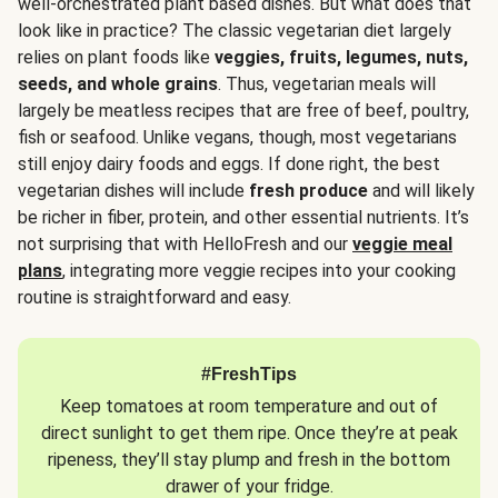
well-orchestrated plant based dishes. But what does that
look like in practice? The classic vegetarian diet largely
relies on plant foods like
veggies, fruits, legumes, nuts,
seeds, and whole grains
. Thus, vegetarian meals will
largely be meatless recipes that are free of beef, poultry,
fish or seafood. Unlike vegans, though, most vegetarians
still enjoy dairy foods and eggs. If done right, the best
vegetarian dishes will include
fresh produce
and will likely
be richer in fiber, protein, and other essential nutrients. It’s
not surprising that with HelloFresh and our
veggie meal
plans
, integrating more veggie recipes into your cooking
routine is straightforward and easy.
#FreshTips
Keep tomatoes at room temperature and out of
direct sunlight to get them ripe. Once they’re at peak
ripeness, they’ll stay plump and fresh in the bottom
drawer of your fridge.