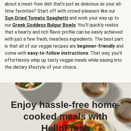
about a meat-free dish that’s just as delicious as your all-
time favorites? Start off with crowd-pleasers like our
Sun-Dried Tomato Spaghetti
and work your way up to
our
Greek Goddess Bulgur Bowls
. You’ll quickly realize
that a hearty and rich flavor profile can be easily achieved
with just a few fresh, meatless ingredients. The best part
is that all of our veggie recipes are
beginner-friendly
and
come with
easy-to-follow instructions
. That way, you’ll
effortlessly whip up tasty veggie meals while easing into
the dietary lifestyle of your choice.
Enjoy hassle-free home-
cooked meals with
HelloFresh