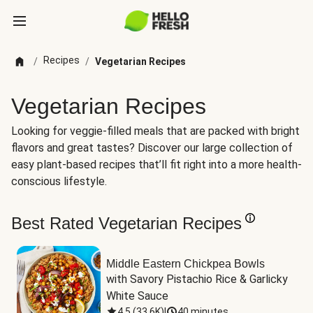
Recipes
/
/
Vegetarian Recipes
Vegetarian Recipes
Looking for veggie-filled meals that are packed with bright
flavors and great tastes? Discover our large collection of
easy plant-based recipes that’ll fit right into a more health-
conscious lifestyle.
Best Rated Vegetarian Recipes
Middle Eastern Chickpea Bowls
with Savory Pistachio Rice & Garlicky 
White Sauce
4.5
(
33.6K
)
|
40 minutes