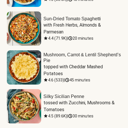
Sun-Dried Tomato Spaghetti
with Fresh Herbs, Almonds & 
Parmesan
4.4
(
71.9K
)
|
20 minutes
Mushroom, Carrot & Lentil Shepherd’s
Pie
topped with Cheddar Mashed 
Potatoes
4.6
(
533
)
|
45 minutes
Silky Sicilian Penne
tossed with Zucchini, Mushrooms & 
Tomatoes
4.5
(
89.6K
)
|
30 minutes