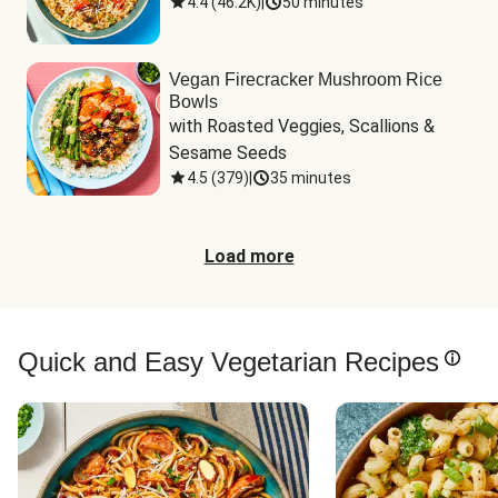
4.4
(
46.2K
)
|
50 minutes
Vegan Firecracker Mushroom Rice
Bowls
with Roasted Veggies, Scallions & 
Sesame Seeds
4.5
(
379
)
|
35 minutes
Load more
Quick and Easy Vegetarian Recipes