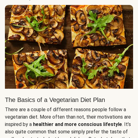
The Basics of a Vegetarian Diet Plan
There are a couple of different reasons people follow a
vegetarian diet. More often than not, their motivations are
inspired by a
healthier and more conscious lifestyle
. It’s
also quite common that some simply prefer the taste of