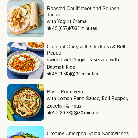
Roasted Cauliflower and Squash
Tacos
with Yogurt Crema
4.5
(
657
)
|
35 minutes
Coconut Curry with Chickpea & Bell
Pepper
swirled with Yogurt & served with 
Basmati Rice
4.5
(
1.5K
)
|
30 minutes
Pasta Primavera
with Lemon Parm Sauce, Bell Pepper, 
Zucchini & Peas
4.4
(
30.7K
)
|
30 minutes
Creamy Chickpea Salad Sandwiches