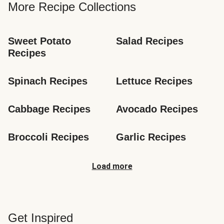
More Recipe Collections
Sweet Potato 
Salad Recipes
Recipes
Spinach Recipes
Lettuce Recipes
Cabbage Recipes
Avocado Recipes
Broccoli Recipes
Garlic Recipes
Load more
Get Inspired