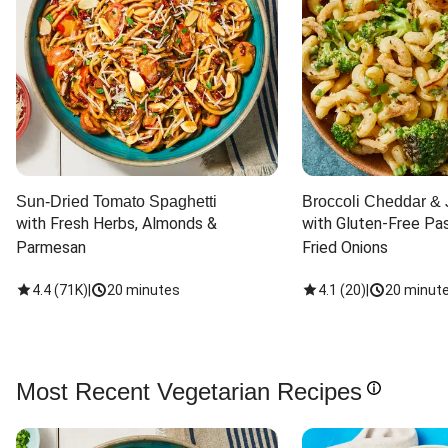
Sun-Dried Tomato Spaghetti
Broccoli Cheddar & 
with Fresh Herbs, Almonds & 
with Gluten-Free Pas
Parmesan
Fried Onions
4.4
(
71K
)
|
20 minutes
4.1
(
20
)
|
20 minut
Most Recent Vegetarian Recipes