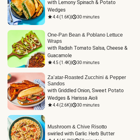
with Lemony Spinach & Potato 
Wedges
4.4
(
1.6K
)
|
30 minutes
One-Pan Bean & Poblano Lettuce
Wraps
with Radish Tomato Salsa, Cheese & 
Guacamole
4.5
(
1.4K
)
|
30 minutes
Za’atar-Roasted Zucchini & Pepper
Sandos
with Griddled Onion, Sweet Potato 
Wedges & Harissa Aioli
4.4
(
2.6K
)
|
30 minutes
Mushroom & Chive Risotto
swirled with Garlic Herb Butter