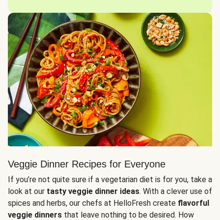
Veggie Dinner Recipes for Everyone
If you’re not quite sure if a vegetarian diet is for you, take a
look at our
tasty veggie dinner ideas
. With a clever use of
spices and herbs, our chefs at HelloFresh create
flavorful
veggie dinners
that leave nothing to be desired. How