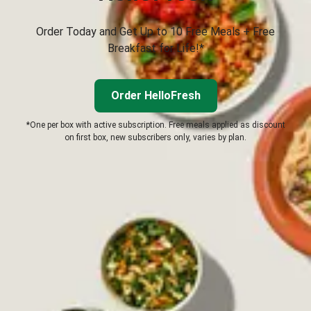
Order Today and Get Up to 10 Free Meals + Free
Breakfast for Life!*
Order HelloFresh
*One per box with active subscription. Free meals applied as discount
on first box, new subscribers only, varies by plan.