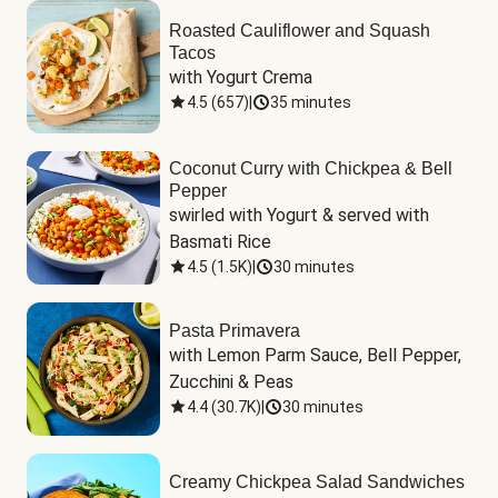
Roasted Cauliflower and Squash
Tacos
with Yogurt Crema
4.5
(
657
)
|
35 minutes
Coconut Curry with Chickpea & Bell
Pepper
swirled with Yogurt & served with 
Basmati Rice
4.5
(
1.5K
)
|
30 minutes
Pasta Primavera
with Lemon Parm Sauce, Bell Pepper, 
Zucchini & Peas
4.4
(
30.7K
)
|
30 minutes
Creamy Chickpea Salad Sandwiches