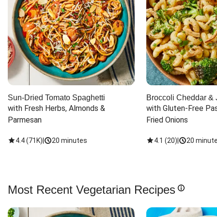
Sun-Dried Tomato Spaghetti
Broccoli Cheddar & 
with Fresh Herbs, Almonds & 
with Gluten-Free Pas
Parmesan
Fried Onions
4.4
(
71K
)
|
20 minutes
4.1
(
20
)
|
20 minut
Most Recent Vegetarian Recipes