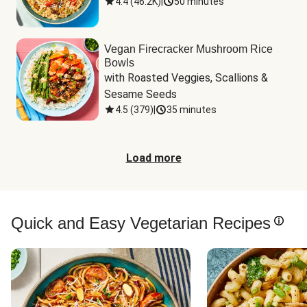
4.4
(
46.2K
)
|
50 minutes
Vegan Firecracker Mushroom Rice
Bowls
with Roasted Veggies, Scallions & 
Sesame Seeds
4.5
(
379
)
|
35 minutes
Load more
Quick and Easy Vegetarian Recipes