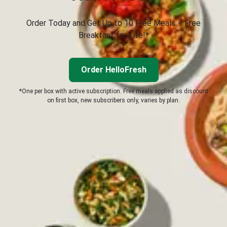
Order Today and Get Up to 10 Free Meals + Free
Breakfast for Life!*
Order HelloFresh
*One per box with active subscription. Free meals applied as discount
on first box, new subscribers only, varies by plan.