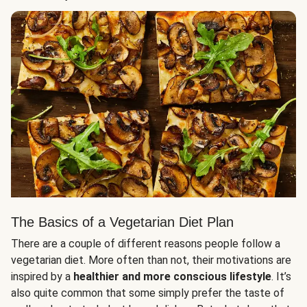
The Basics of a Vegetarian Diet Plan
There are a couple of different reasons people follow a
vegetarian diet. More often than not, their motivations are
inspired by a
healthier and more conscious lifestyle
. It’s
also quite common that some simply prefer the taste of