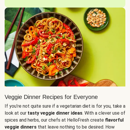
Veggie Dinner Recipes for Everyone
If you’re not quite sure if a vegetarian diet is for you, take a
look at our
tasty veggie dinner ideas
. With a clever use of
spices and herbs, our chefs at HelloFresh create
flavorful
veggie dinners
that leave nothing to be desired. How