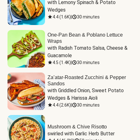
with Lemony Spinach & Potato 
Wedges
4.4
(
1.6K
)
|
30 minutes
One-Pan Bean & Poblano Lettuce
Wraps
with Radish Tomato Salsa, Cheese & 
Guacamole
4.5
(
1.4K
)
|
30 minutes
Za’atar-Roasted Zucchini & Pepper
Sandos
with Griddled Onion, Sweet Potato 
Wedges & Harissa Aioli
4.4
(
2.6K
)
|
30 minutes
Mushroom & Chive Risotto
swirled with Garlic Herb Butter