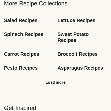
More Recipe Collections
Salad Recipes
Lettuce Recipes
Spinach Recipes
Sweet Potato 
Recipes
Carrot Recipes
Broccoli Recipes
Pesto Recipes
Asparagus Recipes
Load more
Get Inspired