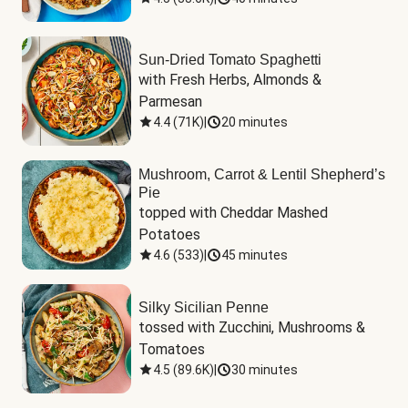
Sun-Dried Tomato Spaghetti
with Fresh Herbs, Almonds & 
Parmesan
4.4
(
71K
)
|
20 minutes
Mushroom, Carrot & Lentil Shepherd’s
Pie
topped with Cheddar Mashed 
Potatoes
4.6
(
533
)
|
45 minutes
Silky Sicilian Penne
tossed with Zucchini, Mushrooms & 
Tomatoes
4.5
(
89.6K
)
|
30 minutes