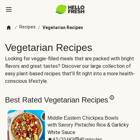
Recipes
/
/
Vegetarian Recipes
Vegetarian Recipes
Looking for veggie-filled meals that are packed with bright
flavors and great tastes? Discover our large collection of
easy plant-based recipes that’ll fit right into a more health-
conscious lifestyle.
Best Rated Vegetarian Recipes
Middle Eastern Chickpea Bowls
with Savory Pistachio Rice & Garlicky 
White Sauce
4.5
(
33.6K
)
|
40 minutes