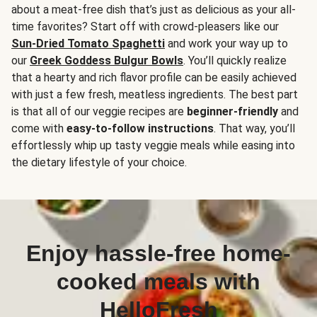
about a meat-free dish that’s just as delicious as your all-
time favorites? Start off with crowd-pleasers like our
Sun-Dried Tomato Spaghetti
and work your way up to
our
Greek Goddess Bulgur Bowls
. You’ll quickly realize
that a hearty and rich flavor profile can be easily achieved
with just a few fresh, meatless ingredients. The best part
is that all of our veggie recipes are
beginner-friendly
and
come with
easy-to-follow instructions
. That way, you’ll
effortlessly whip up tasty veggie meals while easing into
the dietary lifestyle of your choice.
Enjoy hassle-free home-
cooked meals with
HelloFresh