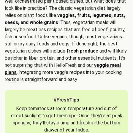
well-orchestrated plant based dishes. But what does that
look like in practice? The classic vegetarian diet largely
relies on plant foods like
veggies, fruits, legumes, nuts,
seeds, and whole grains
. Thus, vegetarian meals will
largely be meatless recipes that are free of beef, poultry,
fish or seafood. Unlike vegans, though, most vegetarians
still enjoy dairy foods and eggs. If done right, the best
vegetarian dishes will include
fresh produce
and will likely
be richer in fiber, protein, and other essential nutrients. It’s
not surprising that with HelloFresh and our
veggie meal
plans
, integrating more veggie recipes into your cooking
routine is straightforward and easy.
#FreshTips
Keep tomatoes at room temperature and out of
direct sunlight to get them ripe. Once they’re at peak
ripeness, they’ll stay plump and fresh in the bottom
drawer of your fridge.