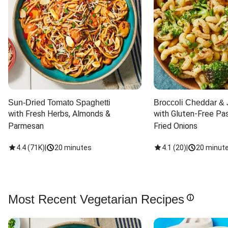
Sun-Dried Tomato Spaghetti
Broccoli Cheddar & 
with Fresh Herbs, Almonds & 
with Gluten-Free Pas
Parmesan
Fried Onions
4.4
(
71K
)
|
20 minutes
4.1
(
20
)
|
20 minut
Most Recent Vegetarian Recipes