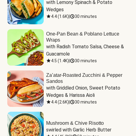
with Lemony Spinach & Potato 
Wedges
4.4
(
1.6K
)
|
30 minutes
One-Pan Bean & Poblano Lettuce
Wraps
with Radish Tomato Salsa, Cheese & 
Guacamole
4.5
(
1.4K
)
|
30 minutes
Za’atar-Roasted Zucchini & Pepper
Sandos
with Griddled Onion, Sweet Potato 
Wedges & Harissa Aioli
4.4
(
2.6K
)
|
30 minutes
Mushroom & Chive Risotto
swirled with Garlic Herb Butter