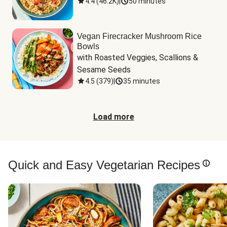
4.4
(
46.2K
)
|
50 minutes
Vegan Firecracker Mushroom Rice
Bowls
with Roasted Veggies, Scallions & 
Sesame Seeds
4.5
(
379
)
|
35 minutes
Load more
Quick and Easy Vegetarian Recipes