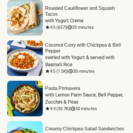
Roasted Cauliflower and Squash
Tacos
with Yogurt Crema
4.5
(
657
)
|
35 minutes
Coconut Curry with Chickpea & Bell
Pepper
swirled with Yogurt & served with 
Basmati Rice
4.5
(
1.5K
)
|
30 minutes
Pasta Primavera
with Lemon Parm Sauce, Bell Pepper, 
Zucchini & Peas
4.4
(
30.7K
)
|
30 minutes
Creamy Chickpea Salad Sandwiches