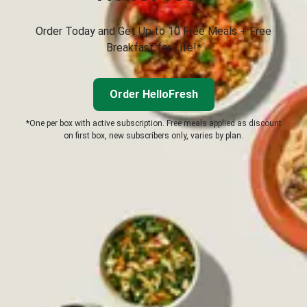
Order Today and Get Up to 10 Free Meals + Free
Breakfast for Life!*
Order HelloFresh
*One per box with active subscription. Free meals applied as discount
on first box, new subscribers only, varies by plan.