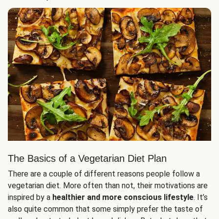
The Basics of a Vegetarian Diet Plan
There are a couple of different reasons people follow a
vegetarian diet. More often than not, their motivations are
inspired by a
healthier and more conscious lifestyle
. It’s
also quite common that some simply prefer the taste of