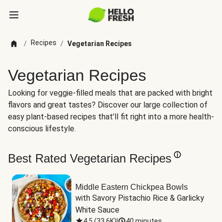
Recipes
/
/
Vegetarian Recipes
Vegetarian Recipes
Looking for veggie-filled meals that are packed with bright
flavors and great tastes? Discover our large collection of
easy plant-based recipes that’ll fit right into a more health-
conscious lifestyle.
Best Rated Vegetarian Recipes
Middle Eastern Chickpea Bowls
with Savory Pistachio Rice & Garlicky 
White Sauce
4.5
(
33.6K
)
|
40 minutes