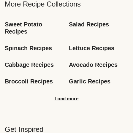
More Recipe Collections
Sweet Potato 
Salad Recipes
Recipes
Spinach Recipes
Lettuce Recipes
Cabbage Recipes
Avocado Recipes
Broccoli Recipes
Garlic Recipes
Load more
Get Inspired