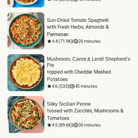
Sun-Dried Tomato Spaghetti
with Fresh Herbs, Almonds & 
Parmesan
4.4
(
71.9K
)
|
20 minutes
Mushroom, Carrot & Lentil Shepherd’s
Pie
topped with Cheddar Mashed 
Potatoes
4.6
(
533
)
|
45 minutes
Silky Sicilian Penne
tossed with Zucchini, Mushrooms & 
Tomatoes
4.5
(
89.6K
)
|
30 minutes