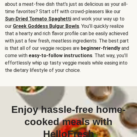
about a meat-free dish that’s just as delicious as your all-
time favorites? Start off with crowd-pleasers like our
Sun-Dried Tomato Spaghetti
and work your way up to
our
Greek Goddess Bulgur Bowls
. You’ll quickly realize
that a hearty and rich flavor profile can be easily achieved
with just a few fresh, meatless ingredients. The best part
is that all of our veggie recipes are
beginner-friendly
and
come with
easy-to-follow instructions
. That way, you’ll
effortlessly whip up tasty veggie meals while easing into
the dietary lifestyle of your choice.
Enjoy hassle-free home-
cooked meals with
HelloFresh