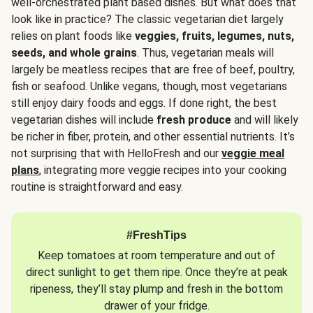
well-orchestrated plant based dishes. But what does that
look like in practice? The classic vegetarian diet largely
relies on plant foods like
veggies, fruits, legumes, nuts,
seeds, and whole grains
. Thus, vegetarian meals will
largely be meatless recipes that are free of beef, poultry,
fish or seafood. Unlike vegans, though, most vegetarians
still enjoy dairy foods and eggs. If done right, the best
vegetarian dishes will include
fresh produce
and will likely
be richer in fiber, protein, and other essential nutrients. It’s
not surprising that with HelloFresh and our
veggie meal
plans
, integrating more veggie recipes into your cooking
routine is straightforward and easy.
#FreshTips
Keep tomatoes at room temperature and out of
direct sunlight to get them ripe. Once they’re at peak
ripeness, they’ll stay plump and fresh in the bottom
drawer of your fridge.