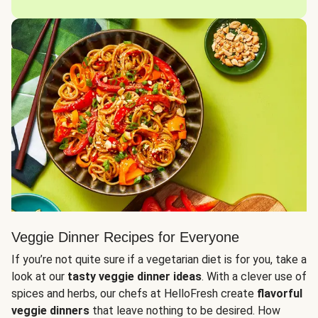
Veggie Dinner Recipes for Everyone
If you’re not quite sure if a vegetarian diet is for you, take a
look at our
tasty veggie dinner ideas
. With a clever use of
spices and herbs, our chefs at HelloFresh create
flavorful
veggie dinners
that leave nothing to be desired. How