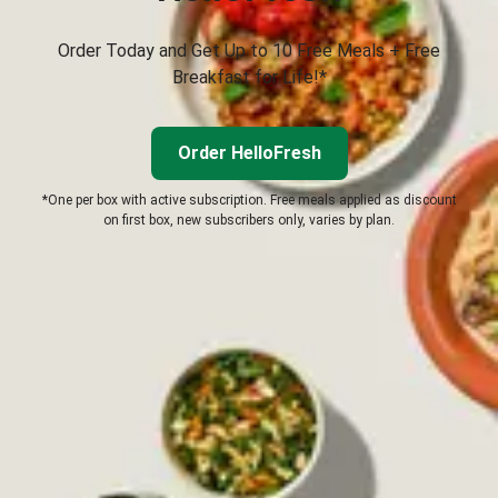
Order Today and Get Up to 10 Free Meals + Free
Breakfast for Life!*
Order HelloFresh
*One per box with active subscription. Free meals applied as discount
on first box, new subscribers only, varies by plan.