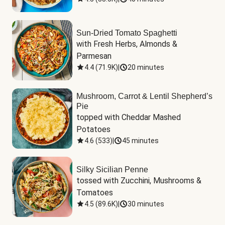
Sun-Dried Tomato Spaghetti
with Fresh Herbs, Almonds & 
Parmesan
4.4
(
71.9K
)
|
20 minutes
Mushroom, Carrot & Lentil Shepherd’s
Pie
topped with Cheddar Mashed 
Potatoes
4.6
(
533
)
|
45 minutes
Silky Sicilian Penne
tossed with Zucchini, Mushrooms & 
Tomatoes
4.5
(
89.6K
)
|
30 minutes