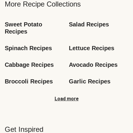
More Recipe Collections
Sweet Potato 
Salad Recipes
Recipes
Spinach Recipes
Lettuce Recipes
Cabbage Recipes
Avocado Recipes
Broccoli Recipes
Garlic Recipes
Load more
Get Inspired