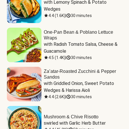
with Lemony Spinach & Potato 
Wedges
4.4
(
1.6K
)
|
30 minutes
One-Pan Bean & Poblano Lettuce
Wraps
with Radish Tomato Salsa, Cheese & 
Guacamole
4.5
(
1.4K
)
|
30 minutes
Za’atar-Roasted Zucchini & Pepper
Sandos
with Griddled Onion, Sweet Potato 
Wedges & Harissa Aioli
4.4
(
2.6K
)
|
30 minutes
Mushroom & Chive Risotto
swirled with Garlic Herb Butter