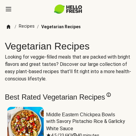
Recipes
/
/
Vegetarian Recipes
Vegetarian Recipes
Looking for veggie-filled meals that are packed with bright
flavors and great tastes? Discover our large collection of
easy plant-based recipes that’ll fit right into a more health-
conscious lifestyle.
Best Rated Vegetarian Recipes
Middle Eastern Chickpea Bowls
with Savory Pistachio Rice & Garlicky 
White Sauce
4.5
(
33.6K
)
|
40 minutes