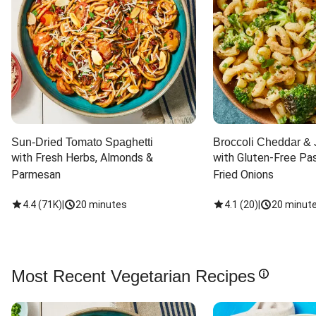
Sun-Dried Tomato Spaghetti
Broccoli Cheddar & 
with Fresh Herbs, Almonds & 
with Gluten-Free Pas
Parmesan
Fried Onions
4.4
(
71K
)
|
20 minutes
4.1
(
20
)
|
20 minut
Most Recent Vegetarian Recipes