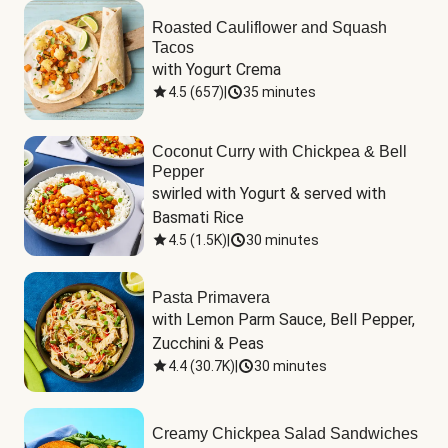
Roasted Cauliflower and Squash
Tacos
with Yogurt Crema
4.5
(
657
)
|
35 minutes
Coconut Curry with Chickpea & Bell
Pepper
swirled with Yogurt & served with 
Basmati Rice
4.5
(
1.5K
)
|
30 minutes
Pasta Primavera
with Lemon Parm Sauce, Bell Pepper, 
Zucchini & Peas
4.4
(
30.7K
)
|
30 minutes
Creamy Chickpea Salad Sandwiches