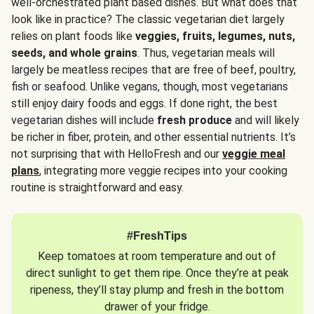
well-orchestrated plant based dishes. But what does that
look like in practice? The classic vegetarian diet largely
relies on plant foods like
veggies, fruits, legumes, nuts,
seeds, and whole grains
. Thus, vegetarian meals will
largely be meatless recipes that are free of beef, poultry,
fish or seafood. Unlike vegans, though, most vegetarians
still enjoy dairy foods and eggs. If done right, the best
vegetarian dishes will include
fresh produce
and will likely
be richer in fiber, protein, and other essential nutrients. It’s
not surprising that with HelloFresh and our
veggie meal
plans
, integrating more veggie recipes into your cooking
routine is straightforward and easy.
#FreshTips
Keep tomatoes at room temperature and out of
direct sunlight to get them ripe. Once they’re at peak
ripeness, they’ll stay plump and fresh in the bottom
drawer of your fridge.