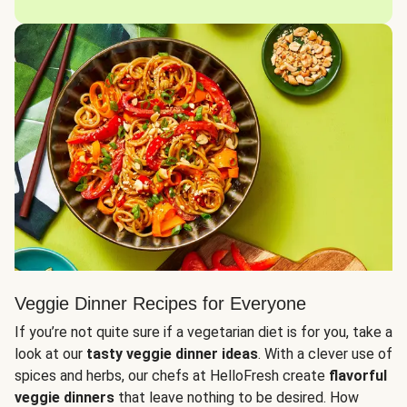
Veggie Dinner Recipes for Everyone
If you’re not quite sure if a vegetarian diet is for you, take a
look at our
tasty veggie dinner ideas
. With a clever use of
spices and herbs, our chefs at HelloFresh create
flavorful
veggie dinners
that leave nothing to be desired. How