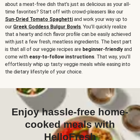
about a meat-free dish that’s just as delicious as your all-
time favorites? Start off with crowd-pleasers like our
Sun-Dried Tomato Spaghetti
and work your way up to
our
Greek Goddess Bulgur Bowls
. You’ll quickly realize
that a hearty and rich flavor profile can be easily achieved
with just a few fresh, meatless ingredients. The best part
is that all of our veggie recipes are
beginner-friendly
and
come with
easy-to-follow instructions
. That way, you’ll
effortlessly whip up tasty veggie meals while easing into
the dietary lifestyle of your choice.
Enjoy hassle-free home-
cooked meals with
HelloFresh