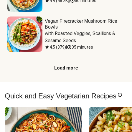
4.4
(
46.2K
)
|
50 minutes
Vegan Firecracker Mushroom Rice
Bowls
with Roasted Veggies, Scallions & 
Sesame Seeds
4.5
(
379
)
|
35 minutes
Load more
Quick and Easy Vegetarian Recipes