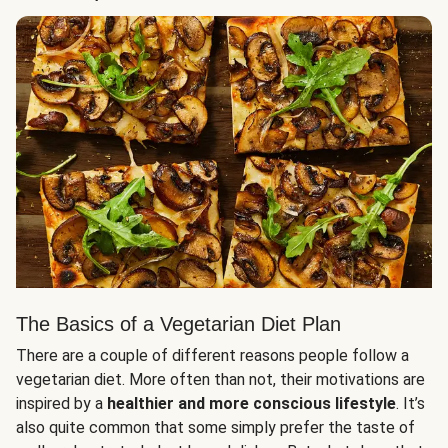
The Basics of a Vegetarian Diet Plan
There are a couple of different reasons people follow a
vegetarian diet. More often than not, their motivations are
inspired by a
healthier and more conscious lifestyle
. It’s
also quite common that some simply prefer the taste of