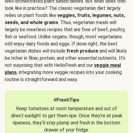
well-orchestrated plant based dishes. But what does that
look like in practice? The classic vegetarian diet largely
relies on plant foods like
veggies, fruits, legumes, nuts,
seeds, and whole grains
. Thus, vegetarian meals will
largely be meatless recipes that are free of beef, poultry,
fish or seafood. Unlike vegans, though, most vegetarians
still enjoy dairy foods and eggs. If done right, the best
vegetarian dishes will include
fresh produce
and will likely
be richer in fiber, protein, and other essential nutrients. It’s
not surprising that with HelloFresh and our
veggie meal
plans
, integrating more veggie recipes into your cooking
routine is straightforward and easy.
#FreshTips
Keep tomatoes at room temperature and out of
direct sunlight to get them ripe. Once they’re at peak
ripeness, they’ll stay plump and fresh in the bottom
drawer of your fridge.