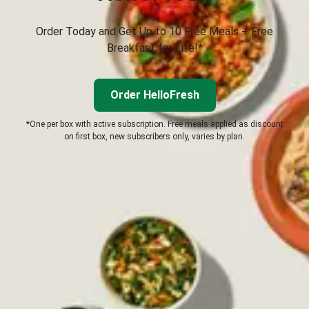
Order Today and Get Up to 10 Free Meals + Free
Breakfast for Life!*
Order HelloFresh
*One per box with active subscription. Free meals applied as discount
on first box, new subscribers only, varies by plan.