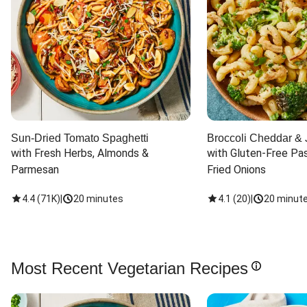
Sun-Dried Tomato Spaghetti
Broccoli Cheddar & 
with Fresh Herbs, Almonds & 
with Gluten-Free Pas
Parmesan
Fried Onions
4.4
(
71K
)
|
20 minutes
4.1
(
20
)
|
20 minut
Most Recent Vegetarian Recipes