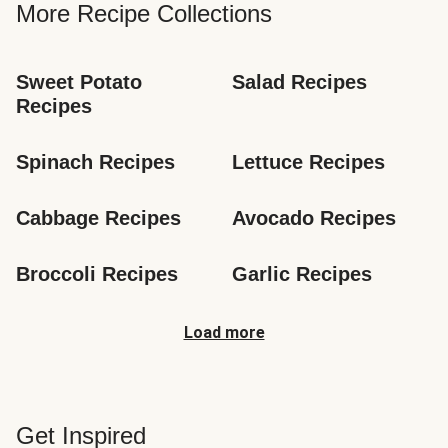
More Recipe Collections
Sweet Potato 
Salad Recipes
Recipes
Spinach Recipes
Lettuce Recipes
Cabbage Recipes
Avocado Recipes
Broccoli Recipes
Garlic Recipes
Load more
Get Inspired