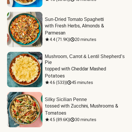
Sun-Dried Tomato Spaghetti
with Fresh Herbs, Almonds & 
Parmesan
4.4
(
71.9K
)
|
20 minutes
Mushroom, Carrot & Lentil Shepherd’s
Pie
topped with Cheddar Mashed 
Potatoes
4.6
(
533
)
|
45 minutes
Silky Sicilian Penne
tossed with Zucchini, Mushrooms & 
Tomatoes
4.5
(
89.6K
)
|
30 minutes