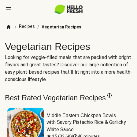
Recipes
/
/
Vegetarian Recipes
Vegetarian Recipes
Looking for veggie-filled meals that are packed with bright
flavors and great tastes? Discover our large collection of
easy plant-based recipes that’ll fit right into a more health-
conscious lifestyle.
Best Rated Vegetarian Recipes
Middle Eastern Chickpea Bowls
with Savory Pistachio Rice & Garlicky 
White Sauce
4.5
(
33.6K
)
|
40 minutes