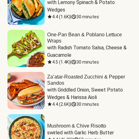
with Lemony Spinach & Potato 
Wedges
4.4
(
1.6K
)
|
30 minutes
One-Pan Bean & Poblano Lettuce
Wraps
with Radish Tomato Salsa, Cheese & 
Guacamole
4.5
(
1.4K
)
|
30 minutes
Za’atar-Roasted Zucchini & Pepper
Sandos
with Griddled Onion, Sweet Potato 
Wedges & Harissa Aioli
4.4
(
2.6K
)
|
30 minutes
Mushroom & Chive Risotto
swirled with Garlic Herb Butter