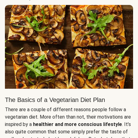
The Basics of a Vegetarian Diet Plan
There are a couple of different reasons people follow a
vegetarian diet. More often than not, their motivations are
inspired by a
healthier and more conscious lifestyle
. It’s
also quite common that some simply prefer the taste of