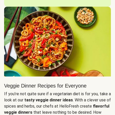
Veggie Dinner Recipes for Everyone
If you’re not quite sure if a vegetarian diet is for you, take a
look at our
tasty veggie dinner ideas
. With a clever use of
spices and herbs, our chefs at HelloFresh create
flavorful
veggie dinners
that leave nothing to be desired. How