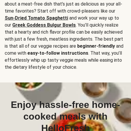
about a meat-free dish that’s just as delicious as your all-
time favorites? Start off with crowd-pleasers like our
Sun-Dried Tomato Spaghetti
and work your way up to
our
Greek Goddess Bulgur Bowls
. You’ll quickly realize
that a hearty and rich flavor profile can be easily achieved
with just a few fresh, meatless ingredients. The best part
is that all of our veggie recipes are
beginner-friendly
and
come with
easy-to-follow instructions
. That way, you’ll
effortlessly whip up tasty veggie meals while easing into
the dietary lifestyle of your choice.
Enjoy hassle-free home-
cooked meals with
HelloFresh