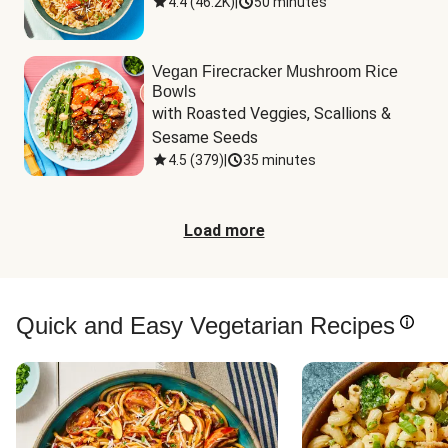
4.4
(
46.2K
)
|
50 minutes
Vegan Firecracker Mushroom Rice
Bowls
with Roasted Veggies, Scallions & 
Sesame Seeds
4.5
(
379
)
|
35 minutes
Load more
Quick and Easy Vegetarian Recipes