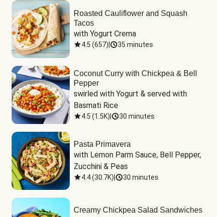
Roasted Cauliflower and Squash
Tacos
with Yogurt Crema
4.5
(
657
)
|
35 minutes
Coconut Curry with Chickpea & Bell
Pepper
swirled with Yogurt & served with 
Basmati Rice
4.5
(
1.5K
)
|
30 minutes
Pasta Primavera
with Lemon Parm Sauce, Bell Pepper, 
Zucchini & Peas
4.4
(
30.7K
)
|
30 minutes
Creamy Chickpea Salad Sandwiches