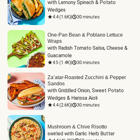
with Lemony Spinach & Potato 
Wedges
4.4
(
1.6K
)
|
30 minutes
One-Pan Bean & Poblano Lettuce
Wraps
with Radish Tomato Salsa, Cheese & 
Guacamole
4.5
(
1.4K
)
|
30 minutes
Za’atar-Roasted Zucchini & Pepper
Sandos
with Griddled Onion, Sweet Potato 
Wedges & Harissa Aioli
4.4
(
2.6K
)
|
30 minutes
Mushroom & Chive Risotto
swirled with Garlic Herb Butter