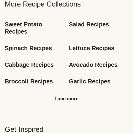
More Recipe Collections
Sweet Potato 
Salad Recipes
Recipes
Spinach Recipes
Lettuce Recipes
Cabbage Recipes
Avocado Recipes
Broccoli Recipes
Garlic Recipes
Load more
Get Inspired