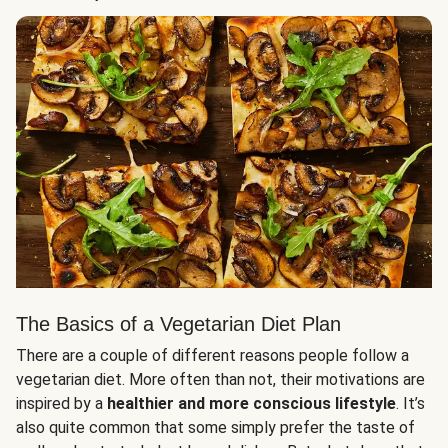
The Basics of a Vegetarian Diet Plan
There are a couple of different reasons people follow a
vegetarian diet. More often than not, their motivations are
inspired by a
healthier and more conscious lifestyle
. It’s
also quite common that some simply prefer the taste of