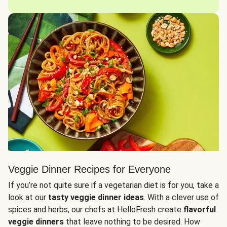
Veggie Dinner Recipes for Everyone
If you’re not quite sure if a vegetarian diet is for you, take a
look at our
tasty veggie dinner ideas
. With a clever use of
spices and herbs, our chefs at HelloFresh create
flavorful
veggie dinners
that leave nothing to be desired. How