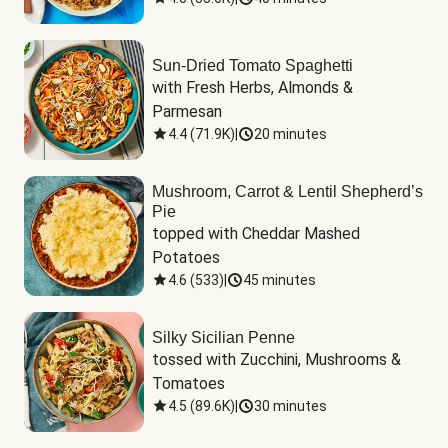
Sun-Dried Tomato Spaghetti
with Fresh Herbs, Almonds & 
Parmesan
4.4
(
71.9K
)
|
20 minutes
Mushroom, Carrot & Lentil Shepherd’s
Pie
topped with Cheddar Mashed 
Potatoes
4.6
(
533
)
|
45 minutes
Silky Sicilian Penne
tossed with Zucchini, Mushrooms & 
Tomatoes
4.5
(
89.6K
)
|
30 minutes