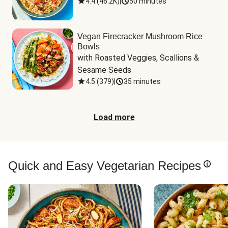
4.4
(
46.2K
)
|
50 minutes
Vegan Firecracker Mushroom Rice
Bowls
with Roasted Veggies, Scallions & 
Sesame Seeds
4.5
(
379
)
|
35 minutes
Load more
Quick and Easy Vegetarian Recipes