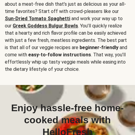
about a meat-free dish that’s just as delicious as your all-
time favorites? Start off with crowd-pleasers like our
Sun-Dried Tomato Spaghetti
and work your way up to
our
Greek Goddess Bulgur Bowls
. You’ll quickly realize
that a hearty and rich flavor profile can be easily achieved
with just a few fresh, meatless ingredients. The best part
is that all of our veggie recipes are
beginner-friendly
and
come with
easy-to-follow instructions
. That way, you’ll
effortlessly whip up tasty veggie meals while easing into
the dietary lifestyle of your choice.
Enjoy hassle-free home-
cooked meals with
HelloFresh