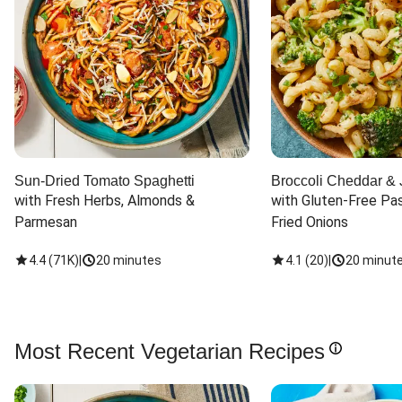
Sun-Dried Tomato Spaghetti
Broccoli Cheddar & 
with Fresh Herbs, Almonds & 
with Gluten-Free Pas
Parmesan
Fried Onions
4.4
(
71K
)
|
20 minutes
4.1
(
20
)
|
20 minut
Most Recent Vegetarian Recipes