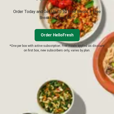
Order Today and Get Up to 10 Free Meals + Free
Breakfast for Life!*
Order HelloFresh
*One per box with active subscription. Free meals applied as discount
on first box, new subscribers only, varies by plan.