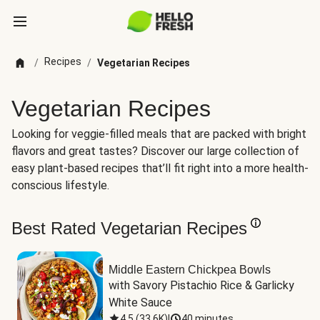
Recipes
/
/
Vegetarian Recipes
Vegetarian Recipes
Looking for veggie-filled meals that are packed with bright
flavors and great tastes? Discover our large collection of
easy plant-based recipes that’ll fit right into a more health-
conscious lifestyle.
Best Rated Vegetarian Recipes
Middle Eastern Chickpea Bowls
with Savory Pistachio Rice & Garlicky 
White Sauce
4.5
(
33.6K
)
|
40 minutes