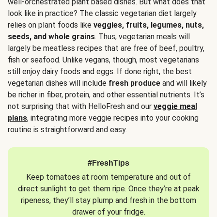
well-orchestrated plant based dishes. But what does that
look like in practice? The classic vegetarian diet largely
relies on plant foods like
veggies, fruits, legumes, nuts,
seeds, and whole grains
. Thus, vegetarian meals will
largely be meatless recipes that are free of beef, poultry,
fish or seafood. Unlike vegans, though, most vegetarians
still enjoy dairy foods and eggs. If done right, the best
vegetarian dishes will include
fresh produce
and will likely
be richer in fiber, protein, and other essential nutrients. It’s
not surprising that with HelloFresh and our
veggie meal
plans
, integrating more veggie recipes into your cooking
routine is straightforward and easy.
#FreshTips
Keep tomatoes at room temperature and out of
direct sunlight to get them ripe. Once they’re at peak
ripeness, they’ll stay plump and fresh in the bottom
drawer of your fridge.