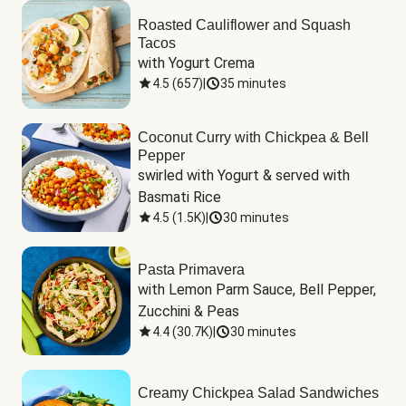
Roasted Cauliflower and Squash
Tacos
with Yogurt Crema
4.5
(
657
)
|
35 minutes
Coconut Curry with Chickpea & Bell
Pepper
swirled with Yogurt & served with 
Basmati Rice
4.5
(
1.5K
)
|
30 minutes
Pasta Primavera
with Lemon Parm Sauce, Bell Pepper, 
Zucchini & Peas
4.4
(
30.7K
)
|
30 minutes
Creamy Chickpea Salad Sandwiches