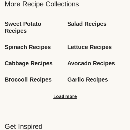
More Recipe Collections
Sweet Potato 
Salad Recipes
Recipes
Spinach Recipes
Lettuce Recipes
Cabbage Recipes
Avocado Recipes
Broccoli Recipes
Garlic Recipes
Load more
Get Inspired