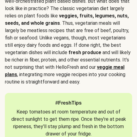
well-orchestrated plant based dishes. But what does that
look like in practice? The classic vegetarian diet largely
relies on plant foods like
veggies, fruits, legumes, nuts,
seeds, and whole grains
. Thus, vegetarian meals will
largely be meatless recipes that are free of beef, poultry,
fish or seafood. Unlike vegans, though, most vegetarians
still enjoy dairy foods and eggs. If done right, the best
vegetarian dishes will include
fresh produce
and will likely
be richer in fiber, protein, and other essential nutrients. It’s
not surprising that with HelloFresh and our
veggie meal
plans
, integrating more veggie recipes into your cooking
routine is straightforward and easy.
#FreshTips
Keep tomatoes at room temperature and out of
direct sunlight to get them ripe. Once they’re at peak
ripeness, they’ll stay plump and fresh in the bottom
drawer of your fridge.