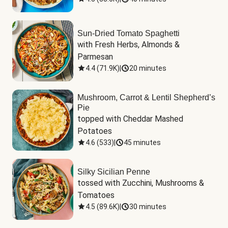
Sun-Dried Tomato Spaghetti
with Fresh Herbs, Almonds & 
Parmesan
4.4
(
71.9K
)
|
20 minutes
Mushroom, Carrot & Lentil Shepherd’s
Pie
topped with Cheddar Mashed 
Potatoes
4.6
(
533
)
|
45 minutes
Silky Sicilian Penne
tossed with Zucchini, Mushrooms & 
Tomatoes
4.5
(
89.6K
)
|
30 minutes