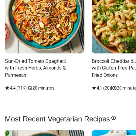
Sun-Dried Tomato Spaghetti
Broccoli Cheddar & 
with Fresh Herbs, Almonds & 
with Gluten-Free Pas
Parmesan
Fried Onions
4.4
(
71K
)
|
20 minutes
4.1
(
20
)
|
20 minut
Most Recent Vegetarian Recipes