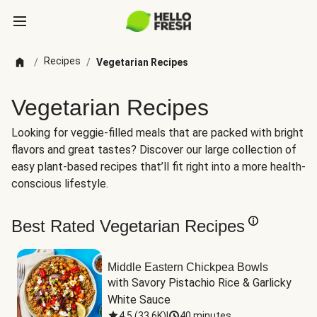
Recipes
/
/
Vegetarian Recipes
Vegetarian Recipes
Looking for veggie-filled meals that are packed with bright
flavors and great tastes? Discover our large collection of
easy plant-based recipes that’ll fit right into a more health-
conscious lifestyle.
Best Rated Vegetarian Recipes
Middle Eastern Chickpea Bowls
with Savory Pistachio Rice & Garlicky 
White Sauce
4.5
(
33.6K
)
|
40 minutes