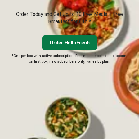
Order Today and Get Up to 10 Free Meals + Free
Breakfast for Life!*
Order HelloFresh
*One per box with active subscription. Free meals applied as discount
on first box, new subscribers only, varies by plan.