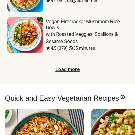
4.4
(
46.2K
)
|
50 minutes
Vegan Firecracker Mushroom Rice
Bowls
with Roasted Veggies, Scallions & 
Sesame Seeds
4.5
(
379
)
|
35 minutes
Load more
Quick and Easy Vegetarian Recipes