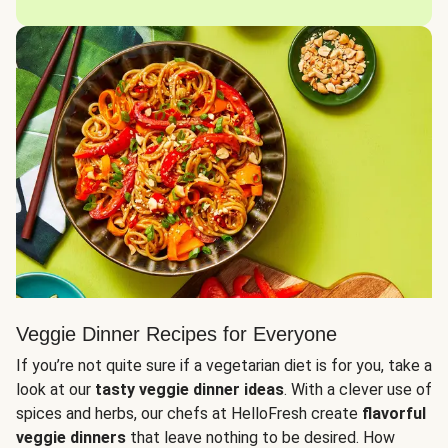
Veggie Dinner Recipes for Everyone
If you’re not quite sure if a vegetarian diet is for you, take a
look at our
tasty veggie dinner ideas
. With a clever use of
spices and herbs, our chefs at HelloFresh create
flavorful
veggie dinners
that leave nothing to be desired. How