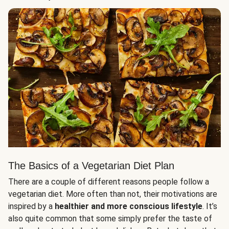
The Basics of a Vegetarian Diet Plan
There are a couple of different reasons people follow a
vegetarian diet. More often than not, their motivations are
inspired by a
healthier and more conscious lifestyle
. It’s
also quite common that some simply prefer the taste of