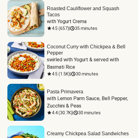
Roasted Cauliflower and Squash
Tacos
with Yogurt Crema
4.5
(
657
)
|
35 minutes
Coconut Curry with Chickpea & Bell
Pepper
swirled with Yogurt & served with 
Basmati Rice
4.5
(
1.5K
)
|
30 minutes
Pasta Primavera
with Lemon Parm Sauce, Bell Pepper, 
Zucchini & Peas
4.4
(
30.7K
)
|
30 minutes
Creamy Chickpea Salad Sandwiches