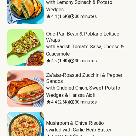
with Lemony Spinach & Potato 
Wedges
4.4
(
1.6K
)
|
30 minutes
One-Pan Bean & Poblano Lettuce
Wraps
with Radish Tomato Salsa, Cheese & 
Guacamole
4.5
(
1.4K
)
|
30 minutes
Za’atar-Roasted Zucchini & Pepper
Sandos
with Griddled Onion, Sweet Potato 
Wedges & Harissa Aioli
4.4
(
2.6K
)
|
30 minutes
Mushroom & Chive Risotto
swirled with Garlic Herb Butter