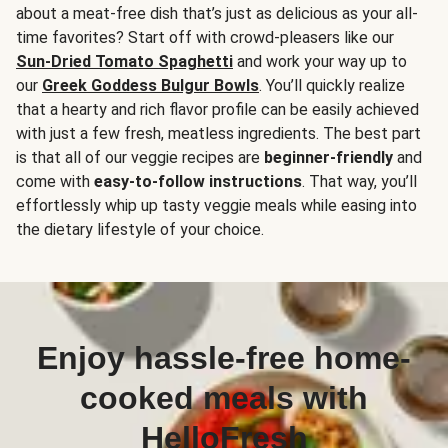
about a meat-free dish that’s just as delicious as your all-
time favorites? Start off with crowd-pleasers like our
Sun-Dried Tomato Spaghetti
and work your way up to
our
Greek Goddess Bulgur Bowls
. You’ll quickly realize
that a hearty and rich flavor profile can be easily achieved
with just a few fresh, meatless ingredients. The best part
is that all of our veggie recipes are
beginner-friendly
and
come with
easy-to-follow instructions
. That way, you’ll
effortlessly whip up tasty veggie meals while easing into
the dietary lifestyle of your choice.
Enjoy hassle-free home-
cooked meals with
HelloFresh