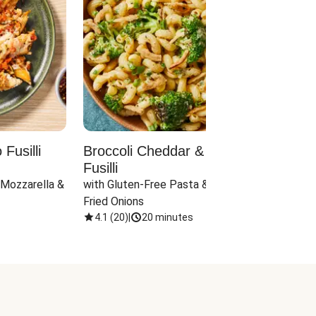
Fusilli
Broccoli Cheddar & Jalapeño
Parm
Fusilli
Hall
 Mozzarella & 
with Gluten-Free Pasta & Crispy 
with 
Fried Onions
4.1
(
20
)
|
20 minutes
4.1
(