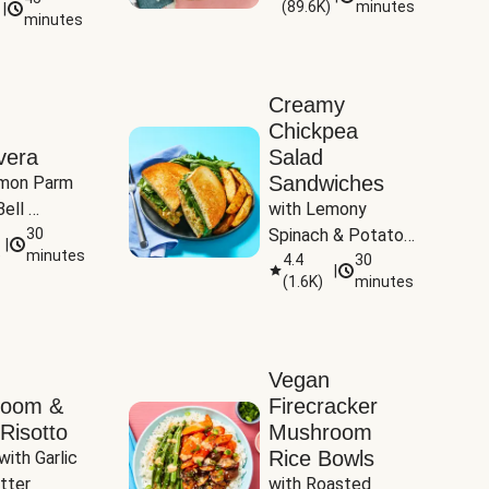
(
89.6K
)
minutes
|
Tomatoes
minutes
Creamy
Chickpea
vera
Salad
Sandwiches
mon Parm 
ell 
with Lemony 
Zucchini & 
30
Spinach & Potato 
|
)
minutes
Wedges
4.4
30
|
(
1.6K
)
minutes
Vegan
room &
Firecracker
Risotto
Mushroom
Rice Bowls
with Garlic 
tter
with Roasted 