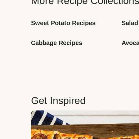
More Recipe Collection
Sweet Potato Recipes
Salad
Cabbage Recipes
Avoca
Get Inspired