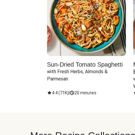
Sun-Dried Tomato Spaghetti
with Fresh Herbs, Almonds & 
Parmesan
4.4
(
71K
)
|
20 minutes