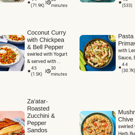
|
(
71.9K
)
minutes
(
533
)
Coconut Curry
Pasta
with Chickpea
Prima
& Bell Pepper
with Le
swirled with Yogurt 
Sauce, B
& served with 
Pepper, 
4.4
Basmati Rice
4.5
30
(
30.7K
|
Peas
(
1.5K
)
minutes
Za’atar-
Roasted
Mush
Zucchini &
Chive 
Pepper
swirled 
Sandos
Herb Bu