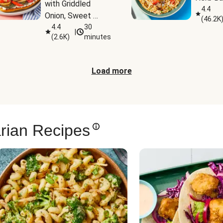
with Griddled 
4.4
Onion, Sweet 
(
46.2K
Potato Wedges & 
4.4
30
|
(
2.6K
)
minutes
Harissa Aioli
Load more
rian Recipes