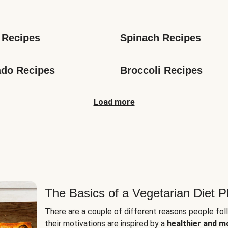
s
 Recipes
Spinach Recipes
do Recipes
Broccoli Recipes
Load more
The Basics of a Vegetarian Diet P
There are a couple of different reasons people fol
their motivations are inspired by a
healthier and m