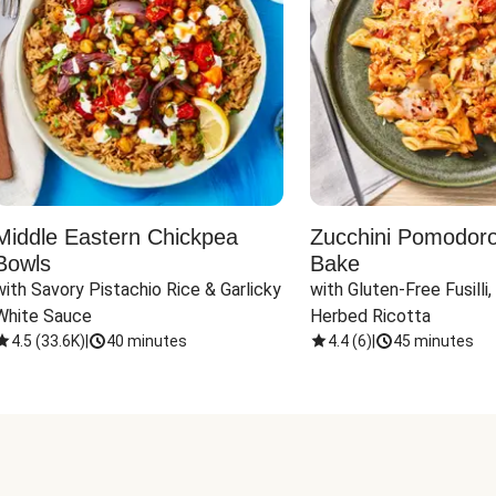
Middle Eastern Chickpea
Zucchini Pomodoro 
Bowls
Bake
with Savory Pistachio Rice & Garlicky 
with Gluten-Free Fusilli,
White Sauce
Herbed Ricotta
4.5
(
33.6K
)
|
40 minutes
4.4
(
6
)
|
45 minutes