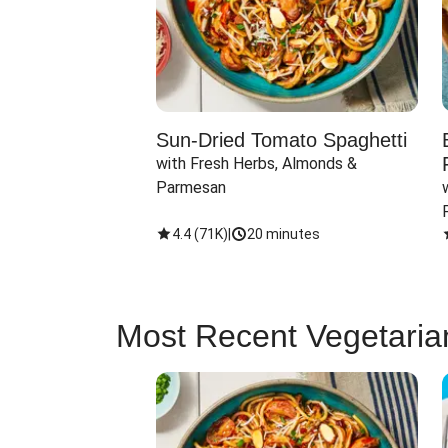
Sun-Dried Tomato Spaghetti
with Fresh Herbs, Almonds & 
Parmesan
4.4
(
71K
)
|
20 minutes
Most Recent Vegetaria