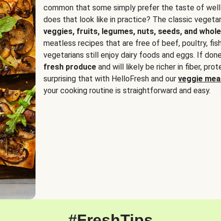
common that some simply prefer the taste of well
does that look like in practice? The classic vegetari
veggies, fruits, legumes, nuts, seeds, and whole
meatless recipes that are free of beef, poultry, fi
vegetarians still enjoy dairy foods and eggs. If done
fresh produce
and will likely be richer in fiber, pro
surprising that with HelloFresh and our
veggie meal
your cooking routine is straightforward and easy.
#FreshTips