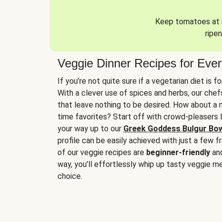
Keep tomatoes at r
ripen
Veggie Dinner Recipes for Eve
If you’re not quite sure if a vegetarian diet is f
With a clever use of spices and herbs, our che
that leave nothing to be desired. How about a me
time favorites? Start off with crowd-pleasers 
your way up to our
Greek Goddess Bulgur Bo
profile can be easily achieved with just a few f
of our veggie recipes are
beginner-friendly
an
way, you’ll effortlessly whip up tasty veggie me
choice.