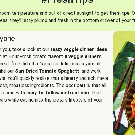
oom temperature and out of direct sunlight to get them ripe. O
ess, they’ll stay plump and fresh in the bottom drawer of your f
ryone
or you, take a look at our
tasty veggie dinner ideas
.
fs at HelloFresh create
flavorful veggie dinners
at-free dish that’s just as delicious as your all-
like our
Sun-Dried Tomato Spaghetti
and work
wls
. You’ll quickly realize that a hearty and rich flavor
resh, meatless ingredients. The best part is that all
d come with
easy-to-follow instructions
. That
als while easing into the dietary lifestyle of your