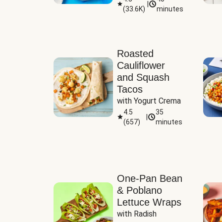
|
(
33.6K
)
minutes
Sauce
Roasted
Cauliflower
and Squash
Tacos
with Yogurt Crema
4.5
35
|
(
657
)
minutes
One-Pan Bean
& Poblano
Lettuce Wraps
with Radish 