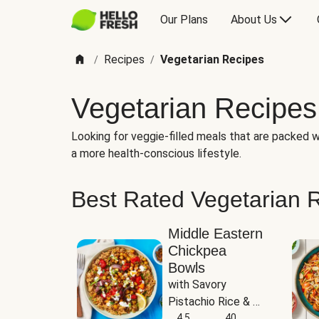
Our Plans
About Us
Recipes
Vegetarian Recipes
/
/
Vegetarian Recipes
Looking for veggie-filled meals that are packed wi
a more health-conscious lifestyle.
Best Rated Vegetarian 
Middle Eastern
Chickpea
Bowls
with Savory 
Pistachio Rice & 
Garlicky White 
4.5
40