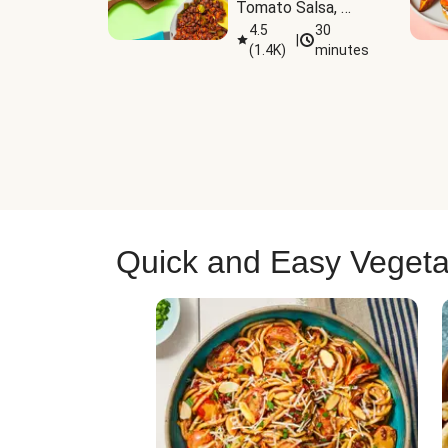
Tomato Salsa, 
Cheese & 
4.5
30
|
(
1.4K
)
minutes
Guacamole
Quick and Easy Vegeta