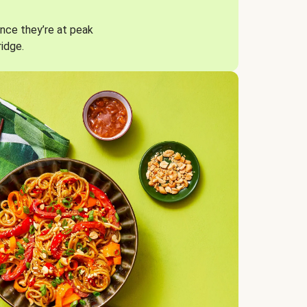
nce they’re at peak
ridge.