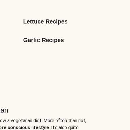
Lettuce Recipes
Garlic Recipes
lan
low a vegetarian diet. More often than not,
ore conscious lifestyle
. It’s also quite