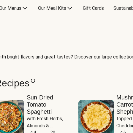
Our Menus
Our Meal Kits
Gift Cards
Sustainab
th bright flavors and great tastes? Discover our large collection 
Recipes
Sun-Dried
Mush
Tomato
Carrot
Spaghetti
Sheph
with Fresh Herbs, 
topped 
Almonds & 
Cheddar
Parmesan
4.4
20
Potato
4.6