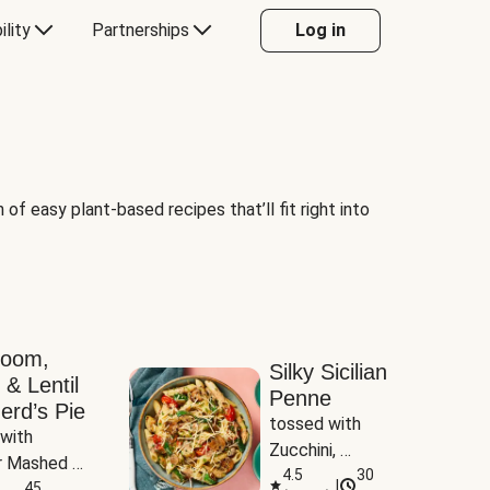
ility
Partnerships
Log in
of easy plant-based recipes that’ll fit right into
room,
Silky Sicilian
 & Lentil
Penne
erd’s Pie
tossed with 
with 
Zucchini, 
 Mashed 
Mushrooms & 
4.5
30
|
es
45