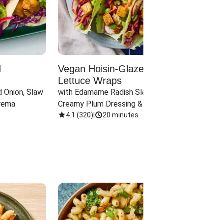
d
Vegan Hoisin-Glazed Tofu
Red 
Lettuce Wraps
Cand
 Onion, Slaw 
with Edamame Radish Slaw in 
with B
rema
Creamy Plum Dressing & Crispy 
& Carr
Onions
4.1
(
320
)
|
20 minutes
3.8
(