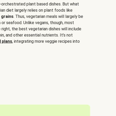
-orchestrated plant based dishes. But what
an diet largely relies on plant foods like
 grains
. Thus, vegetarian meals will largely be
sh or seafood. Unlike vegans, though, most
 right, the best vegetarian dishes will include
tein, and other essential nutrients. It’s not
 plans
, integrating more veggie recipes into