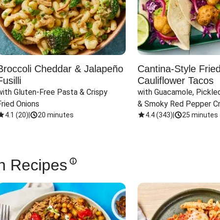
Broccoli Cheddar & Jalapeño
Cantina-Style Frie
Fusilli
Cauliflower Tacos
with Gluten-Free Pasta & Crispy 
with Guacamole, Pickled
Fried Onions
& Smoky Red Pepper C
4.1
(
20
)
|
20 minutes
4.4
(
343
)
|
25 minutes
n Recipes