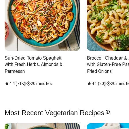
Sun-Dried Tomato Spaghetti
Broccoli Cheddar & 
with Fresh Herbs, Almonds & 
with Gluten-Free Pas
Parmesan
Fried Onions
4.4
(
71K
)
|
20 minutes
4.1
(
20
)
|
20 minut
Most Recent Vegetarian Recipes