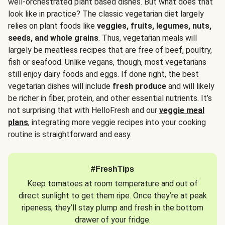
well-orchestrated plant based dishes. But what does that
look like in practice? The classic vegetarian diet largely
relies on plant foods like
veggies, fruits, legumes, nuts,
seeds, and whole grains
. Thus, vegetarian meals will
largely be meatless recipes that are free of beef, poultry,
fish or seafood. Unlike vegans, though, most vegetarians
still enjoy dairy foods and eggs. If done right, the best
vegetarian dishes will include
fresh produce
and will likely
be richer in fiber, protein, and other essential nutrients. It’s
not surprising that with HelloFresh and our
veggie meal
plans
, integrating more veggie recipes into your cooking
routine is straightforward and easy.
#FreshTips
Keep tomatoes at room temperature and out of
direct sunlight to get them ripe. Once they’re at peak
ripeness, they’ll stay plump and fresh in the bottom
drawer of your fridge.