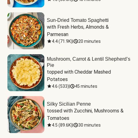
Sun-Dried Tomato Spaghetti
with Fresh Herbs, Almonds & 
Parmesan
4.4
(
71.9K
)
|
20 minutes
Mushroom, Carrot & Lentil Shepherd’s
Pie
topped with Cheddar Mashed 
Potatoes
4.6
(
533
)
|
45 minutes
Silky Sicilian Penne
tossed with Zucchini, Mushrooms & 
Tomatoes
4.5
(
89.6K
)
|
30 minutes