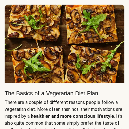
The Basics of a Vegetarian Diet Plan
There are a couple of different reasons people follow a
vegetarian diet. More often than not, their motivations are
inspired by a
healthier and more conscious lifestyle
. It’s
also quite common that some simply prefer the taste of