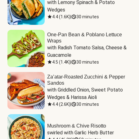
with Lemony Spinach & Potato 
Wedges
4.4
(
1.6K
)
|
30 minutes
One-Pan Bean & Poblano Lettuce
Wraps
with Radish Tomato Salsa, Cheese & 
Guacamole
4.5
(
1.4K
)
|
30 minutes
Za’atar-Roasted Zucchini & Pepper
Sandos
with Griddled Onion, Sweet Potato 
Wedges & Harissa Aioli
4.4
(
2.6K
)
|
30 minutes
Mushroom & Chive Risotto
swirled with Garlic Herb Butter