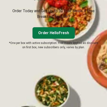
Order Today and Get Up to 10 Free Meals + Free
Breakfast for Life!*
Order HelloFresh
*One per box with active subscription. Free meals applied as discount
on first box, new subscribers only, varies by plan.