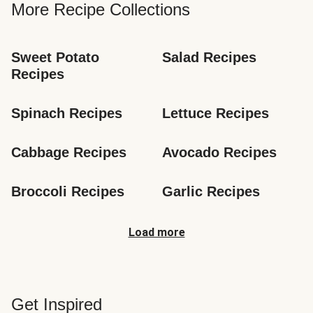
More Recipe Collections
Sweet Potato 
Salad Recipes
Recipes
Spinach Recipes
Lettuce Recipes
Cabbage Recipes
Avocado Recipes
Broccoli Recipes
Garlic Recipes
Load more
Get Inspired