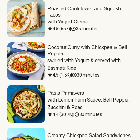
Roasted Cauliflower and Squash
Tacos
with Yogurt Crema
4.5
(
657
)
|
35 minutes
Coconut Curry with Chickpea & Bell
Pepper
swirled with Yogurt & served with 
Basmati Rice
4.5
(
1.5K
)
|
30 minutes
Pasta Primavera
with Lemon Parm Sauce, Bell Pepper, 
Zucchini & Peas
4.4
(
30.7K
)
|
30 minutes
Creamy Chickpea Salad Sandwiches