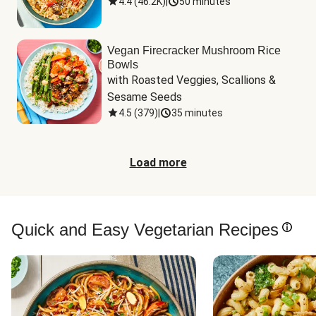
4.4
(
46.2K
)
|
50 minutes
Vegan Firecracker Mushroom Rice
Bowls
with Roasted Veggies, Scallions & 
Sesame Seeds
4.5
(
379
)
|
35 minutes
Load more
Quick and Easy Vegetarian Recipes