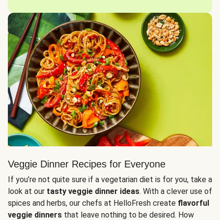
Veggie Dinner Recipes for Everyone
If you’re not quite sure if a vegetarian diet is for you, take a
look at our
tasty veggie dinner ideas
. With a clever use of
spices and herbs, our chefs at HelloFresh create
flavorful
veggie dinners
that leave nothing to be desired. How