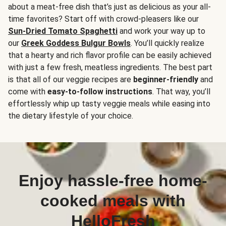
about a meat-free dish that’s just as delicious as your all-
time favorites? Start off with crowd-pleasers like our
Sun-Dried Tomato Spaghetti
and work your way up to
our
Greek Goddess Bulgur Bowls
. You’ll quickly realize
that a hearty and rich flavor profile can be easily achieved
with just a few fresh, meatless ingredients. The best part
is that all of our veggie recipes are
beginner-friendly
and
come with
easy-to-follow instructions
. That way, you’ll
effortlessly whip up tasty veggie meals while easing into
the dietary lifestyle of your choice.
Enjoy hassle-free home-
cooked meals with
HelloFresh