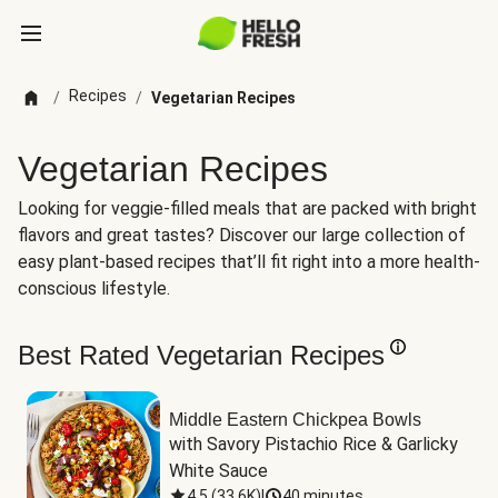
Recipes
/
/
Vegetarian Recipes
Vegetarian Recipes
Looking for veggie-filled meals that are packed with bright
flavors and great tastes? Discover our large collection of
easy plant-based recipes that’ll fit right into a more health-
conscious lifestyle.
Best Rated Vegetarian Recipes
Middle Eastern Chickpea Bowls
with Savory Pistachio Rice & Garlicky 
White Sauce
4.5
(
33.6K
)
|
40 minutes