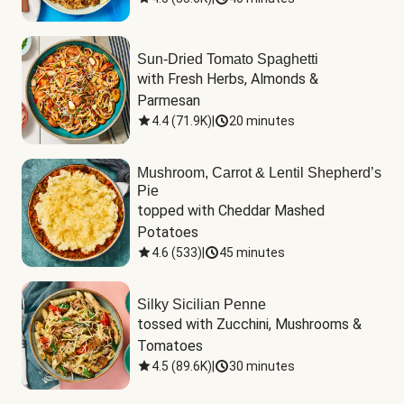
Sun-Dried Tomato Spaghetti
with Fresh Herbs, Almonds & 
Parmesan
4.4
(
71.9K
)
|
20 minutes
Mushroom, Carrot & Lentil Shepherd’s
Pie
topped with Cheddar Mashed 
Potatoes
4.6
(
533
)
|
45 minutes
Silky Sicilian Penne
tossed with Zucchini, Mushrooms & 
Tomatoes
4.5
(
89.6K
)
|
30 minutes