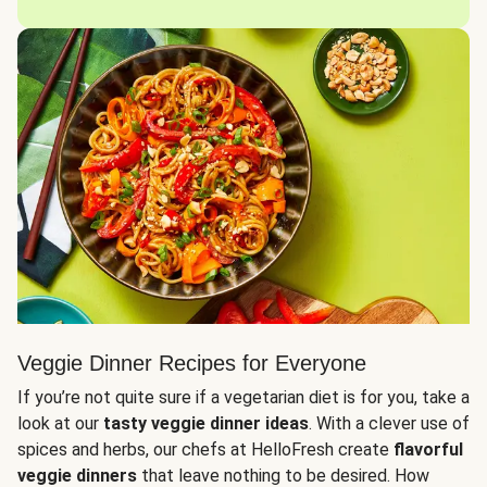
Veggie Dinner Recipes for Everyone
If you’re not quite sure if a vegetarian diet is for you, take a
look at our
tasty veggie dinner ideas
. With a clever use of
spices and herbs, our chefs at HelloFresh create
flavorful
veggie dinners
that leave nothing to be desired. How