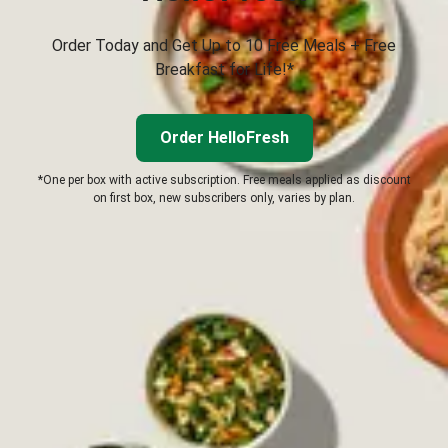
Order Today and Get Up to 10 Free Meals + Free
Breakfast for Life!*
Order HelloFresh
*One per box with active subscription. Free meals applied as discount
on first box, new subscribers only, varies by plan.