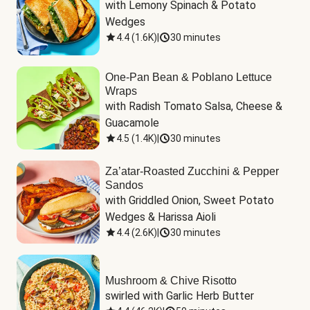
with Lemony Spinach & Potato 
Wedges
4.4
(
1.6K
)
|
30 minutes
One-Pan Bean & Poblano Lettuce
Wraps
with Radish Tomato Salsa, Cheese & 
Guacamole
4.5
(
1.4K
)
|
30 minutes
Za’atar-Roasted Zucchini & Pepper
Sandos
with Griddled Onion, Sweet Potato 
Wedges & Harissa Aioli
4.4
(
2.6K
)
|
30 minutes
Mushroom & Chive Risotto
swirled with Garlic Herb Butter