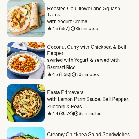
Roasted Cauliflower and Squash
Tacos
with Yogurt Crema
4.5
(
657
)
|
35 minutes
Coconut Curry with Chickpea & Bell
Pepper
swirled with Yogurt & served with 
Basmati Rice
4.5
(
1.5K
)
|
30 minutes
Pasta Primavera
with Lemon Parm Sauce, Bell Pepper, 
Zucchini & Peas
4.4
(
30.7K
)
|
30 minutes
Creamy Chickpea Salad Sandwiches