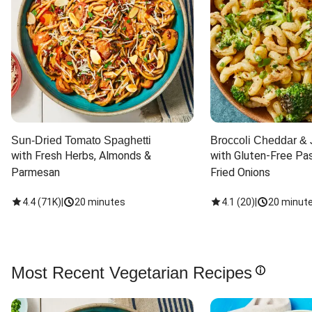
Sun-Dried Tomato Spaghetti
Broccoli Cheddar & 
with Fresh Herbs, Almonds & 
with Gluten-Free Pas
Parmesan
Fried Onions
4.4
(
71K
)
|
20 minutes
4.1
(
20
)
|
20 minut
Most Recent Vegetarian Recipes