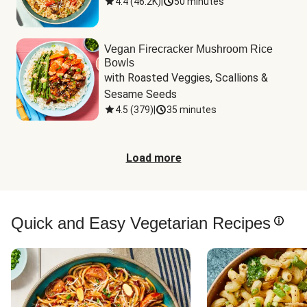
4.4
(
46.2K
)
|
50 minutes
Vegan Firecracker Mushroom Rice
Bowls
with Roasted Veggies, Scallions & 
Sesame Seeds
4.5
(
379
)
|
35 minutes
Load more
Quick and Easy Vegetarian Recipes