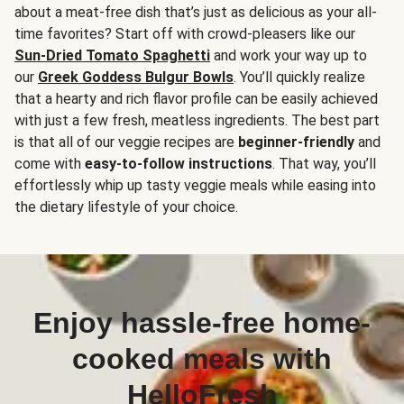
about a meat-free dish that’s just as delicious as your all-
time favorites? Start off with crowd-pleasers like our
Sun-Dried Tomato Spaghetti
and work your way up to
our
Greek Goddess Bulgur Bowls
. You’ll quickly realize
that a hearty and rich flavor profile can be easily achieved
with just a few fresh, meatless ingredients. The best part
is that all of our veggie recipes are
beginner-friendly
and
come with
easy-to-follow instructions
. That way, you’ll
effortlessly whip up tasty veggie meals while easing into
the dietary lifestyle of your choice.
Enjoy hassle-free home-
cooked meals with
HelloFresh