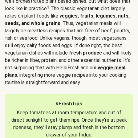
well-orchestrated plant based dishes. But what does that
look like in practice? The classic vegetarian diet largely
relies on plant foods like
veggies, fruits, legumes, nuts,
seeds, and whole grains
. Thus, vegetarian meals will
largely be meatless recipes that are free of beef, poultry,
fish or seafood. Unlike vegans, though, most vegetarians
still enjoy dairy foods and eggs. If done right, the best
vegetarian dishes will include
fresh produce
and will likely
be richer in fiber, protein, and other essential nutrients. It’s
not surprising that with HelloFresh and our
veggie meal
plans
, integrating more veggie recipes into your cooking
routine is straightforward and easy.
#FreshTips
Keep tomatoes at room temperature and out of
direct sunlight to get them ripe. Once they’re at peak
ripeness, they’ll stay plump and fresh in the bottom
drawer of your fridge.