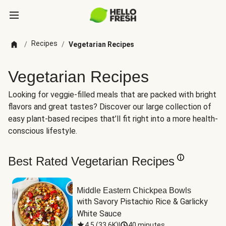
Recipes
/
/
Vegetarian Recipes
Vegetarian Recipes
Looking for veggie-filled meals that are packed with bright
flavors and great tastes? Discover our large collection of
easy plant-based recipes that’ll fit right into a more health-
conscious lifestyle.
Best Rated Vegetarian Recipes
Middle Eastern Chickpea Bowls
with Savory Pistachio Rice & Garlicky 
White Sauce
4.5
(
33.6K
)
|
40 minutes