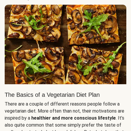
The Basics of a Vegetarian Diet Plan
There are a couple of different reasons people follow a
vegetarian diet. More often than not, their motivations are
inspired by a
healthier and more conscious lifestyle
. It’s
also quite common that some simply prefer the taste of