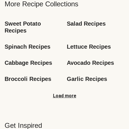
More Recipe Collections
Sweet Potato 
Salad Recipes
Recipes
Spinach Recipes
Lettuce Recipes
Cabbage Recipes
Avocado Recipes
Broccoli Recipes
Garlic Recipes
Load more
Get Inspired