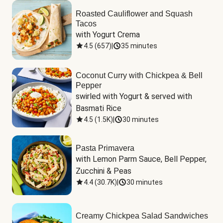
Roasted Cauliflower and Squash
Tacos
with Yogurt Crema
4.5
(
657
)
|
35 minutes
Coconut Curry with Chickpea & Bell
Pepper
swirled with Yogurt & served with 
Basmati Rice
4.5
(
1.5K
)
|
30 minutes
Pasta Primavera
with Lemon Parm Sauce, Bell Pepper, 
Zucchini & Peas
4.4
(
30.7K
)
|
30 minutes
Creamy Chickpea Salad Sandwiches