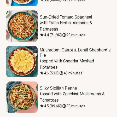
Sun-Dried Tomato Spaghetti
with Fresh Herbs, Almonds & 
Parmesan
4.4
(
71.9K
)
|
20 minutes
Mushroom, Carrot & Lentil Shepherd’s
Pie
topped with Cheddar Mashed 
Potatoes
4.6
(
533
)
|
45 minutes
Silky Sicilian Penne
tossed with Zucchini, Mushrooms & 
Tomatoes
4.5
(
89.6K
)
|
30 minutes