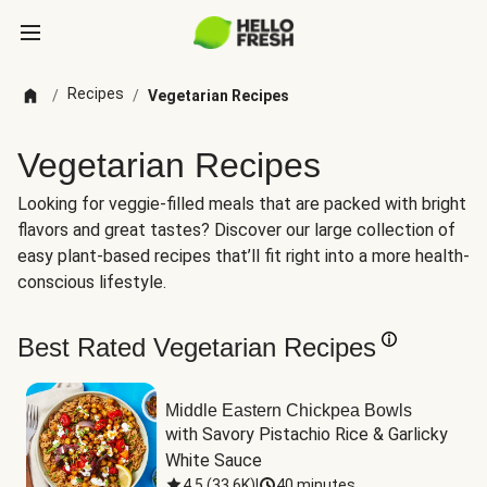
Recipes
/
/
Vegetarian Recipes
Vegetarian Recipes
Looking for veggie-filled meals that are packed with bright
flavors and great tastes? Discover our large collection of
easy plant-based recipes that’ll fit right into a more health-
conscious lifestyle.
Best Rated Vegetarian Recipes
Middle Eastern Chickpea Bowls
with Savory Pistachio Rice & Garlicky 
White Sauce
4.5
(
33.6K
)
|
40 minutes