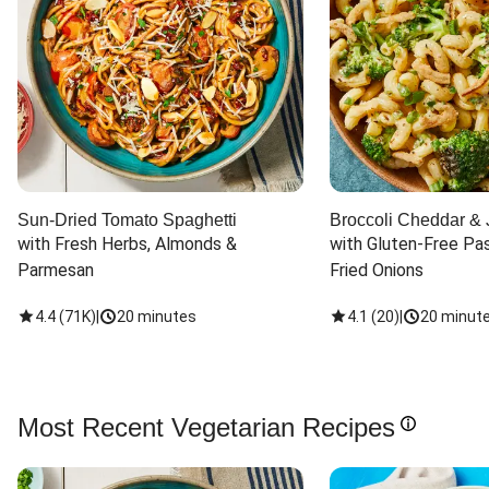
Sun-Dried Tomato Spaghetti
Broccoli Cheddar & 
with Fresh Herbs, Almonds & 
with Gluten-Free Pas
Parmesan
Fried Onions
4.4
(
71K
)
|
20 minutes
4.1
(
20
)
|
20 minut
Most Recent Vegetarian Recipes