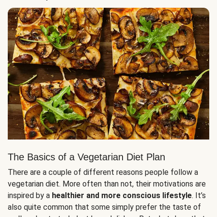
The Basics of a Vegetarian Diet Plan
There are a couple of different reasons people follow a
vegetarian diet. More often than not, their motivations are
inspired by a
healthier and more conscious lifestyle
. It’s
also quite common that some simply prefer the taste of