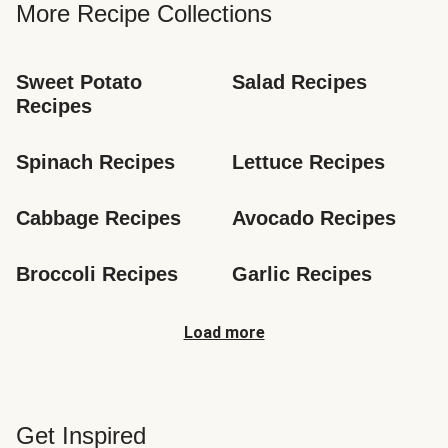
More Recipe Collections
Sweet Potato 
Salad Recipes
Recipes
Spinach Recipes
Lettuce Recipes
Cabbage Recipes
Avocado Recipes
Broccoli Recipes
Garlic Recipes
Load more
Get Inspired