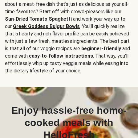
about a meat-free dish that’s just as delicious as your all-
time favorites? Start off with crowd-pleasers like our
Sun-Dried Tomato Spaghetti
and work your way up to
our
Greek Goddess Bulgur Bowls
. You’ll quickly realize
that a hearty and rich flavor profile can be easily achieved
with just a few fresh, meatless ingredients. The best part
is that all of our veggie recipes are
beginner-friendly
and
come with
easy-to-follow instructions
. That way, you’ll
effortlessly whip up tasty veggie meals while easing into
the dietary lifestyle of your choice.
Enjoy hassle-free home-
cooked meals with
HelloFresh