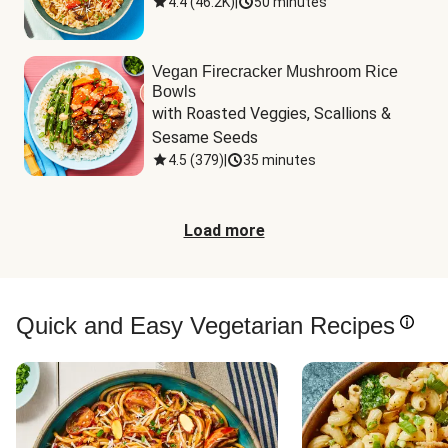
4.4
(
46.2K
)
|
50 minutes
Vegan Firecracker Mushroom Rice
Bowls
with Roasted Veggies, Scallions & 
Sesame Seeds
4.5
(
379
)
|
35 minutes
Load more
Quick and Easy Vegetarian Recipes