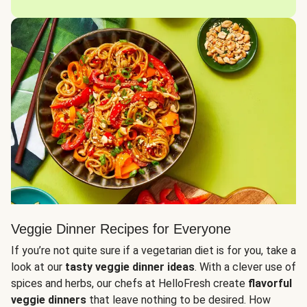
Veggie Dinner Recipes for Everyone
If you’re not quite sure if a vegetarian diet is for you, take a
look at our
tasty veggie dinner ideas
. With a clever use of
spices and herbs, our chefs at HelloFresh create
flavorful
veggie dinners
that leave nothing to be desired. How