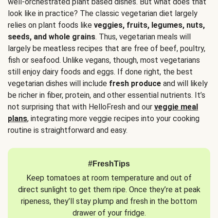
well-orchestrated plant based dishes. But what does that
look like in practice? The classic vegetarian diet largely
relies on plant foods like
veggies, fruits, legumes, nuts,
seeds, and whole grains
. Thus, vegetarian meals will
largely be meatless recipes that are free of beef, poultry,
fish or seafood. Unlike vegans, though, most vegetarians
still enjoy dairy foods and eggs. If done right, the best
vegetarian dishes will include
fresh produce
and will likely
be richer in fiber, protein, and other essential nutrients. It’s
not surprising that with HelloFresh and our
veggie meal
plans
, integrating more veggie recipes into your cooking
routine is straightforward and easy.
#FreshTips
Keep tomatoes at room temperature and out of
direct sunlight to get them ripe. Once they’re at peak
ripeness, they’ll stay plump and fresh in the bottom
drawer of your fridge.