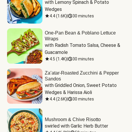
with Lemony Spinach & Potato 
Wedges
4.4
(
1.6K
)
|
30 minutes
One-Pan Bean & Poblano Lettuce
Wraps
with Radish Tomato Salsa, Cheese & 
Guacamole
4.5
(
1.4K
)
|
30 minutes
Za’atar-Roasted Zucchini & Pepper
Sandos
with Griddled Onion, Sweet Potato 
Wedges & Harissa Aioli
4.4
(
2.6K
)
|
30 minutes
Mushroom & Chive Risotto
swirled with Garlic Herb Butter