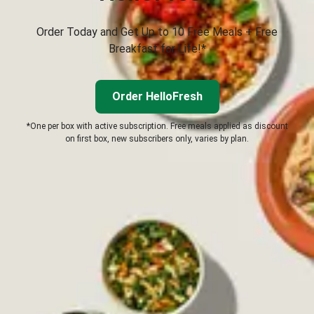
Order Today and Get Up to 10 Free Meals + Free
Breakfast for Life!*
Order HelloFresh
*One per box with active subscription. Free meals applied as discount
on first box, new subscribers only, varies by plan.