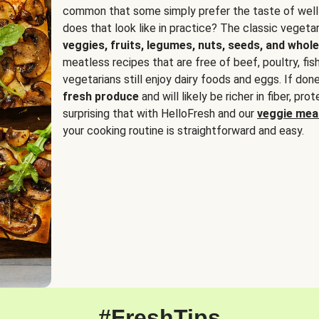
common that some simply prefer the taste of well
does that look like in practice? The classic vegetari
veggies, fruits, legumes, nuts, seeds, and whole
meatless recipes that are free of beef, poultry, fi
vegetarians still enjoy dairy foods and eggs. If done
fresh produce
and will likely be richer in fiber, pro
surprising that with HelloFresh and our
veggie meal
your cooking routine is straightforward and easy.
#FreshTips