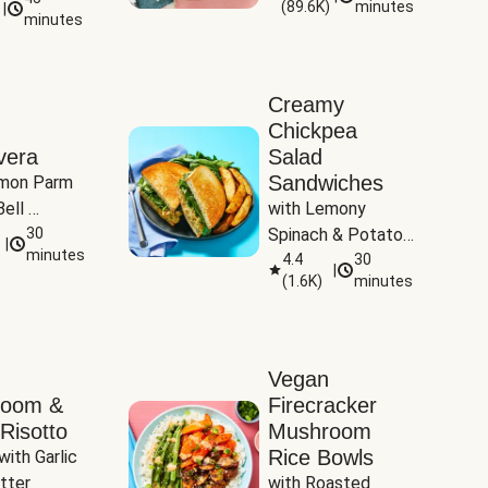
(
89.6K
)
minutes
|
Tomatoes
minutes
Creamy
Chickpea
vera
Salad
Sandwiches
mon Parm 
ell 
with Lemony 
Zucchini & 
30
Spinach & Potato 
|
)
minutes
Wedges
4.4
30
|
(
1.6K
)
minutes
Vegan
room &
Firecracker
Risotto
Mushroom
Rice Bowls
with Garlic 
tter
with Roasted 