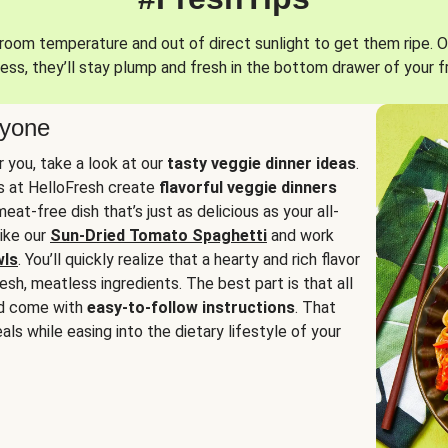
oom temperature and out of direct sunlight to get them ripe. O
ess, they’ll stay plump and fresh in the bottom drawer of your f
ryone
or you, take a look at our
tasty veggie dinner ideas
.
fs at HelloFresh create
flavorful veggie dinners
at-free dish that’s just as delicious as your all-
like our
Sun-Dried Tomato Spaghetti
and work
wls
. You’ll quickly realize that a hearty and rich flavor
resh, meatless ingredients. The best part is that all
d come with
easy-to-follow instructions
. That
als while easing into the dietary lifestyle of your