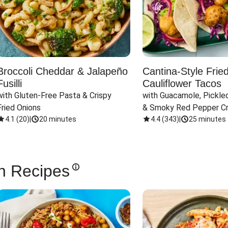
Broccoli Cheddar & Jalapeño
Cantina-Style Frie
Fusilli
Cauliflower Tacos
with Gluten-Free Pasta & Crispy 
with Guacamole, Pickled
Fried Onions
& Smoky Red Pepper C
4.1
(
20
)
|
20 minutes
4.4
(
343
)
|
25 minutes
n Recipes