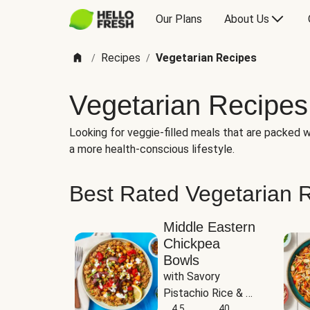
Our Plans
About Us
Recipes
Vegetarian Recipes
/
/
Vegetarian Recipes
Looking for veggie-filled meals that are packed wi
a more health-conscious lifestyle.
Best Rated Vegetarian 
Middle Eastern
Chickpea
Bowls
with Savory 
Pistachio Rice & 
Garlicky White 
4.5
40