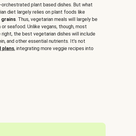
-orchestrated plant based dishes. But what
an diet largely relies on plant foods like
 grains
. Thus, vegetarian meals will largely be
sh or seafood. Unlike vegans, though, most
 right, the best vegetarian dishes will include
tein, and other essential nutrients. It’s not
 plans
, integrating more veggie recipes into