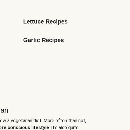
Lettuce Recipes
Garlic Recipes
lan
low a vegetarian diet. More often than not,
ore conscious lifestyle
. It’s also quite