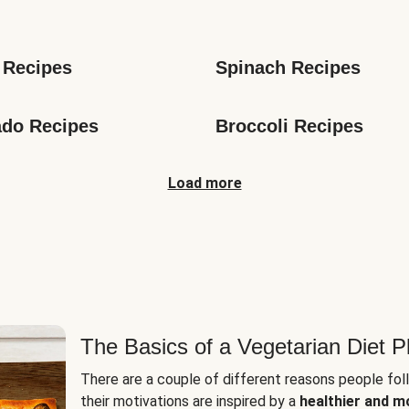
s
 Recipes
Spinach Recipes
do Recipes
Broccoli Recipes
Load more
The Basics of a Vegetarian Diet P
There are a couple of different reasons people fol
their motivations are inspired by a
healthier and m