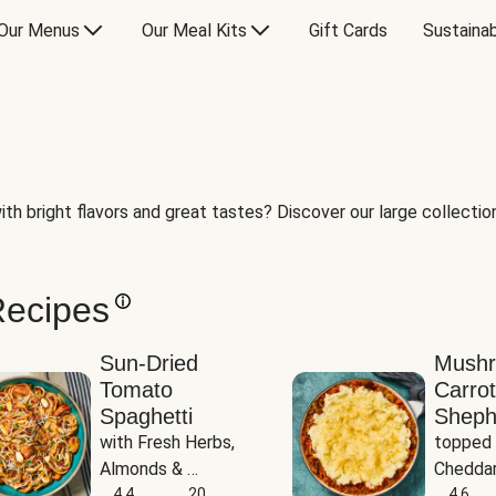
Our Menus
Our Meal Kits
Gift Cards
Sustainab
th bright flavors and great tastes? Discover our large collection 
Recipes
Sun-Dried
Mush
Tomato
Carrot
Spaghetti
Sheph
with Fresh Herbs, 
topped 
Almonds & 
Cheddar
Parmesan
4.4
20
Potato
4.6