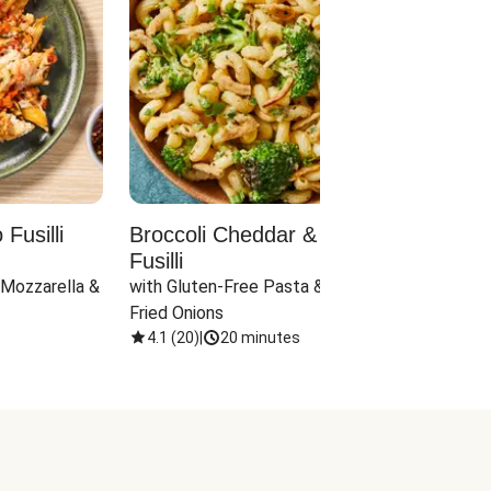
Fusilli
Broccoli Cheddar & Jalapeño
Parm
Fusilli
Hall
 Mozzarella & 
with Gluten-Free Pasta & Crispy 
with 
Fried Onions
4.1
(
20
)
|
20 minutes
4.1
(