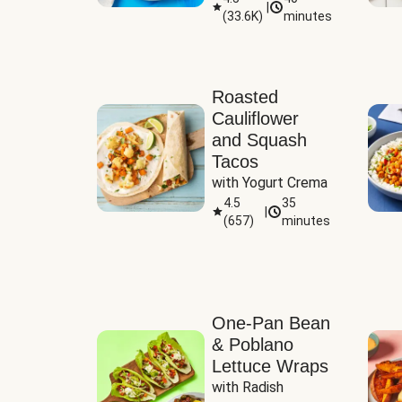
|
(
33.6K
)
minutes
Sauce
Roasted
Cauliflower
and Squash
Tacos
with Yogurt Crema
4.5
35
|
(
657
)
minutes
One-Pan Bean
& Poblano
Lettuce Wraps
with Radish 