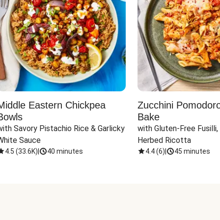
Middle Eastern Chickpea
Zucchini Pomodoro 
Bowls
Bake
with Savory Pistachio Rice & Garlicky 
with Gluten-Free Fusilli,
White Sauce
Herbed Ricotta
4.5
(
33.6K
)
|
40 minutes
4.4
(
6
)
|
45 minutes