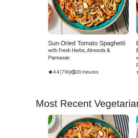
Sun-Dried Tomato Spaghetti
with Fresh Herbs, Almonds & 
Parmesan
4.4
(
71K
)
|
20 minutes
Most Recent Vegetaria