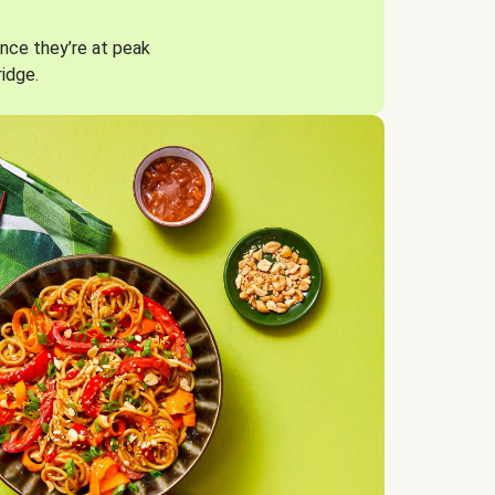
nce they’re at peak
ridge.