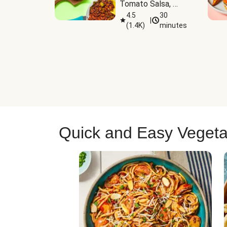
Tomato Salsa, 
Cheese & 
4.5
30
|
(
1.4K
)
minutes
Guacamole
Quick and Easy Vegeta