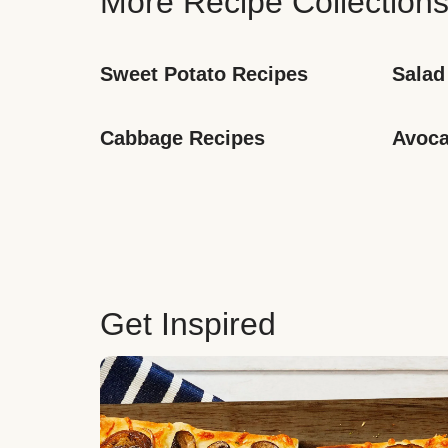
More Recipe Collection
Sweet Potato Recipes
Salad
Cabbage Recipes
Avoca
Get Inspired