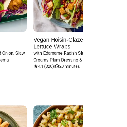
d
Vegan Hoisin-Glazed Tofu
Red 
Lettuce Wraps
Cand
 Onion, Slaw 
with Edamame Radish Slaw in 
with B
rema
Creamy Plum Dressing & Crispy 
& Carr
Onions
4.1
(
320
)
|
20 minutes
3.8
(