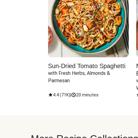
Sun-Dried Tomato Spaghetti
with Fresh Herbs, Almonds & 
Parmesan
4.4
(
71K
)
|
20 minutes