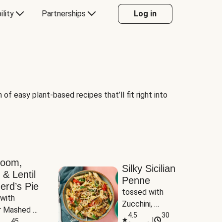
ility
Partnerships
Log in
of easy plant-based recipes that’ll fit right into
room,
Silky Sicilian
 & Lentil
Penne
erd’s Pie
tossed with 
with 
Zucchini, 
 Mashed 
Mushrooms & 
4.5
30
|
es
45