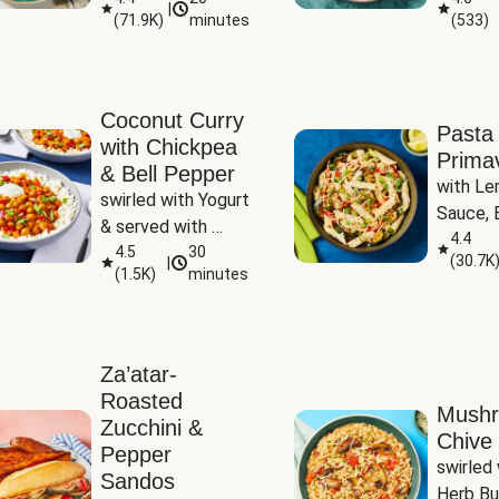
|
(
71.9K
)
minutes
(
533
)
Coconut Curry
Pasta
with Chickpea
Prima
& Bell Pepper
with Le
swirled with Yogurt 
Sauce, B
& served with 
Pepper, 
4.4
Basmati Rice
4.5
30
(
30.7K
|
Peas
(
1.5K
)
minutes
Za’atar-
Roasted
Mush
Zucchini &
Chive 
Pepper
swirled 
Sandos
Herb Bu