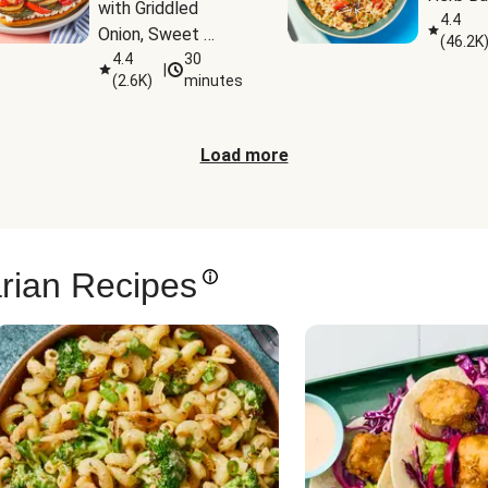
with Griddled 
4.4
Onion, Sweet 
(
46.2K
Potato Wedges & 
4.4
30
|
(
2.6K
)
minutes
Harissa Aioli
Load more
rian Recipes