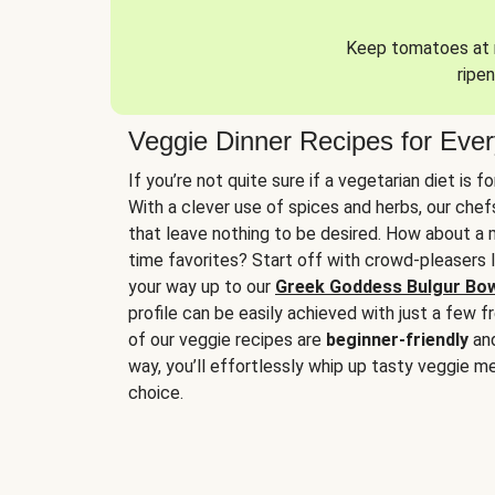
Keep tomatoes at r
ripen
Veggie Dinner Recipes for Eve
If you’re not quite sure if a vegetarian diet is f
With a clever use of spices and herbs, our che
that leave nothing to be desired. How about a me
time favorites? Start off with crowd-pleasers 
your way up to our
Greek Goddess Bulgur Bo
profile can be easily achieved with just a few f
of our veggie recipes are
beginner-friendly
an
way, you’ll effortlessly whip up tasty veggie me
choice.