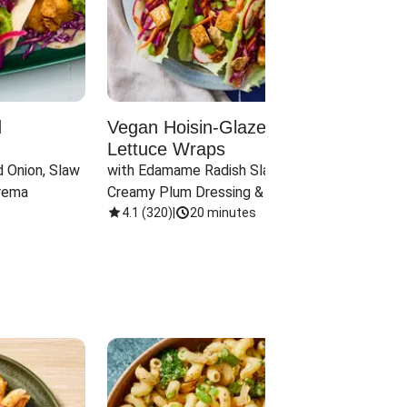
d
Vegan Hoisin-Glazed Tofu
Red 
Lettuce Wraps
Cand
 Onion, Slaw 
with Edamame Radish Slaw in 
with B
rema
Creamy Plum Dressing & Crispy 
& Carr
Onions
4.1
(
320
)
|
20 minutes
3.8
(