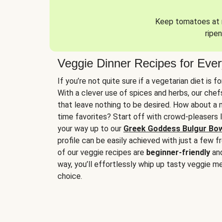
Keep tomatoes at r
ripen
Veggie Dinner Recipes for Eve
If you’re not quite sure if a vegetarian diet is f
With a clever use of spices and herbs, our che
that leave nothing to be desired. How about a me
time favorites? Start off with crowd-pleasers 
your way up to our
Greek Goddess Bulgur Bo
profile can be easily achieved with just a few f
of our veggie recipes are
beginner-friendly
an
way, you’ll effortlessly whip up tasty veggie me
choice.