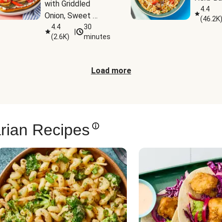
with Griddled 
4.4
Onion, Sweet 
(
46.2K
Potato Wedges & 
4.4
30
|
(
2.6K
)
minutes
Harissa Aioli
Load more
rian Recipes