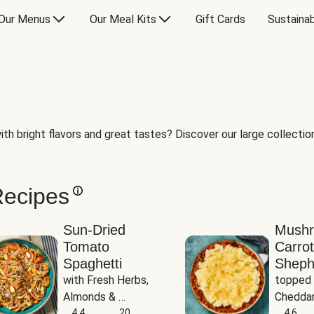
Our Menus
Our Meal Kits
Gift Cards
Sustainab
th bright flavors and great tastes? Discover our large collection 
Recipes
Sun-Dried
Mush
Tomato
Carrot
Spaghetti
Sheph
with Fresh Herbs, 
topped 
Almonds & 
Cheddar
Parmesan
4.4
20
Potato
4.6