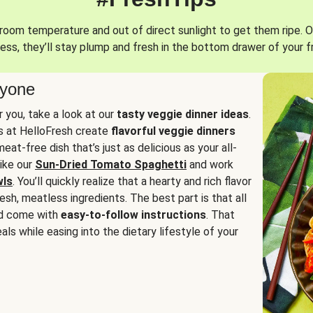
oom temperature and out of direct sunlight to get them ripe. O
ess, they’ll stay plump and fresh in the bottom drawer of your f
ryone
or you, take a look at our
tasty veggie dinner ideas
.
fs at HelloFresh create
flavorful veggie dinners
at-free dish that’s just as delicious as your all-
like our
Sun-Dried Tomato Spaghetti
and work
wls
. You’ll quickly realize that a hearty and rich flavor
resh, meatless ingredients. The best part is that all
d come with
easy-to-follow instructions
. That
als while easing into the dietary lifestyle of your