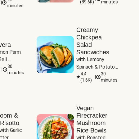
(
89.6K
)
minutes
|
Tomatoes
minutes
Creamy
Chickpea
vera
Salad
Sandwiches
mon Parm 
ell 
with Lemony 
Zucchini & 
30
Spinach & Potato 
|
)
minutes
Wedges
4.4
30
|
(
1.6K
)
minutes
Vegan
room &
Firecracker
Risotto
Mushroom
Rice Bowls
with Garlic 
tter
with Roasted 