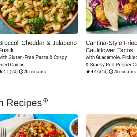
Broccoli Cheddar & Jalapeño
Cantina-Style Frie
Fusilli
Cauliflower Tacos
with Gluten-Free Pasta & Crispy 
with Guacamole, Pickled
Fried Onions
& Smoky Red Pepper C
4.1
(
20
)
|
20 minutes
4.4
(
343
)
|
25 minutes
n Recipes