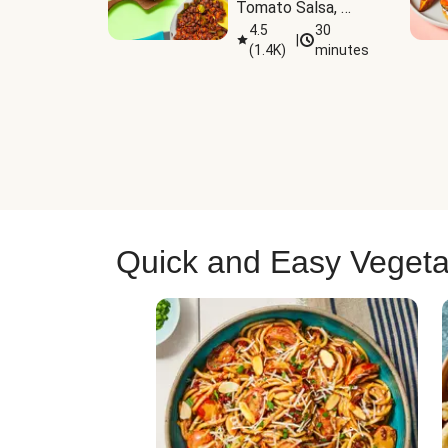
Tomato Salsa, 
Cheese & 
4.5
30
|
(
1.4K
)
minutes
Guacamole
Quick and Easy Vegeta