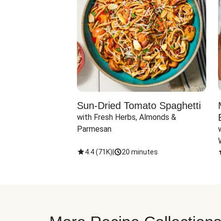
Sun-Dried Tomato Spaghetti
with Fresh Herbs, Almonds & 
Parmesan
4.4
(
71K
)
|
20 minutes