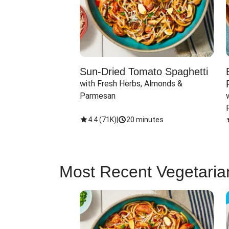
Sun-Dried Tomato Spaghetti
with Fresh Herbs, Almonds & 
Parmesan
4.4
(
71K
)
|
20 minutes
Most Recent Vegetaria