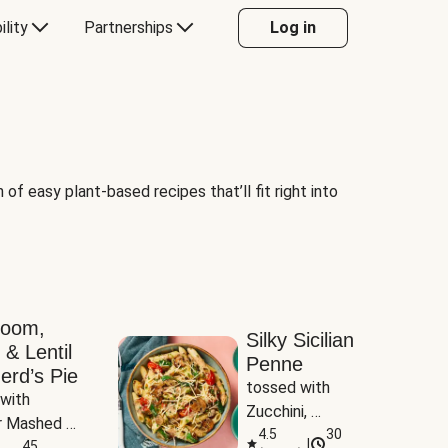
ility
Partnerships
Log in
of easy plant-based recipes that’ll fit right into
room,
Silky Sicilian
 & Lentil
Penne
erd’s Pie
tossed with 
with 
Zucchini, 
 Mashed 
Mushrooms & 
4.5
30
|
es
45