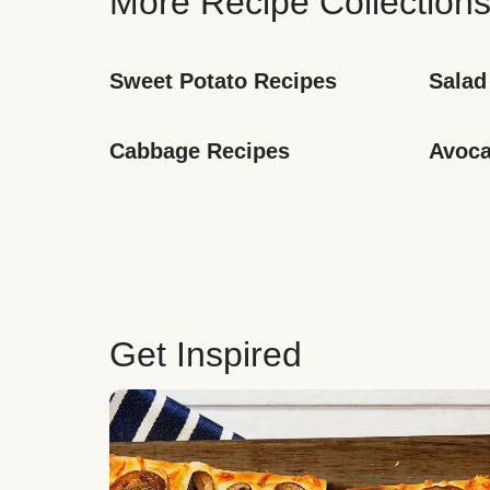
More Recipe Collection
Sweet Potato Recipes
Salad
Cabbage Recipes
Avoca
Get Inspired