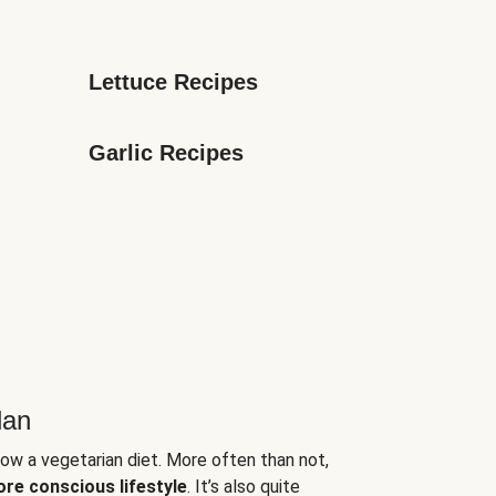
Lettuce Recipes
Garlic Recipes
lan
low a vegetarian diet. More often than not,
ore conscious lifestyle
. It’s also quite