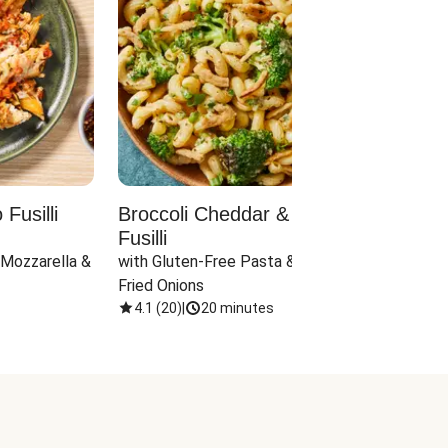
Fusilli
Broccoli Cheddar & Jalapeño
Parm
Fusilli
Hall
 Mozzarella & 
with Gluten-Free Pasta & Crispy 
with 
Fried Onions
4.1
(
20
)
|
20 minutes
4.1
(