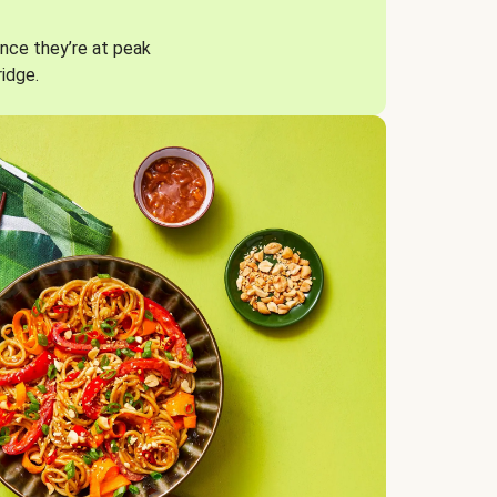
nce they’re at peak
ridge.