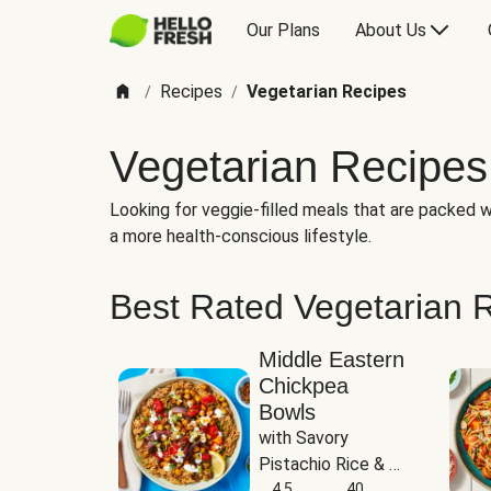
Our Plans
About Us
Recipes
Vegetarian Recipes
/
/
Vegetarian Recipes
Looking for veggie-filled meals that are packed wi
a more health-conscious lifestyle.
Best Rated Vegetarian 
Middle Eastern
Chickpea
Bowls
with Savory 
Pistachio Rice & 
Garlicky White 
4.5
40