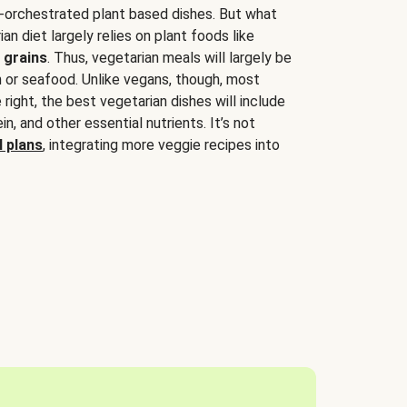
-orchestrated plant based dishes. But what
an diet largely relies on plant foods like
 grains
. Thus, vegetarian meals will largely be
sh or seafood. Unlike vegans, though, most
 right, the best vegetarian dishes will include
tein, and other essential nutrients. It’s not
 plans
, integrating more veggie recipes into