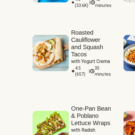
|
(
33.6K
)
minutes
Sauce
Roasted
Cauliflower
and Squash
Tacos
with Yogurt Crema
4.5
35
|
(
657
)
minutes
One-Pan Bean
& Poblano
Lettuce Wraps
with Radish 