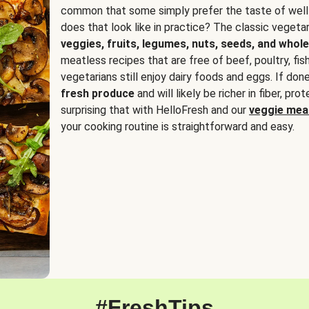
common that some simply prefer the taste of well
does that look like in practice? The classic vegetari
veggies, fruits, legumes, nuts, seeds, and whole
meatless recipes that are free of beef, poultry, fi
vegetarians still enjoy dairy foods and eggs. If done
fresh produce
and will likely be richer in fiber, pro
surprising that with HelloFresh and our
veggie meal
your cooking routine is straightforward and easy.
#FreshTips