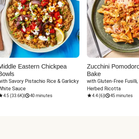
Middle Eastern Chickpea
Zucchini Pomodoro 
Bowls
Bake
with Savory Pistachio Rice & Garlicky 
with Gluten-Free Fusilli,
White Sauce
Herbed Ricotta
4.5
(
33.6K
)
|
40 minutes
4.4
(
6
)
|
45 minutes