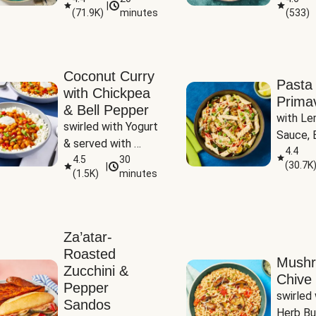
|
(
71.9K
)
minutes
(
533
)
Coconut Curry
Pasta
with Chickpea
Prima
& Bell Pepper
with Le
swirled with Yogurt 
Sauce, B
& served with 
Pepper, 
4.4
Basmati Rice
4.5
30
(
30.7K
|
Peas
(
1.5K
)
minutes
Za’atar-
Roasted
Mush
Zucchini &
Chive 
Pepper
swirled 
Sandos
Herb Bu