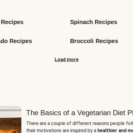
s
 Recipes
Spinach Recipes
do Recipes
Broccoli Recipes
Load more
The Basics of a Vegetarian Diet P
There are a couple of different reasons people fol
their motivations are inspired by a
healthier and m