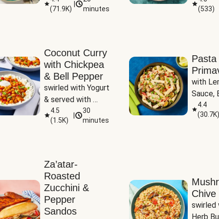
|
(
71.9K
)
minutes
(
533
)
Coconut Curry
Pasta
with Chickpea
Prima
& Bell Pepper
with Le
swirled with Yogurt 
Sauce, B
& served with 
Pepper, 
4.4
Basmati Rice
4.5
30
(
30.7K
|
Peas
(
1.5K
)
minutes
Za’atar-
Roasted
Mush
Zucchini &
Chive 
Pepper
swirled 
Sandos
Herb Bu