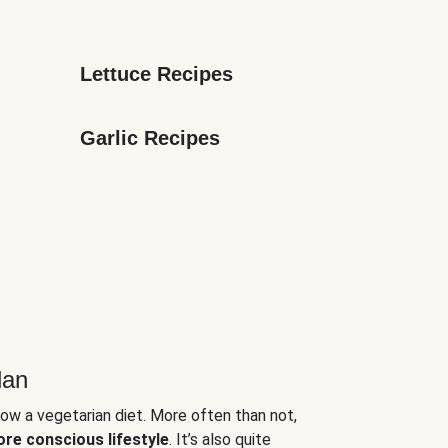
Lettuce Recipes
Garlic Recipes
lan
low a vegetarian diet. More often than not,
ore conscious lifestyle
. It’s also quite