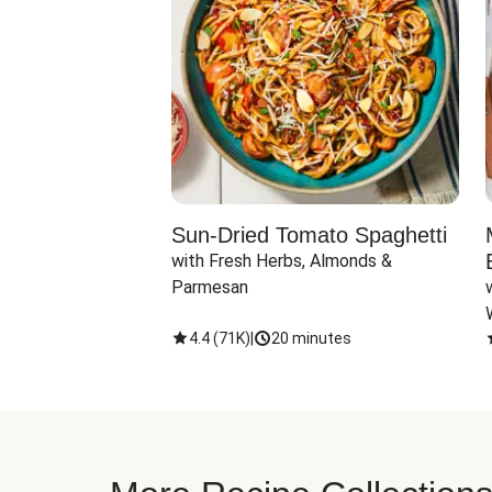
Sun-Dried Tomato Spaghetti
with Fresh Herbs, Almonds & 
Parmesan
4.4
(
71K
)
|
20 minutes