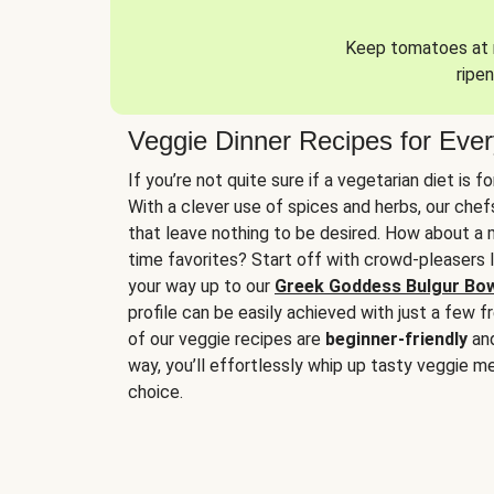
Keep tomatoes at r
ripen
Veggie Dinner Recipes for Eve
If you’re not quite sure if a vegetarian diet is f
With a clever use of spices and herbs, our che
that leave nothing to be desired. How about a me
time favorites? Start off with crowd-pleasers 
your way up to our
Greek Goddess Bulgur Bo
profile can be easily achieved with just a few f
of our veggie recipes are
beginner-friendly
an
way, you’ll effortlessly whip up tasty veggie me
choice.