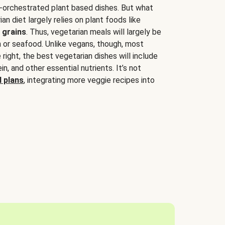
-orchestrated plant based dishes. But what
an diet largely relies on plant foods like
 grains
. Thus, vegetarian meals will largely be
sh or seafood. Unlike vegans, though, most
 right, the best vegetarian dishes will include
tein, and other essential nutrients. It’s not
 plans
, integrating more veggie recipes into