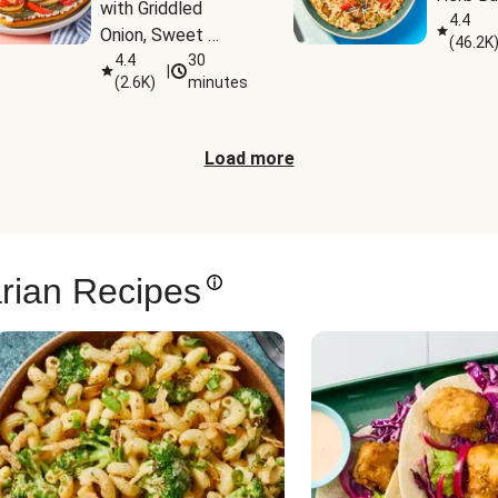
with Griddled 
4.4
Onion, Sweet 
(
46.2K
Potato Wedges & 
4.4
30
|
(
2.6K
)
minutes
Harissa Aioli
Load more
rian Recipes