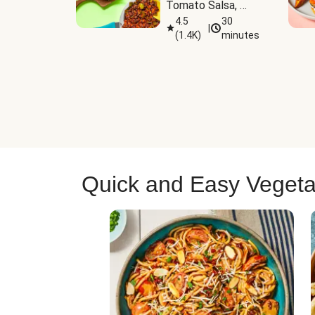
Tomato Salsa, 
Cheese & 
4.5
30
|
(
1.4K
)
minutes
Guacamole
Quick and Easy Vegeta