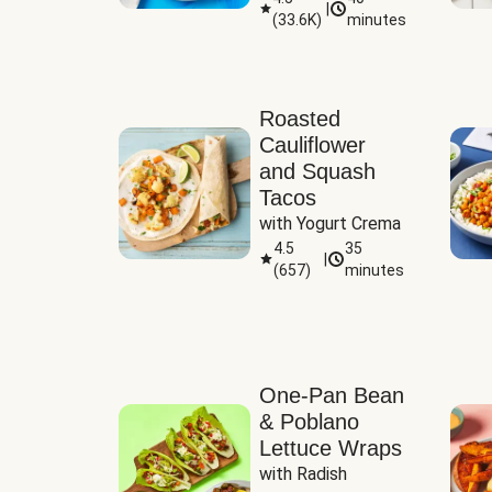
|
(
33.6K
)
minutes
Sauce
Roasted
Cauliflower
and Squash
Tacos
with Yogurt Crema
4.5
35
|
(
657
)
minutes
One-Pan Bean
& Poblano
Lettuce Wraps
with Radish 