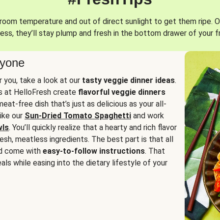
oom temperature and out of direct sunlight to get them ripe. O
ess, they’ll stay plump and fresh in the bottom drawer of your f
ryone
or you, take a look at our
tasty veggie dinner ideas
.
fs at HelloFresh create
flavorful veggie dinners
at-free dish that’s just as delicious as your all-
like our
Sun-Dried Tomato Spaghetti
and work
wls
. You’ll quickly realize that a hearty and rich flavor
resh, meatless ingredients. The best part is that all
d come with
easy-to-follow instructions
. That
als while easing into the dietary lifestyle of your