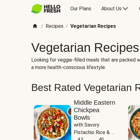
Our Plans
About Us
Recipes
Vegetarian Recipes
/
/
Vegetarian Recipes
Looking for veggie-filled meals that are packed wi
a more health-conscious lifestyle.
Best Rated Vegetarian 
Middle Eastern
Chickpea
Bowls
with Savory 
Pistachio Rice & 
Garlicky White 
4.5
40