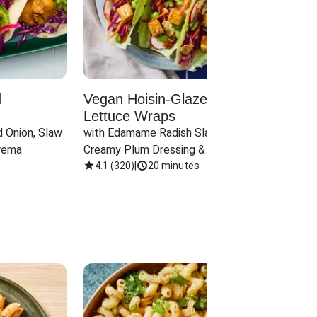
d
Vegan Hoisin-Glazed Tofu
Red 
Lettuce Wraps
Cand
 Onion, Slaw 
with Edamame Radish Slaw in 
with B
rema
Creamy Plum Dressing & Crispy 
& Carr
Onions
4.1
(
320
)
|
20 minutes
3.8
(