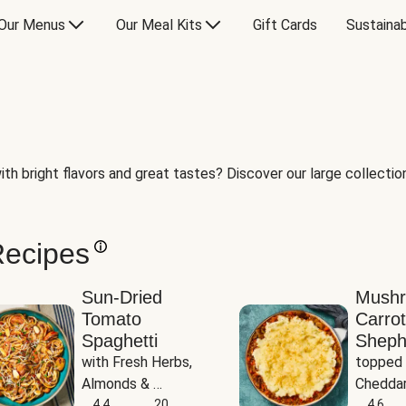
Our Menus
Our Meal Kits
Gift Cards
Sustainab
th bright flavors and great tastes? Discover our large collection 
Recipes
Sun-Dried
Mush
Tomato
Carrot
Spaghetti
Sheph
with Fresh Herbs, 
topped 
Almonds & 
Cheddar
Parmesan
4.4
20
Potato
4.6