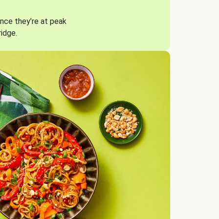
nce they’re at peak
ridge.