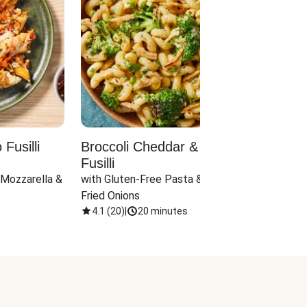
Fusilli
Broccoli Cheddar & Jalapeño
Parm
Fusilli
Hall
 Mozzarella & 
with Gluten-Free Pasta & Crispy 
with 
Fried Onions
4.1
(
20
)
|
20 minutes
4.1
(