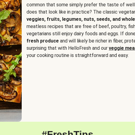
common that some simply prefer the taste of well
does that look like in practice? The classic vegetari
veggies, fruits, legumes, nuts, seeds, and whole
meatless recipes that are free of beef, poultry, fi
vegetarians still enjoy dairy foods and eggs. If done
fresh produce
and will likely be richer in fiber, pro
surprising that with HelloFresh and our
veggie meal
your cooking routine is straightforward and easy.
#FreshTips