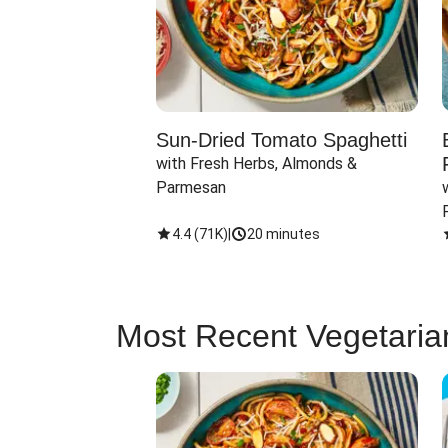
Sun-Dried Tomato Spaghetti
with Fresh Herbs, Almonds & 
Parmesan
4.4
(
71K
)
|
20 minutes
Most Recent Vegetaria