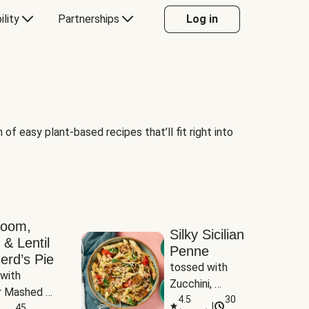
ility
Partnerships
Log in
of easy plant-based recipes that’ll fit right into
room,
Silky Sicilian
 & Lentil
Penne
erd’s Pie
tossed with 
with 
Zucchini, 
 Mashed 
Mushrooms & 
4.5
30
|
es
45