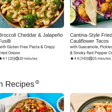
Broccoli Cheddar & Jalapeño
Cantina-Style Frie
Fusilli
Cauliflower Tacos
with Gluten-Free Pasta & Crispy 
with Guacamole, Pickled
Fried Onions
& Smoky Red Pepper C
4.1
(
20
)
|
20 minutes
4.4
(
343
)
|
25 minutes
n Recipes