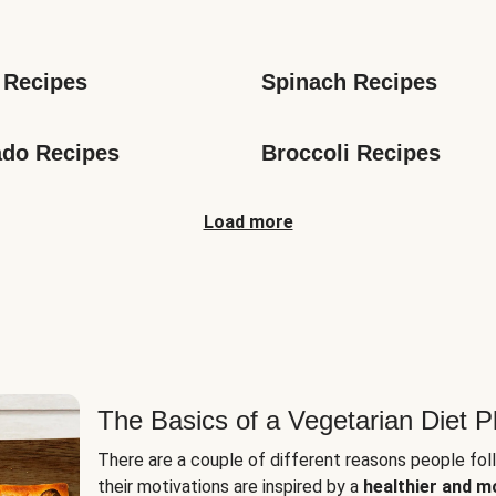
s
 Recipes
Spinach Recipes
do Recipes
Broccoli Recipes
Load more
The Basics of a Vegetarian Diet P
There are a couple of different reasons people fol
their motivations are inspired by a
healthier and m