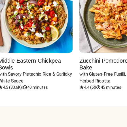
Middle Eastern Chickpea
Zucchini Pomodoro 
Bowls
Bake
with Savory Pistachio Rice & Garlicky 
with Gluten-Free Fusilli,
White Sauce
Herbed Ricotta
4.5
(
33.6K
)
|
40 minutes
4.4
(
6
)
|
45 minutes