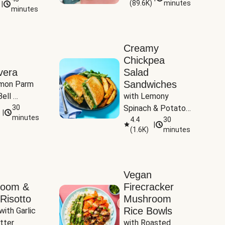
(
89.6K
)
minutes
|
Tomatoes
minutes
Creamy
Chickpea
vera
Salad
Sandwiches
mon Parm 
ell 
with Lemony 
Zucchini & 
30
Spinach & Potato 
|
)
minutes
Wedges
4.4
30
|
(
1.6K
)
minutes
Vegan
room &
Firecracker
Risotto
Mushroom
Rice Bowls
with Garlic 
tter
with Roasted 