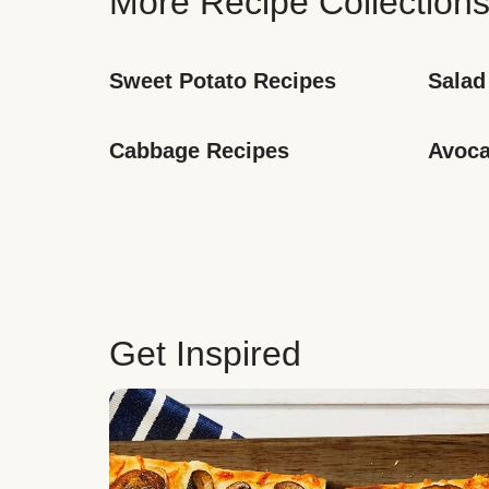
More Recipe Collection
Sweet Potato Recipes
Salad
Cabbage Recipes
Avoca
Get Inspired