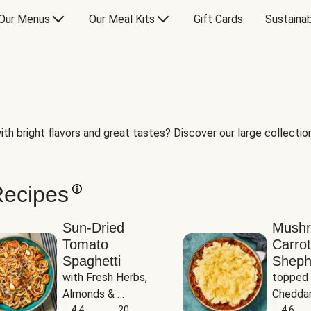
Our Menus
Our Meal Kits
Gift Cards
Sustainab
th bright flavors and great tastes? Discover our large collection 
Recipes
Sun-Dried
Mush
Tomato
Carrot
Spaghetti
Sheph
with Fresh Herbs, 
topped 
Almonds & 
Cheddar
Parmesan
4.4
20
Potato
4.6