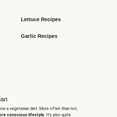
Lettuce Recipes
Garlic Recipes
lan
low a vegetarian diet. More often than not,
ore conscious lifestyle
. It’s also quite