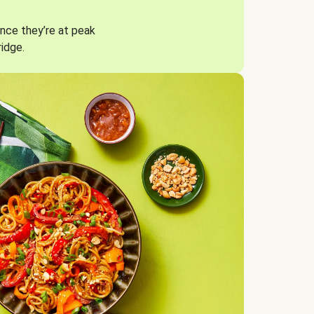
nce they’re at peak
ridge.