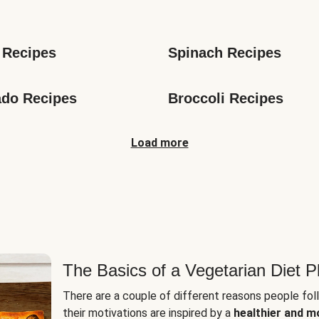
s
 Recipes
Spinach Recipes
do Recipes
Broccoli Recipes
Load more
The Basics of a Vegetarian Diet P
There are a couple of different reasons people fol
their motivations are inspired by a
healthier and m