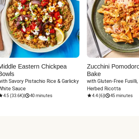
Middle Eastern Chickpea
Zucchini Pomodoro 
Bowls
Bake
with Savory Pistachio Rice & Garlicky 
with Gluten-Free Fusilli,
White Sauce
Herbed Ricotta
4.5
(
33.6K
)
|
40 minutes
4.4
(
6
)
|
45 minutes