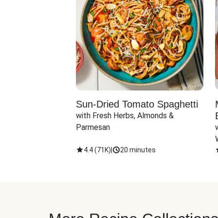
Sun-Dried Tomato Spaghetti
with Fresh Herbs, Almonds & 
Parmesan
4.4
(
71K
)
|
20 minutes