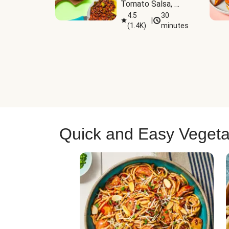
Tomato Salsa, 
Cheese & 
4.5
30
|
(
1.4K
)
minutes
Guacamole
Quick and Easy Vegeta