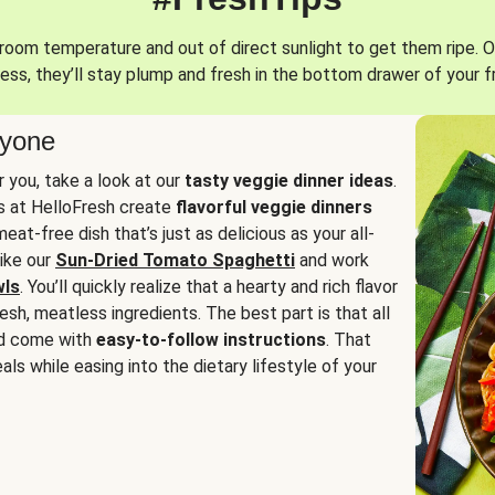
oom temperature and out of direct sunlight to get them ripe. O
ess, they’ll stay plump and fresh in the bottom drawer of your f
ryone
or you, take a look at our
tasty veggie dinner ideas
.
fs at HelloFresh create
flavorful veggie dinners
at-free dish that’s just as delicious as your all-
like our
Sun-Dried Tomato Spaghetti
and work
wls
. You’ll quickly realize that a hearty and rich flavor
resh, meatless ingredients. The best part is that all
d come with
easy-to-follow instructions
. That
als while easing into the dietary lifestyle of your