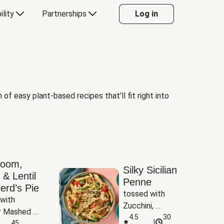
ility
Partnerships
Log in
of easy plant-based recipes that’ll fit right into
room,
Silky Sicilian
 & Lentil
Penne
erd’s Pie
tossed with 
with 
Zucchini, 
 Mashed 
Mushrooms & 
4.5
30
|
es
45