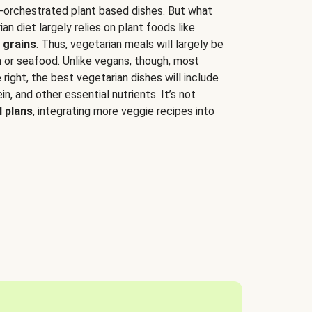
-orchestrated plant based dishes. But what
an diet largely relies on plant foods like
 grains
. Thus, vegetarian meals will largely be
sh or seafood. Unlike vegans, though, most
 right, the best vegetarian dishes will include
tein, and other essential nutrients. It’s not
 plans
, integrating more veggie recipes into