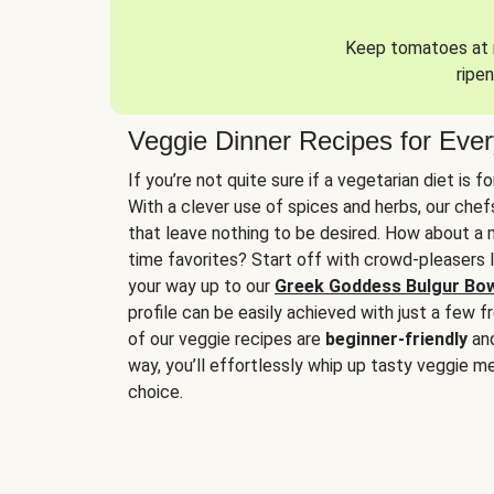
Keep tomatoes at r
ripen
Veggie Dinner Recipes for Eve
If you’re not quite sure if a vegetarian diet is f
With a clever use of spices and herbs, our che
that leave nothing to be desired. How about a me
time favorites? Start off with crowd-pleasers 
your way up to our
Greek Goddess Bulgur Bo
profile can be easily achieved with just a few f
of our veggie recipes are
beginner-friendly
an
way, you’ll effortlessly whip up tasty veggie me
choice.