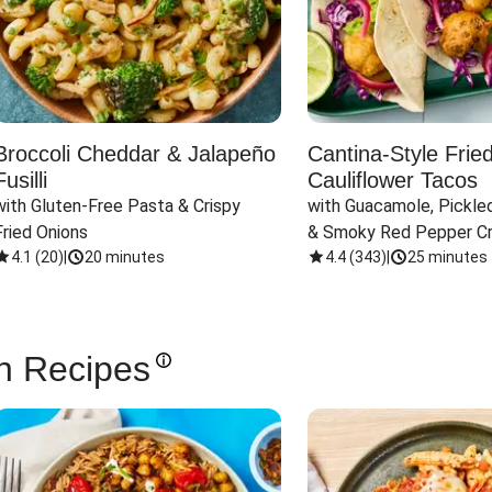
Broccoli Cheddar & Jalapeño
Cantina-Style Frie
Fusilli
Cauliflower Tacos
with Gluten-Free Pasta & Crispy 
with Guacamole, Pickled
Fried Onions
& Smoky Red Pepper C
4.1
(
20
)
|
20 minutes
4.4
(
343
)
|
25 minutes
n Recipes