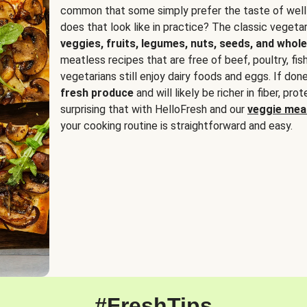
common that some simply prefer the taste of well
does that look like in practice? The classic vegetari
veggies, fruits, legumes, nuts, seeds, and whole
meatless recipes that are free of beef, poultry, fi
vegetarians still enjoy dairy foods and eggs. If done
fresh produce
and will likely be richer in fiber, pro
surprising that with HelloFresh and our
veggie meal
your cooking routine is straightforward and easy.
#FreshTips