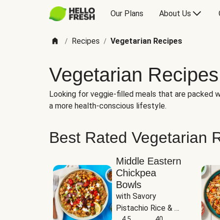
Our Plans
About Us
Recipes
Vegetarian Recipes
/
/
Vegetarian Recipes
Looking for veggie-filled meals that are packed wi
a more health-conscious lifestyle.
Best Rated Vegetarian 
Middle Eastern
Chickpea
Bowls
with Savory 
Pistachio Rice & 
Garlicky White 
4.5
40