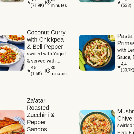
|
(
71.9K
)
minutes
(
533
)
Coconut Curry
Pasta
with Chickpea
Prima
& Bell Pepper
with Le
swirled with Yogurt 
Sauce, B
& served with 
Pepper, 
4.4
Basmati Rice
4.5
30
(
30.7K
|
Peas
(
1.5K
)
minutes
Za’atar-
Roasted
Mush
Zucchini &
Chive 
Pepper
swirled 
Sandos
Herb Bu