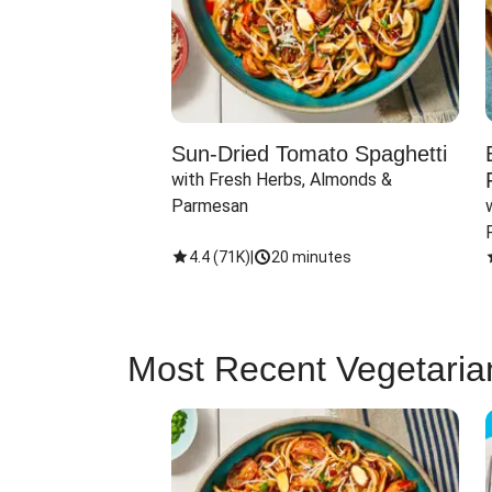
Sun-Dried Tomato Spaghetti
with Fresh Herbs, Almonds & 
Parmesan
4.4
(
71K
)
|
20 minutes
Most Recent Vegetaria