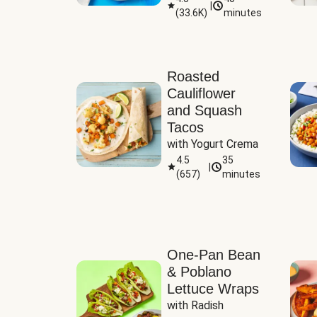
|
(
33.6K
)
minutes
Sauce
Roasted
Cauliflower
and Squash
Tacos
with Yogurt Crema
4.5
35
|
(
657
)
minutes
One-Pan Bean
& Poblano
Lettuce Wraps
with Radish 