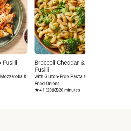
Fusilli
Broccoli Cheddar & Jalapeño
Parm
Fusilli
Hall
 Mozzarella & 
with Gluten-Free Pasta & Crispy 
with 
Fried Onions
4.1
(
20
)
|
20 minutes
4.1
(