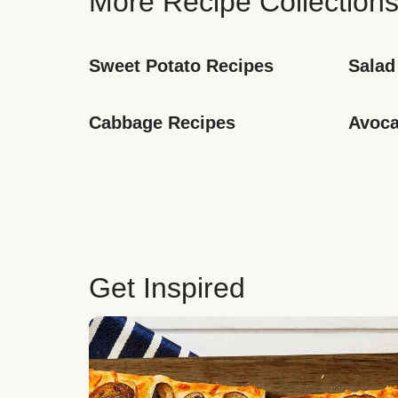
More Recipe Collection
Sweet Potato Recipes
Salad
Cabbage Recipes
Avoca
Get Inspired