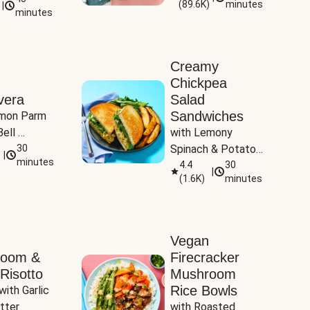
(
89.6K
)
minutes
|
Tomatoes
minutes
Creamy
Chickpea
vera
Salad
Sandwiches
mon Parm 
ell 
with Lemony 
Zucchini & 
30
Spinach & Potato 
|
)
minutes
Wedges
4.4
30
|
(
1.6K
)
minutes
Vegan
room &
Firecracker
Risotto
Mushroom
Rice Bowls
with Garlic 
tter
with Roasted 