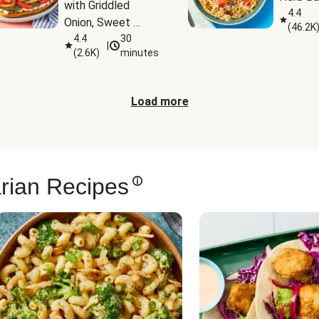
with Griddled 
4.4
Onion, Sweet 
(
46.2K
Potato Wedges & 
4.4
30
|
(
2.6K
)
minutes
Harissa Aioli
Load more
rian Recipes