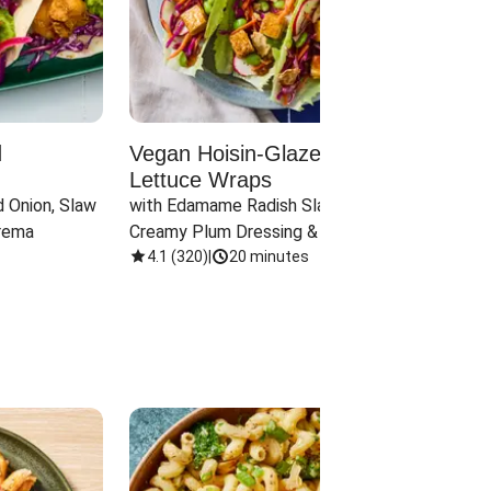
d
Vegan Hoisin-Glazed Tofu
Red 
Lettuce Wraps
Cand
 Onion, Slaw 
with Edamame Radish Slaw in 
with B
rema
Creamy Plum Dressing & Crispy 
& Carr
Onions
4.1
(
320
)
|
20 minutes
3.8
(