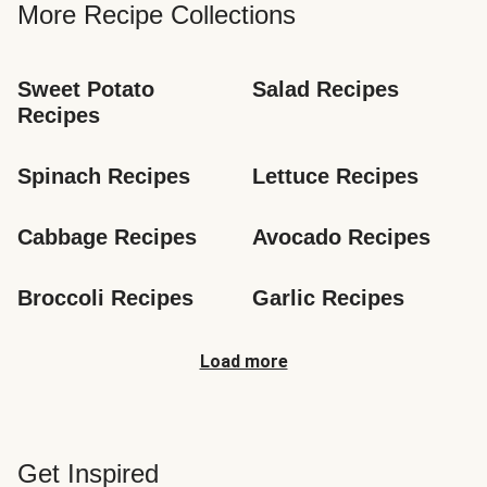
More Recipe Collections
Sweet Potato 
Salad Recipes
Recipes
Spinach Recipes
Lettuce Recipes
Cabbage Recipes
Avocado Recipes
Broccoli Recipes
Garlic Recipes
Load more
Get Inspired