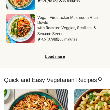
4.4
(
46.2K
)
|
50 minutes
Vegan Firecracker Mushroom Rice
Bowls
with Roasted Veggies, Scallions & 
Sesame Seeds
4.5
(
379
)
|
35 minutes
Load more
Quick and Easy Vegetarian Recipes