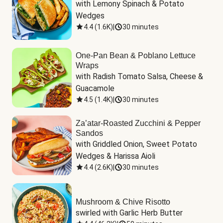
with Lemony Spinach & Potato 
Wedges
4.4
(
1.6K
)
|
30 minutes
One-Pan Bean & Poblano Lettuce
Wraps
with Radish Tomato Salsa, Cheese & 
Guacamole
4.5
(
1.4K
)
|
30 minutes
Za’atar-Roasted Zucchini & Pepper
Sandos
with Griddled Onion, Sweet Potato 
Wedges & Harissa Aioli
4.4
(
2.6K
)
|
30 minutes
Mushroom & Chive Risotto
swirled with Garlic Herb Butter