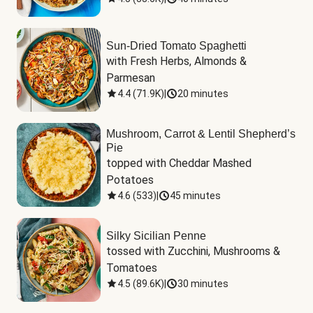
Sun-Dried Tomato Spaghetti
with Fresh Herbs, Almonds & 
Parmesan
4.4
(
71.9K
)
|
20 minutes
Mushroom, Carrot & Lentil Shepherd’s
Pie
topped with Cheddar Mashed 
Potatoes
4.6
(
533
)
|
45 minutes
Silky Sicilian Penne
tossed with Zucchini, Mushrooms & 
Tomatoes
4.5
(
89.6K
)
|
30 minutes