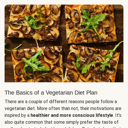
The Basics of a Vegetarian Diet Plan
There are a couple of different reasons people follow a
vegetarian diet. More often than not, their motivations are
inspired by a
healthier and more conscious lifestyle
. It’s
also quite common that some simply prefer the taste of