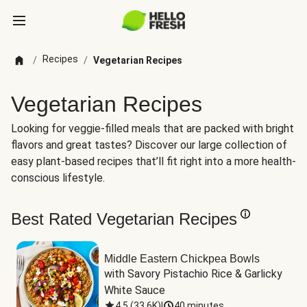
Recipes
/
/
Vegetarian Recipes
Vegetarian Recipes
Looking for veggie-filled meals that are packed with bright
flavors and great tastes? Discover our large collection of
easy plant-based recipes that’ll fit right into a more health-
conscious lifestyle.
Best Rated Vegetarian Recipes
Middle Eastern Chickpea Bowls
with Savory Pistachio Rice & Garlicky 
White Sauce
4.5
(
33.6K
)
|
40 minutes