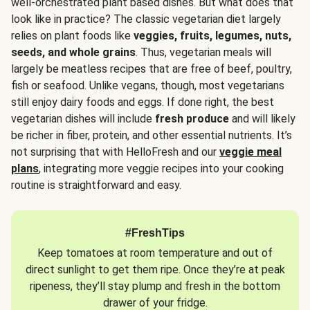
well-orchestrated plant based dishes. But what does that
look like in practice? The classic vegetarian diet largely
relies on plant foods like
veggies, fruits, legumes, nuts,
seeds, and whole grains
. Thus, vegetarian meals will
largely be meatless recipes that are free of beef, poultry,
fish or seafood. Unlike vegans, though, most vegetarians
still enjoy dairy foods and eggs. If done right, the best
vegetarian dishes will include
fresh produce
and will likely
be richer in fiber, protein, and other essential nutrients. It’s
not surprising that with HelloFresh and our
veggie meal
plans
, integrating more veggie recipes into your cooking
routine is straightforward and easy.
#FreshTips
Keep tomatoes at room temperature and out of
direct sunlight to get them ripe. Once they’re at peak
ripeness, they’ll stay plump and fresh in the bottom
drawer of your fridge.