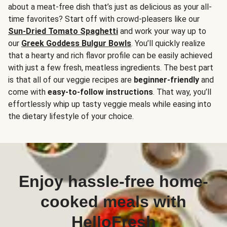
about a meat-free dish that’s just as delicious as your all-
time favorites? Start off with crowd-pleasers like our
Sun-Dried Tomato Spaghetti
and work your way up to
our
Greek Goddess Bulgur Bowls
. You’ll quickly realize
that a hearty and rich flavor profile can be easily achieved
with just a few fresh, meatless ingredients. The best part
is that all of our veggie recipes are
beginner-friendly
and
come with
easy-to-follow instructions
. That way, you’ll
effortlessly whip up tasty veggie meals while easing into
the dietary lifestyle of your choice.
Enjoy hassle-free home-
cooked meals with
HelloFresh