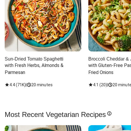
Sun-Dried Tomato Spaghetti
Broccoli Cheddar & 
with Fresh Herbs, Almonds & 
with Gluten-Free Pas
Parmesan
Fried Onions
4.4
(
71K
)
|
20 minutes
4.1
(
20
)
|
20 minut
Most Recent Vegetarian Recipes