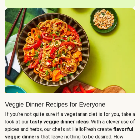
Veggie Dinner Recipes for Everyone
If you’re not quite sure if a vegetarian diet is for you, take a
look at our
tasty veggie dinner ideas
. With a clever use of
spices and herbs, our chefs at HelloFresh create
flavorful
veggie dinners
that leave nothing to be desired. How