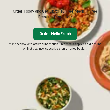
Order Today and Get Up to 10 Free Meals + Free
Breakfast for Life!*
Order HelloFresh
*One per box with active subscription. Free meals applied as discount
on first box, new subscribers only, varies by plan.