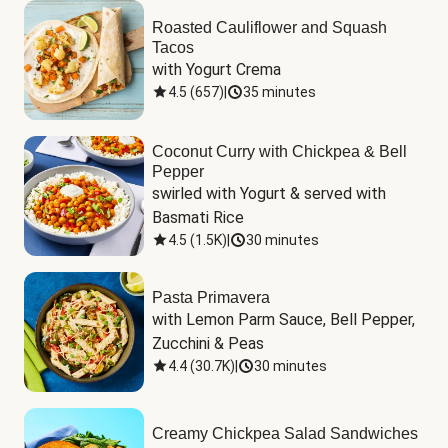
Roasted Cauliflower and Squash
Tacos
with Yogurt Crema
4.5
(
657
)
|
35 minutes
Coconut Curry with Chickpea & Bell
Pepper
swirled with Yogurt & served with 
Basmati Rice
4.5
(
1.5K
)
|
30 minutes
Pasta Primavera
with Lemon Parm Sauce, Bell Pepper, 
Zucchini & Peas
4.4
(
30.7K
)
|
30 minutes
Creamy Chickpea Salad Sandwiches