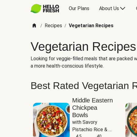
Our Plans
About Us
Recipes
Vegetarian Recipes
/
/
Vegetarian Recipes
Looking for veggie-filled meals that are packed wi
a more health-conscious lifestyle.
Best Rated Vegetarian 
Middle Eastern
Chickpea
Bowls
with Savory 
Pistachio Rice & 
Garlicky White 
4.5
40