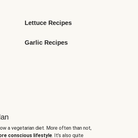
Lettuce Recipes
Garlic Recipes
lan
low a vegetarian diet. More often than not,
ore conscious lifestyle
. It’s also quite