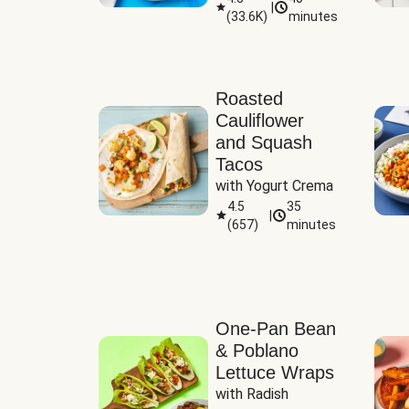
|
(
33.6K
)
minutes
Sauce
Roasted
Cauliflower
and Squash
Tacos
with Yogurt Crema
4.5
35
|
(
657
)
minutes
One-Pan Bean
& Poblano
Lettuce Wraps
with Radish 