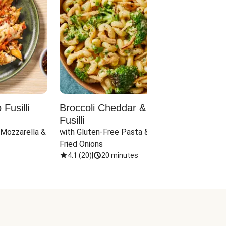
Fusilli
Broccoli Cheddar & Jalapeño
Parm
Fusilli
Hall
 Mozzarella & 
with Gluten-Free Pasta & Crispy 
with 
Fried Onions
4.1
(
20
)
|
20 minutes
4.1
(