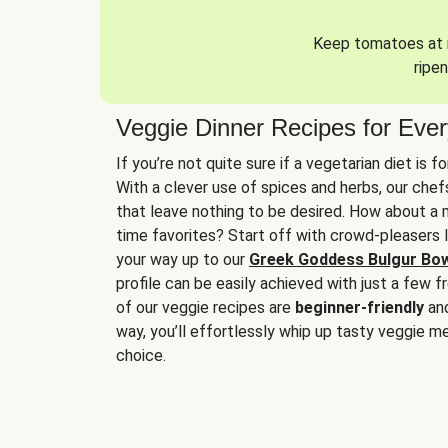
Keep tomatoes at r
ripen
Veggie Dinner Recipes for Eve
If you’re not quite sure if a vegetarian diet is f
With a clever use of spices and herbs, our che
that leave nothing to be desired. How about a me
time favorites? Start off with crowd-pleasers 
your way up to our
Greek Goddess Bulgur Bo
profile can be easily achieved with just a few f
of our veggie recipes are
beginner-friendly
an
way, you’ll effortlessly whip up tasty veggie me
choice.