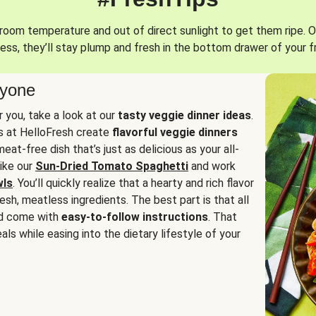
oom temperature and out of direct sunlight to get them ripe. O
ess, they’ll stay plump and fresh in the bottom drawer of your f
ryone
or you, take a look at our
tasty veggie dinner ideas
.
fs at HelloFresh create
flavorful veggie dinners
at-free dish that’s just as delicious as your all-
like our
Sun-Dried Tomato Spaghetti
and work
wls
. You’ll quickly realize that a hearty and rich flavor
resh, meatless ingredients. The best part is that all
d come with
easy-to-follow instructions
. That
als while easing into the dietary lifestyle of your