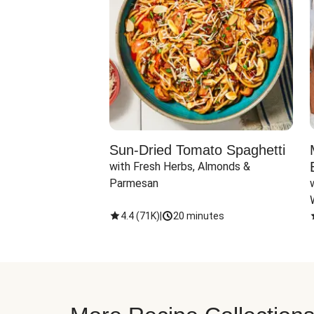
Sun-Dried Tomato Spaghetti
with Fresh Herbs, Almonds & 
Parmesan
4.4
(
71K
)
|
20 minutes