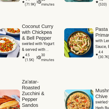
|
(
71.9K
)
minutes
(
533
)
Coconut Curry
Pasta
with Chickpea
Prima
& Bell Pepper
with Le
swirled with Yogurt 
Sauce, B
& served with 
Pepper, 
4.4
Basmati Rice
4.5
30
(
30.7K
|
Peas
(
1.5K
)
minutes
Za’atar-
Roasted
Mush
Zucchini &
Chive 
Pepper
swirled 
Sandos
Herb Bu