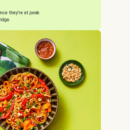
nce they’re at peak
ridge.