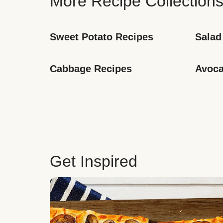
More Recipe Collection
Sweet Potato Recipes
Salad
Cabbage Recipes
Avoca
Get Inspired