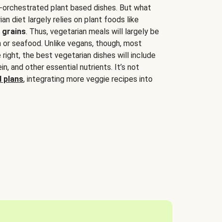
-orchestrated plant based dishes. But what
an diet largely relies on plant foods like
 grains
. Thus, vegetarian meals will largely be
sh or seafood. Unlike vegans, though, most
 right, the best vegetarian dishes will include
tein, and other essential nutrients. It’s not
 plans
, integrating more veggie recipes into