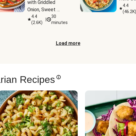
with Griddled 
4.4
Onion, Sweet 
(
46.2K
Potato Wedges & 
4.4
30
|
(
2.6K
)
minutes
Harissa Aioli
Load more
rian Recipes