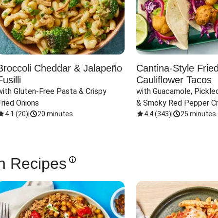
Broccoli Cheddar & Jalapeño
Cantina-Style Frie
Fusilli
Cauliflower Tacos
with Gluten-Free Pasta & Crispy 
with Guacamole, Pickled
Fried Onions
& Smoky Red Pepper C
4.1
(
20
)
|
20 minutes
4.4
(
343
)
|
25 minutes
n Recipes