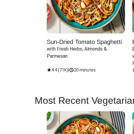
Sun-Dried Tomato Spaghetti
with Fresh Herbs, Almonds & 
Parmesan
4.4
(
71K
)
|
20 minutes
Most Recent Vegetaria