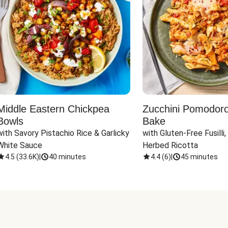
Middle Eastern Chickpea
Zucchini Pomodoro 
Bowls
Bake
with Savory Pistachio Rice & Garlicky 
with Gluten-Free Fusilli,
White Sauce
Herbed Ricotta
4.5
(
33.6K
)
|
40 minutes
4.4
(
6
)
|
45 minutes