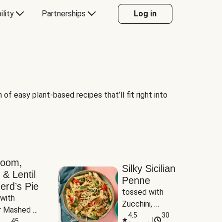
ility
Partnerships
Log in
of easy plant-based recipes that’ll fit right into
room,
Silky Sicilian
 & Lentil
Penne
erd’s Pie
tossed with 
with 
Zucchini, 
 Mashed 
Mushrooms & 
4.5
30
|
es
45