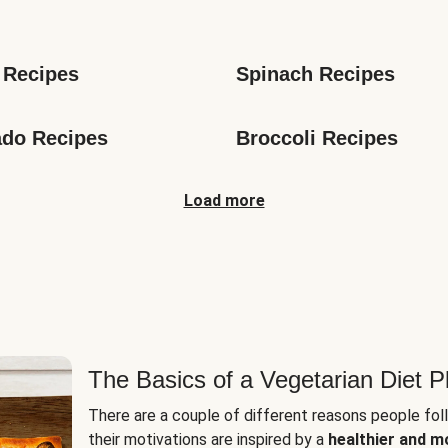
s
 Recipes
Spinach Recipes
do Recipes
Broccoli Recipes
Load more
The Basics of a Vegetarian Diet P
There are a couple of different reasons people fol
their motivations are inspired by a
healthier and m