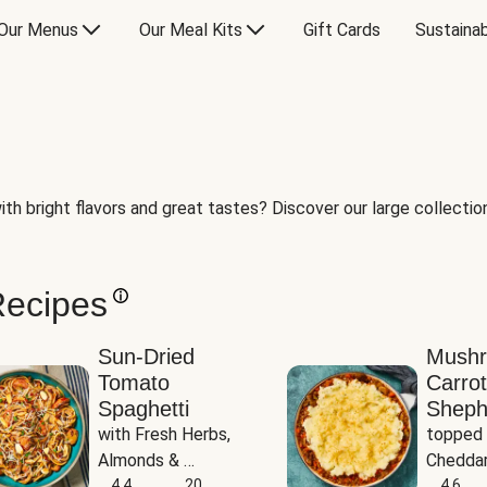
Our Menus
Our Meal Kits
Gift Cards
Sustainab
th bright flavors and great tastes? Discover our large collection 
Recipes
Sun-Dried
Mush
Tomato
Carrot
Spaghetti
Sheph
with Fresh Herbs, 
topped 
Almonds & 
Cheddar
Parmesan
4.4
20
Potato
4.6