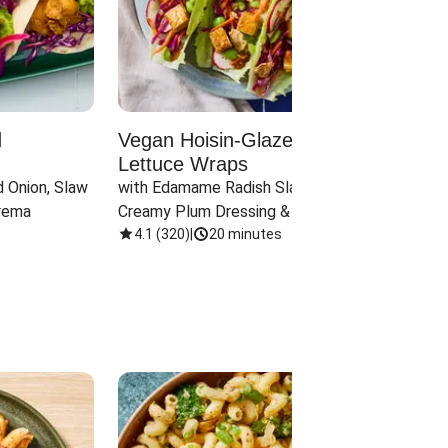
d
Vegan Hoisin-Glazed Tofu
Red 
Lettuce Wraps
Cand
 Onion, Slaw 
with Edamame Radish Slaw in 
with B
rema
Creamy Plum Dressing & Crispy 
& Carr
Onions
4.1
(
320
)
|
20 minutes
3.8
(