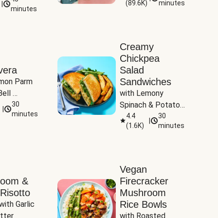
(
89.6K
)
minutes
|
Tomatoes
minutes
Creamy
Chickpea
vera
Salad
Sandwiches
mon Parm 
ell 
with Lemony 
Zucchini & 
30
Spinach & Potato 
|
)
minutes
Wedges
4.4
30
|
(
1.6K
)
minutes
Vegan
room &
Firecracker
Risotto
Mushroom
Rice Bowls
with Garlic 
tter
with Roasted 