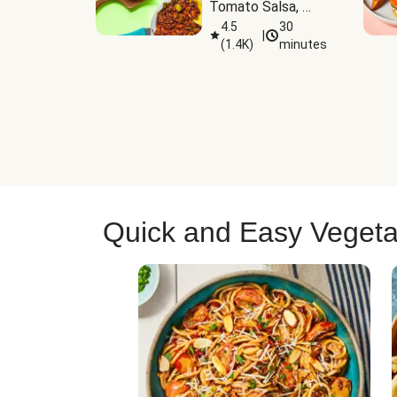
Tomato Salsa, 
Cheese & 
4.5
30
|
(
1.4K
)
minutes
Guacamole
Quick and Easy Vegeta