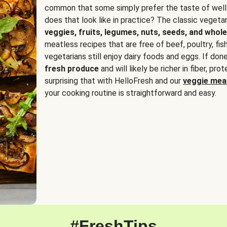
common that some simply prefer the taste of well
does that look like in practice? The classic vegetari
veggies, fruits, legumes, nuts, seeds, and whole
meatless recipes that are free of beef, poultry, fi
vegetarians still enjoy dairy foods and eggs. If done
fresh produce
and will likely be richer in fiber, pro
surprising that with HelloFresh and our
veggie meal
your cooking routine is straightforward and easy.
#FreshTips